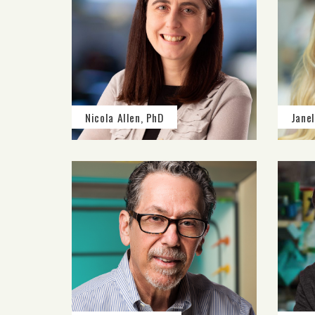
Nicola Allen, PhD
Janel