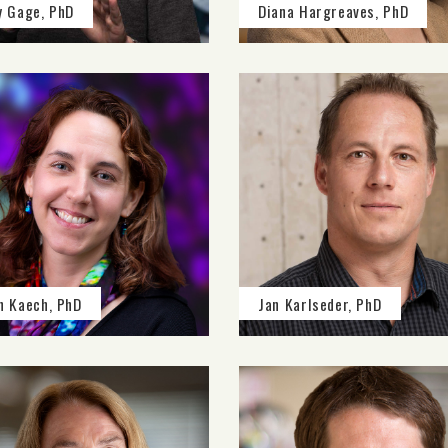
y Gage, PhD
Diana Hargreaves, PhD
n Kaech, PhD
Jan Karlseder, PhD