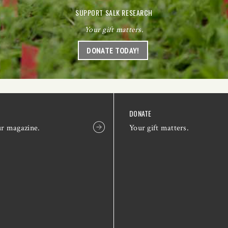
SUPPORT SALK RESEARCH
Your gift matters.
DONATE TODAY!
DONATE
ur magazine.
Your gift matters.