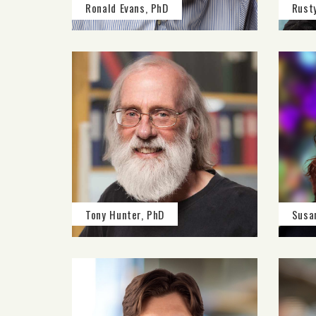
Ronald Evans, PhD
Rust
Tony Hunter, PhD
Susa