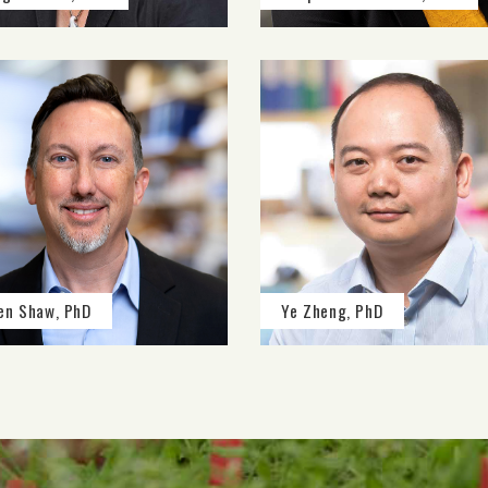
en Shaw, PhD
Ye Zheng, PhD