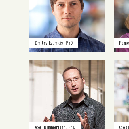
Dmitry Lyumkis, PhD
Pame
Axel Nimmerjahn, PhD
Clod