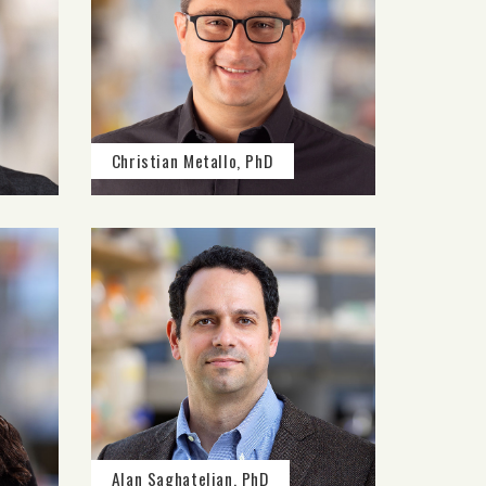
Christian Metallo, PhD
Alan Saghatelian, PhD