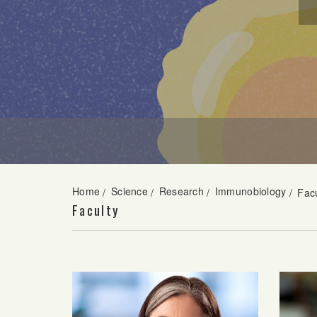
Home
Science
Research
Immunobiology
/
/
/
/
Facu
Faculty