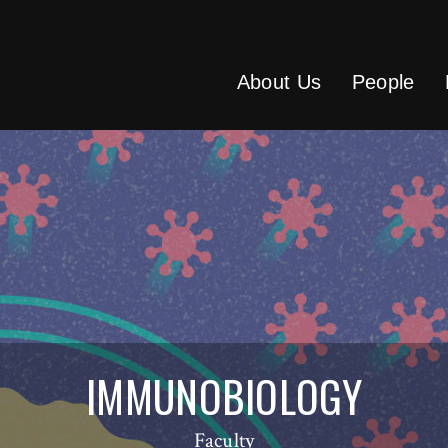
About Us
People
IMMUNOBIOLOGY
Faculty