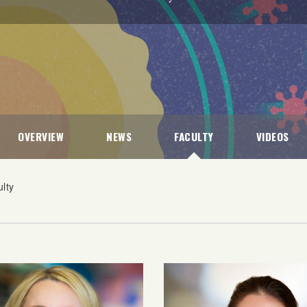
OVERVIEW
NEWS
FACULTY
VIDEOS
lty