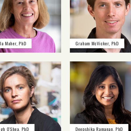
la Maher, PhD
Graham McVicker, PhD
agh O'Shea, PhD
Deepshika Ramanan, PhD