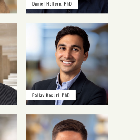
Daniel Hollern, PhD
Pallav Kosuri, PhD