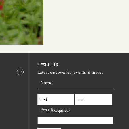
NEWSLETTER
Latest discoveries, events & more.
Name
Email
First
Last
(Required)