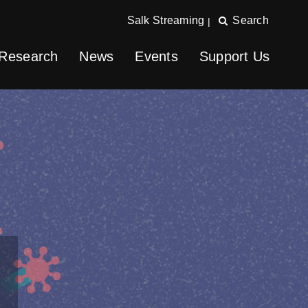
Salk Streaming
Search
|
Research
News
Events
Support Us