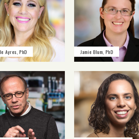
le Ayres, PhD
Jamie Blum, PhD