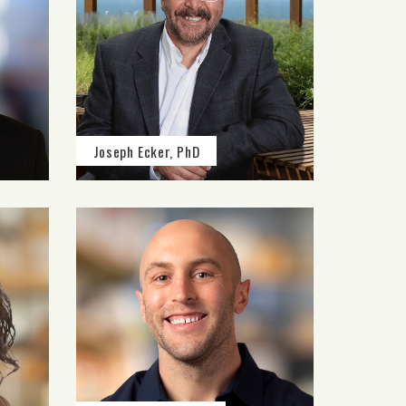
Joseph Ecker, PhD