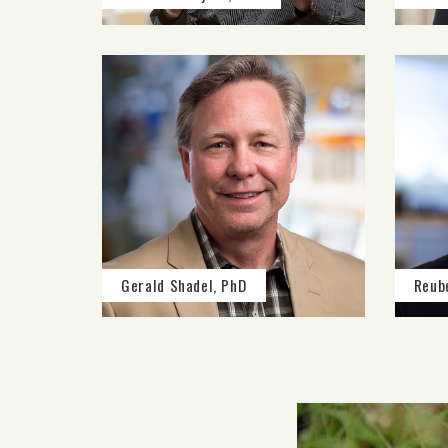
Gerald Shadel, PhD
Reub