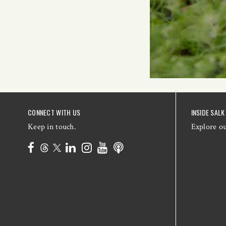
CONNECT WITH US
INSIDE SALK
Keep in touch.
Explore o