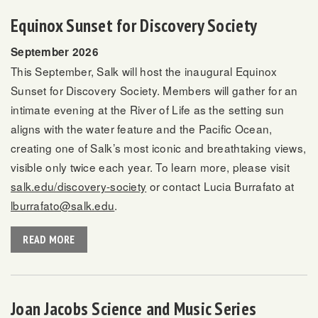
Equinox Sunset for Discovery Society
September 2026
This September, Salk will host the inaugural Equinox
Sunset for Discovery Society. Members will gather for an
intimate evening at the River of Life as the setting sun
aligns with the water feature and the Pacific Ocean,
creating one of Salk’s most iconic and breathtaking views,
visible only twice each year. To learn more, please visit
salk.edu/discovery-society
or contact Lucia Burrafato at
lburrafato@salk.edu
.
READ MORE
Joan Jacobs Science and Music Series