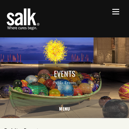
EVENTS
Public Events
MENU