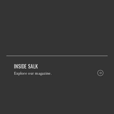
INSIDE SALK
Explore our magazine.