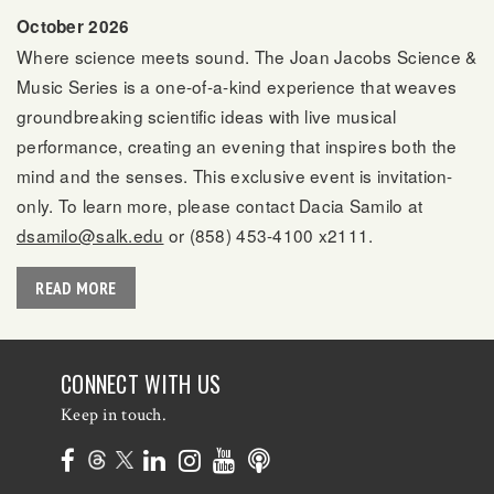
October 2026
Where science meets sound. The Joan Jacobs Science &
Music Series is a one-of-a-kind experience that weaves
groundbreaking scientific ideas with live musical
performance, creating an evening that inspires both the
mind and the senses. This exclusive event is invitation-
only. To learn more, please contact Dacia Samilo at
dsamilo@salk.edu
or (858) 453-4100 x2111.
READ MORE
CONNECT WITH US
Keep in touch.