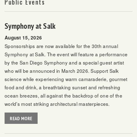
Public Events
Symphony at Salk
August 15, 2026
Sponsorships are now available for the 30th annual
Symphony at Salk. The event will feature a performance
by the San Diego Symphony and a special guest artist
who will be announced in March 2026. Support Salk
science while experiencing warm camaraderie, gourmet
food and drink, a breathtaking sunset and refreshing
ocean breezes, all against the backdrop of one of the
world’s most striking architectural masterpieces.
READ MORE