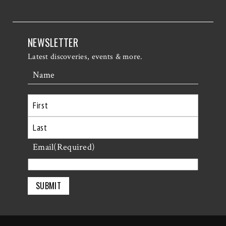
NEWSLETTER
Latest discoveries, events & more.
Name
First
Last
Email
(Required)