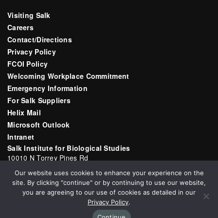
Visiting Salk
Careers
Contact/Directions
Privacy Policy
FCOI Policy
Welcoming Workplace Commitment
Emergency Information
For Salk Suppliers
Helix Mail
Microsoft Outlook
Intranet
Salk Institute for Biological Studies
10010 N Torrey Pines Rd
La Jolla, CA 92037
Our website uses cookies to enhance your experience on the
Email:
communications@salk.edu
site. By clicking "continue" or by continuing to use our website,
Phone: (858) 453-4100
you are agreeing to our use of cookies as detailed in our
Privacy Policy
.
Continue