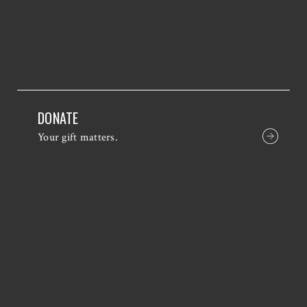
DONATE
Your gift matters.