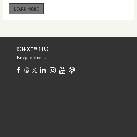
LEARN MORE
CONNECT WITH US
Keep in touch.