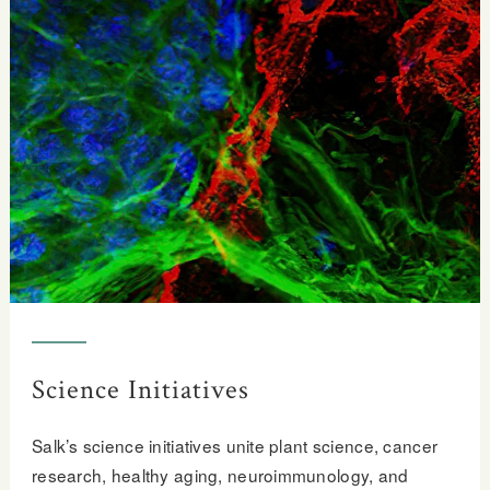
Science Initiatives
Salk’s science initiatives unite plant science, cancer
research, healthy aging, neuroimmunology, and