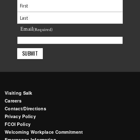
First
Email
Last
(Required)
Visiting Salk
Careers
Contact/Directions
Privacy Policy
FCOI Policy
Welcoming Workplace Commitment
Emergency Information