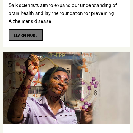
Salk scientists aim to expand our understanding of
brain health and lay the foundation for preventing
Alzheimer's disease.
LEARN MORE