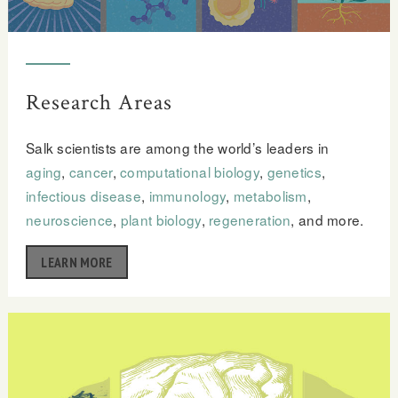
Research Areas
Salk scientists are among the world’s leaders in
aging
,
cancer
,
computational biology
,
genetics
,
infectious disease
,
immunology
,
metabolism
,
neuroscience
,
plant biology
,
regeneration
, and more.
LEARN MORE