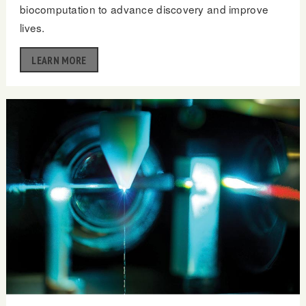
biocomputation to advance discovery and improve
lives.
LEARN MORE