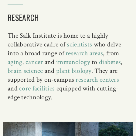
RESEARCH
The Salk Institute is home to a highly
collaborative cadre of
scientists
who delve
into a broad range of
research areas
, from
aging
,
cancer
and
immunology
to
diabetes
,
brain science
and
plant biology
. They are
supported by on-campus
research centers
and
core facilities
equipped with cutting-
edge technology.