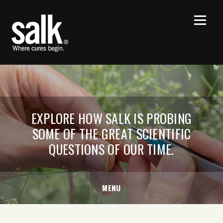
EXPLORE HOW SALK IS PROBING
SOME OF THE GREAT SCIENTIFIC
QUESTIONS OF OUR TIME.
MENU