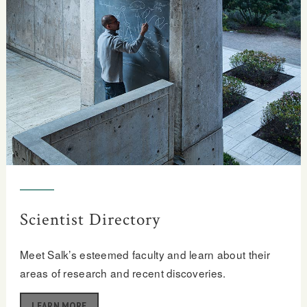
Scientist Directory
Meet Salk’s esteemed faculty and learn about their
areas of research and recent discoveries.
LEARN MORE