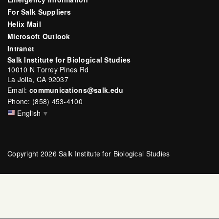
For Salk Suppliers
Helix Mail
Microsoft Outlook
Intranet
Salk Institute for Biological Studies
10010 N Torrey Pines Rd
La Jolla, CA 92037
Email:
communications@salk.edu
Phone: (858) 453-4100
English
▼
Copyright 2026 Salk Institute for Biological Studies