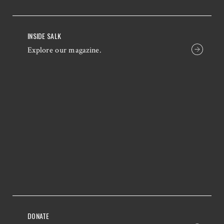
INSIDE SALK
Explore our magazine.
DONATE