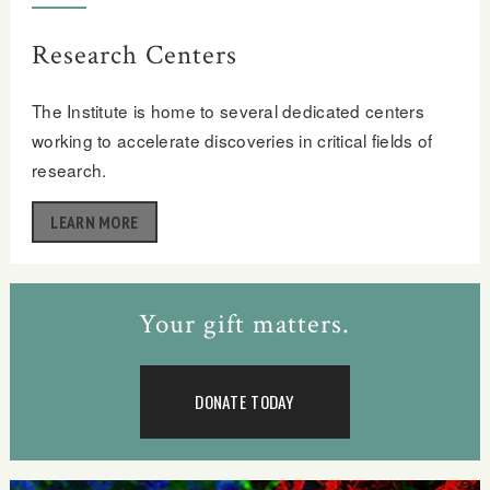
Research Centers
The Institute is home to several dedicated centers
working to accelerate discoveries in critical fields of
research.
LEARN MORE
Your gift matters.
DONATE TODAY