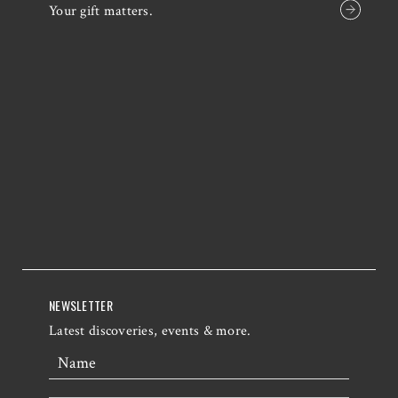
Your gift matters.
NEWSLETTER
Latest discoveries, events & more.
Name