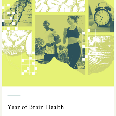
Year of Brain Health