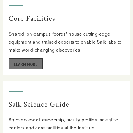
Core Facilities
Shared, on-campus “cores” house cutting-edge
equipment and trained experts to enable Salk labs to
make world-changing discoveries.
LEARN MORE
Salk Science Guide
An overview of leadership, faculty profiles, scientific
centers and core facilities at the Institute.