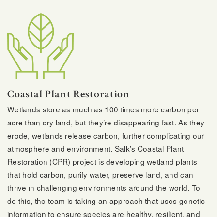
Coastal Plant Restoration
Wetlands store as much as 100 times more carbon per
acre than dry land, but they’re disappearing fast. As they
erode, wetlands release carbon, further complicating our
atmosphere and environment. Salk’s Coastal Plant
Restoration (CPR) project is developing wetland plants
that hold carbon, purify water, preserve land, and can
thrive in challenging environments around the world. To
do this, the team is taking an approach that uses genetic
information to ensure species are healthy, resilient, and