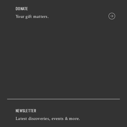
DONATE
Your gift matters.
NEWSLETTER
Latest discoveries, events & more.