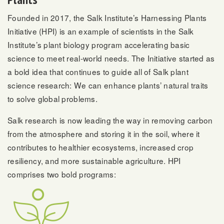
Founded in 2017, the Salk Institute’s Harnessing Plants
Initiative (HPI) is an example of scientists in the Salk
Institute’s plant biology program accelerating basic
science to meet real-world needs. The Initiative started as
a bold idea that continues to guide all of Salk plant
science research: We can enhance plants’ natural traits
to solve global problems.
Salk research is now leading the way in removing carbon
from the atmosphere and storing it in the soil, where it
contributes to healthier ecosystems, increased crop
resiliency, and more sustainable agriculture. HPI
comprises two bold programs: