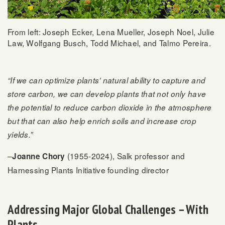
From left: Joseph Ecker, Lena Mueller, Joseph Noel, Julie
Law, Wolfgang Busch, Todd Michael, and Talmo Pereira.
“If we can optimize plants’ natural ability to capture and
store carbon, we can develop plants that not only have
the potential to reduce carbon dioxide in the atmosphere
but that can also help enrich soils and increase crop
yields.”
–
(1955-2024), Salk professor and
Joanne Chory
Harnessing Plants Initiative founding director
Addressing Major Global Challenges – With
Plants