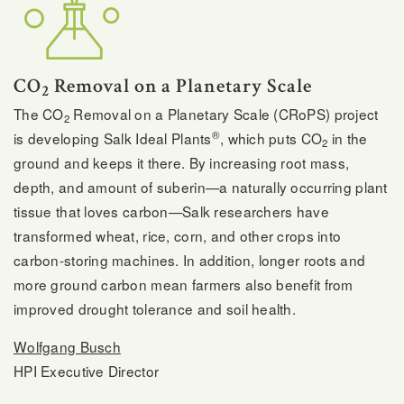
CO
Removal on a Planetary Scale
2
The CO
Removal on a Planetary Scale (CRoPS) project
2
®
is developing Salk Ideal Plants
, which puts CO
in the
2
ground and keeps it there. By increasing root mass,
depth, and amount of suberin—a naturally occurring plant
tissue that loves carbon—Salk researchers have
transformed wheat, rice, corn, and other crops into
carbon-storing machines. In addition, longer roots and
more ground carbon mean farmers also benefit from
improved drought tolerance and soil health.
Wolfgang Busch
HPI Executive Director