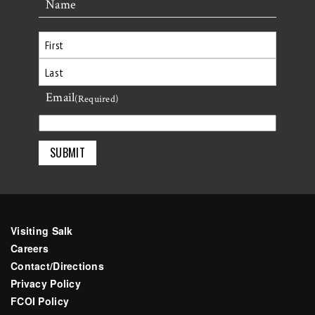
Name
First
Email
Last
(Required)
Visiting Salk
Careers
Contact/Directions
Privacy Policy
FCOI Policy