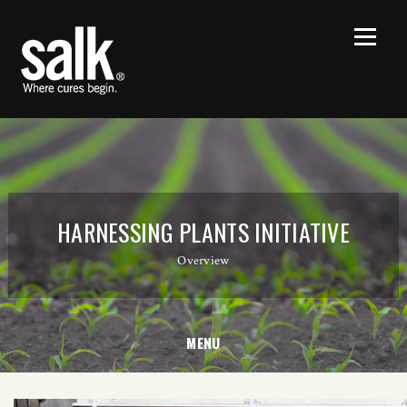
HARNESSING PLANTS INITIATIVE
Overview
MENU