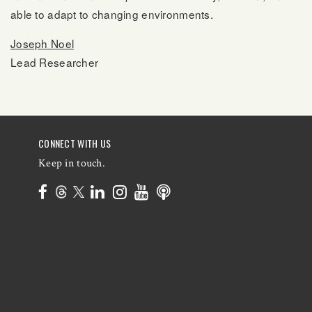
able to adapt to changing environments.
Joseph Noel
Lead Researcher
CONNECT WITH US
Keep in touch.