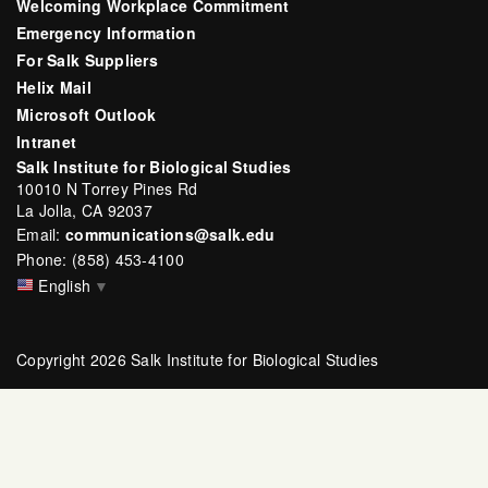
Welcoming Workplace Commitment
Emergency Information
For Salk Suppliers
Helix Mail
Microsoft Outlook
Intranet
Salk Institute for Biological Studies
10010 N Torrey Pines Rd
La Jolla, CA 92037
Email:
communications@salk.edu
Phone: (858) 453-4100
English
▼
Copyright 2026 Salk Institute for Biological Studies