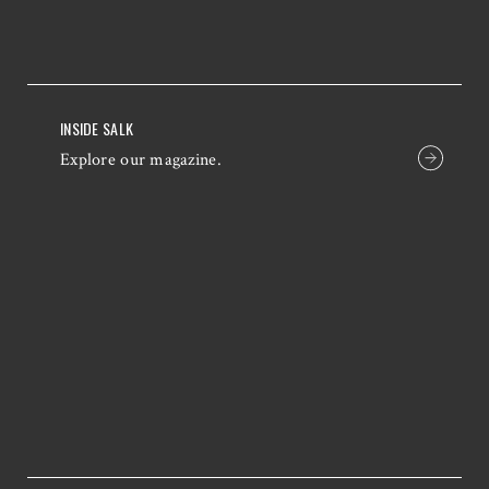
INSIDE SALK
Explore our magazine.