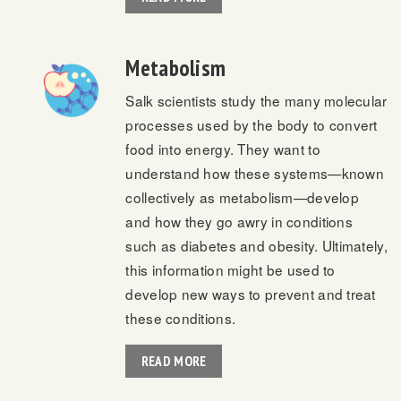
Metabolism
Salk scientists study the many molecular
processes used by the body to convert
food into energy. They want to
understand how these systems—known
collectively as metabolism—develop
and how they go awry in conditions
such as diabetes and obesity. Ultimately,
this information might be used to
develop new ways to prevent and treat
these conditions.
READ MORE