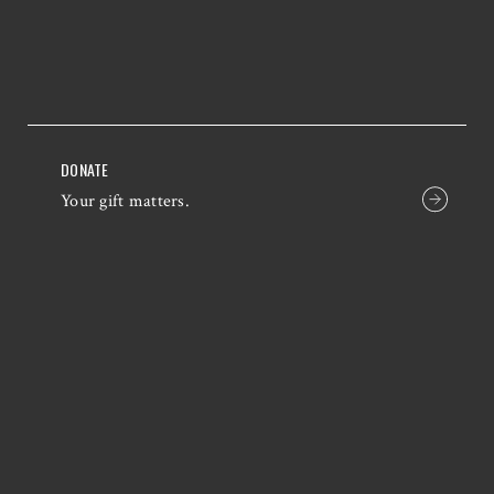
DONATE
Your gift matters.