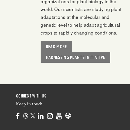
organizations for plant biology in the
world. Our scientists are studying plant
adaptations at the molecular and
genetic level to help adapt agricultural
crops to rapidly changing conditions.
READ MORE
HARNESSING PLANTS INITIATIVE
CONNECT WITH US
Keep in touch.