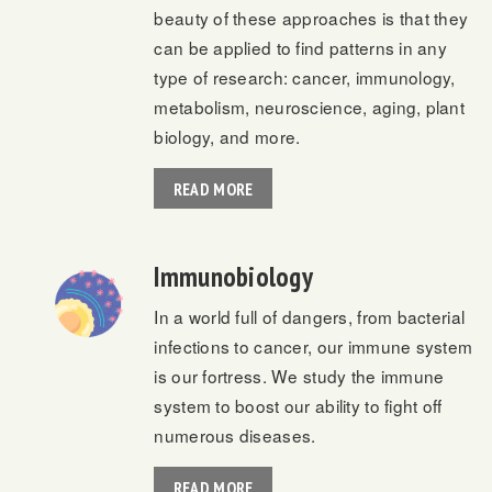
beauty of these approaches is that they
can be applied to find patterns in any
type of research: cancer, immunology,
metabolism, neuroscience, aging, plant
biology, and more.
READ MORE
Immunobiology
In a world full of dangers, from bacterial
infections to cancer, our immune system
is our fortress. We study the immune
system to boost our ability to fight off
numerous diseases.
READ MORE