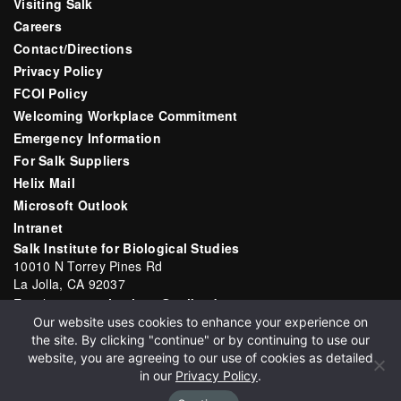
Visiting Salk
Careers
Contact/Directions
Privacy Policy
FCOI Policy
Welcoming Workplace Commitment
Emergency Information
For Salk Suppliers
Helix Mail
Microsoft Outlook
Intranet
Salk Institute for Biological Studies
10010 N Torrey Pines Rd
La Jolla, CA 92037
Email:
communications@salk.edu
Our website uses cookies to enhance your experience on
Phone: (858) 453-4100
the site. By clicking "continue" or by continuing to use our
English
▼
website, you are agreeing to our use of cookies as detailed
in our
Privacy Policy
.