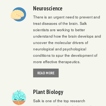
Neuroscience
There is an urgent need to prevent and
treat diseases of the brain. Salk
scientists are working to better
understand how the brain develops and
uncover the molecular drivers of
neurological and psychological
conditions to spur the development of
more effective therapeutics.
READ MORE
Plant Biology
Salk is one of the top research