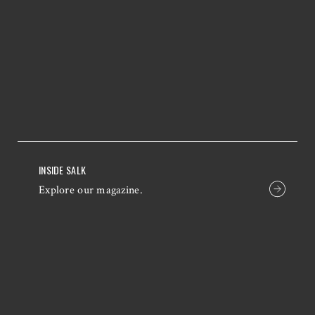
INSIDE SALK
Explore our magazine.