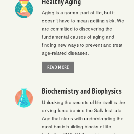
Healthy Aging
Aging is a normal part of life, but it
doesn't have to mean getting sick. We
are committed to discovering the
fundamental causes of aging and
finding new ways to prevent and treat
age-related diseases.
READ MORE
Biochemistry and Biophysics
Unlocking the secrets of life itself is the
driving force behind the Salk Institute.
And that starts with understanding the
most basic building blocks of life,