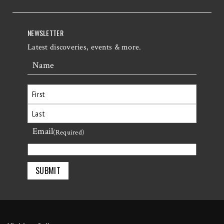
NEWSLETTER
Latest discoveries, events & more.
Name
First
Email
Last
(Required)