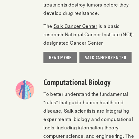
treatments destroy tumors before they
develop drug resistance.
The
Salk Cancer Center
is a basic
research National Cancer Institute (NCI)-
designated Cancer Center.
READ MORE
SALK CANCER CENTER
Computational Biology
To better understand the fundamental
“rules” that guide human health and
disease, Salk scientists are integrating
experimental biology and computational
tools, including information theory,
computer science, and engineering. The