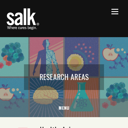
RESEARCH AREAS
MENU