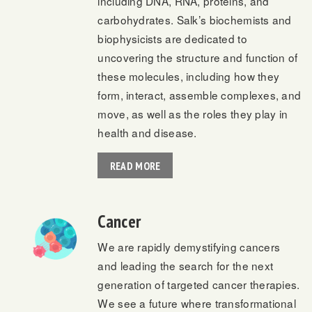
including DNA, RNA, proteins, and
carbohydrates. Salk’s biochemists and
biophysicists are dedicated to
uncovering the structure and function of
these molecules, including how they
form, interact, assemble complexes, and
move, as well as the roles they play in
health and disease.
READ MORE
Cancer
We are rapidly demystifying cancers
and leading the search for the next
generation of targeted cancer therapies.
We see a future where transformational