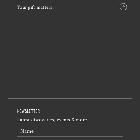
Your gift matters.
NEWSLETTER
Latest discoveries, events & more.
Name