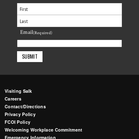
First
Email
Last
(Required)
Visiting Salk
Careers
Contact/Directions
Privacy Policy
FCOI Policy
Welcoming Workplace Commitment
Emergency Information