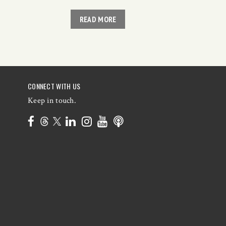
READ MORE
CONNECT WITH US
Keep in touch.