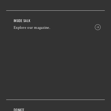
INSIDE SALK
Explore our magazine.
DONATE