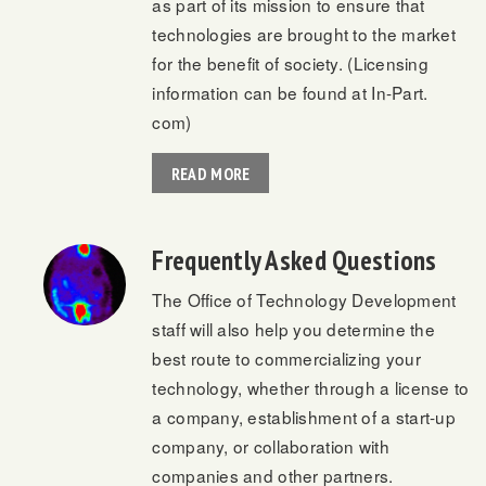
as part of its mission to ensure that
technologies are brought to the market
for the benefit of society. (Licensing
information can be found at In-Part.
com)
READ MORE
Frequently Asked Questions
The Office of Technology Development
staff will also help you determine the
best route to commercializing your
technology, whether through a license to
a company, establishment of a start-up
company, or collaboration with
companies and other partners.