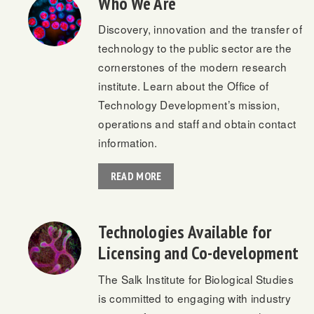
Who We Are
Discovery, innovation and the transfer of
technology to the public sector are the
cornerstones of the modern research
institute. Learn about the Office of
Technology Development’s mission,
operations and staff and obtain contact
information.
READ MORE
Technologies Available for
Licensing and Co-development
The Salk Institute for Biological Studies
is committed to engaging with industry