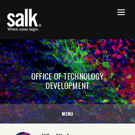
OFFICE OF TECHNOLOGY
DEVELOPMENT
MENU