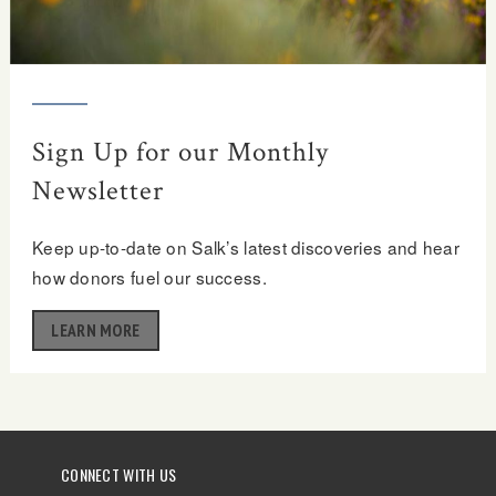
Sign Up for our Monthly
Newsletter
Keep up-to-date on Salk’s latest discoveries and hear
how donors fuel our success.
LEARN MORE
CONNECT WITH US