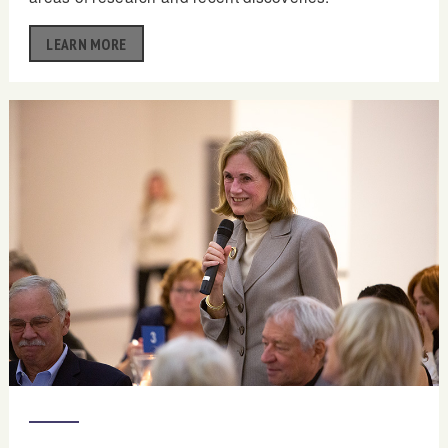
LEARN MORE