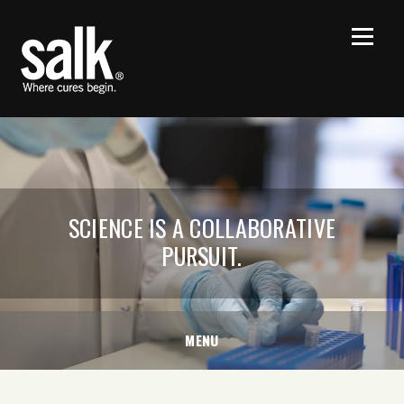
SCIENCE IS A COLLABORATIVE
PURSUIT.
MENU