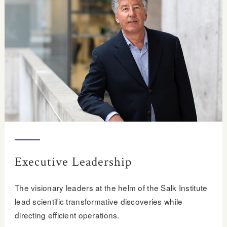
Executive Leadership
The visionary leaders at the helm of the Salk Institute
lead scientific transformative discoveries while
directing efficient operations.