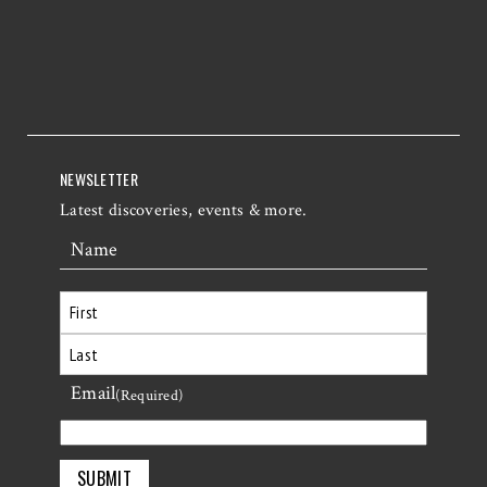
NEWSLETTER
Latest discoveries, events & more.
Name
First
Email
Last
(Required)