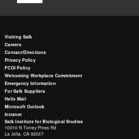
Visiting Salk
Careers
Contact/Directions
Privacy Policy
FCOI Policy
Welcoming Workplace Commitment
Emergency Information
For Salk Suppliers
Helix Mail
Microsoft Outlook
Intranet
Salk Institute for Biological Studies
10010 N Torrey Pines Rd
La Jolla, CA 92037