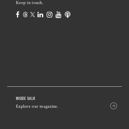
Keep in touch.
INSIDE SALK
Explore our magazine.