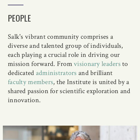
PEOPLE
Salk's vibrant community comprises a
diverse and talented group of individuals,
each playing a crucial role in driving our
mission forward. From
visionary leaders
to
dedicated
administrators
and brilliant
faculty members
, the Institute is united by a
shared passion for scientific exploration and
innovation.