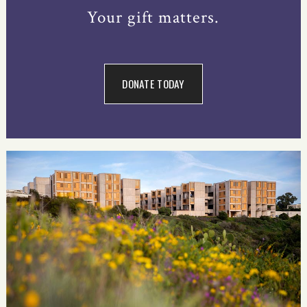
Your gift matters.
DONATE TODAY