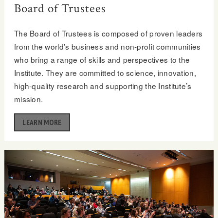
Board of Trustees
The Board of Trustees is composed of proven leaders
from the world’s business and non-profit communities
who bring a range of skills and perspectives to the
Institute. They are committed to science, innovation,
high-quality research and supporting the Institute’s
mission.
LEARN MORE