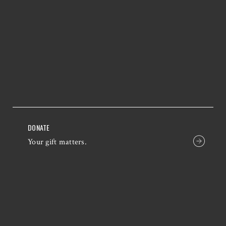
DONATE
Your gift matters.