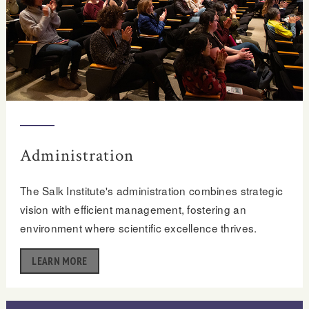
Administration
The Salk Institute's administration combines strategic
vision with efficient management, fostering an
environment where scientific excellence thrives.
LEARN MORE