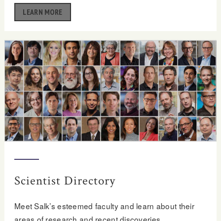
LEARN MORE
Scientist Directory
Meet Salk’s esteemed faculty and learn about their
areas of research and recent discoveries.