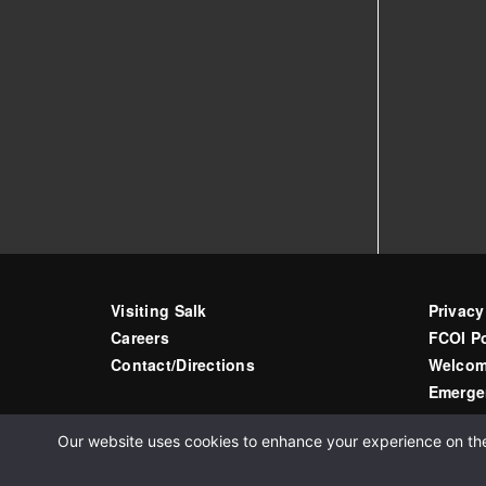
Visiting Salk
Privacy
Careers
FCOI Po
Contact/Directions
Welcom
Emerge
Our website uses cookies to enhance your experience on the s