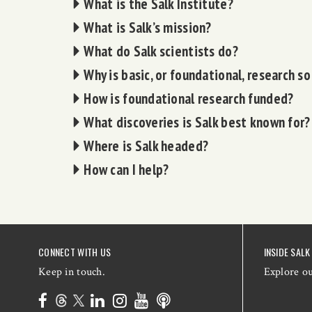
What is the Salk Institute?
What is Salk’s mission?
What do Salk scientists do?
Why is basic, or foundational, research s
How is foundational research funded?
What discoveries is Salk best known for?
Where is Salk headed?
How can I help?
CONNECT WITH US
INSIDE SALK
Keep in touch.
Explore o