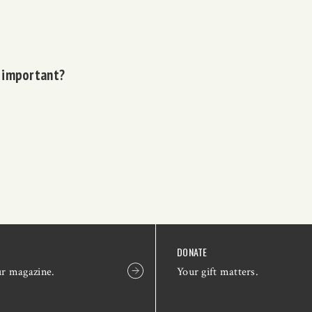
o important?
DONATE
ur magazine.
Your gift matters.