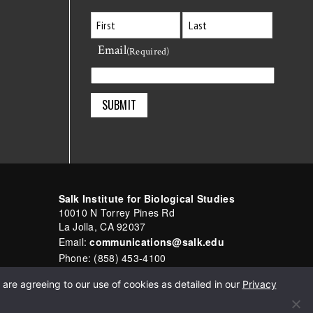
Email
First
Last
(Required)
Salk Institute for Biological Studies
10010 N Torrey Pines Rd
La Jolla, CA 92037
Email:
communications@salk.edu
Phone: (858) 453-4100
English
▼
are agreeing to our use of cookies as detailed in our
Privacy