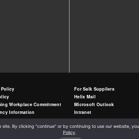
 Policy
For Salk Suppliers
licy
Helix Mail
ing Workplace Commitment
Microsoft Outlook
ncy Information
Intranet
ite. By clicking "continue" or by continuing to use our website, you 
Policy
.