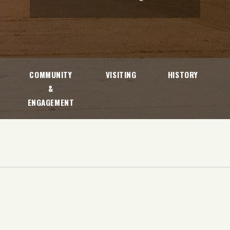
COMMUNITY
VISITING
HISTORY
&
ENGAGEMENT