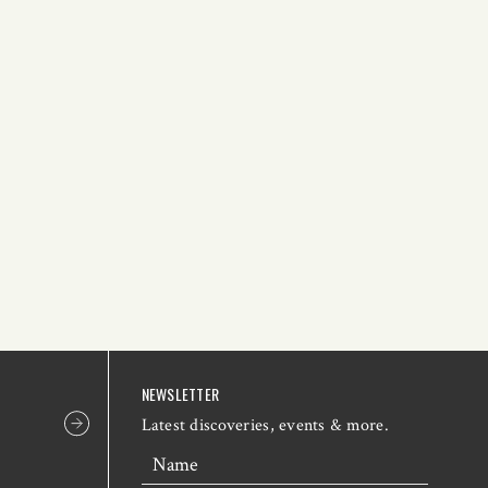
NEWSLETTER
Latest discoveries, events & more.
Name