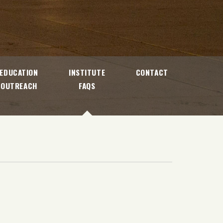
EDUCATION
INSTITUTE
CONTACT
OUTREACH
FAQS