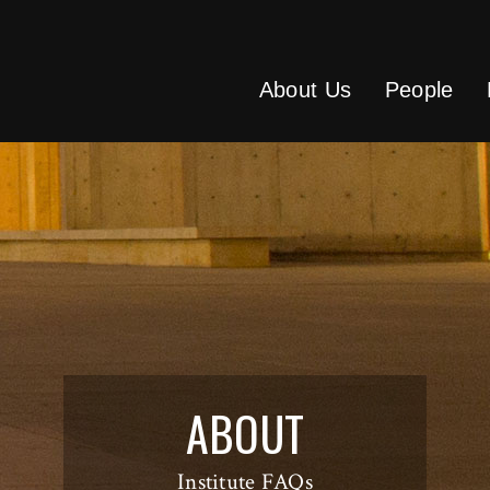
About Us
People
ABOUT
Institute FAQs