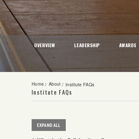
OVERVIEW
LEADERSHIP
AWARDS
Home
About
/
/
Institute FAQs
Institute FAQs
EXPAND ALL