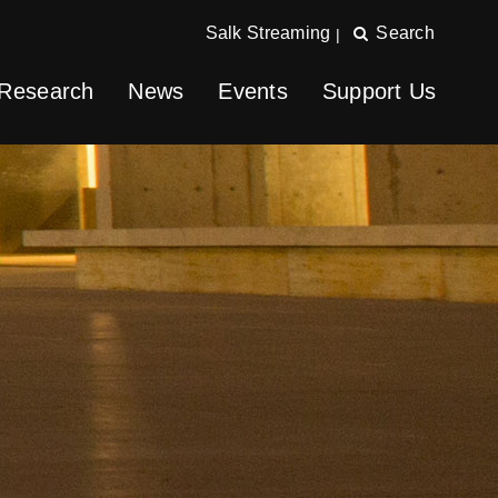
Salk Streaming
Search
|
Research
News
Events
Support Us