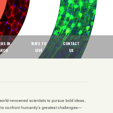
RS IN
WAYS TO
CONTACT
ARCH
GIVE
US
 world-renowned scientists to pursue bold ideas,
n to confront humanity’s greatest challenges—