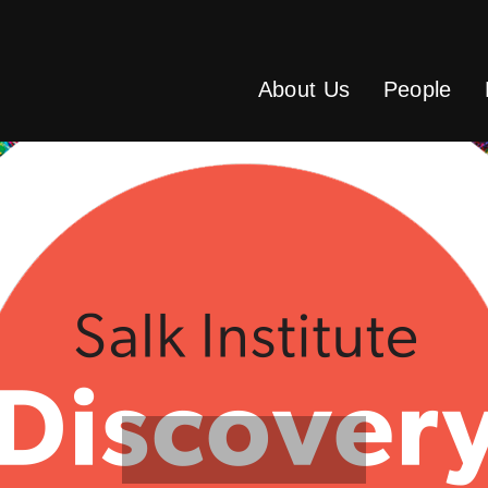
About Us
People