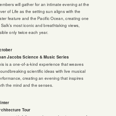
embers will gather for an intimate evening at the
ver of Life as the setting sun aligns with the
ater feature and the Pacific Ocean, creating one
f Salk’s most iconic and breathtaking views,
sible only twice each year.
ctober
oan Jacobs Science & Music Series
his is a one-of-a-kind experience that weaves
roundbreaking scientific ideas with live musical
erformance, creating an evening that inspires
oth the mind and the senses.
inter
rchitecture Tour