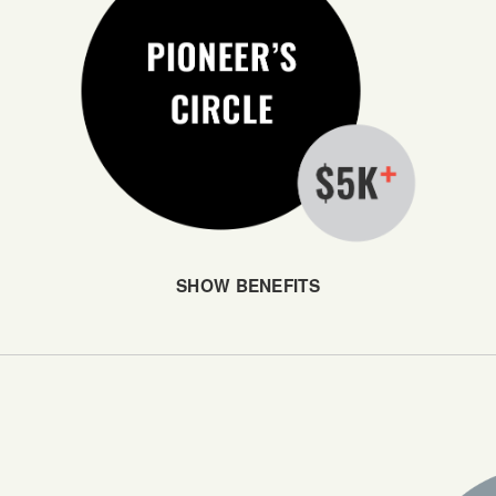
SHOW BENEFITS