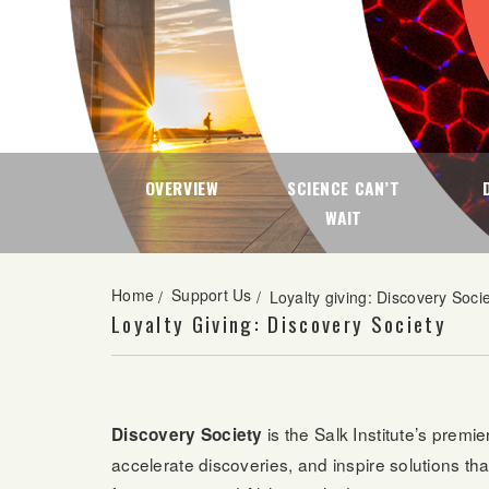
OVERVIEW
SCIENCE CAN’T
WAIT
Home
Support Us
/
/
Loyalty giving: Discovery Soci
Loyalty Giving: Discovery Society
is the Salk Institute’s prem
Discovery Society
accelerate discoveries, and inspire solutions t