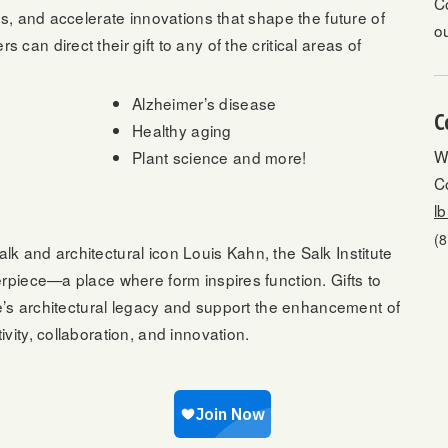
C
es, and accelerate innovations that shape the future of
o
an direct their gift to any of the critical areas of
Alzheimer’s disease
C
Healthy aging
W
Plant science and more!
Co
l
(
k and architectural icon Louis Kahn, the Salk Institute
rpiece—a place where form inspires function. Gifts to
te’s architectural legacy and support the enhancement of
vity, collaboration, and innovation.