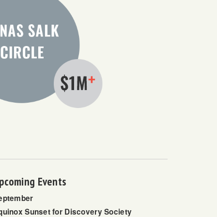
pcoming Events
eptember
quinox Sunset for Discovery Society