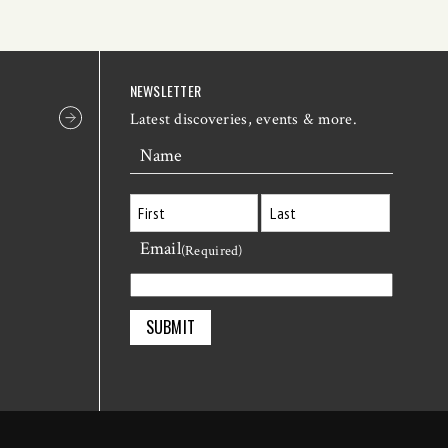
NEWSLETTER
Latest discoveries, events & more.
Name
Email
First
Last
(Required)