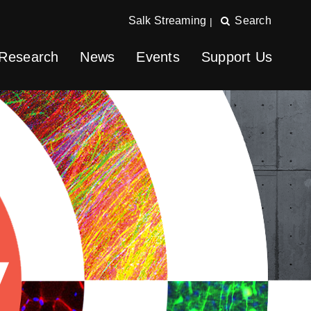
Salk Streaming
Search
|
Research
News
Events
Support Us