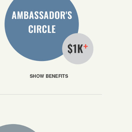
SHOW BENEFITS