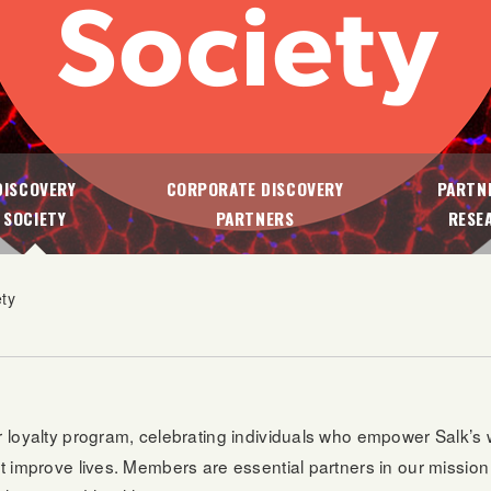
DISCOVERY
CORPORATE DISCOVERY
PARTNE
SOCIETY
PARTNERS
RESE
ety
ier loyalty program, celebrating individuals who empower Salk’s
hat improve lives. Members are essential partners in our missio