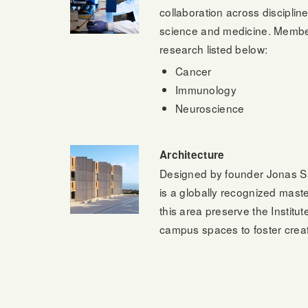
collaboration across disciplin
science and medicine. Members c
research listed below:
Cancer
Immunology
Neuroscience
Architecture
Designed by founder Jonas Sal
is a globally recognized maste
this area preserve the Institu
campus spaces to foster creati