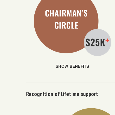
SHOW BENEFITS
Recognition of lifetime support