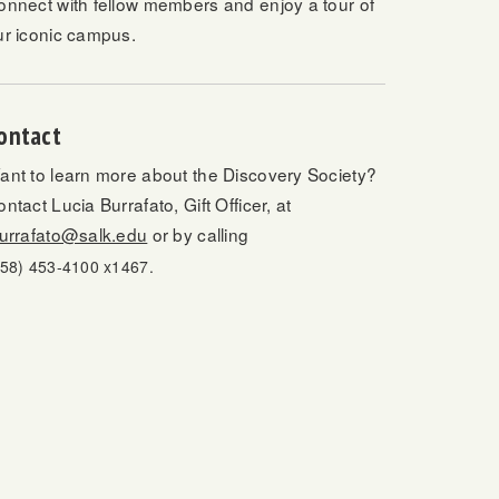
onnect with fellow members and enjoy a tour of
ur iconic campus.
ontact
ant to learn more about the Discovery Society?
ntact Lucia Burrafato, Gift Officer, at
burrafato@salk.edu
or by calling
858) 453-4100 x1467.