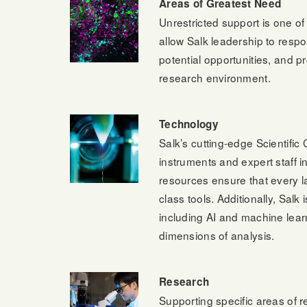
Areas of Greatest Need
Unrestricted support is one o
allow Salk leadership to respo
potential opportunities, and p
research environment.
Technology
Salk’s cutting-edge Scientific 
instruments and expert staff 
resources ensure that every l
class tools. Additionally, Salk
including AI and machine lea
dimensions of analysis.
Research
Supporting specific areas of re