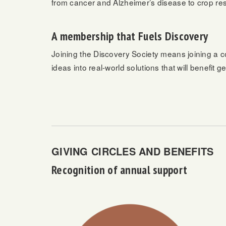
from cancer and Alzheimer’s disease to crop res
A membership that Fuels Discovery
Joining the Discovery Society means joining a c
ideas into real-world solutions that will benefit 
GIVING CIRCLES AND BENEFITS
Recognition of annual support