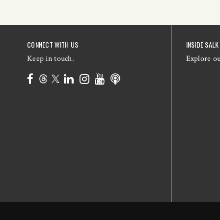
CONNECT WITH US
INSIDE SALK
Keep in touch.
Explore o