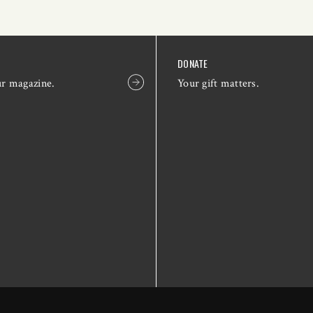
DONATE
ur magazine.
Your gift matters.