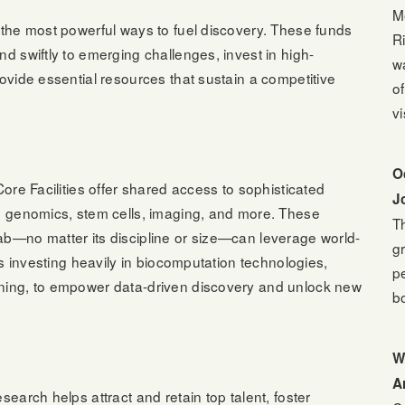
M
f the most powerful ways to fuel discovery. These funds
Ri
nd swiftly to emerging challenges, invest in high-
w
rovide essential resources that sustain a competitive
o
vi
O
Core Facilities offer shared access to sophisticated
J
in genomics, stem cells, imaging, and more. These
T
ab—no matter its discipline or size—can leverage world-
g
 is investing heavily in biocomputation technologies,
p
rning, to empower data-driven discovery and unlock new
b
W
A
search helps attract and retain top talent, foster