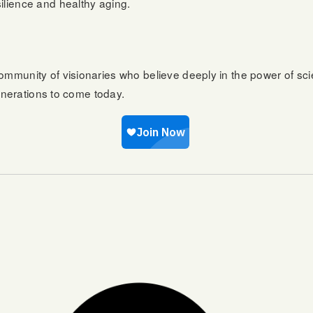
ilience and healthy aging.
ommunity of visionaries who believe deeply in the power of sc
generations to come today.