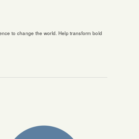
ience to change the world. Help transform bold