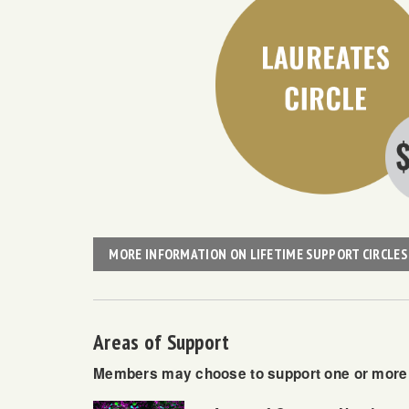
MORE INFORMATION ON LIFETIME SUPPORT CIRCLES
Areas of Support
Members may choose to support one or more o