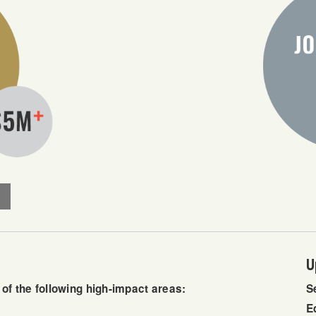
U
f the following high-impact areas:
S
E