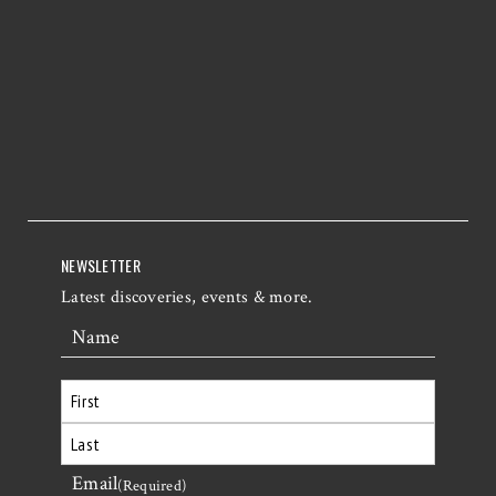
NEWSLETTER
Latest discoveries, events & more.
Name
First
Email
Last
(Required)