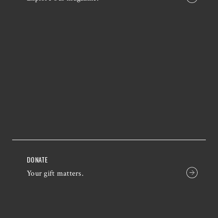
DONATE
Your gift matters.