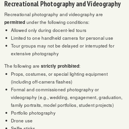
Recreational Photography and Videography
Recreational photography and videography are
under the following conditions:
permitted
Allowed only during docent-led tours
Limited to one handheld camera for personal use
Tour groups may not be delayed or interrupted for
extensive photography
The following are
:
strictly prohibited
Props, costumes, or special lighting equipment
(including off-camera flashes)
Formal and commissioned photography or
videography (e.g., wedding, engagement, graduation,
family portraits, model portfolios, student projects)
Portfolio photography
Drone use
Selfie sticks