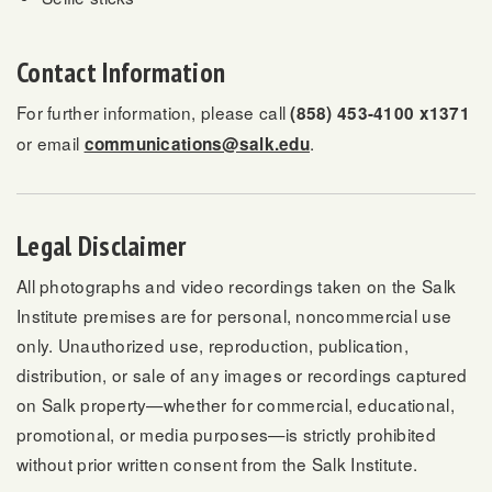
Contact Information
For further information, please call
(858) 453-4100 x1371
or email
.
communications@salk.edu
Legal Disclaimer
All photographs and video recordings taken on the Salk
Institute premises are for personal, noncommercial use
only. Unauthorized use, reproduction, publication,
distribution, or sale of any images or recordings captured
on Salk property—whether for commercial, educational,
promotional, or media purposes—is strictly prohibited
without prior written consent from the Salk Institute.