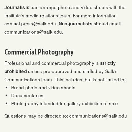
can arrange photo and video shoots with the
Journalists
Institute’s media relations team. For more information
contact
press@salk.edu
.
should email
Non-journalists
communications@salk.edu.
Commercial Photography
Professional and commercial photography is
strictly
unless pre-approved and staffed by Salk’s
prohibited
Communications team. This includes, but is not limited to:
Brand photo and video shoots
Documentaries
Photography intended for gallery exhibition or sale
Questions may be directed to:
communications@salk.edu