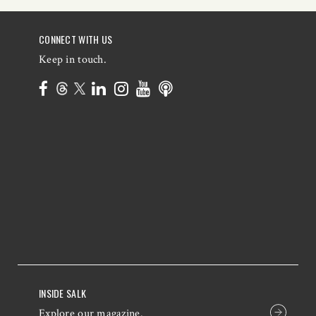
CONNECT WITH US
Keep in touch.
INSIDE SALK
Explore our magazine.