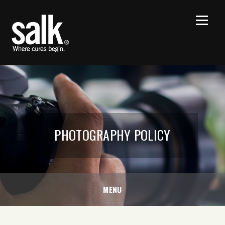
PHOTOGRAPHY POLICY
MENU