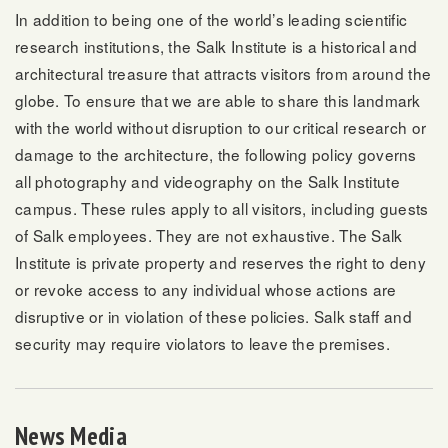
In addition to being one of the world’s leading scientific
research institutions, the Salk Institute is a historical and
architectural treasure that attracts visitors from around the
globe. To ensure that we are able to share this landmark
with the world without disruption to our critical research or
damage to the architecture, the following policy governs
all photography and videography on the Salk Institute
campus. These rules apply to all visitors, including guests
of Salk employees. They are not exhaustive. The Salk
Institute is private property and reserves the right to deny
or revoke access to any individual whose actions are
disruptive or in violation of these policies. Salk staff and
security may require violators to leave the premises.
News Media