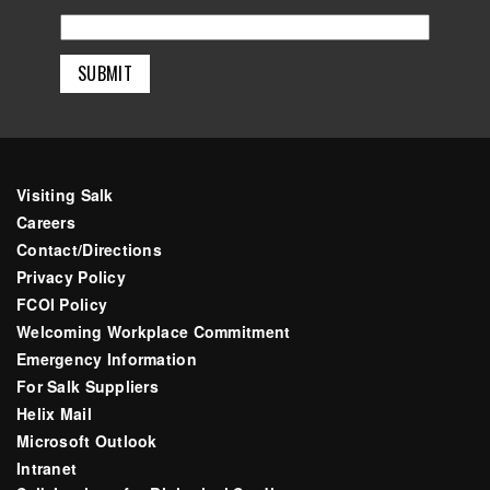
Visiting Salk
Careers
Contact/Directions
Privacy Policy
FCOI Policy
Welcoming Workplace Commitment
Emergency Information
For Salk Suppliers
Helix Mail
Microsoft Outlook
Intranet