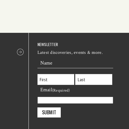
NEWSLETTER
Latest discoveries, events & more.
Name
Email
First
Last
(Required)