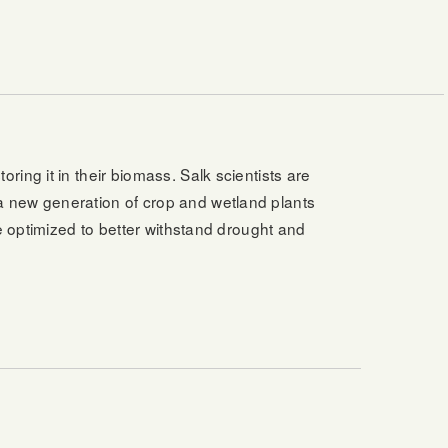
ing it in their biomass. Salk scientists are
a new generation of crop and wetland plants
e optimized to better withstand drought and