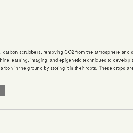
al carbon scrubbers, removing CO2 from the atmosphere and stor
ne learning, imaging, and epigenetic techniques to develop 
rbon in the ground by storing it in their roots. These crops ar