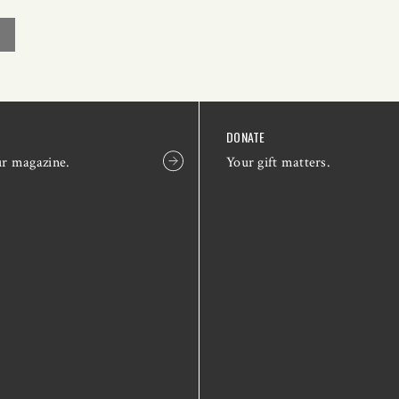
DONATE
ur magazine.
Your gift matters.