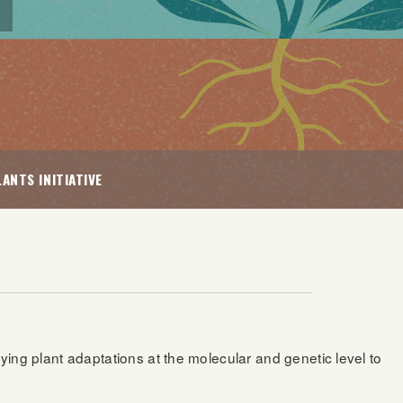
ANTS INITIATIVE
dying plant adaptations at the molecular and genetic level to