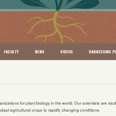
FACULTY
NEWS
VIDEOS
HARNESSING PL
anizations for plant biology in the world. Our scientists are stu
dapt agricultural crops to rapidly changing conditions.