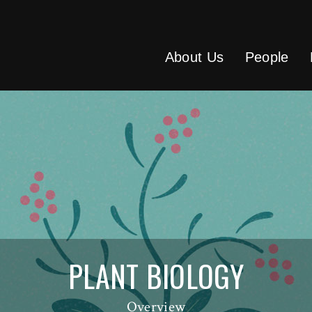
About Us
People
PLANT BIOLOGY
Overview