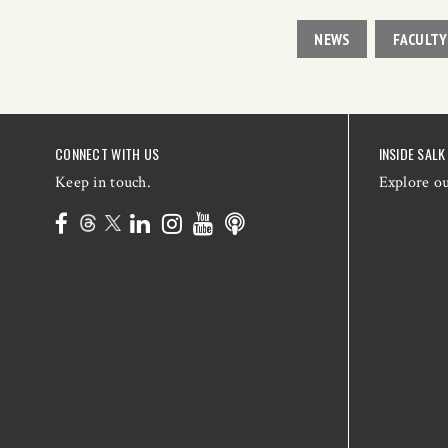
NEWS
FACULTY
CONNECT WITH US
INSIDE SALK
Keep in touch.
Explore o