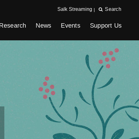
Salk Streaming
Search
|
Research
News
Events
Support Us