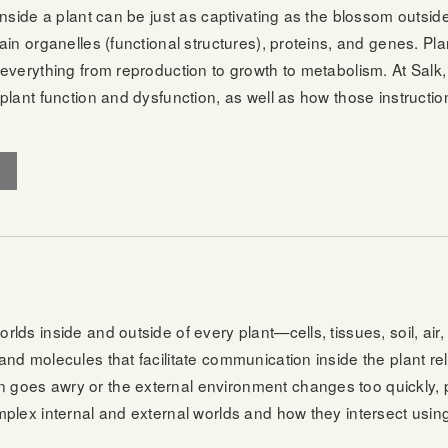
inside a plant can be just as captivating as the blossom outsid
ain organelles (functional structures), proteins, and genes. Pl
everything from reproduction to growth to metabolism. At Salk,
plant function and dysfunction, as well as how those instruction
lds inside and outside of every plant—cells, tissues, soil, air,
nd molecules that facilitate communication inside the plant rel
oes awry or the external environment changes too quickly, plan
mplex internal and external worlds and how they intersect usi