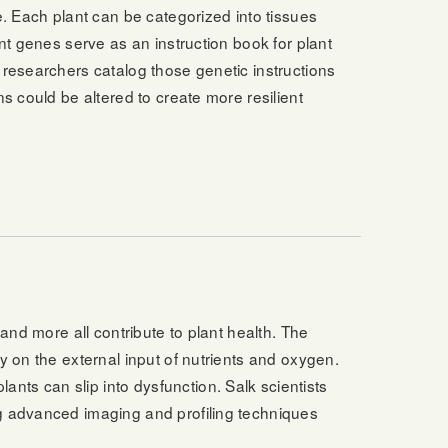
e. Each plant can be categorized into tissues
ant genes serve as an instruction book for plant
 researchers catalog those genetic instructions
s could be altered to create more resilient
 and more all contribute to plant health. The
y on the external input of nutrients and oxygen.
ts can slip into dysfunction. Salk scientists
ng advanced imaging and profiling techniques