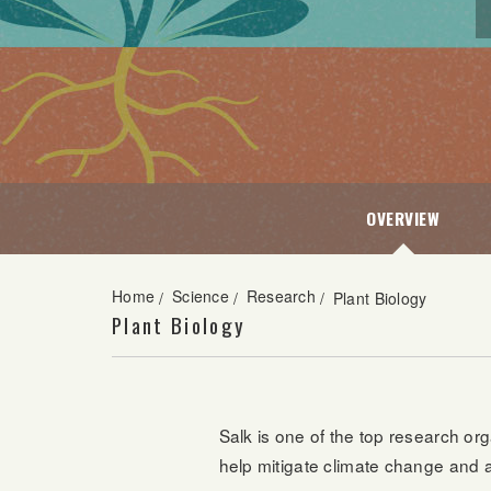
OVERVIEW
Home
Science
Research
/
/
/
Plant Biology
Plant Biology
Salk is one of the top research org
help mitigate climate change and a