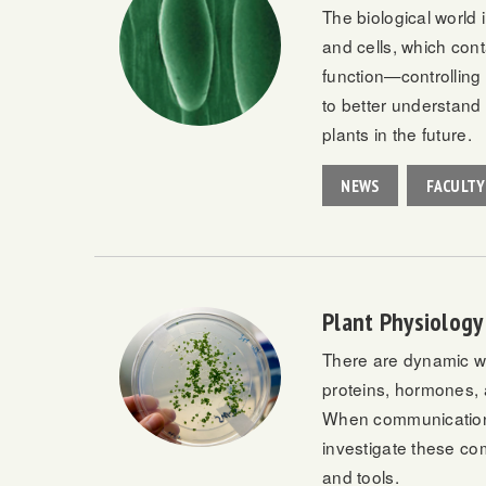
The biological world 
and cells, which cont
function—controlling 
to better understand 
plants in the future.
NEWS
FACULTY
Plant Physiology
There are dynamic wor
proteins, hormones, a
When communication g
investigate these co
and tools.