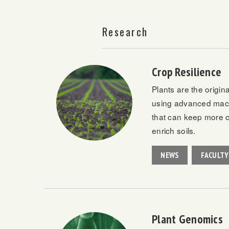
Research
Crop Resilience
Plants are the origin
using advanced machi
that can keep more ca
enrich soils.
NEWS
FACULTY
Plant Genomics