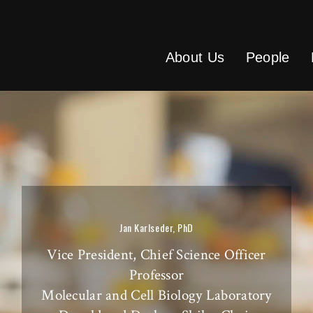
About Us
People
Jan Karlseder, PhD
Vice President, Chief Science Officer
Professor
Molecular and Cell Biology Laboratory