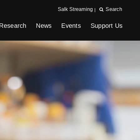
Salk Streaming
Search
|
Research
News
Events
Support Us