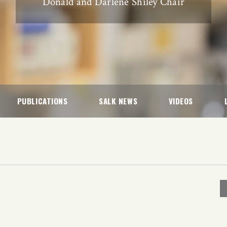
Donald and Darlene Shiley Chair
PUBLICATIONS
SALK NEWS
VIDEOS