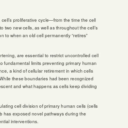
cell’s proliferative cycle—from the time the cell
nto two new cells, as well as throughout the cell’s
n to when an old cell permanently “retires”
tening, are essential to restrict uncontrolled cell
two fundamental limits preventing primary human
, a kind of cellular retirement in which cells
ath. While these boundaries had been recognized
escent and what happens as cells keep dividing
ating cell division of primary human cells (cells
 lab has exposed novel pathways during the
ntial interventions.