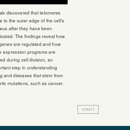
lab discovered that telomeres
 to the outer edge of the cell’s
eus after they have been
icated. The findings reveal how
genes are regulated and how
e expression programs are
red during cell division, an
rtant step in understanding
g and diseases that stem from
tic mutations, such as cancer.
DONATE