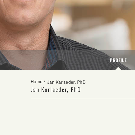
PROFILE
Home
/
Jan Karlseder, PhD
Jan Karlseder, PhD