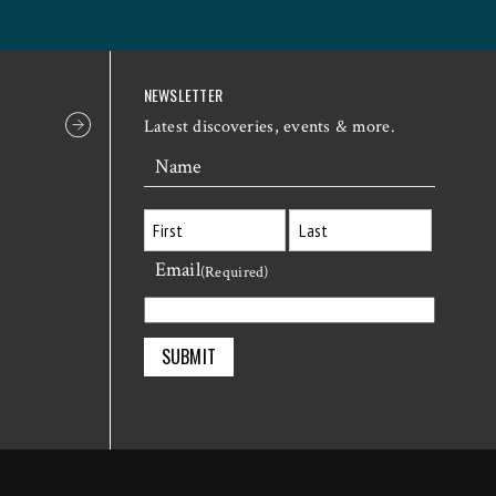
NEWSLETTER
Latest discoveries, events & more.
Name
Email
First
Last
(Required)