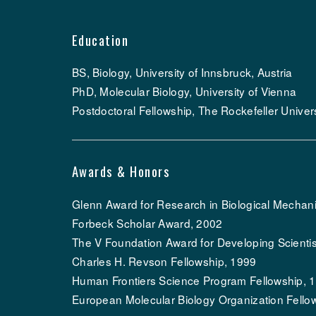
Education
BS, Biology, University of Innsbruck, Austria
PhD, Molecular Biology, University of Vienna
Postdoctoral Fellowship, The Rockefeller Univers
Awards & Honors
Glenn Award for Research in Biological Mechan
Forbeck Scholar Award, 2002
The V Foundation Award for Developing Scientis
Charles H. Revson Fellowship, 1999
Human Frontiers Science Program Fellowship, 
European Molecular Biology Organization Fello