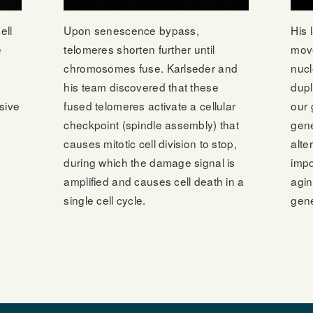
ell
Upon senescence bypass,
His 
e
telomeres shorten further until
move
chromosomes fuse. Karlseder and
nucl
his team discovered that these
dupl
sive
fused telomeres activate a cellular
our 
checkpoint (spindle assembly) that
gen
causes mitotic cell division to stop,
alte
during which the damage signal is
impo
amplified and causes cell death in a
agin
single cell cycle.
gene