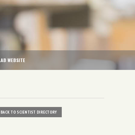
LAB WEBSITE
BACK TO SCIENTIST DIRECTORY