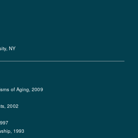
ity, NY
isms of Aging, 2009
ts, 2002
1997
wship, 1993