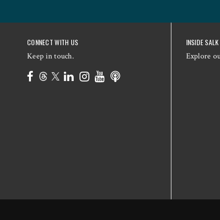
CONNECT WITH US
INSIDE SALK
Keep in touch.
Explore o