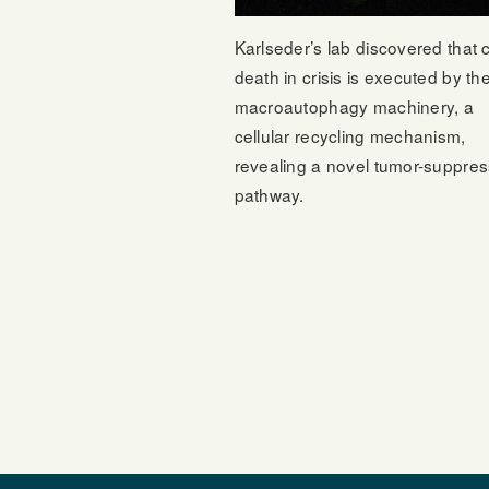
Karlseder’s lab discovered that c
death in crisis is executed by th
macroautophagy machinery, a
cellular recycling mechanism,
revealing a novel tumor-suppres
pathway.