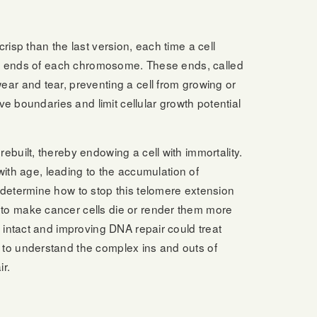
risp than the last version, each time a cell
 the ends of each chromosome. These ends, called
ear and tear, preventing a cell from growing or
ive boundaries and limit cellular growth potential
ebuilt, thereby endowing a cell with immortality.
s with age, leading to the accumulation of
 determine how to stop this telomere extension
to make cancer cells die or render them more
s intact and improving DNA repair could treat
 to understand the complex ins and outs of
r.