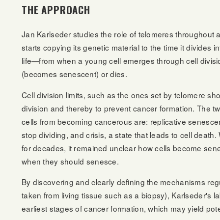
THE APPROACH
Jan Karlseder studies the role of telomeres throughout a 
starts copying its genetic material to the time it divides i
life—from when a young cell emerges through cell divisio
(becomes senescent) or dies.
Cell division limits, such as the ones set by telomere shor
division and thereby to prevent cancer formation. The 
cells from becoming cancerous are: replicative senescence
stop dividing, and crisis, a state that leads to cell de
for decades, it remained unclear how cells become sen
when they should senesce.
By discovering and clearly defining the mechanisms regul
taken from living tissue such as a biopsy), Karlseder's
earliest stages of cancer formation, which may yield pote