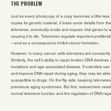
THE PROBLEM
Just as every photocopy of a copy becomes a little less c
copies its genetic material, it loses some details from
telomeres, eventually erode and expose vital genes to w
causing it to die. Telomeres regulate important proliferat
—and as a consequence inhibit cancer formation.
However, in many cancer cells telomeres are constantly r
Similarly, the cell’s ability to repair broken DNA decline
mutations and age-associated disease. If scientists can
and improve DNA repair during aging, they may be able 
susceptible to drugs. On the flip side, keeping telomere
premature aging syndromes. But first, researchers need
normal telomere function and the regulation of DNA repai