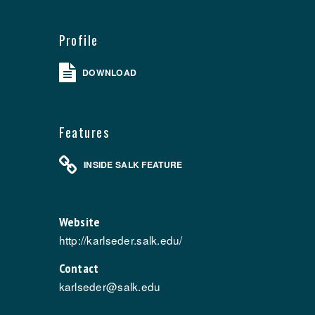
Profile
DOWNLOAD
Features
INSIDE SALK FEATURE
Website
http://karlseder.salk.edu/
Contact
karlseder@salk.edu