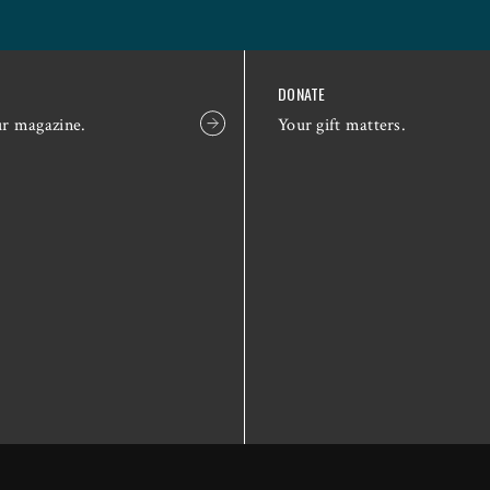
DONATE
ur magazine.
Your gift matters.