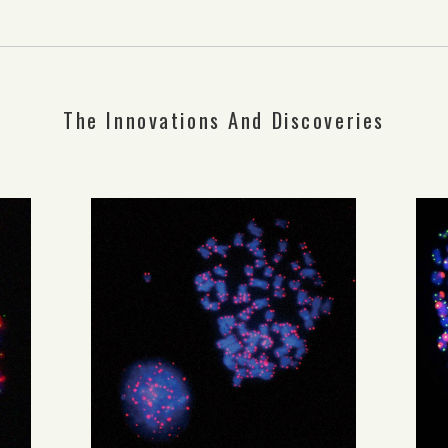
The Innovations And Discoveries