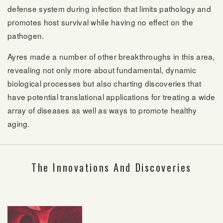
defense system during infection that limits pathology and
promotes host survival while having no effect on the
pathogen.
Ayres made a number of other breakthroughs in this area,
revealing not only more about fundamental, dynamic
biological processes but also charting discoveries that
have potential translational applications for treating a wide
array of diseases as well as ways to promote healthy
aging.
The Innovations And Discoveries