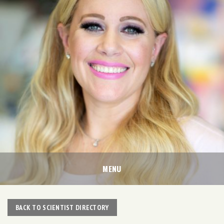
MENU
BACK TO SCIENTIST DIRECTORY