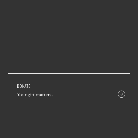
DONATE
Your gift matters.