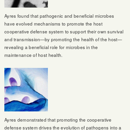
Ayres found that pathogenic and beneficial microbes
have evolved mechanisms to promote the host
cooperative defense system to support their own survival
and transmission—by promoting the health of the host—
revealing a beneficial role for microbes in the
maintenance of host health.
Ayres demonstrated that promoting the cooperative
defense system drives the evolution of pathogens into a