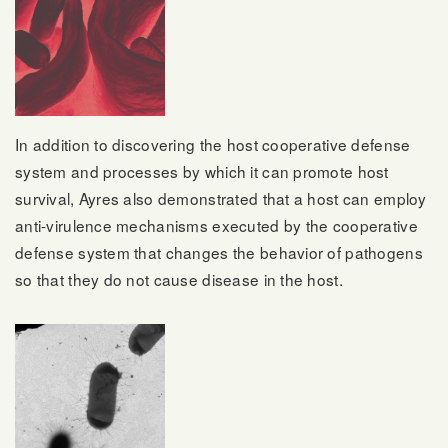
In addition to discovering the host cooperative defense
system and processes by which it can promote host
survival, Ayres also demonstrated that a host can employ
anti-virulence mechanisms executed by the cooperative
defense system that changes the behavior of pathogens
so that they do not cause disease in the host.