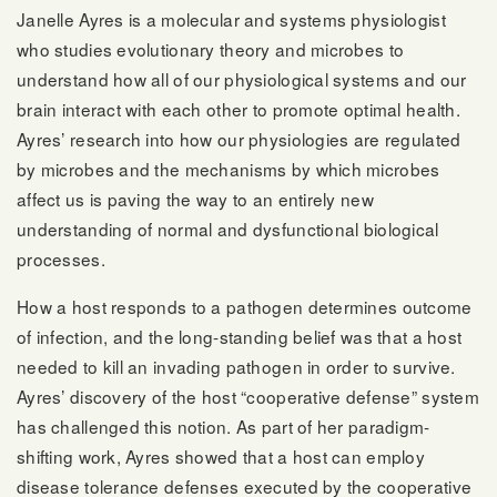
Janelle Ayres is a molecular and systems physiologist
who studies evolutionary theory and microbes to
understand how all of our physiological systems and our
brain interact with each other to promote optimal health.
Ayres’ research into how our physiologies are regulated
by microbes and the mechanisms by which microbes
affect us is paving the way to an entirely new
understanding of normal and dysfunctional biological
processes.
How a host responds to a pathogen determines outcome
of infection, and the long-standing belief was that a host
needed to kill an invading pathogen in order to survive.
Ayres’ discovery of the host “cooperative defense” system
has challenged this notion. As part of her paradigm-
shifting work, Ayres showed that a host can employ
disease tolerance defenses executed by the cooperative