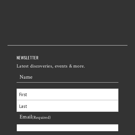
NEWSLETTER
Latest discoveries, events & more.
Name
First
Email
Last
(Required)