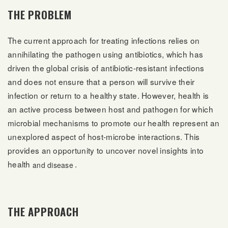
THE PROBLEM
The current approach for treating infections relies on
annihilating the pathogen using antibiotics, which has
driven the global crisis of antibiotic-resistant infections
and does not ensure that a person will survive their
infection or return to a healthy state. However, health is
an active process between host and pathogen for which
microbial mechanisms to promote our health represent an
unexplored aspect of host-microbe interactions. This
provides an opportunity to uncover novel insights into
health
.
and disease
THE APPROACH