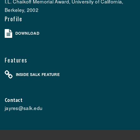
I.L. Chaikoff Memorial Award, University of California,
Berkeley, 2002
Profile
DOWNLOAD
Features
INSIDE SALK FEATURE
Contact
jayres@salk.edu