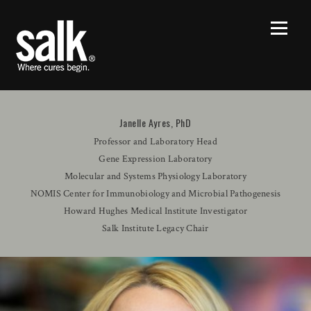
Janelle Ayres, PhD
Professor and Laboratory Head
Gene Expression Laboratory
Molecular and Systems Physiology Laboratory
NOMIS Center for Immunobiology and Microbial Pathogenesis
Howard Hughes Medical Institute Investigator
Salk Institute Legacy Chair