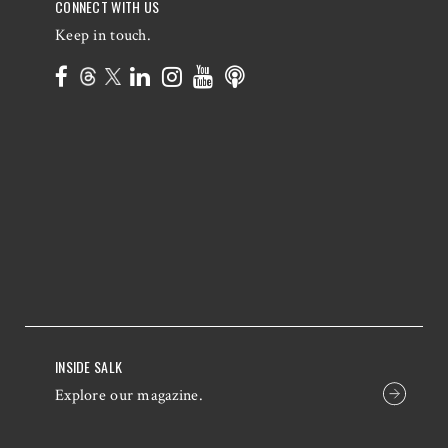
CONNECT WITH US
Keep in touch.
INSIDE SALK
Explore our magazine.