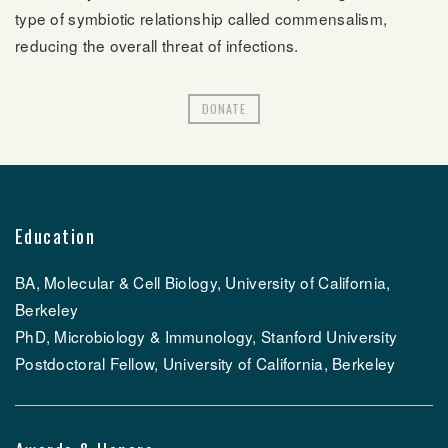
type of symbiotic relationship called commensalism,
reducing the overall threat of infections.
DONATE
Education
BA, Molecular & Cell Biology, University of California,
Berkeley
PhD, Microbiology & Immunology, Stanford University
Postdoctoral Fellow, University of California, Berkeley