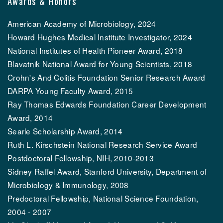
Awards & Honors
American Academy of Microbiology, 2024
Howard Hughes Medical Institute Investigator, 2024
National Institutes of Health Pioneer Award, 2018
Blavatnik National Award for Young Scientists, 2018
Crohn's And Colitis Foundation Senior Research Award
DARPA Young Faculty Award, 2015
Ray Thomas Edwards Foundation Career Development
Award, 2014
Searle Scholarship Award, 2014
Ruth L. Kirschstein National Research Service Award
Postdoctoral Fellowship, NIH, 2010-2013
Sidney Raffel Award, Stanford University, Department of
Microbiology & Immunology, 2008
Predoctoral Fellowship, National Science Foundation,
2004 - 2007