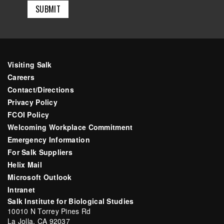
Visiting Salk
Careers
Contact/Directions
Privacy Policy
FCOI Policy
Welcoming Workplace Commitment
Emergency Information
For Salk Suppliers
Helix Mail
Microsoft Outlook
Intranet
Salk Institute for Biological Studies
10010 N Torrey Pines Rd
La Jolla, CA 92037