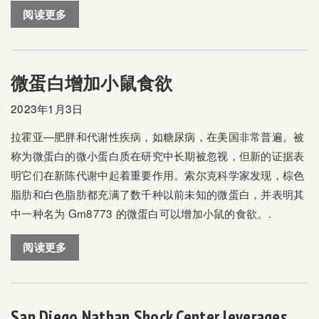
阅读更多
微蛋白增加小鼠食欲
2023年1月3日
拉霍亚—肥胖和代谢性疾病，如糖尿病，在美国非常普遍。被
称为微蛋白的微小蛋白质在研究中长期被忽视，但新的证据表
明它们在新陈代谢中起着重要作用。索尔克科学家发现，棕色
脂肪和白色脂肪都充满了数千种以前未知的微蛋白，并表明其
中一种名为 Gm8773 的微蛋白可以增加小鼠的食欲。.
阅读更多
San Diego Nathan Shock Center leverages