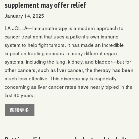
supplement may offer relief
January 14, 2025
LA JOLLA—Immunotherapy is a modern approach to
cancer treatment that uses a patient’s own immune
system to help fight tumors. It has made an incredible
impact on treating cancers in many different organ
systems, including the lung, kidney, and bladder—but for
other cancers, such as liver cancer, the therapy has been
much less effective. This discrepancy is especially
concerning as
liver cancer rates have nearly tripled in the
last 40 years
.
阅读更多