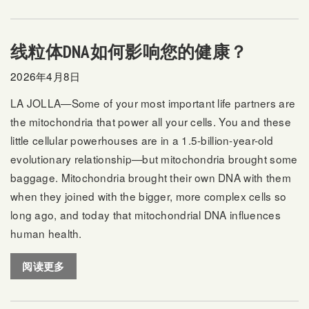
线粒体DNA如何影响您的健康？
2026年4月8日
LA JOLLA—Some of your most important life partners are
the mitochondria that power all your cells. You and these
little cellular powerhouses are in a 1.5-billion-year-old
evolutionary relationship—but mitochondria brought some
baggage. Mitochondria brought their own DNA with them
when they joined with the bigger, more complex cells so
long ago, and today that mitochondrial DNA influences
human health.
阅读更多