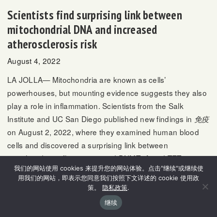
Scientists find surprising link between
mitochondrial DNA and increased
atherosclerosis risk
August 4, 2022
LA JOLLA— Mitochondria are known as cells’
powerhouses, but mounting evidence suggests they also
play a role in inflammation. Scientists from the Salk
Institute and UC San Diego published new findings in
免疫
on August 2, 2022, where they examined human blood
cells and discovered a surprising link between
mitochondria, inflammation and DNMT3A and TET2—two
我们的网站使用 cookies 来提升您的网站体验。点击"继续"或继续使
genes that normally help regulate blood cell growth but,
用我们的网站，即表示您同意我们按照下文详述的 cookie 使用政
when mutated, are associated with an increased risk of
策。
隐私政策
.
atherosclerosis.
继续