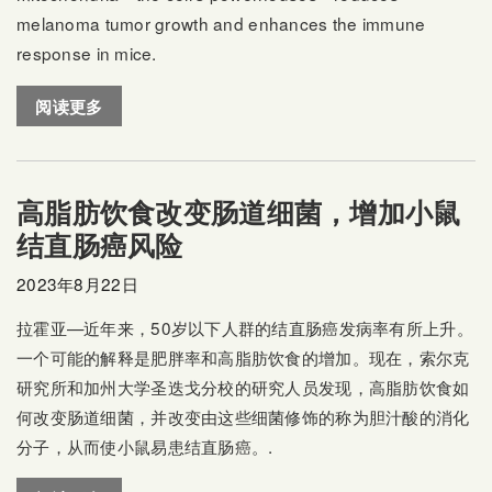
melanoma tumor growth and enhances the immune
response in mice.
阅读更多
高脂肪饮食改变肠道细菌，增加小鼠
结直肠癌风险
2023年8月22日
拉霍亚—近年来，50岁以下人群的结直肠癌发病率有所上升。
一个可能的解释是肥胖率和高脂肪饮食的增加。现在，索尔克
研究所和加州大学圣迭戈分校的研究人员发现，高脂肪饮食如
何改变肠道细菌，并改变由这些细菌修饰的称为胆汁酸的消化
分子，从而使小鼠易患结直肠癌。.