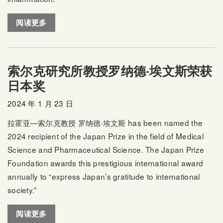
阅读更多
索尔克研究所教授罗纳德-埃文斯荣获
日本奖
2024 年 1 月 23 日
拉霍亚—索尔克教授
罗纳德·埃文斯
has been named the
2024 recipient of the Japan Prize in the field of Medical
Science and Pharmaceutical Science. The Japan Prize
Foundation awards this prestigious international award
annually to “express Japan’s gratitude to international
society.”
阅读更多