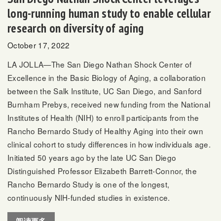
long-running human study to enable cellular
research on diversity of aging
October 17, 2022
LA JOLLA—The San Diego Nathan Shock Center of
Excellence in the Basic Biology of Aging, a collaboration
between the Salk Institute, UC San Diego, and Sanford
Burnham Prebys, received new funding from the National
Institutes of Health (NIH) to enroll participants from the
Rancho Bernardo Study of Healthy Aging into their own
clinical cohort to study differences in how individuals age.
Initiated 50 years ago by the late UC San Diego
Distinguished Professor Elizabeth Barrett-Connor, the
Rancho Bernardo Study is one of the longest,
continuously NIH-funded studies in existence.