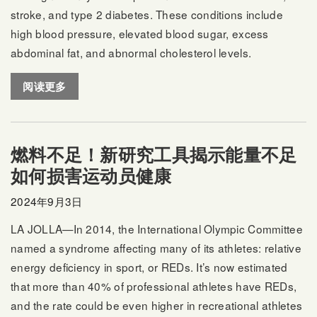
stroke, and type 2 diabetes. These conditions include
high blood pressure, elevated blood sugar, excess
abdominal fat, and abnormal cholesterol levels.
阅读更多
燃料不足！新研究工具揭示能量不足
如何损害运动员健康
2024年9月3日
LA JOLLA—In 2014, the International Olympic Committee
named a syndrome affecting many of its athletes: relative
energy deficiency in sport, or REDs. It’s now estimated
that more than 40% of professional athletes have REDs,
and the rate could be even higher in recreational athletes