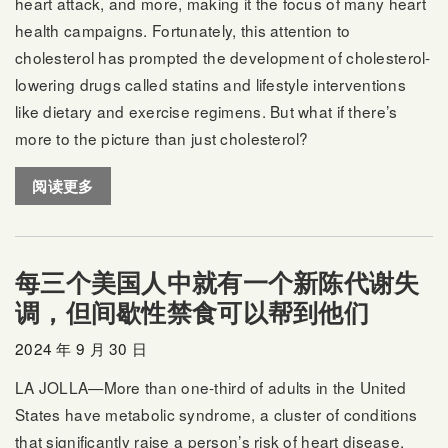
heart attack, and more, making it the focus of many heart
health campaigns. Fortunately, this attention to
cholesterol has prompted the development of cholesterol-
lowering drugs called statins and lifestyle interventions
like dietary and exercise regimens. But what if there’s
more to the picture than just cholesterol?
阅读更多
每三个美国人中就有一个新陈代谢失
调，但间歇性禁食可以帮到他们
2024 年 9 月 30 日
LA JOLLA—More than one-third of adults in the United
States have metabolic syndrome, a cluster of conditions
that significantly raise a person’s risk of heart disease,