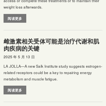
access or complete these treatments or to maintain their
weight loss afterwards.
阅读更多
雌激素相关受体可能是治疗代谢和肌
肉疾病的关键
2025 年 5 月 13 日
LA JOLLA—A new Salk Institute study suggests estrogen-
related receptors could be a key to repairing energy
metabolism and muscle fatigue.
阅读更多