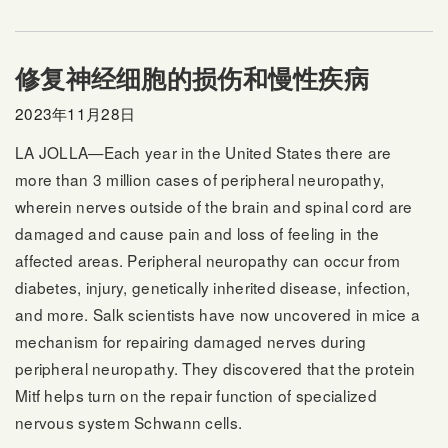
修复神经细胞的损伤和慢性疾病
2023年11月28日
LA JOLLA—Each year in the United States there are
more than 3 million cases of peripheral neuropathy,
wherein nerves outside of the brain and spinal cord are
damaged and cause pain and loss of feeling in the
affected areas. Peripheral neuropathy can occur from
diabetes, injury, genetically inherited disease, infection,
and more. Salk scientists have now uncovered in mice a
mechanism for repairing damaged nerves during
peripheral neuropathy. They discovered that the protein
Mitf helps turn on the repair function of specialized
nervous system Schwann cells.