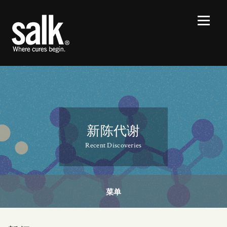
新陈代谢
Recent Discoveries
菜单