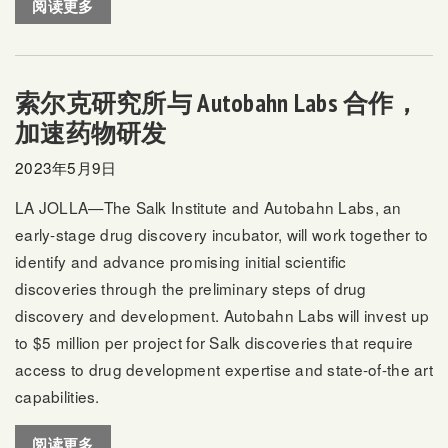
阅读更多
索尔克研究所与 Autobahn Labs 合作，
加速药物研发
2023年5月9日
LA JOLLA—The Salk Institute and Autobahn Labs, an
early-stage drug discovery incubator, will work together to
identify and advance promising initial scientific
discoveries through the preliminary steps of drug
discovery and development. Autobahn Labs will invest up
to $5 million per project for Salk discoveries that require
access to drug development expertise and state-of-the art
capabilities.
阅读更多