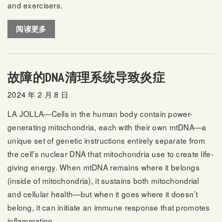
and exercisers.
阅读更多
故障的DNA清理系统导致炎症
2024 年 2 月 8 日
LA JOLLA—Cells in the human body contain power-
generating mitochondria, each with their own mtDNA—a
unique set of genetic instructions entirely separate from
the cell’s nuclear DNA that mitochondria use to create life-
giving energy. When mtDNA remains where it belongs
(inside of mitochondria), it sustains both mitochondrial
and cellular health—but when it goes where it doesn’t
belong, it can initiate an immune response that promotes
inflammation.