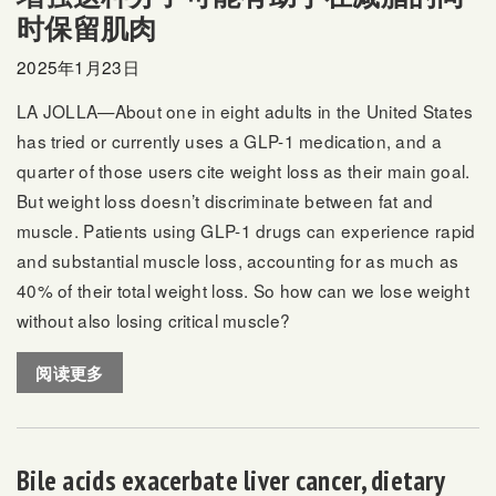
时保留肌肉
2025年1月23日
LA JOLLA—About
one in eight adults
in the United States
has tried or currently uses a GLP-1 medication, and a
quarter of those users cite weight loss as their main goal.
But weight loss doesn’t discriminate between fat and
muscle. Patients using GLP-1 drugs can experience rapid
and substantial muscle loss, accounting for as much as
40% of their total weight loss. So how can we lose weight
without also losing critical muscle?
阅读更多
Bile acids exacerbate liver cancer, dietary