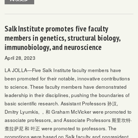
Salk Institute promotes five faculty
members in genetics, structural biology,
immunobiology, and neuroscience
April 28, 2023
LA JOLLA—Five Salk Institute faculty members have
been promoted for their notable, innovative contributions
to science. These faculty members have demonstrated
leadership in their disciplines, pushing the boundaries of
basic scientific research. Assistant Professors
孙汉
,
Dmitry Lyumkis
, ，和
Graham McVicker
were promoted to
associate professors, and Associate Professors
斯里坎特·
查拉萨尼
和
叶正
were promoted to professors. The
promotions were based on Salk faculty and nonresident