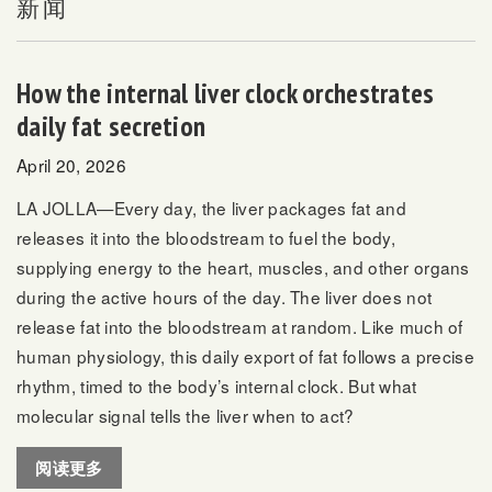
新闻
How the internal liver clock orchestrates
daily fat secretion
April 20, 2026
LA JOLLA—Every day, the liver packages fat and
releases it into the bloodstream to fuel the body,
supplying energy to the heart, muscles, and other organs
during the active hours of the day. The liver does not
release fat into the bloodstream at random. Like much of
human physiology, this daily export of fat follows a precise
rhythm, timed to the body’s internal clock. But what
molecular signal tells the liver when to act?
阅读更多