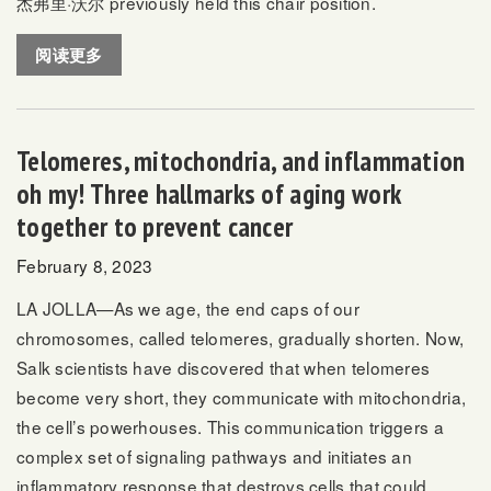
杰弗里·沃尔
previously held this chair position.
阅读更多
Telomeres, mitochondria, and inflammation
oh my! Three hallmarks of aging work
together to prevent cancer
February 8, 2023
LA JOLLA—As we age, the end caps of our
chromosomes, called telomeres, gradually shorten. Now,
Salk scientists have discovered that when telomeres
become very short, they communicate with mitochondria,
the cell’s powerhouses. This communication triggers a
complex set of signaling pathways and initiates an
inflammatory response that destroys cells that could