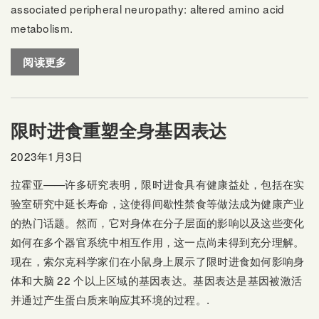
associated peripheral neuropathy: altered amino acid
metabolism.
阅读更多
限时进食重塑全身基因表达
2023年1月3日
拉霍亚——许多研究表明，限时进食具有健康益处，包括在实
验室研究中延长寿命，这使得间歇性禁食等做法成为健康产业
的热门话题。然而，它对身体在分子层面的影响以及这些变化
如何在多个器官系统中相互作用，这一点尚未得到充分理解。
现在，索尔克科学家们在小鼠身上展示了限时进食如何影响身
体和大脑 22 个以上区域的基因表达。基因表达是基因被激活
并通过产生蛋白质来响应其环境的过程。.