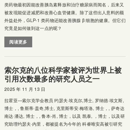
类药物最初因能改善胰岛素释放和治疗糖尿病而闻名，后来又
被发现能促进减肥和改善心血管健康。除了这些出人意料的额
外益处外，GLP-1 类药物还能改善胰腺 β 细胞的健康。但它们
究竟是如何做到这一点的呢？
阅读更多
索尔克的八位科学家被评为世界上被
引用次数最多的研究人员之一
2025 年 11 月 13 日
拉霍亚—索尔克学会教员
约瑟夫·埃克尔
,博士,
罗纳德·埃文斯
,
博士，,
鲁斯蒂·盖奇
,博士,
克里斯蒂安·梅塔洛
, 博士，,
萨奇达
南达·潘达
, 博士，,
鲁本-肖
, 博士，以及
凯泰
, ，博士，以及研
究助理约瑟夫·内里，都被提名为今年的
科睿唯安高被引研究