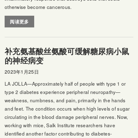
otherwise become cancerous.
阅读更多
补充氨基酸丝氨酸可缓解糖尿病小鼠
的神经病变
2023年1月25日
LA JOLLA—Approximately half of people with type 1 or
type 2 diabetes experience peripheral neuropathy—
weakness, numbness, and pain, primarily in the hands
and feet. The condition occurs when high levels of sugar
circulating in the blood damage peripheral nerves. Now,
working with mice, Salk Institute researchers have
identified another factor contributing to diabetes-