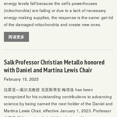
energy levels fall because the cell’s powerhouses
(mitochondria) are failing or due to a lack of necessary
energy-making supplies, the response is the same: get rid
of the damaged mitochondria and create new ones.
阅读更多
Salk Professor Christian Metallo honored
with Daniel and Martina Lewis Chair
February 15, 2023
拉霍亚—索尔克教授
克里斯蒂安·梅塔洛
has been
recognized for his outstanding contributions to advancing
science by being named the next holder of the Daniel and
Martina Lewis Chair, effective January 1, 2023. Professor