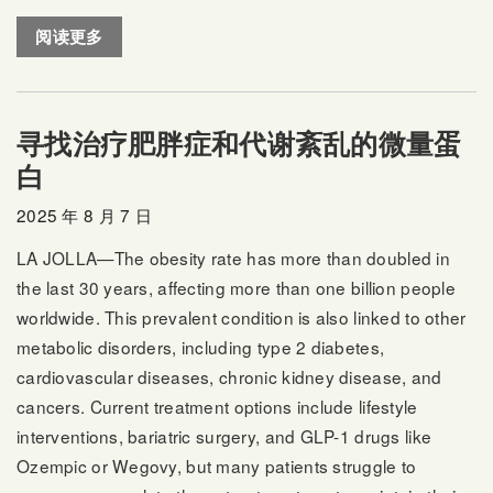
阅读更多
寻找治疗肥胖症和代谢紊乱的微量蛋
白
2025 年 8 月 7 日
LA JOLLA—The obesity rate has more than doubled in
the last 30 years, affecting more than one billion people
worldwide. This prevalent condition is also linked to other
metabolic disorders, including type 2 diabetes,
cardiovascular diseases, chronic kidney disease, and
cancers. Current treatment options include lifestyle
interventions, bariatric surgery, and GLP-1 drugs like
Ozempic or Wegovy, but many patients struggle to