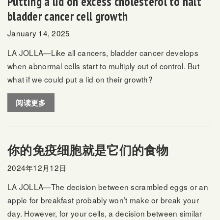
Putting a lid on excess cholesterol to halt
bladder cancer cell growth
January 14, 2025
LA JOLLA—Like all cancers, bladder cancer develops
when abnormal cells start to multiply out of control. But
what if we could put a lid on their growth?
阅读更多
你的免疫细胞就是它们的食物
2024年12月12日
LA JOLLA—The decision between scrambled eggs or an
apple for breakfast probably won’t make or break your
day. However, for your cells, a decision between similar