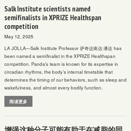
Salk Institute scientists named
semifinalists in XPRIZE Healthspan
competition
May 12, 2025
LA JOLLA—Salk Institute Professor
萨奇达南达·潘达
has
been named a semifinalist in the
XPRIZE Healthspan
competition. Panda’s team is known for its expertise in
circadian rhythms, the body’s internal timetable that
determines the timing of our behaviors, such as sleep and
wakefulness, and almost every bodily function.
阅读更多
增强这种分子可能有助于在减脂的同