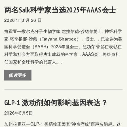
两名Salk科学家当选2025年AAAS会士
2026 年 3 月 26 日
拉霍亚—索尔克分子生物学家
杰拉尔德-沙德尔博士,
神经科学
家
塔季扬娜-沙佩（Tatyana Sharpee），博士、,
已被选为美
国科学促进会（AAAS）2025年度会士。这项荣誉旨在表彰在
科学和社会方面取得杰出成就的科学家，AAAS会士将终身担
任国家和全球科学的代言人。.
阅读更多
GLP-1 激动剂如何影响基因表达？
2026年3月5日
加州拉霍亚—GLP-1 类药物正因其“神奇疗效”而声名鹊起。这