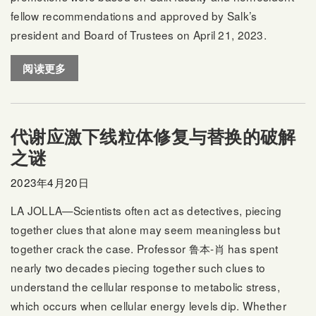
fellow recommendations and approved by Salk’s
president and Board of Trustees on April 21, 2023.
阅读更多
代谢应激下线粒体修复与替换的破解
之谜
2023年4月20日
LA JOLLA—Scientists often act as detectives, piecing
together clues that alone may seem meaningless but
together crack the case. Professor
鲁本-肖
has spent
nearly two decades piecing together such clues to
understand the cellular response to metabolic stress,
which occurs when cellular energy levels dip. Whether