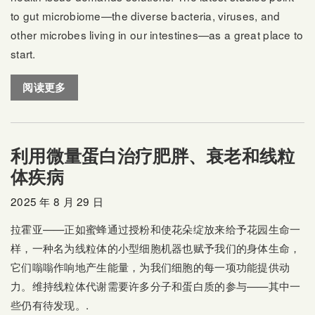
to gut microbiome—the diverse bacteria, viruses, and
other microbes living in our intestines—as a great place to
start.
阅读更多
利用微量蛋白治疗肥胖、衰老和线粒
体疾病
2025 年 8 月 29 日
拉霍亚——正如蜜蜂通过授粉和使花朵绽放来给予花园生命一
样，一种名为线粒体的小型细胞机器也赋予我们的身体生命，
它们嗡嗡作响地产生能量，为我们细胞的每一项功能提供动
力。维持线粒体代谢需要许多分子和蛋白质的参与——其中一
些仍有待发现。.