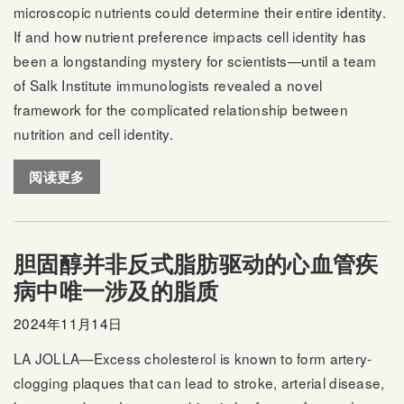
microscopic nutrients could determine their entire identity.
If and how nutrient preference impacts cell identity has
been a longstanding mystery for scientists—until a team
of Salk Institute immunologists revealed a novel
framework for the complicated relationship between
nutrition and cell identity.
阅读更多
胆固醇并非反式脂肪驱动的心血管疾
病中唯一涉及的脂质
2024年11月14日
LA JOLLA—Excess cholesterol is known to form artery-
clogging plaques that can lead to stroke, arterial disease,