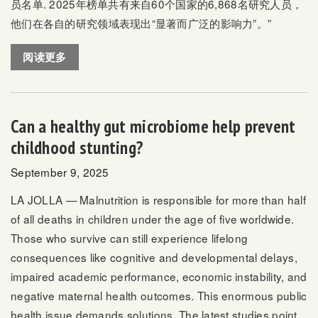
员名单
. 2025年榜单共有来自60个国家的6,868名研究人员，
他们在各自的研究领域表现出“显著而广泛的影响力”。”
阅读更多
Can a healthy gut microbiome help prevent
childhood stunting?
September 9, 2025
LA JOLLA — Malnutrition is responsible for more than half
of all deaths in children under the age of five worldwide.
Those who survive can still experience lifelong
consequences like cognitive and developmental delays,
impaired academic performance, economic instability, and
negative maternal health outcomes. This enormous public
health issue demands solutions. The latest studies point