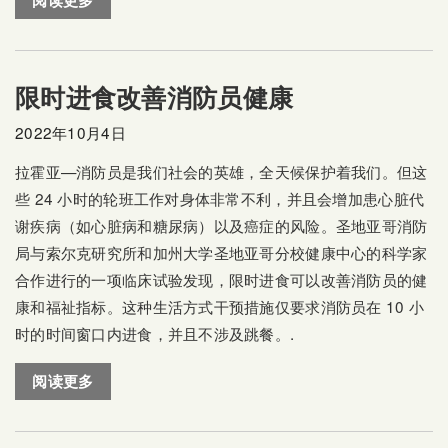
阅读更多
限时进食改善消防员健康
2022年10月4日
拉霍亚—消防员是我们社会的英雄，全天候保护着我们。但这
些 24 小时的轮班工作对身体非常不利，并且会增加患心脏代
谢疾病（如心脏病和糖尿病）以及癌症的风险。圣地亚哥消防
局与索尔克研究所和加州大学圣地亚哥分校健康中心的科学家
合作进行的一项临床试验发现，限时进食可以改善消防员的健
康和福祉指标。这种生活方式干预措施仅要求消防员在 10 小
时的时间窗口内进食，并且不涉及跳餐。.
阅读更多