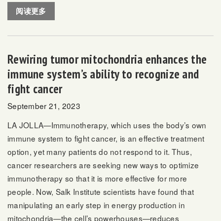
阅读更多
Rewiring tumor mitochondria enhances the
immune system’s ability to recognize and
fight cancer
September 21, 2023
LA JOLLA—Immunotherapy, which uses the body’s own
immune system to fight cancer, is an effective treatment
option, yet many patients do not respond to it. Thus,
cancer researchers are seeking new ways to optimize
immunotherapy so that it is more effective for more
people. Now, Salk Institute scientists have found that
manipulating an early step in energy production in
mitochondria—the cell’s powerhouses—reduces