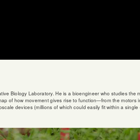
grative Biology Laboratory. He is a bioengineer who studies the
 map of how movement gives rise to function—from the motors ins
ale devices (millions of which could easily fit within a single 