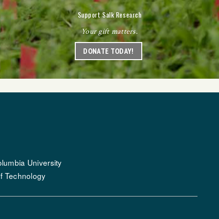
Support Salk Research
Your gift matters.
DONATE TODAY!
lumbia University
of Technology