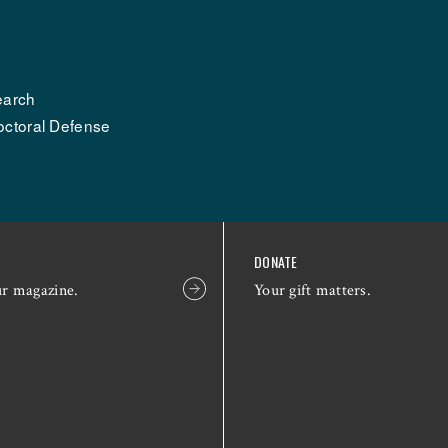
earch
octoral Defense
DONATE
ur magazine.
Your gift matters.