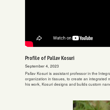
Profile of Pallav Kosuri
September 4, 2023
Pallav Kosuri is assistant professor in the Inte
organization in tissues, to create an integrated
his work, Kosuri designs and builds custom nanosc