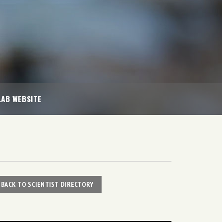
LAB WEBSITE
BACK TO SCIENTIST DIRECTORY