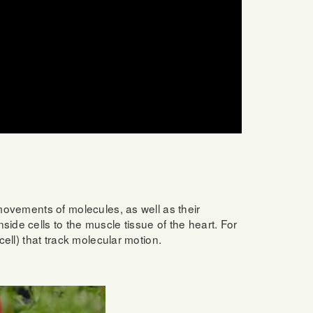
 movements of molecules, as well as their
ide cells to the muscle tissue of the heart. For
cell) that track molecular motion.