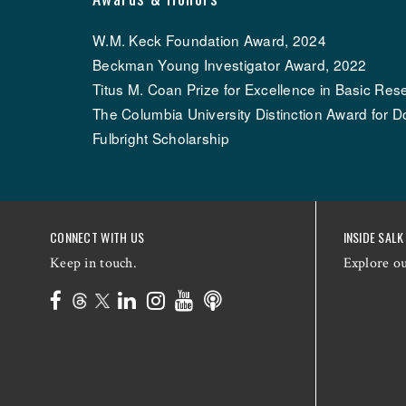
W.M. Keck Foundation Award, 2024
Beckman Young Investigator Award, 2022
Titus M. Coan Prize for Excellence in Basic Res
The Columbia University Distinction Award for D
Fulbright Scholarship
CONNECT WITH US
INSIDE SALK
Keep in touch.
Explore o