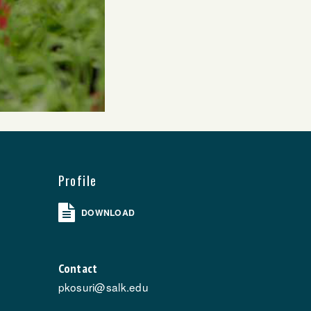
Profile
DOWNLOAD
Contact
pkosuri@salk.edu