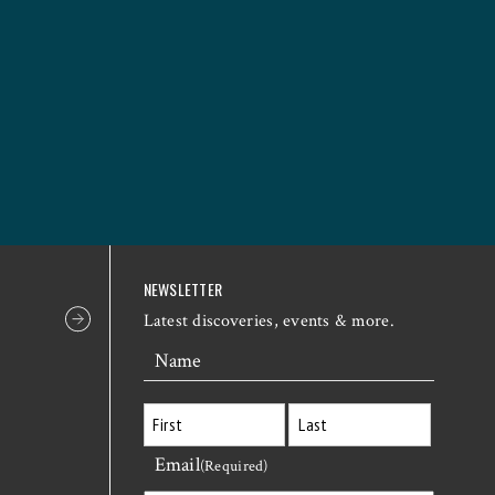
NEWSLETTER
Latest discoveries, events & more.
Name
Email
First
Last
(Required)