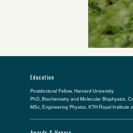
Education
Postdoctoral Fellow, Harvard University
PhD, Biochemistry and Molecular Biophysics, Co
MSc, Engineering Physics, KTH Royal Institute 
Awards & Honors