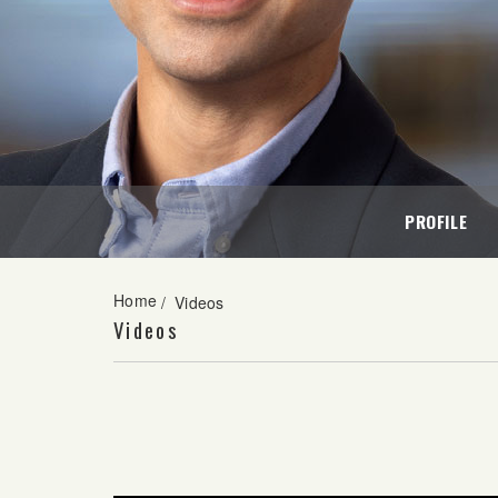
PROFILE
Home
/
Videos
Videos