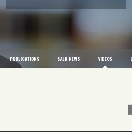
PUBLICATIONS
SALK NEWS
VIDEOS