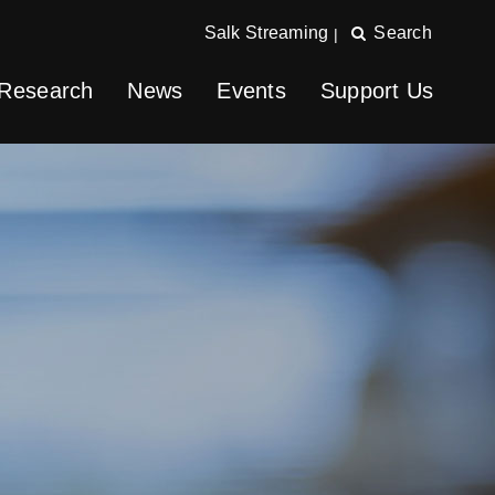
Salk Streaming
Search
|
Research
News
Events
Support Us