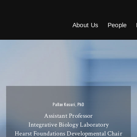
About Us
People
Pallav Kosuri, PhD
Assistant Professor
Integrative Biology Laboratory
Hearst Foundations Developmental Chair