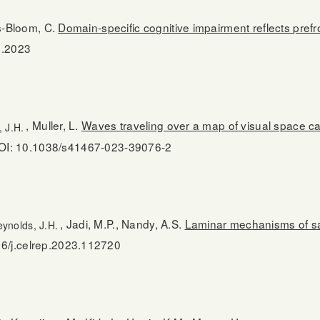
is-Bloom, C.
Domain-specific cognitive impairment reflects pre
.2023
, Muller, L.
Waves traveling over a map of visual space can
 J.H.
OI: 10.1038/s41467-023-39076-2
, Jadi, M.P., Nandy, A.S.
Laminar mechanisms of sac
ynolds, J.H.
6/j.celrep.2023.112720