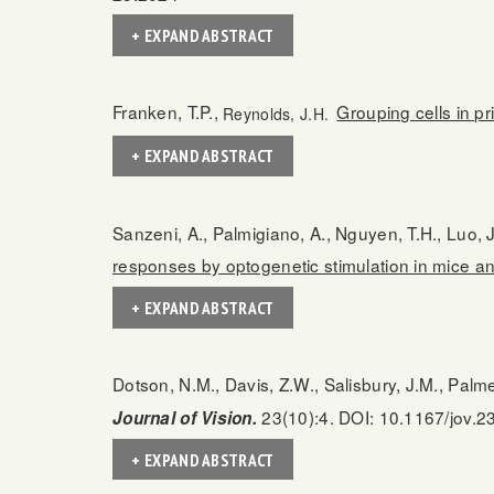
+ EXPAND ABSTRACT
Franken, T.P.,
Grouping cells in pr
Reynolds, J.H.
+ EXPAND ABSTRACT
Sanzeni, A., Palmigiano, A., Nguyen, T.H., Luo, J
responses by optogenetic stimulation in mice 
+ EXPAND ABSTRACT
Dotson, N.M., Davis, Z.W., Salisbury, J.M., Palm
23(10):4. DOI: 10.1167/jov.2
Journal of Vision.
+ EXPAND ABSTRACT