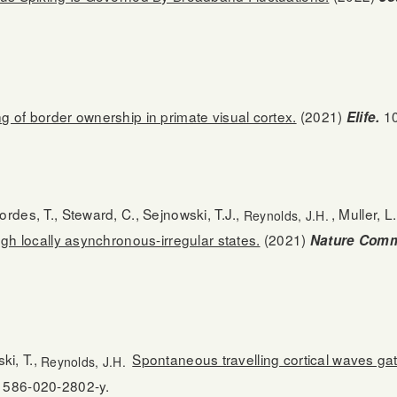
 of border ownership in primate visual cortex.
(2021)
10
Elife.
rdes, T., Steward, C., Sejnowski, T.J.,
, Muller, L
Reynolds, J.H.
ugh locally asynchronous-irregular states.
(2021)
Nature Comm
ski, T.,
Spontaneous travelling cortical waves ga
Reynolds, J.H.
41586-020-2802-y.