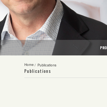
PRO
Home
/
Publications
Publications