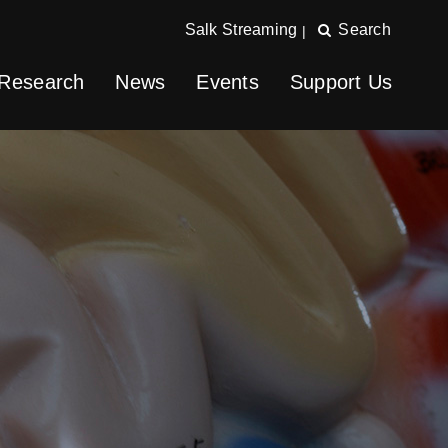
Salk Streaming
Search
|
Research
News
Events
Support Us