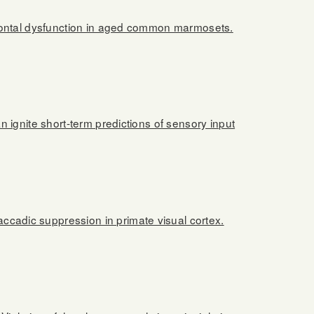
frontal dysfunction in aged common marmosets.
 ignite short-term predictions of sensory input
cadic suppression in primate visual cortex.