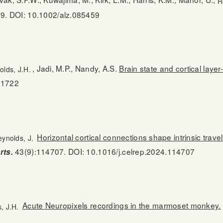
R
9. DOI: 10.1002/alz.085459
, Jadi, M.P., Nandy, A.S.
Brain state and cortical laye
olds, J.H.
91722
Horizontal cortical connections shape intrinsic trave
ynolds, J.
43(9):114707. DOI: 10.1016/j.celrep.2024.114707
rts.
Acute Neuropixels recordings in the marmoset monkey.
, J.H.