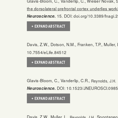
Glavis-Bloom, C., Vanderlip, C., Weiser Novak, S.
the dorsolateral prefrontal cortex underlies w
15. DOI: doi.org/10.3389/fnagi
Neuroscience.
+ EXPAND ABSTRACT
Davis, Z.W., Dotson, N.M., Franken, T.P., Muller, 
10.7554/eLife.84512
+ EXPAND ABSTRACT
Glavis-Bloom, C., Vanderlip, C.R.,
Reynolds, J.H.
DOI: 10.1523/JNEUROSCI.0985
Neuroscience.
+ EXPAND ABSTRACT
Davis, Z.W., Muller, L.,
Spontaneou
Reynolds, J.H.