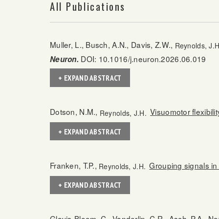
All Publications
Muller, L., Busch, A.N., Davis, Z.W.,
Reynolds, J.H
DOI: 10.1016/j.neuron.2026.06.019
Neuron.
+ EXPAND ABSTRACT
Dotson, N.M.,
Visuomotor flexibili
Reynolds, J.H.
+ EXPAND ABSTRACT
Franken, T.P.,
Grouping signals in 
Reynolds, J.H.
+ EXPAND ABSTRACT
Glavis-Bloom, C., Vanderlip, C.R., Asch, P.A., No