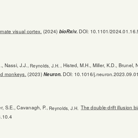
imate visual cortex.
(2024)
DOI: 10.1101/2024.01.16
bioRxiv.
., Nassi, J.J.,
, Histed, M.H., Miller, K.D., Brunel, 
Reynolds, J.H.
and monkeys.
(2023)
DOI: 10.1016/j.neuron.2023.09.0
Neuron.
er, S.E., Cavanagh, P.,
The double-drift illusion
Reynolds, J.H.
3.10.4