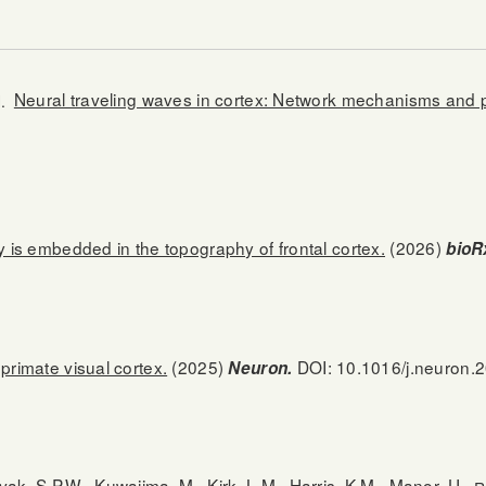
Neural traveling waves in cortex: Network mechanisms and po
.
ty is embedded in the topography of frontal cortex.
(2026)
bioR
primate visual cortex.
(2025)
DOI: 10.1016/j.neuron.
Neuron.
vak, S.P.W., Kuwajima, M., Kirk, L.M., Harris, K.M., Manor, U.,