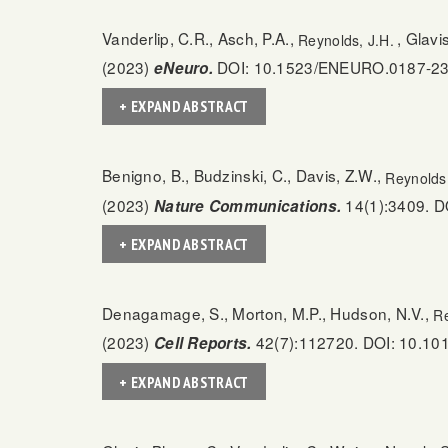
Vanderlip, C.R., Asch, P.A.,
, Glav
Reynolds, J.H.
(2023)
DOI: 10.1523/ENEURO.0187-23
eNeuro.
+ EXPAND ABSTRACT
Benigno, B., Budzinski, C., Davis, Z.W.,
Reynolds,
(2023)
14(1):3409. D
Nature Communications.
+ EXPAND ABSTRACT
Denagamage, S., Morton, M.P., Hudson, N.V.,
Re
(2023)
42(7):112720. DOI: 10.101
Cell Reports.
+ EXPAND ABSTRACT