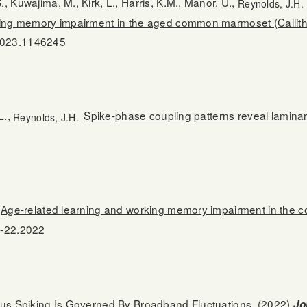
, Kuwajima, M., Kirk, L., Harris, K.M., Manor, U.,
Reynolds, J.H.
orking memory impairment in the aged common marmoset (Callith
.2023.1146245
L.,
Spike-phase coupling patterns reveal laminar 
Reynolds, J.H.
Age-related learning and working memory impairment in the
-22.2022
s Spiking Is Governed By Broadband Fluctuations.
(2022)
Jo