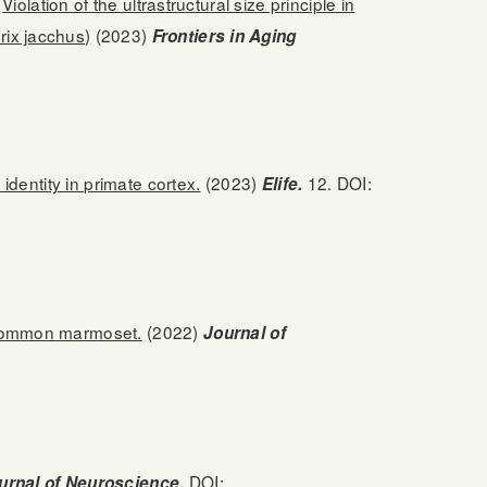
Violation of the ultrastructural size principle in
rix jacchus)
(2023)
Frontiers in Aging
identity in primate cortex.
(2023)
12. DOI:
Elife.
 common marmoset.
(2022)
Journal of
DOI:
urnal of Neuroscience.