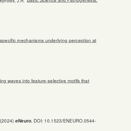
eynolds, J.H.
r-specific mechanisms underlying perception at
ling waves into feature-selective motifs that
(2024)
DOI: 10.1523/ENEURO.0544-
eNeuro.