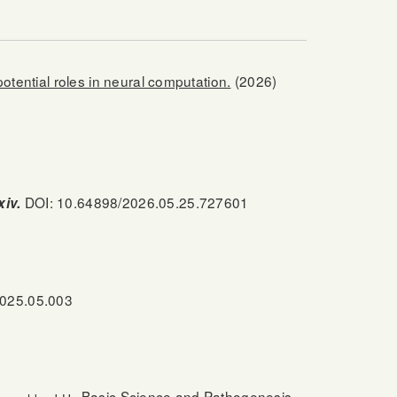
tential roles in neural computation.
(2026)
DOI: 10.64898/2026.05.25.727601
xiv.
2025.05.003
Basic Science and Pathogenesis.