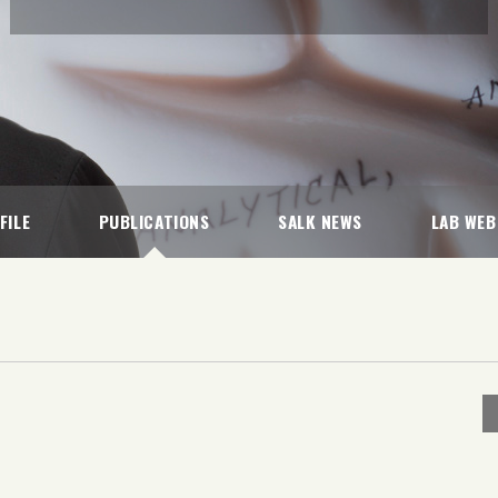
FILE
PUBLICATIONS
SALK NEWS
LAB WEB