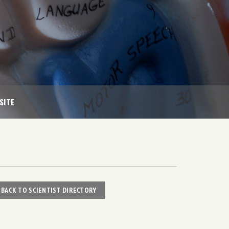
SITE
BACK TO SCIENTIST DIRECTORY