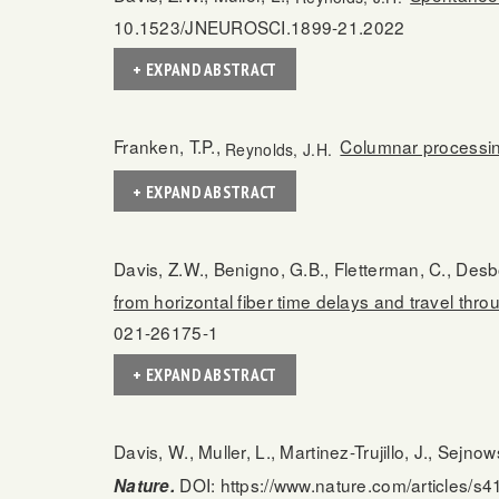
10.1523/JNEUROSCI.1899-21.2022
+ EXPAND ABSTRACT
Franken, T.P.,
Columnar processing
Reynolds, J.H.
+ EXPAND ABSTRACT
Davis, Z.W., Benigno, G.B., Fletterman, C., Desbo
from horizontal fiber time delays and travel thro
021-26175-1
+ EXPAND ABSTRACT
Davis, W., Muller, L., Martinez-Trujillo, J., Sejnow
DOI: https://www.nature.com/articles/s
Nature.