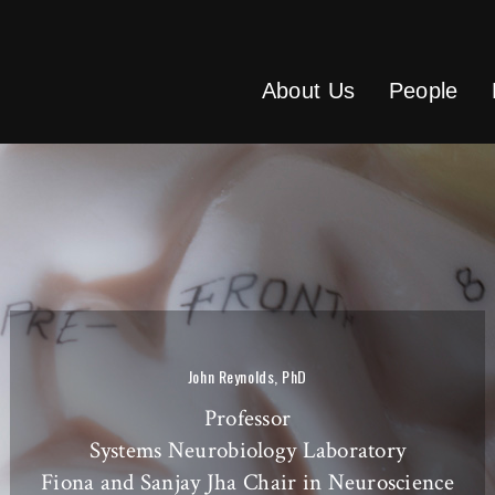
About Us
People
John Reynolds, PhD
Professor
Systems Neurobiology Laboratory
Fiona and Sanjay Jha Chair in Neuroscience