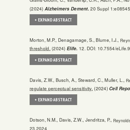
(2024)
20 Suppl 1:e08545
Alzheimers Dement.
+ EXPAND ABSTRACT
Morton, M.P., Denagamage, S., Blume, I.J.,
Reyn
threshold.
(2024)
12. DOI: 10.7554/eLife.
Elife.
+ EXPAND ABSTRACT
Davis, Z.W., Busch, A., Steward, C., Muller, L.,
Re
regulate perceptual sensitivity.
(2024)
Cell Repo
+ EXPAND ABSTRACT
Dotson, N.M., Davis, Z.W., Jendritza, P.,
Reynolds
23.2024