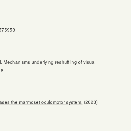
.575953
N.
Mechanisms underlying reshuffling of visual
18
 biases the marmoset oculomotor system.
(2023)