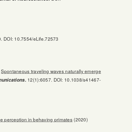
. DOI: 10.7554/eLife.72573
.
Spontaneous traveling waves naturally emerge
12(1):6057. DOI: 10.1038/s41467-
unications.
te perception in behaving primates
(2020)