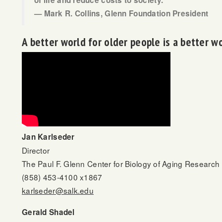
— Mark R. Collins, Glenn Foundation President
A better world for older people is a better w
Jan Karlseder
Director
The Paul F. Glenn Center for Biology of Aging Research
(858) 453-4100 x1867
karlseder@salk.edu
Gerald Shadel