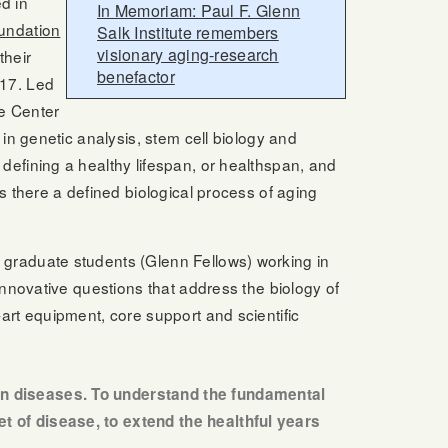
d in
In Memoriam: Paul F. Glenn
undation
Salk Institute remembers
visionary aging-research
their
benefactor
017. Led
he Center
 in genetic analysis, stem cell biology and
defining a healthy lifespan, or healthspan, and
s there a defined biological process of aging
 graduate students (Glenn Fellows) working in
innovative questions that address the biology of
art equipment, core support and scientific
man diseases. To understand the fundamental
et of disease, to extend the healthful years