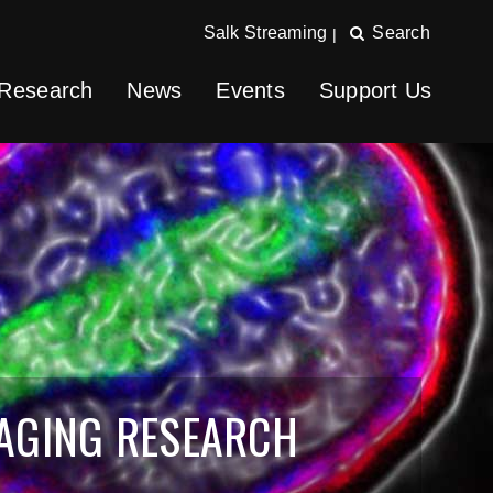
Salk Streaming
Search
|
Research
News
Events
Support Us
 AGING RESEARCH