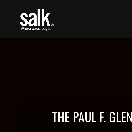
THE PAUL F. GL