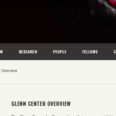
EW
RESEARCH
PEOPLE
FELLOWS
r Overview
GLENN CENTER OVERVIEW