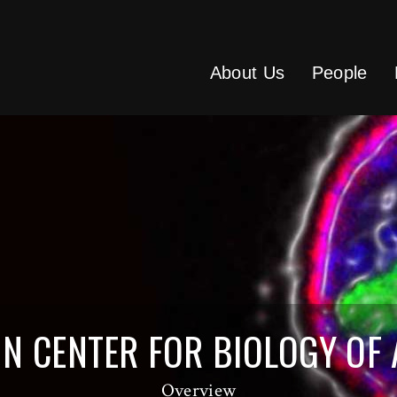
About Us
People
ENN CENTER FOR BIOLOGY OF
Overview