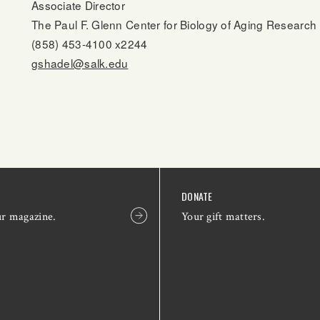
Associate Director
The Paul F. Glenn Center for Biology of Aging Research
(858) 453-4100 x2244
gshadel@salk.edu
DONATE
ur magazine.
Your gift matters.