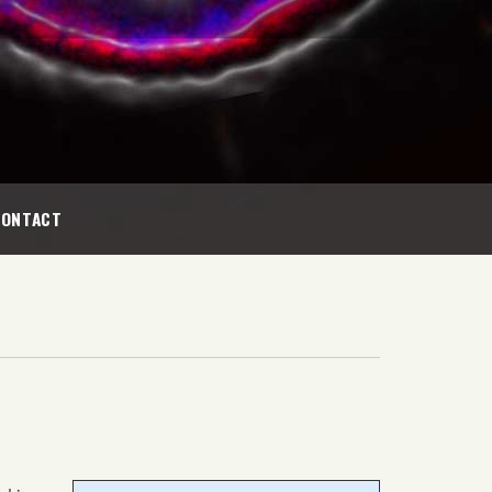
CONTACT