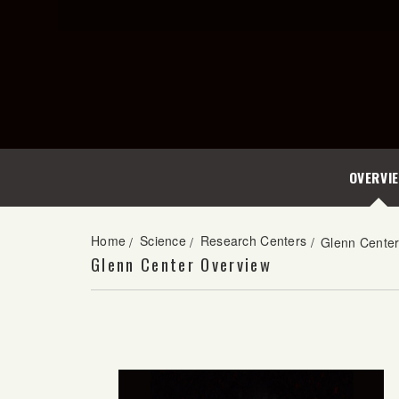
OVERVI
Home
Science
Research Centers
/
/
/
Glenn Cente
Glenn Center Overview