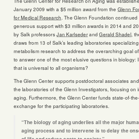
The Glenn Center for Research on Aging was establishe
January 2009 with a $5 million award from the
Glenn Fo
for Medical Research
. The Glenn Foundation continued 
generous support with $3 million awards in 2014 and 2
by Salk professors
Jan Karlseder
and
Gerald Shadel
, t
draws from 13 of Salk’s leading laboratories specializing
metabolism research to address the overarching goal of 
to answer one of the most elusive questions in biology: I
that is universal to all organisms?
The Glenn Center supports postdoctoral associates and
the laboratories of the Glenn Investigators, focusing on 
aging. Furthermore, the Glenn Center funds state-of-the-
exchange for the participating laboratories.
“The biology of aging underlies all the major hu
aging process and to intervene is to delay the ons
of life and reduce costs to society.”