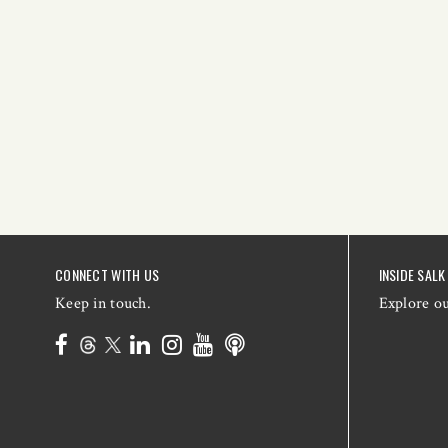
CONNECT WITH US
INSIDE SALK
Keep in touch.
Explore o