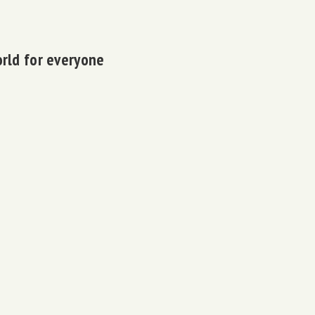
orld for everyone