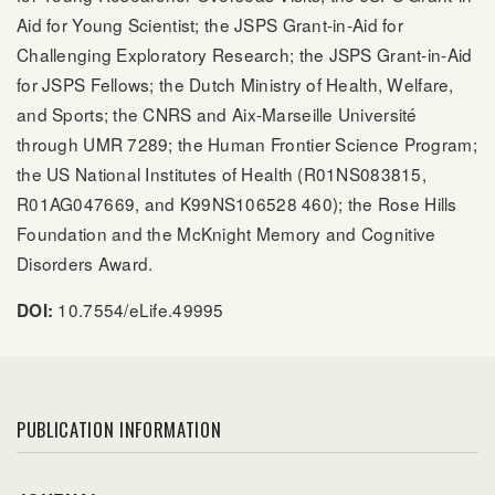
Aid for Young Scientist; the JSPS Grant-in-Aid for
Challenging Exploratory Research; the JSPS Grant-in-Aid
for JSPS Fellows; the Dutch Ministry of Health, Welfare,
and Sports; the CNRS and Aix-Marseille Université
through UMR 7289; the Human Frontier Science Program;
the US National Institutes of Health (R01NS083815,
R01AG047669, and K99NS106528 460); the Rose Hills
Foundation and the McKnight Memory and Cognitive
Disorders Award.
10.7554/eLife.49995
DOI:
PUBLICATION INFORMATION