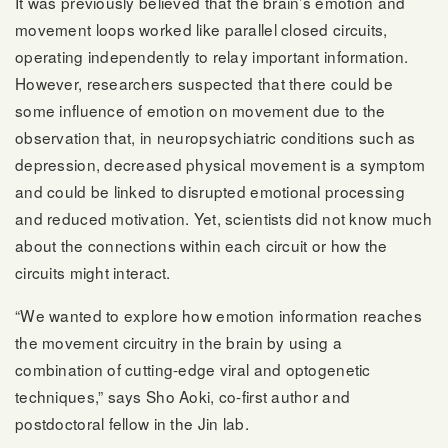
It was previously believed that the brain’s emotion and
movement loops worked like parallel closed circuits,
operating independently to relay important information.
However, researchers suspected that there could be
some influence of emotion on movement due to the
observation that, in neuropsychiatric conditions such as
depression, decreased physical movement is a symptom
and could be linked to disrupted emotional processing
and reduced motivation. Yet, scientists did not know much
about the connections within each circuit or how the
circuits might interact.
“We wanted to explore how emotion information reaches
the movement circuitry in the brain by using a
combination of cutting-edge viral and optogenetic
techniques,” says Sho Aoki, co-first author and
postdoctoral fellow in the Jin lab.