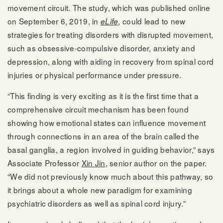
movement circuit. The study, which was published online
on September 6, 2019, in
, could lead to new
eLife
strategies for treating disorders with disrupted movement,
such as obsessive-compulsive disorder, anxiety and
depression, along with aiding in recovery from spinal cord
injuries or physical performance under pressure.
“This finding is very exciting as it is the first time that a
comprehensive circuit mechanism has been found
showing how emotional states can influence movement
through connections in an area of the brain called the
basal ganglia, a region involved in guiding behavior,” says
Associate Professor
Xin Jin
, senior author on the paper.
“We did not previously know much about this pathway, so
it brings about a whole new paradigm for examining
psychiatric disorders as well as spinal cord injury.”