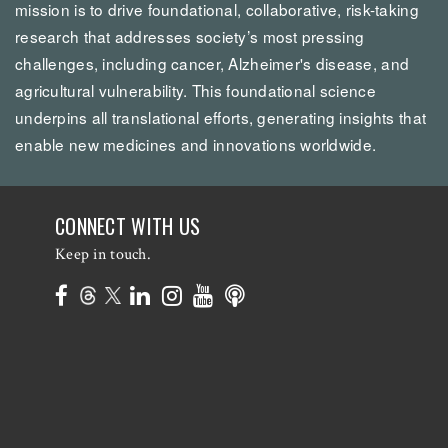
mission is to drive foundational, collaborative, risk-taking
research that addresses society’s most pressing
challenges, including cancer, Alzheimer's disease, and
agricultural vulnerability. This foundational science
underpins all translational efforts, generating insights that
enable new medicines and innovations worldwide.
CONNECT WITH US
Keep in touch.