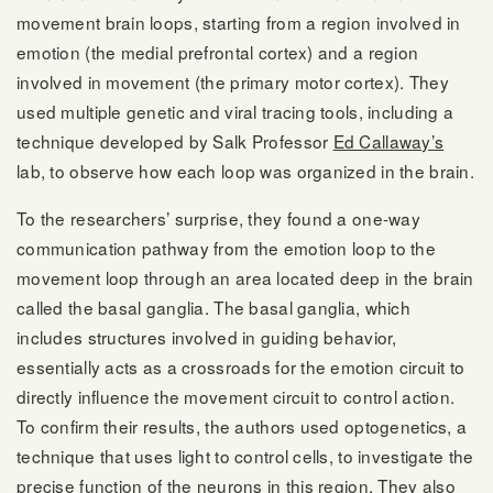
movement brain loops, starting from a region involved in
emotion (the medial prefrontal cortex) and a region
involved in movement (the primary motor cortex). They
used multiple genetic and viral tracing tools, including a
technique developed by Salk Professor
Ed Callaway’s
lab, to observe how each loop was organized in the brain.
To the researchers’ surprise, they found a one-way
communication pathway from the emotion loop to the
movement loop through an area located deep in the brain
called the basal ganglia. The basal ganglia, which
includes structures involved in guiding behavior,
essentially acts as a crossroads for the emotion circuit to
directly influence the movement circuit to control action.
To confirm their results, the authors used optogenetics, a
technique that uses light to control cells, to investigate the
precise function of the neurons in this region. They also