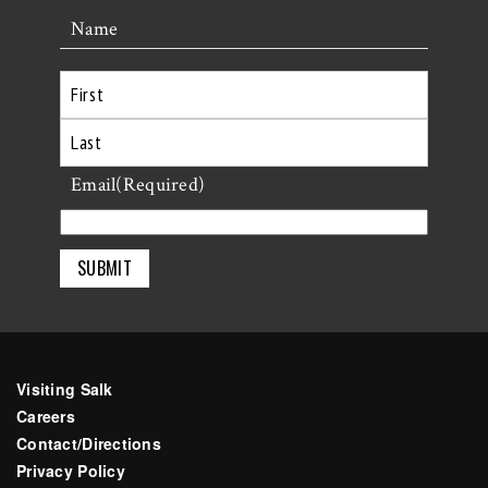
Name
First
Last
Email
(Required)
Visiting Salk
Careers
Contact/Directions
Privacy Policy