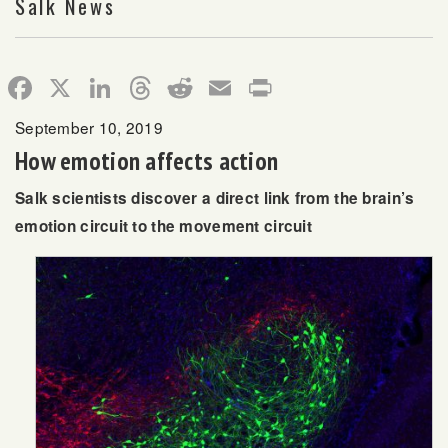
Salk News
Facebook
X
LinkedIn
Threads
Reddit
Email
Print
September 10, 2019
How emotion affects action
Salk scientists discover a direct link from the brain’s
emotion circuit to the movement circuit