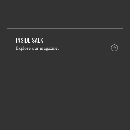
INSIDE SALK
Explore our magazine.