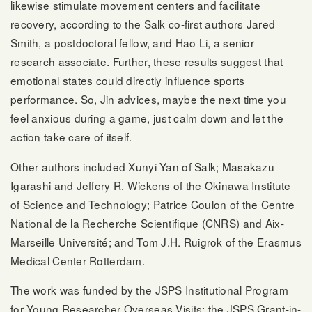
likewise stimulate movement centers and facilitate
recovery, according to the Salk co-first authors Jared
Smith, a postdoctoral fellow, and Hao Li, a senior
research associate. Further, these results suggest that
emotional states could directly influence sports
performance. So, Jin advices, maybe the next time you
feel anxious during a game, just calm down and let the
action take care of itself.
Other authors included Xunyi Yan of Salk; Masakazu
Igarashi and Jeffery R. Wickens of the Okinawa Institute
of Science and Technology; Patrice Coulon of the Centre
National de la Recherche Scientifique (CNRS) and Aix-
Marseille Université; and Tom J.H. Ruigrok of the Erasmus
Medical Center Rotterdam.
The work was funded by the JSPS Institutional Program
for Young Researcher Overseas Visits; the JSPS Grant-in-