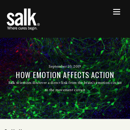
September 10, 2019
HOW EMOTION AFFECTS ACTION
Salk scientists discover a direct link from the brain’s emotion circuit
to the movement circuit