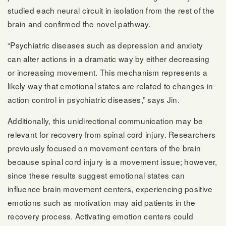
studied each neural circuit in isolation from the rest of the
brain and confirmed the novel pathway.
“Psychiatric diseases such as depression and anxiety
can alter actions in a dramatic way by either decreasing
or increasing movement. This mechanism represents a
likely way that emotional states are related to changes in
action control in psychiatric diseases,” says Jin.
Additionally, this unidirectional communication may be
relevant for recovery from spinal cord injury. Researchers
previously focused on movement centers of the brain
because spinal cord injury is a movement issue; however,
since these results suggest emotional states can
influence brain movement centers, experiencing positive
emotions such as motivation may aid patients in the
recovery process. Activating emotion centers could