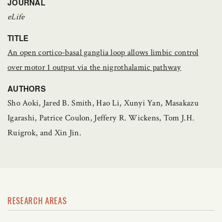
JOURNAL
eLife
TITLE
An open cortico-basal ganglia loop allows limbic control
over motor 1 output via the nigrothalamic pathway
AUTHORS
Sho Aoki, Jared B. Smith, Hao Li, Xunyi Yan, Masakazu
Igarashi, Patrice Coulon, Jeffery R. Wickens, Tom J.H.
Ruigrok, and Xin Jin.
RESEARCH AREAS