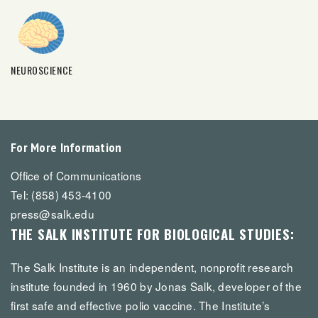
NEUROSCIENCE
For More Information
Office of Communications
Tel: (858) 453-4100
press@salk.edu
THE SALK INSTITUTE FOR BIOLOGICAL STUDIES:
The Salk Institute is an independent, nonprofit research
institute founded in 1960 by Jonas Salk, developer of the
first safe and effective polio vaccine. The Institute’s