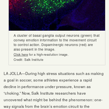
A cluster of basal ganglia output neurons (green) that
convey emotion information to the movement circuit
to control action. Dopaminergic neurons (red) are
also present in the image.
Click here
for a high-resolution image.
Credit: Salk Institute
LA JOLLA—During high stress situations such as making
a goal in soccer, some athletes experience a rapid
decline in performance under pressure, known as
“choking.” Now, Salk Institute researchers have
uncovered what might be behind the phenomenon: one-
way signals from the brain’s emotion circuit to the