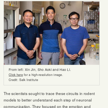
From left: Xin Jin, Sho Aoki and Hao Li.
Click here
for a high-resolution image.
Credit: Salk Institute
The scientists sought to trace these circuits in rodent
models to better understand each step of neuronal
communication. They focused on the emotion and