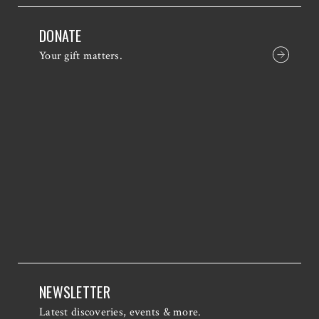
DONATE
Your gift matters.
NEWSLETTER
Latest discoveries, events & more.