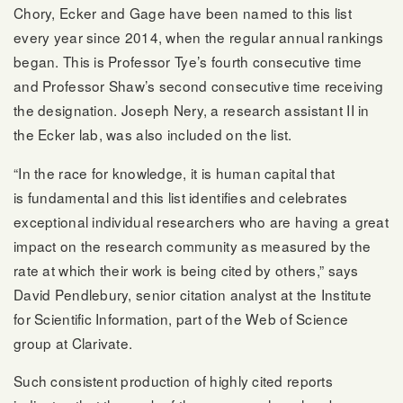
Chory, Ecker and Gage have been named to this list
every year since 2014, when the regular annual rankings
began. This is Professor Tye’s fourth consecutive time
and Professor Shaw’s second consecutive time receiving
the designation. Joseph Nery, a research assistant II in
the Ecker lab, was also included on the list.
“In the race for knowledge, it is human capital that
is fundamental and this list identifies and celebrates
exceptional individual researchers who are having a great
impact on the research community as measured by the
rate at which their work is being cited by others,” says
David Pendlebury, senior citation analyst at the Institute
for Scientific Information, part of the Web of Science
group at Clarivate.
Such consistent production of highly cited reports