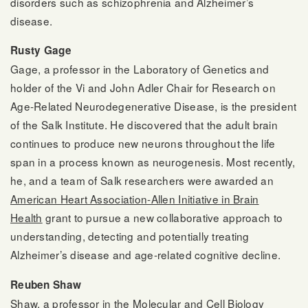
disorders such as schizophrenia and Alzheimer’s
disease.
Rusty Gage
Gage, a professor in the Laboratory of Genetics and
holder of the Vi and John Adler Chair for Research on
Age-Related Neurodegenerative Disease, is the president
of the Salk Institute. He discovered that the adult brain
continues to produce new neurons throughout the life
span in a process known as neurogenesis. Most recently,
he, and a team of Salk researchers were awarded an
American Heart Association-Allen Initiative in Brain
Health
grant to pursue a new collaborative approach to
understanding, detecting and potentially treating
Alzheimer’s disease and age-related cognitive decline.
Reuben Shaw
Shaw, a professor in the Molecular and Cell Biology