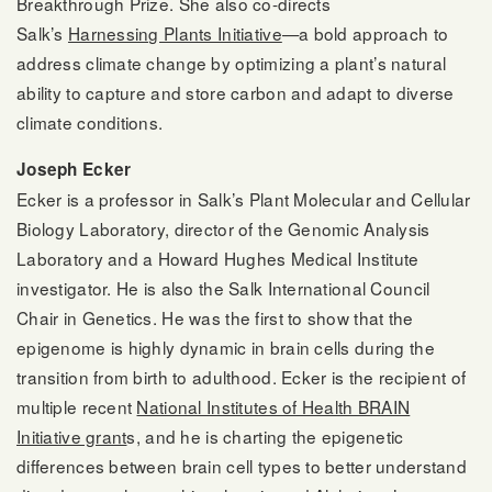
Breakthrough Prize. She also co-directs
Salk’s
Harnessing Plants Initiative
—a bold approach to
address climate change by optimizing a plant’s natural
ability to capture and store carbon and adapt to diverse
climate conditions.
Joseph Ecker
Ecker is a professor in Salk’s Plant Molecular and Cellular
Biology Laboratory, director of the Genomic Analysis
Laboratory and a Howard Hughes Medical Institute
investigator. He is also the Salk International Council
Chair in Genetics. He was the first to show that the
epigenome is highly dynamic in brain cells during the
transition from birth to adulthood. Ecker is the recipient of
multiple recent
National Institutes of Health BRAIN
Initiative grant
s, and he is charting the epigenetic
differences between brain cell types to better understand