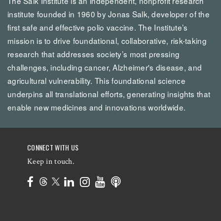
The Salk Institute is an independent, nonprofit research
institute founded in 1960 by Jonas Salk, developer of the
first safe and effective polio vaccine. The Institute’s
mission is to drive foundational, collaborative, risk-taking
research that addresses society’s most pressing
challenges, including cancer, Alzheimer's disease, and
agricultural vulnerability. This foundational science
underpins all translational efforts, generating insights that
enable new medicines and innovations worldwide.
CONNECT WITH US
Keep in touch.