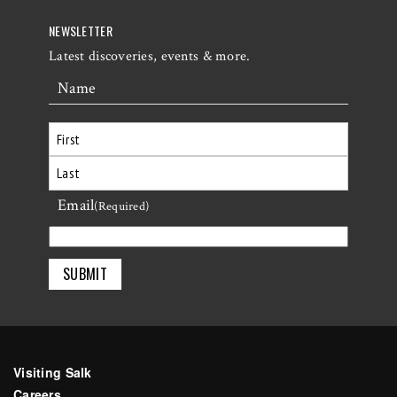
NEWSLETTER
Latest discoveries, events & more.
Name
First
Email
Last
(Required)
Visiting Salk
Careers