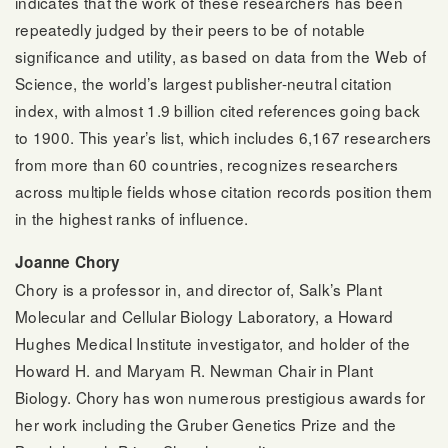
indicates that the work of these researchers has been
repeatedly judged by their peers to be of notable
significance and utility, as based on data from the Web of
Science, the world’s largest publisher-neutral citation
index, with almost 1.9 billion cited references going back
to 1900. This year’s list, which includes 6,167 researchers
from more than 60 countries, recognizes researchers
across multiple fields whose citation records position them
in the highest ranks of influence.
Joanne Chory
Chory is a professor in, and director of, Salk’s Plant
Molecular and Cellular Biology Laboratory, a Howard
Hughes Medical Institute investigator, and holder of the
Howard H. and Maryam R. Newman Chair in Plant
Biology. Chory has won numerous prestigious awards for
her work including the Gruber Genetics Prize and the