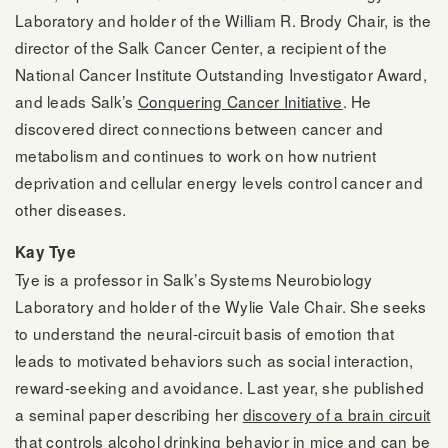
Laboratory and holder of the William R. Brody Chair, is the
director of the Salk Cancer Center, a recipient of the
National Cancer Institute Outstanding Investigator Award,
and leads Salk’s
Conquering Cancer Initiative
. He
discovered direct connections between cancer and
metabolism and continues to work on how nutrient
deprivation and cellular energy levels control cancer and
other diseases.
Kay Tye
Tye is a professor in Salk’s Systems Neurobiology
Laboratory and holder of the Wylie Vale Chair. She seeks
to understand the neural-circuit basis of emotion that
leads to motivated behaviors such as social interaction,
reward-seeking and avoidance. Last year, she published
a seminal paper describing her
discovery of a brain circuit
that controls alcohol drinking
behavior in mice and can be