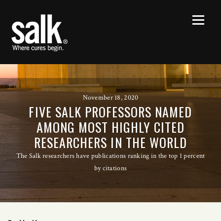
November 18, 2020
FIVE SALK PROFESSORS NAMED
AMONG MOST HIGHLY CITED
RESEARCHERS IN THE WORLD
The Salk researchers have publications ranking in the top 1 percent
by citations