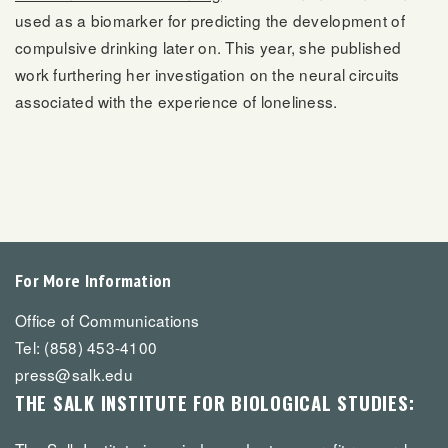
used as a biomarker for predicting the development of
compulsive drinking later on. This year, she published
work furthering her investigation on the neural circuits
associated with the experience of loneliness.
For More Information
Office of Communications
Tel: (858) 453-4100
press@salk.edu
THE SALK INSTITUTE FOR BIOLOGICAL STUDIES: