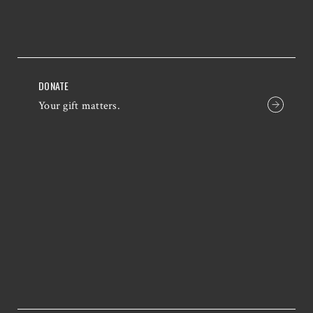
DONATE
Your gift matters.