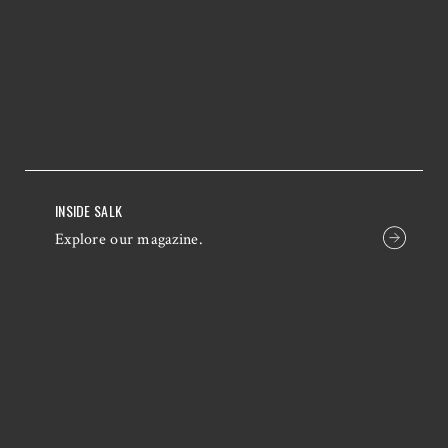
INSIDE SALK
Explore our magazine.