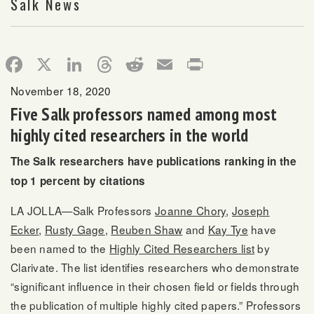
Salk News
Facebook
X
LinkedIn
Threads
Reddit
Email
Print
November 18, 2020
Five Salk professors named among most
highly cited researchers in the world
The Salk researchers have publications ranking in the
top 1 percent by citations
LA JOLLA—Salk Professors
Joanne Chory
,
Joseph
Ecker
,
Rusty Gage
,
Reuben Shaw
and
Kay Tye
have
been named to the
Highly Cited Researchers list
by
Clarivate. The list identifies researchers who demonstrate
“significant influence in their chosen field or fields through
the publication of multiple highly cited papers.” Professors