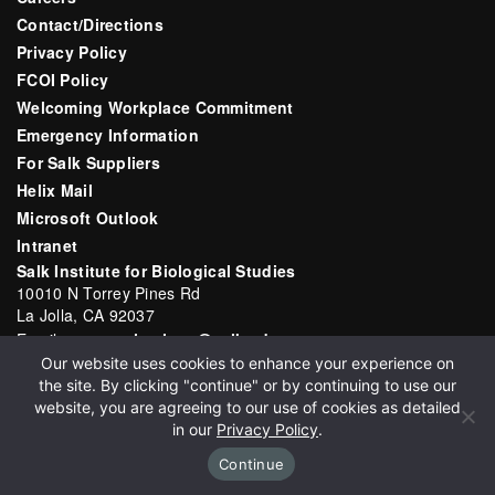
Contact/Directions
Privacy Policy
FCOI Policy
Welcoming Workplace Commitment
Emergency Information
For Salk Suppliers
Helix Mail
Microsoft Outlook
Intranet
Salk Institute for Biological Studies
10010 N Torrey Pines Rd
La Jolla, CA 92037
Email:
communications@salk.edu
Our website uses cookies to enhance your experience on
Phone: (858) 453-4100
the site. By clicking "continue" or by continuing to use our
English
▼
website, you are agreeing to our use of cookies as detailed
in our
Privacy Policy
.
Continue
Copyright 2026 Salk Institute for Biological Studies