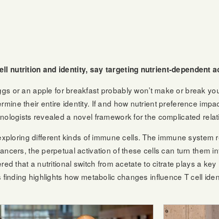
ell nutrition and identity, say targeting nutrient-dependent
r an apple for breakfast probably won’t make or break your 
rmine their entire identity. If and how nutrient preference impa
unologists revealed a novel framework for the complicated relati
oring different kinds of immune cells. The immune system relies
cancers, the perpetual activation of these cells can turn them i
red that a nutritional switch from acetate to citrate plays a key 
is finding highlights how metabolic changes influence T cell ide