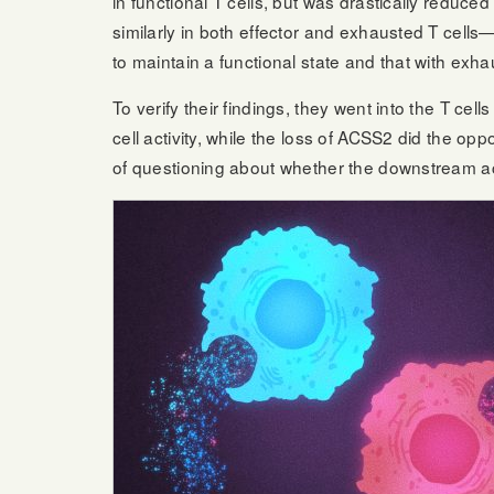
in functional T cells, but was drastically redu
similarly in both effector and exhausted T cells
to maintain a functional state and that with exh
To verify their findings, they went into the T 
cell activity, while the loss of ACSS2 did the o
of questioning about whether the downstream ac