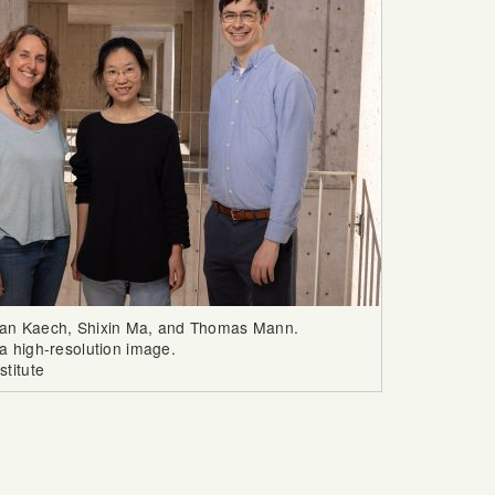
san Kaech, Shixin Ma, and Thomas Mann.
a high-resolution image.
stitute