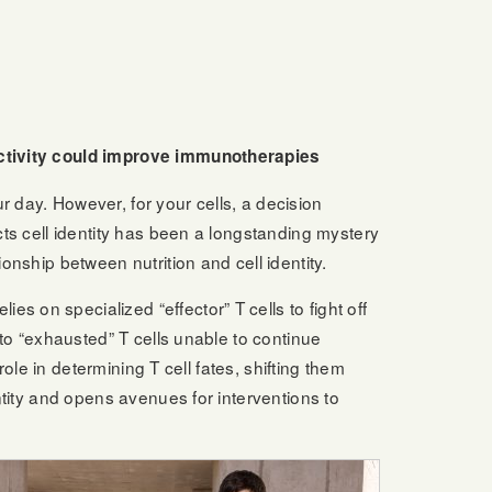
 activity could improve immunotherapies
day. However, for your cells, a decision
cts cell identity has been a longstanding mystery
onship between nutrition and cell identity.
 on specialized “effector” T cells to fight off
nto “exhausted” T cells unable to continue
role in determining T cell fates, shifting them
ntity and opens avenues for interventions to