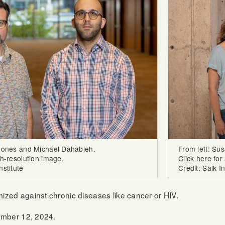
 Jones and Michael Dahabieh.
From left: Su
gh-resolution image.
Click here
for 
nstitute
Credit: Salk In
imized against chronic diseases like cancer or HIV.
mber 12, 2024.