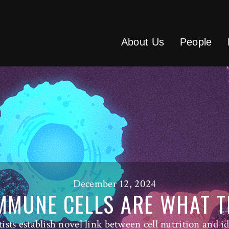
About Us
People
December 12, 2024
MMUNE CELLS ARE WHAT T
tists establish novel link between cell nutrition and id