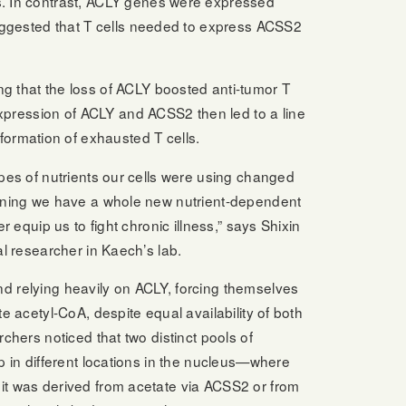
es. In contrast, ACLY genes were expressed
 suggested that T cells needed to express ACSS2
ng that the loss of ACLY boosted anti-tumor T
 expression of ACLY and ACSS2 then led to a line
ormation of exhausted T cells.
ypes of nutrients our cells were using changed
eaning we have a whole new nutrient-dependent
r equip us to fight chronic illness,” says Shixin
al researcher in Kaech’s lab.
d relying heavily on ACLY, forcing themselves
e acetyl-CoA, despite equal availability of both
chers noticed that two distinct pools of
p in different locations in the nucleus—where
it was derived from acetate via ACSS2 or from