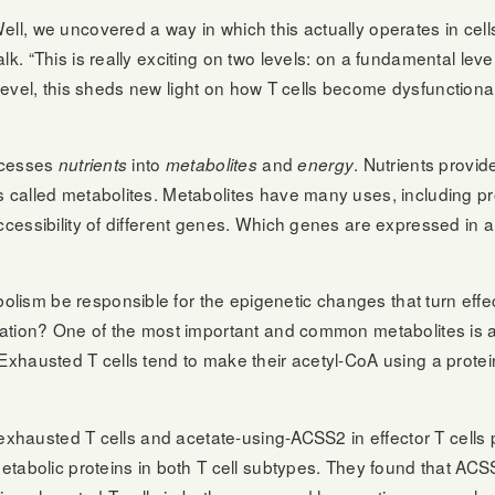
ell, we uncovered a way in which this actually operates in cell
k. “This is really exciting on two levels: on a fundamental level
fic level, this sheds new light on how T cells become dysfuncti
rocesses
into
and
. Nutrients provide
nutrients
metabolites
energy
es called metabolites. Metabolites have many uses, including 
ccessibility of different genes. Which genes are expressed in a
sm be responsible for the epigenetic changes that turn effecto
tiation? One of the most important and common metabolites is 
Exhausted T cells tend to make their acetyl-CoA using a protein
n exhausted T cells and acetate-using-ACSS2 in effector T cells 
 metabolic proteins in both T cell subtypes. They found that 