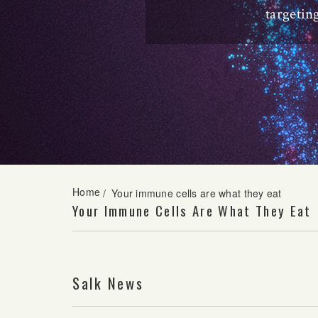
targetin
Home
/
Your immune cells are what they eat
Your Immune Cells Are What They Eat
Salk News