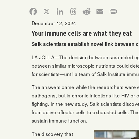
Facebook
X
LinkedIn
Threads
Reddit
Email
Print
December 12, 2024
Your immune cells are what they eat
Salk scientists establish novel link between c
LA JOLLA—The decision between scrambled eggs o
between similar microscopic nutrients could dete
for scientists—until a team of Salk Institute imm
The answers came while the researchers were expl
pathogens, but in chronic infections like HIV or 
fighting. In the new study, Salk scientists discove
from active effector cells to exhausted cells. Th
sustain immune function.
The discovery that