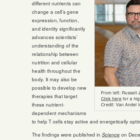
different nutrients can
change a cell’s gene
expression, function,
and identity significantly
advances scientists’
understanding of the
relationship between
nutrition and cellular
health throughout the
body. It may also be
possible to develop new
From left: Russell
therapies that target
Click here
for a hi
these nutrient-
Credit: Van Andel I
dependent mechanisms
to help T cells stay active and energetically opt
The findings were published in
on Dece
Science