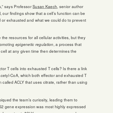
s,” says Professor
Susan Kaech
, senior author
, our findings show that a cell’s function can be
onal or exhausted and what we could do to prevent
 the resources for all cellular activities, but they
promoting
, a process that
epigenetic regulation
 cell at any given time then determines the
r T cells into exhausted T cells? Is there a link
acetyl-CoA, which both effector and exhausted T
 called ACLY that uses citrate, rather than using
piqued the team’s curiosity, leading them to
ACSS2 gene expression was most highly expressed