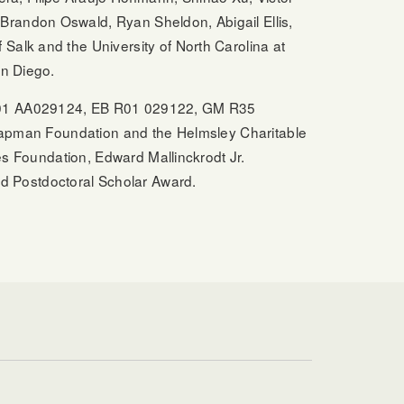
Brandon Oswald, Ryan Sheldon, Abigail Ellis,
Salk and the University of North Carolina at
an Diego.
, R01 AA029124, EB R01 029122, GM R35
an Foundation and the Helmsley Charitable
es Foundation, Edward Mallinckrodt Jr.
d Postdoctoral Scholar Award.