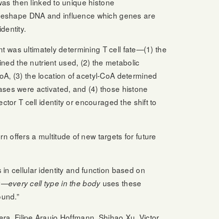
 was then linked to unique histone
t reshape DNA and influence which genes are
dentity.
ent was ultimately determining T cell fate—(1) the
ed the nutrient used, (2) the metabolic
oA, (3) the location of acetyl-CoA determined
ases were activated, and (4) those histone
ctor T cell identity or encouraged the shift to
rn offers a multitude of new targets for future
in cellular identity and function based on
gy—
uses these
every cell type in the body
ound.”
a, Filipe Araujo Hoffmann, Shihao Xu, Victor