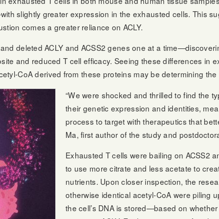
ced in exhausted T cells in both mouse and human tissue sampl
—with slightly greater expression in the exhausted cells. This
austion comes a greater reliance on ACLY.
cells and deleted ACLY and ACSS2 genes one at a time—discoveri
pposite and reduced T cell efficacy. Seeing these differences in
etyl-CoA derived from these proteins may be determining the f
“We were shocked and thrilled to find the t
their genetic expression and identities, m
process to target with therapeutics that bette
Ma, first author of the study and postdoctor
Exhausted T cells were bailing on ACSS2 an
to use more citrate and less acetate to creat
nutrients. Upon closer inspection, the resear
otherwise identical acetyl-CoA were piling u
the cell’s DNA is stored—based on whether 