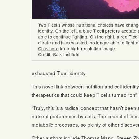
Two T cells whose nutritional choices have chang
identity. On the left, a blue T cell prefers acetate 
able to continue fighting. On the right, a red T cel
citrate and is exhausted, no longer able to fight ef
Click here
for a high-resolution image.
Credit: Salk Institute
exhausted T cell identity.
This novel link between nutrition and cell identit
therapeutics that could keep T cells turned “on” 
“Truly, this is a radical concept that hasn’t be
nutrient preferences by cells. The impact of t
metabolic processes, so plenty of other discove
Other authors include Thomas Mann, Steven Zha