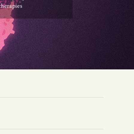
therapies