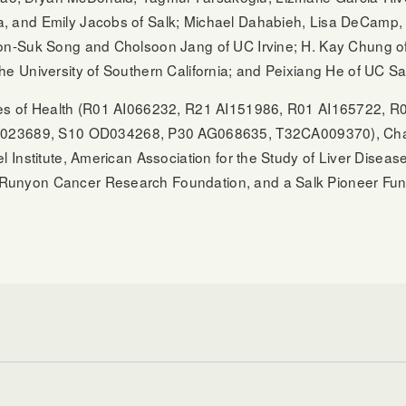
, and Emily Jacobs of Salk; Michael Dahabieh, Lisa DeCamp, 
on-Suk Song and Cholsoon Jang of UC Irvine; H. Kay Chung of 
he University of Southern California; and Peixiang He of UC S
tutes of Health (R01 AI066232, R21 AI151986, R01 AI165722
23689, S10 OD034268, P30 AG068635, T32CA009370), Chapm
l Institute, American Association for the Study of Liver Diseas
 Runyon Cancer Research Foundation, and a Salk Pioneer Fun