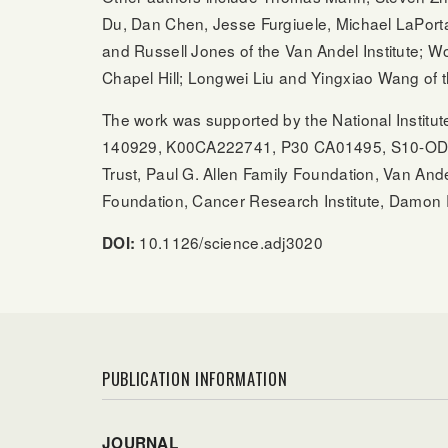
Du, Dan Chen, Jesse Furgiuele, Michael LaPorta
and Russell Jones of the Van Andel Institute; W
Chapel Hill; Longwei Liu and Yingxiao Wang of t
The work was supported by the National Insti
140929, K00CA222741, P30 CA01495, S10-OD0
Trust, Paul G. Allen Family Foundation, Van Ande
Foundation, Cancer Research Institute, Damon
10.1126/science.adj3020
DOI:
PUBLICATION INFORMATION
JOURNAL