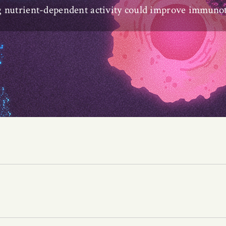
g nutrient-dependent activity could improve immuno