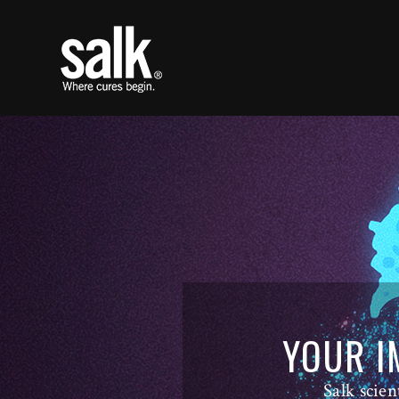
YOUR I
Salk scien