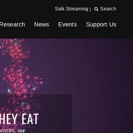
Salk Streaming
Search
|
Research
News
Events
Support Us
HEY EAT
entity, say