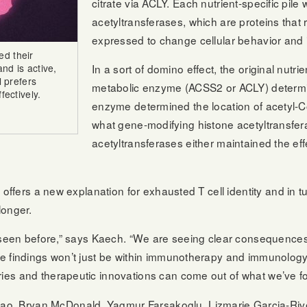
citrate via ACLY. Each nutrient-specific pile
acetyltransferases, which are proteins tha
expressed to change cellular behavior and i
ed their
and is active,
In a sort of domino effect, the original nutri
l prefers
metabolic enzyme (ACSS2 or ACLY) determin
fectively.
enzyme determined the location of acetyl-C
what gene-modifying histone acetyltransfer
acetyltransferases either maintained the effe
y offers a new explanation for exhausted T cell identity and in tu
longer.
en seen before,” says Kaech. “We are seeing clear consequences 
hese findings won’t just be within immunotherapy and immunolo
ries and therapeutic innovations can come out of what we’ve f
o, Bryan McDonald, Yagmur Farsakoglu, Lizmarie Garcia-River