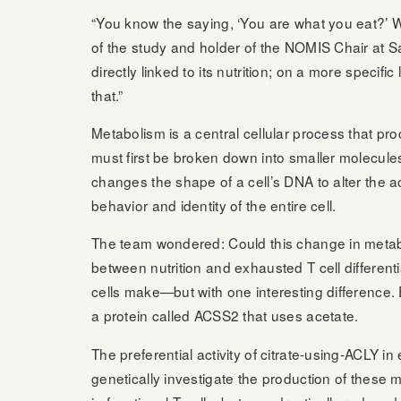
“You know the saying, ‘You are what you eat?’ W
of the study and holder of the NOMIS Chair at Sal
directly linked to its nutrition; on a more speci
that.”
Metabolism is a central cellular process that p
must first be broken down into smaller molecul
changes the shape of a cell’s DNA to alter the a
behavior and identity of the entire cell.
The team wondered: Could this change in metaboli
between nutrition and exhausted T cell differen
cells make—but with one interesting difference. 
a protein called ACSS2 that uses acetate.
The preferential activity of citrate-using-ACLY i
genetically investigate the production of these