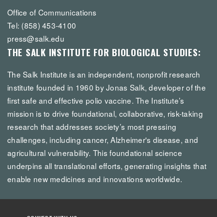
Office of Communications
Tel: (858) 453-4100
press@salk.edu
THE SALK INSTITUTE FOR BIOLOGICAL STUDIES:
The Salk Institute is an independent, nonprofit research
institute founded in 1960 by Jonas Salk, developer of the
first safe and effective polio vaccine. The Institute’s
mission is to drive foundational, collaborative, risk-taking
research that addresses society’s most pressing
challenges, including cancer, Alzheimer's disease, and
agricultural vulnerability. This foundational science
underpins all translational efforts, generating insights that
enable new medicines and innovations worldwide.