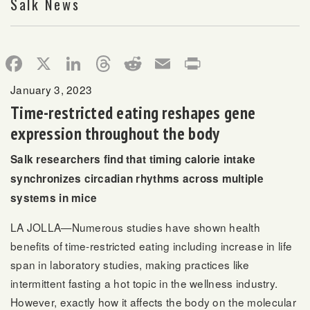
Salk News
Facebook
X
LinkedIn
Threads
Reddit
Email
Print
January 3, 2023
Time-restricted eating reshapes gene
expression throughout the body
Salk researchers find that timing calorie intake
synchronizes circadian rhythms across multiple
systems in mice
LA JOLLA—Numerous studies have shown health
benefits of time-restricted eating including increase in life
span in laboratory studies, making practices like
intermittent fasting a hot topic in the wellness industry.
However, exactly how it affects the body on the molecular