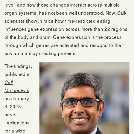
level, and how those changes interact across multiple
organ systems, has not been well understood. Now, Salk
scientists show in mice how time-restricted eating
influences gene expression across more than 22 regions
of the body and brain. Gene expression is the process
through which genes are activated and respond to their
environment by creating proteins.
The findings,
published in
Cell
Metabolism
on January
3, 2023,
have
implications
for a wide