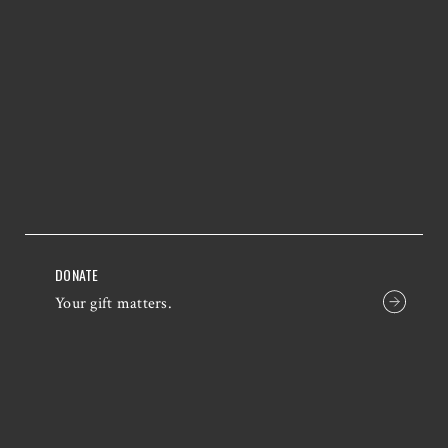
DONATE
Your gift matters.