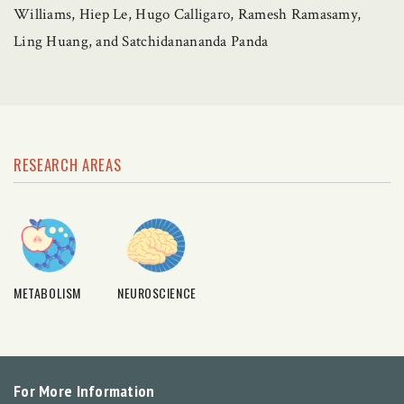
Williams, Hiep Le, Hugo Calligaro, Ramesh Ramasamy,
Ling Huang, and Satchidanananda Panda
RESEARCH AREAS
METABOLISM
NEUROSCIENCE
For More Information