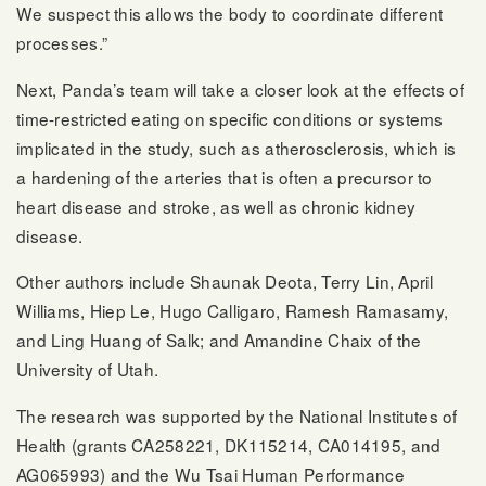
We suspect this allows the body to coordinate different
processes.”
Next, Panda’s team will take a closer look at the effects of
time-restricted eating on specific conditions or systems
implicated in the study, such as atherosclerosis, which is
a hardening of the arteries that is often a precursor to
heart disease and stroke, as well as chronic kidney
disease.
Other authors include Shaunak Deota, Terry Lin, April
Williams, Hiep Le, Hugo Calligaro, Ramesh Ramasamy,
and Ling Huang of Salk; and Amandine Chaix of the
University of Utah.
The research was supported by the National Institutes of
Health (grants CA258221, DK115214, CA014195, and
AG065993) and the Wu Tsai Human Performance