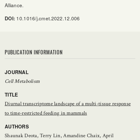
Alliance.
10.1016/j.cmet.2022.12.006
DOI:
PUBLICATION INFORMATION
JOURNAL
Cell Metabolism
TITLE
Diurnal transcriptome landscape of a multi-tissue response
to time-restricted feeding in mammals
AUTHORS
Shaunak Deota, Terry Lin, Amandine Chaix, April