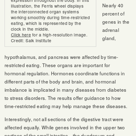
expression throughout the body. In this
Nearly 40
illustration, the Ferris wheel displays
the interconnected organ systems
percent of
working smoothly during time-restricted
genes in the
eating, which is represented by the
clock in the middle.
adrenal
Click here
for a high-resolution image.
gland,
Credit: Salk Institute
hypothalamus, and pancreas were affected by time-
restricted eating. These organs are important for
hormonal regulation. Hormones coordinate functions in
different parts of the body and brain, and hormonal
imbalance is implicated in many diseases from diabetes
to stress disorders. The results offer guidance to how
time-restricted eating may help manage these diseases.
Interestingly, not all sections of the digestive tract were
affected equally. While genes involved in the upper two
portions of the small intestine—the duodenum and