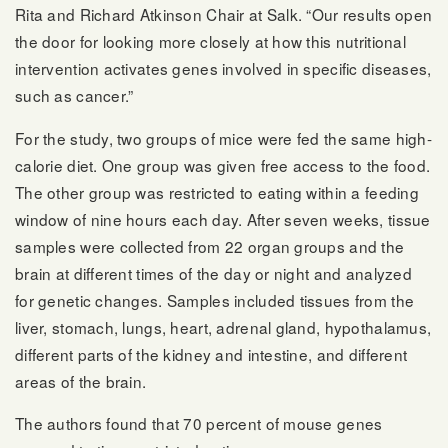
Rita and Richard Atkinson Chair at Salk. “Our results open
the door for looking more closely at how this nutritional
intervention activates genes involved in specific diseases,
such as cancer.”
For the study, two groups of mice were fed the same high-
calorie diet. One group was given free access to the food.
The other group was restricted to eating within a feeding
window of nine hours each day. After seven weeks, tissue
samples were collected from 22 organ groups and the
brain at different times of the day or night and analyzed
for genetic changes. Samples included tissues from the
liver, stomach, lungs, heart, adrenal gland, hypothalamus,
different parts of the kidney and intestine, and different
areas of the brain.
The authors found that 70 percent of mouse genes