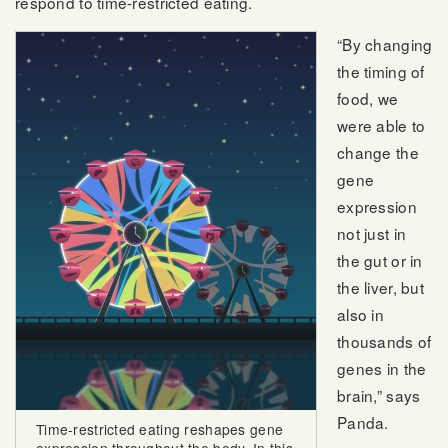
respond to time-restricted eating.
“By changing
the timing of
food, we
were able to
change the
gene
expression
not just in
the gut or in
the liver, but
also in
thousands of
genes in the
brain,” says
Panda.
Time-restricted eating reshapes gene