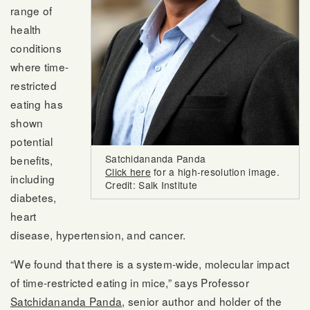
range of
health
conditions
where time-
restricted
eating has
shown
potential
Satchidananda Panda
benefits,
Click here
for a high-resolution image.
including
Credit: Salk Institute
diabetes,
heart
disease, hypertension, and cancer.
“We found that there is a system-wide, molecular impact
of time-restricted eating in mice,” says Professor
Satchidananda Panda
, senior author and holder of the