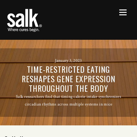
January 3, 2023
TIME-RESTRICTED EATING
RESHAPES GENE EXPRESSION
THROUGHOUT THE BODY
Salk researchers find that timing calorie intake synchronizes
circadian rhythms across multiple systems in mice