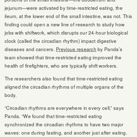
jejunum—were activated by time-restricted eating, the
ileum, at the lower end of the small intestine, was not. This
finding could open a new line of research to study how
jobs with shiftwork, which disrupts our 24-hour biological
clock (called the circadian rhythm) impact digestive
diseases and cancers.
Previous research
by Panda’s
team showed that time-restricted eating improved the
health of firefighters, who are typically shift workers.
The researchers also found that time-restricted eating
aligned the circadian rhythms of multiple organs of the
body.
“Circadian rhythms are everywhere in every cell,” says
Panda. “We found that time-restricted eating
synchronized the circadian rhythms to have two major
waves: one during fasting, and another just after eating.