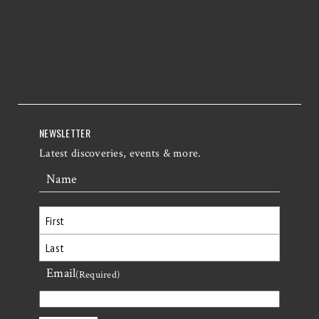
NEWSLETTER
Latest discoveries, events & more.
Name
First
Email
Last
(Required)