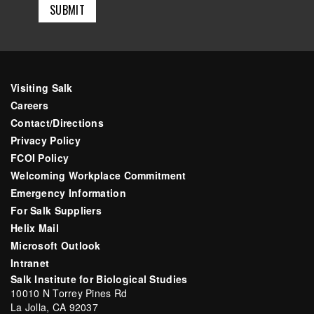
Visiting Salk
Careers
Contact/Directions
Privacy Policy
FCOI Policy
Welcoming Workplace Commitment
Emergency Information
For Salk Suppliers
Helix Mail
Microsoft Outlook
Intranet
Salk Institute for Biological Studies
10010 N Torrey Pines Rd
La Jolla, CA 92037