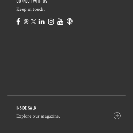
CONNECT WITH US
Keep in touch.
INSIDE SALK
Explore our magazine.