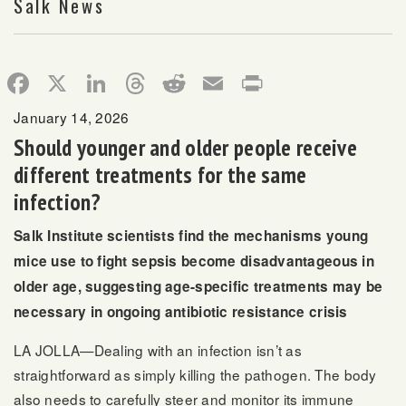
Salk News
Facebook
X
LinkedIn
Threads
Reddit
Email
Print
January 14, 2026
Should younger and older people receive
different treatments for the same
infection?
Salk Institute scientists find the mechanisms young
mice use to fight sepsis become disadvantageous in
older age, suggesting age-specific treatments may be
necessary in ongoing antibiotic resistance crisis
LA JOLLA—Dealing with an infection isn’t as
straightforward as simply killing the pathogen. The body
also needs to carefully steer and monitor its immune