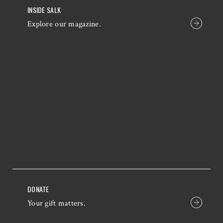
INSIDE SALK
Explore our magazine.
DONATE
Your gift matters.