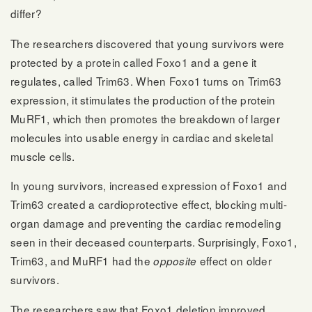
differ?
The researchers discovered that young survivors were
protected by a protein called Foxo1 and a gene it
regulates, called Trim63. When Foxo1 turns on Trim63
expression, it stimulates the production of the protein
MuRF1, which then promotes the breakdown of larger
molecules into usable energy in cardiac and skeletal
muscle cells.
In young survivors, increased expression of Foxo1 and
Trim63 created a cardioprotective effect, blocking multi-
organ damage and preventing the cardiac remodeling
seen in their deceased counterparts. Surprisingly, Foxo1,
Trim63, and MuRF1 had the
effect on older
opposite
survivors.
The researchers saw that Foxo1 deletion improved