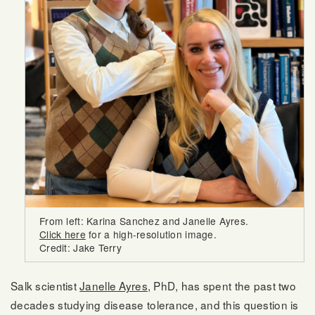
From left: Karina Sanchez and Janelle Ayres.
Click here
for a high-resolution image.
Credit: Jake Terry
Salk scientist
Janelle Ayres
, PhD, has spent the past two
decades studying disease tolerance, and this question is