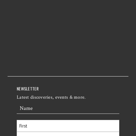
NEWSLETTER
Latest discoveries, events & more.
Name