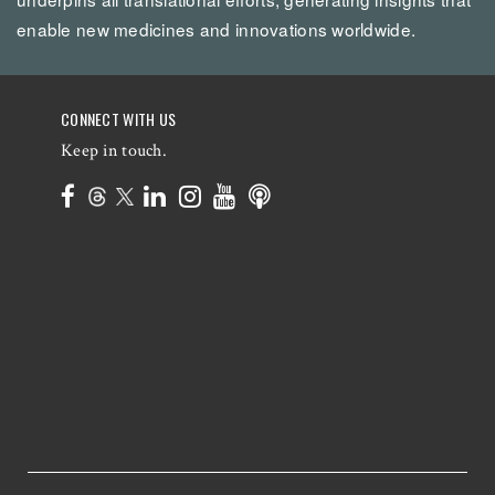
enable new medicines and innovations worldwide.
CONNECT WITH US
Keep in touch.