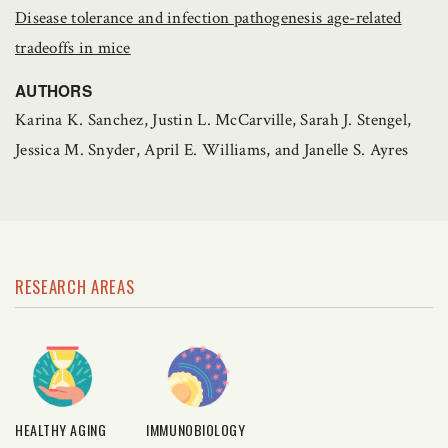
Disease tolerance and infection pathogenesis age-related
tradeoffs in mice
AUTHORS
Karina K. Sanchez, Justin L. McCarville, Sarah J. Stengel,
Jessica M. Snyder, April E. Williams, and Janelle S. Ayres
RESEARCH AREAS
HEALTHY AGING
IMMUNOBIOLOGY