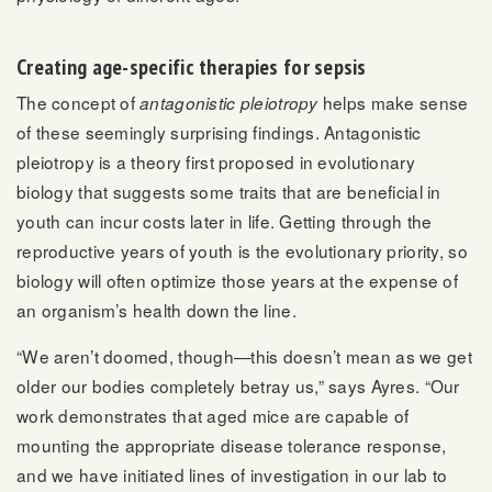
Creating age-specific therapies for sepsis
The concept of
helps make sense
antagonistic pleiotropy
of these seemingly surprising findings. Antagonistic
pleiotropy is a theory first proposed in evolutionary
biology that suggests some traits that are beneficial in
youth can incur costs later in life. Getting through the
reproductive years of youth is the evolutionary priority, so
biology will often optimize those years at the expense of
an organism’s health down the line.
“We aren’t doomed, though—this doesn’t mean as we get
older our bodies completely betray us,” says Ayres. “Our
work demonstrates that aged mice are capable of
mounting the appropriate disease tolerance response,
and we have initiated lines of investigation in our lab to