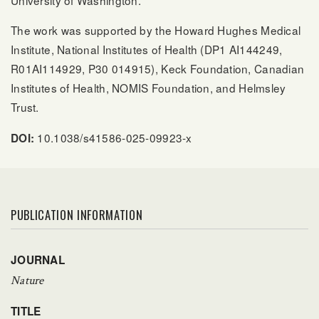
University of Washington.
The work was supported by the Howard Hughes Medical
Institute, National Institutes of Health (DP1 AI144249,
R01AI114929, P30 014915), Keck Foundation, Canadian
Institutes of Health, NOMIS Foundation, and Helmsley
Trust.
10.1038/s41586-025-09923-x
DOI:
PUBLICATION INFORMATION
JOURNAL
Nature
TITLE