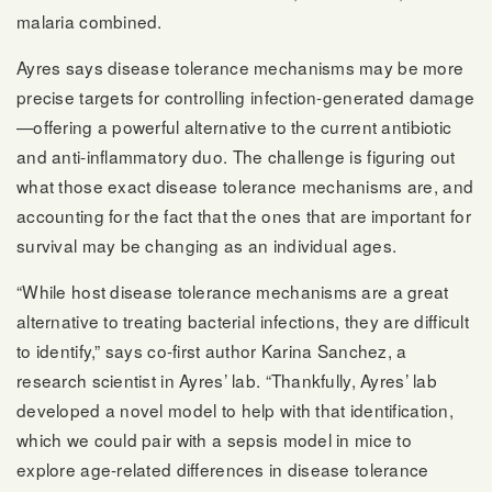
malaria combined.
Ayres says disease tolerance mechanisms may be more
precise targets for controlling infection-generated damage
—offering a powerful alternative to the current antibiotic
and anti-inflammatory duo. The challenge is figuring out
what those exact disease tolerance mechanisms are, and
accounting for the fact that the ones that are important for
survival may be changing as an individual ages.
“While host disease tolerance mechanisms are a great
alternative to treating bacterial infections, they are difficult
to identify,” says co-first author Karina Sanchez, a
research scientist in Ayres’ lab. “Thankfully, Ayres’ lab
developed a novel model to help with that identification,
which we could pair with a sepsis model in mice to
explore age-related differences in disease tolerance