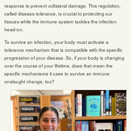
response to prevent collateral damage. This regulation,
called disease tolerance, is crucial to protecting our
tissues while the immune system tackles the infection
head-on.
To survive an infection, your body must activate a
tolerance mechanism that is compatible with the specific
progression of your disease. So, if your body is changing
over the course of your lifetime, does that mean the
specific mechanisms it uses to survive an immune
onslaught change, too?