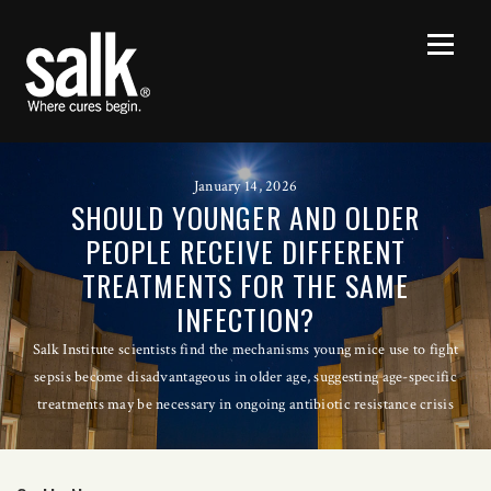
January 14, 2026
SHOULD YOUNGER AND OLDER
PEOPLE RECEIVE DIFFERENT
TREATMENTS FOR THE SAME
INFECTION?
Salk Institute scientists find the mechanisms young mice use to fight
sepsis become disadvantageous in older age, suggesting age-specific
treatments may be necessary in ongoing antibiotic resistance crisis