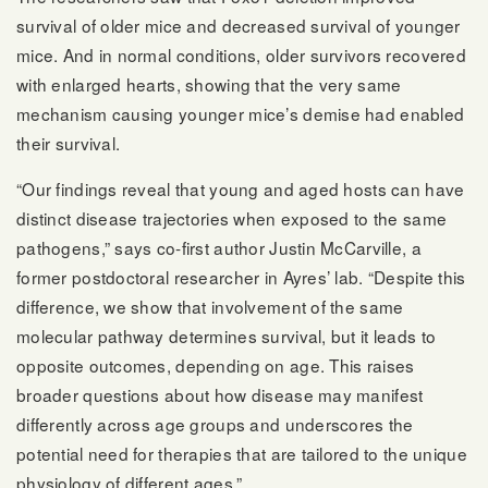
survival of older mice and decreased survival of younger
mice. And in normal conditions, older survivors recovered
with enlarged hearts, showing that the very same
mechanism causing younger mice’s demise had enabled
their survival.
“Our findings reveal that young and aged hosts can have
distinct disease trajectories when exposed to the same
pathogens,” says co-first author Justin McCarville, a
former postdoctoral researcher in Ayres’ lab. “Despite this
difference, we show that involvement of the same
molecular pathway determines survival, but it leads to
opposite outcomes, depending on age. This raises
broader questions about how disease may manifest
differently across age groups and underscores the
potential need for therapies that are tailored to the unique
physiology of different ages.”