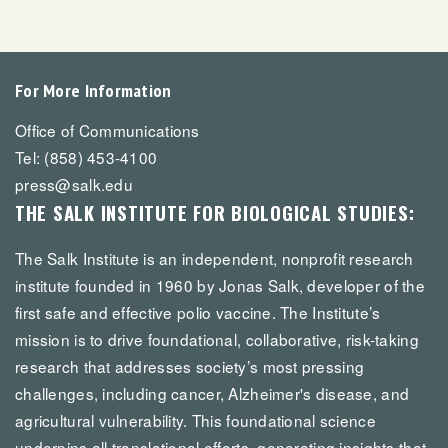
For More Information
Office of Communications
Tel: (858) 453-4100
press@salk.edu
THE SALK INSTITUTE FOR BIOLOGICAL STUDIES:
The Salk Institute is an independent, nonprofit research
institute founded in 1960 by Jonas Salk, developer of the
first safe and effective polio vaccine. The Institute’s
mission is to drive foundational, collaborative, risk-taking
research that addresses society’s most pressing
challenges, including cancer, Alzheimer's disease, and
agricultural vulnerability. This foundational science
underpins all translational efforts, generating insights that