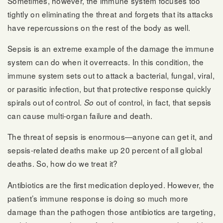
Sometimes, however, the immune system focuses too
tightly on eliminating the threat and forgets that its attacks
have repercussions on the rest of the body as well.
Sepsis is an extreme example of the damage the immune
system can do when it overreacts. In this condition, the
immune system sets out to attack a bacterial, fungal, viral,
or parasitic infection, but that protective response quickly
spirals out of control.
out of control, in fact, that sepsis
So
can cause multi-organ failure and death.
The threat of sepsis is enormous—anyone can get it, and
sepsis-related deaths make up 20 percent of all global
deaths. So, how do we treat it?
Antibiotics are the first medication deployed. However, the
patient’s immune response is doing so much more
damage than the pathogen those antibiotics are targeting,