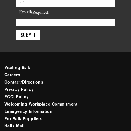
First
Email
Last
(Required)
Visiting Salk
Careers
Contact/Directions
Privacy Policy
FCOI Policy
Welcoming Workplace Commitment
Emergency Information
For Salk Suppliers
Helix Mail