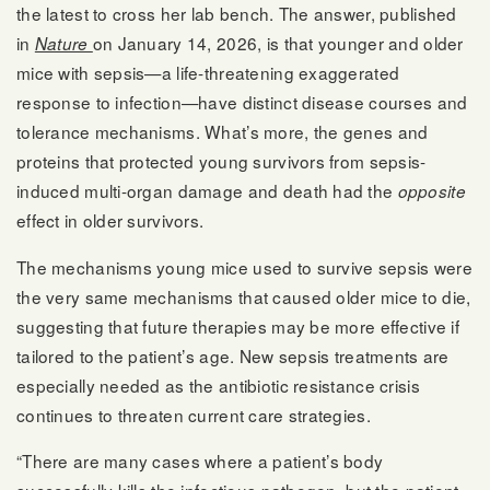
the latest to cross her lab bench. The answer, published
in
on January 14, 2026, is that younger and older
Nature
mice with sepsis—a life-threatening exaggerated
response to infection—have distinct disease courses and
tolerance mechanisms. What’s more, the genes and
proteins that protected young survivors from sepsis-
induced multi-organ damage and death had the
opposite
effect in older survivors.
The mechanisms young mice used to survive sepsis were
the very same mechanisms that caused older mice to die,
suggesting that future therapies may be more effective if
tailored to the patient’s age. New sepsis treatments are
especially needed as the antibiotic resistance crisis
continues to threaten current care strategies.
“There are many cases where a patient’s body
successfully kills the infectious pathogen, but the patient