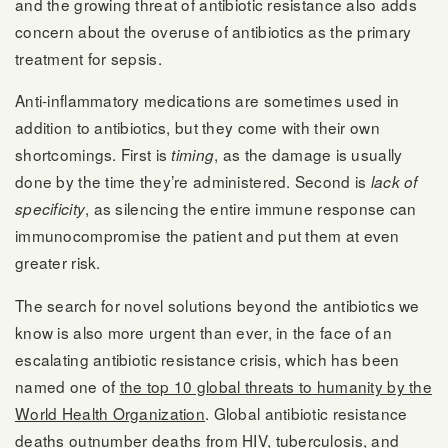
and the growing threat of antibiotic resistance also adds
concern about the overuse of antibiotics as the primary
treatment for sepsis.
Anti-inflammatory medications are sometimes used in
addition to antibiotics, but they come with their own
shortcomings. First is
, as the damage is usually
timing
done by the time they’re administered. Second is
lack of
, as silencing the entire immune response can
specificity
immunocompromise the patient and put them at even
greater risk.
The search for novel solutions beyond the antibiotics we
know is also more urgent than ever, in the face of an
escalating antibiotic resistance crisis, which has been
named one of
the top 10 global threats to humanity by the
World Health Organization
. Global antibiotic resistance
deaths outnumber deaths from HIV, tuberculosis, and