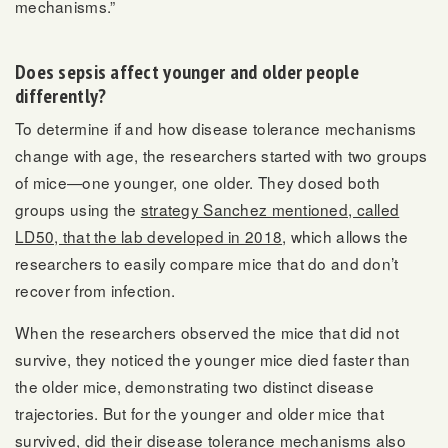
mechanisms.”
Does sepsis affect younger and older people
differently?
To determine if and how disease tolerance mechanisms
change with age, the researchers started with two groups
of mice—one younger, one older. They dosed both
groups using the
strategy Sanchez mentioned, called
LD50, that the lab developed in 2018
, which allows the
researchers to easily compare mice that do and don’t
recover from infection.
When the researchers observed the mice that did not
survive, they noticed the younger mice died faster than
the older mice, demonstrating two distinct disease
trajectories. But for the younger and older mice that
survived, did their disease tolerance mechanisms also