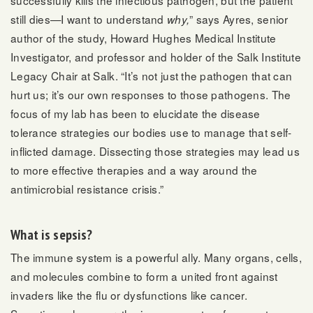
still dies—I want to understand
” says Ayres, senior
why,
author of the study, Howard Hughes Medical Institute
Investigator, and professor and holder of the Salk Institute
Legacy Chair at Salk. “It’s not just the pathogen that can
hurt us; it’s our own responses to those pathogens. The
focus of my lab has been to elucidate the disease
tolerance strategies our bodies use to manage that self-
inflicted damage. Dissecting those strategies may lead us
to more effective therapies and a way around the
antimicrobial resistance crisis.”
What is sepsis?
The immune system is a powerful ally. Many organs, cells,
and molecules combine to form a united front against
invaders like the flu or dysfunctions like cancer.