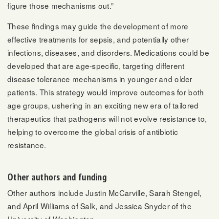
figure those mechanisms out.”
These findings may guide the development of more
effective treatments for sepsis, and potentially other
infections, diseases, and disorders. Medications could be
developed that are age-specific, targeting different
disease tolerance mechanisms in younger and older
patients. This strategy would improve outcomes for both
age groups, ushering in an exciting new era of tailored
therapeutics that pathogens will not evolve resistance to,
helping to overcome the global crisis of antibiotic
resistance.
Other authors and funding
Other authors include Justin McCarville, Sarah Stengel,
and April Williams of Salk, and Jessica Snyder of the