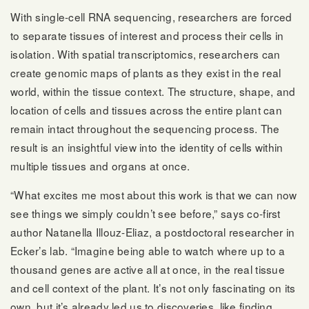
With single-cell RNA sequencing, researchers are forced
to separate tissues of interest and process their cells in
isolation. With spatial transcriptomics, researchers can
create genomic maps of plants as they exist in the real
world, within the tissue context. The structure, shape, and
location of cells and tissues across the entire plant can
remain intact throughout the sequencing process. The
result is an insightful view into the identity of cells within
multiple tissues and organs at once.
“What excites me most about this work is that we can now
see things we simply couldn’t see before,” says co-first
author Natanella Illouz-Eliaz, a postdoctoral researcher in
Ecker’s lab. “Imagine being able to watch where up to a
thousand genes are active all at once, in the real tissue
and cell context of the plant. It’s not only fascinating on its
own, but it’s already led us to discoveries, like finding