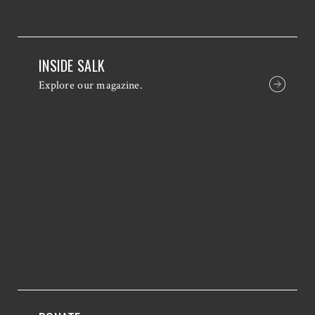
INSIDE SALK
Explore our magazine.