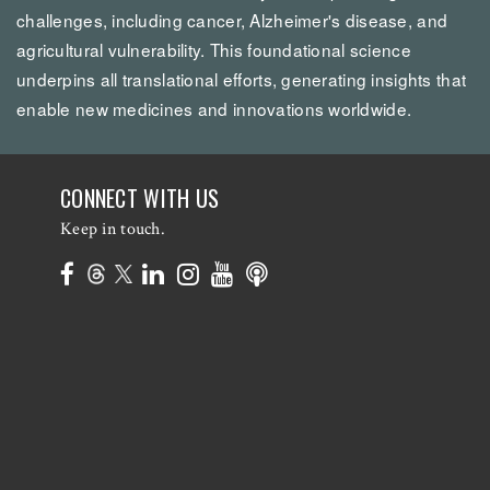
challenges, including cancer, Alzheimer's disease, and
agricultural vulnerability. This foundational science
underpins all translational efforts, generating insights that
enable new medicines and innovations worldwide.
CONNECT WITH US
Keep in touch.