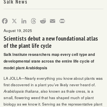
Salk News
Facebook
X
LinkedIn
Threads
Reddit
Email
Print
August 19, 2025
Scientists debut a new foundational atlas
of the plant life cycle
Salk Institute researchers map every cell type and
developmental state across the entire life cycle of
model plant Arabidopsis
LA JOLLA—Nearly everything you know about plants was
first discovered in a plant you’ve likely never heard of.
, also known as thale cress, is a
Arabidopsis thaliana
small, flowering weed that has shaped much of plant
biology as we know it. Serving as the representative plant