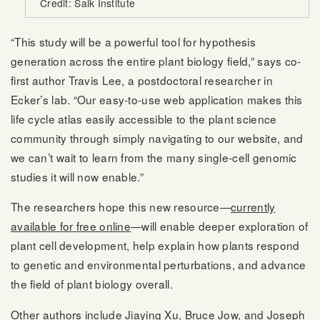
Credit: Salk Institute
“This study will be a powerful tool for hypothesis
generation across the entire plant biology field,” says co-
first author Travis Lee, a postdoctoral researcher in
Ecker’s lab. “Our easy-to-use web application makes this
life cycle atlas easily accessible to the plant science
community through simply navigating to our website, and
we can’t wait to learn from the many single-cell genomic
studies it will now enable.”
The researchers hope this new resource—
currently
available for free online
—will enable deeper exploration of
plant cell development, help explain how plants respond
to genetic and environmental perturbations, and advance
the field of plant biology overall.
Other authors include Jiaying Xu, Bruce Jow, and Joseph