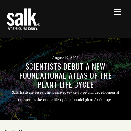
August 19, 2025
SCIENTISTS DEBUT A NEW
FOUNDATIONAL ATLAS OF THE
PLANT LIFE CYCLE
Salk Institute researchers map every cell type and developmental
state across the entire life cycle of model plant Arabidopsis