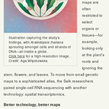
maps are
often
restricted to
select
organs or
tissues—for
Illustration capturing the study’s
example,
findings, with
Arabidopsis thaliana
sprouting amongst cells and strands of
looking only
DNA—all inside a globe.
at the plant’s
Click here
for a high-resolution image.
Credit: Aga Więckowska
roots and
ignoring the
stem, flowers, and leaves. To move from small genetic
maps to a sophisticated atlas, the Salk researchers
paired single-cell RNA sequencing with another
technology: spatial transcriptomics.
Better technology, better maps