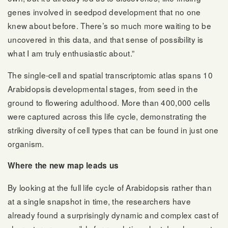
genes involved in seedpod development that no one
knew about before. There’s so much more waiting to be
uncovered in this data, and that sense of possibility is
what I am truly enthusiastic about.”
The single-cell and spatial transcriptomic atlas spans 10
Arabidopsis developmental stages, from seed in the
ground to flowering adulthood. More than 400,000 cells
were captured across this life cycle, demonstrating the
striking diversity of cell types that can be found in just one
organism.
Where the new map leads us
By looking at the full life cycle of Arabidopsis rather than
at a single snapshot in time, the researchers have
already found a surprisingly dynamic and complex cast of