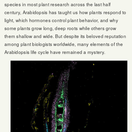
species in most plant research across the last half
century, Arabidopsis has taught us how plants respond to
light, which hormones control plant behavior, and why
some plants grow long, deep roots while others grow
them shallow and wide. But despite its beloved reputation
among plant biologists worldwide, many elements of the
Arabidopsis life cycle have remained a mystery.