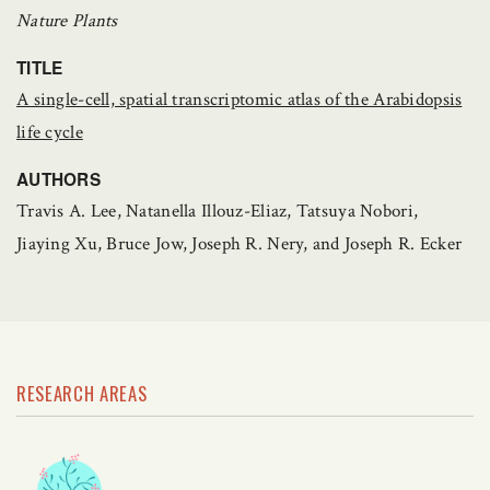
Nature Plants
TITLE
A single-cell, spatial transcriptomic atlas of the Arabidopsis
life cycle
AUTHORS
Travis A. Lee, Natanella Illouz-Eliaz, Tatsuya Nobori,
Jiaying Xu, Bruce Jow, Joseph R. Nery, and Joseph R. Ecker
RESEARCH AREAS