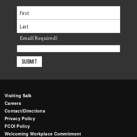
First
Last
Email
(Required)
Visiting Salk
Careers
Contact/Directions
Privacy Policy
FCOI Policy
Welcoming Workplace Commitment