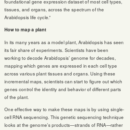
foundational gene expression dataset of most cell types,
tissues, and organs, across the spectrum of the
Arabidopsis life cycle.”
How to map a plant
In its many years as a model plant, Arabidopsis has seen
its fair share of experiments. Scientists have been
working to decode Arabidopsis’ genome for decades,
mapping which genes are expressed in each cell type
across various plant tissues and organs. Using these
incremental maps, scientists can start to figure out which
genes control the identity and behavior of different parts
of the plant.
One effective way to make these maps is by using single-
cell RNA sequencing. This genetic sequencing technique
looks at the genome’s products—strands of RNA—rather