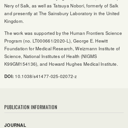
Nery of Salk, as well as Tatsuya Nobori, formerly of Salk
and presently at The Sainsbury Laboratory in the United
Kingdom.
The work was supported by the Human Frontiers Science
Program (no. LT000661/2020-L), George E. Hewitt
Foundation for Medical Research, Weizmann Institute of
Science, National Institutes of Health (NIGMS
K99GM154136), and Howard Hughes Medical Institute.
10.1038/s41477-025-02072-z
DOI:
PUBLICATION INFORMATION
JOURNAL