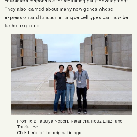
characters responsible for regulating plant development.
They also learned about many new genes whose
expression and function in unique cell types can now be
further explored.
From left: Tatsuya Nobori, Natanella Illouz Eliaz, and
Travis Lee.
Click here
for the original image.