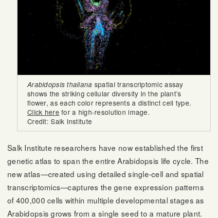
Arabidopsis thaliana
spatial transcriptomic assay
shows the striking cellular diversity in the plant’s
flower, as each color represents a distinct cell type.
Click here
for a high-resolution image.
Credit: Salk Institute
Salk Institute researchers have now established the first
genetic atlas to span the entire Arabidopsis life cycle. The
new atlas—created using detailed single-cell and spatial
transcriptomics—captures the gene expression patterns
of 400,000 cells within multiple developmental stages as
Arabidopsis grows from a single seed to a mature plant.