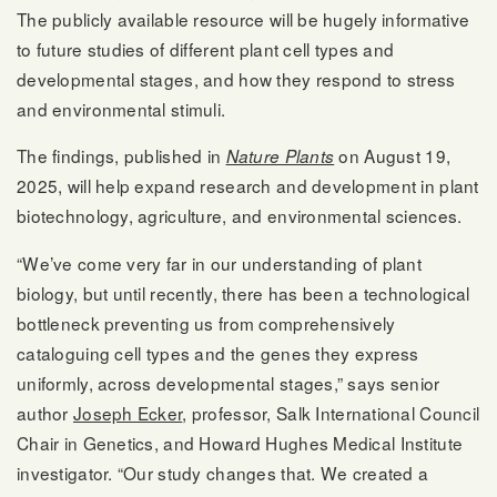
The publicly available resource will be hugely informative
to future studies of different plant cell types and
developmental stages, and how they respond to stress
and environmental stimuli.
The findings, published in
on August 19,
Nature Plants
2025, will help expand research and development in plant
biotechnology, agriculture, and environmental sciences.
“We’ve come very far in our understanding of plant
biology, but until recently, there has been a technological
bottleneck preventing us from comprehensively
cataloguing cell types and the genes they express
uniformly, across developmental stages,” says senior
author
Joseph Ecker
, professor, Salk International Council
Chair in Genetics, and Howard Hughes Medical Institute
investigator. “Our study changes that. We created a