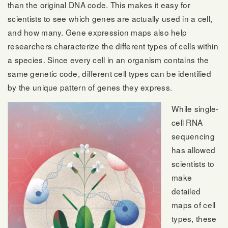
than the original DNA code. This makes it easy for
scientists to see which genes are actually used in a cell,
and how many. Gene expression maps also help
researchers characterize the different types of cells within
a species. Since every cell in an organism contains the
same genetic code, different cell types can be identified
by the unique pattern of genes they express.
While single-
cell RNA
sequencing
has allowed
scientists to
make
detailed
maps of cell
types, these