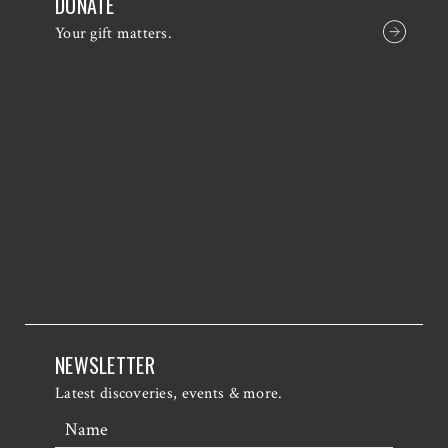
DONATE
Your gift matters.
NEWSLETTER
Latest discoveries, events & more.
Name