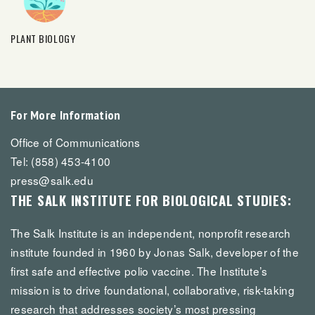
PLANT BIOLOGY
For More Information
Office of Communications
Tel: (858) 453-4100
press@salk.edu
THE SALK INSTITUTE FOR BIOLOGICAL STUDIES:
The Salk Institute is an independent, nonprofit research
institute founded in 1960 by Jonas Salk, developer of the
first safe and effective polio vaccine. The Institute’s
mission is to drive foundational, collaborative, risk-taking
research that addresses society’s most pressing