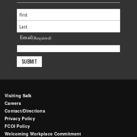
First
Email
Last
(Required)
Visiting Salk
Careers
Contact/Directions
Privacy Policy
FCOI Policy
Welcoming Workplace Commitment