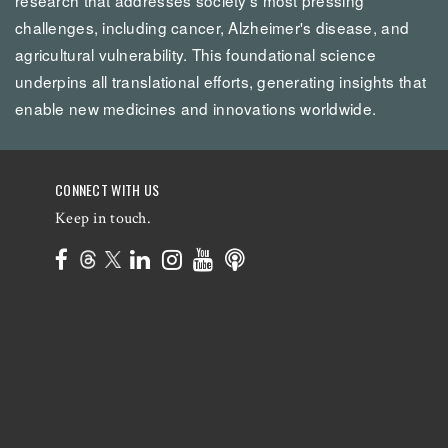
challenges, including cancer, Alzheimer's disease, and
agricultural vulnerability. This foundational science
underpins all translational efforts, generating insights that
enable new medicines and innovations worldwide.
CONNECT WITH US
Keep in touch.