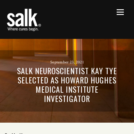
September 23, 2021
SALK NEUROSCIENTIST KAY TYE
SELECTED AS HOWARD HUGHES
MEDICAL INSTITUTE
INVESTIGATOR