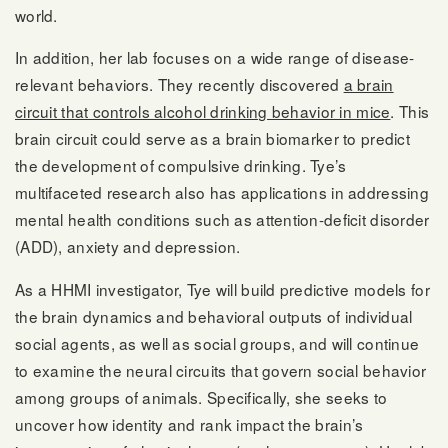
world.
In addition, her lab focuses on a wide range of disease-
relevant behaviors. They recently discovered
a brain
circuit that controls alcohol drinking behavior in mice
. This
brain circuit could serve as a brain biomarker to predict
the development of compulsive drinking. Tye’s
multifaceted research also has applications in addressing
mental health conditions such as attention-deficit disorder
(ADD), anxiety and depression.
As a HHMI investigator, Tye will build predictive models for
the brain dynamics and behavioral outputs of individual
social agents, as well as social groups, and will continue
to examine the neural circuits that govern social behavior
among groups of animals. Specifically, she seeks to
uncover how identity and rank impact the brain’s