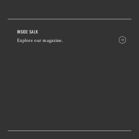
INSIDE SALK
Explore our magazine.