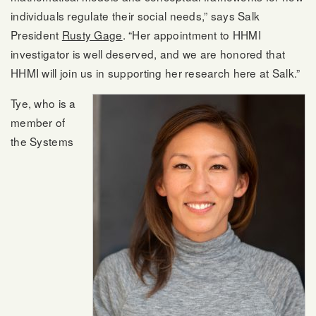
individuals regulate their social needs,” says Salk
President
Rusty Gage
. “Her appointment to HHMI
investigator is well deserved, and we are honored that
HHMI will join us in supporting her research here at Salk.”
Tye, who is a
member of
the Systems