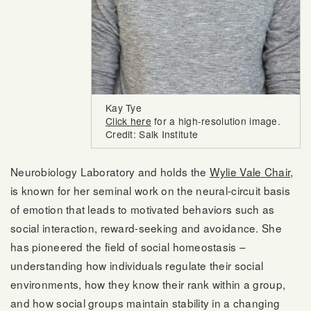
Kay Tye
Click here
for a high-resolution image.
Credit: Salk Institute
Neurobiology Laboratory and holds the
Wylie Vale Chair
,
is known for her seminal work on the neural-circuit basis
of emotion that leads to motivated behaviors such as
social interaction, reward-seeking and avoidance. She
has pioneered the field of social homeostasis –
understanding how individuals regulate their social
environments, how they know their rank within a group,
and how social groups maintain stability in a changing