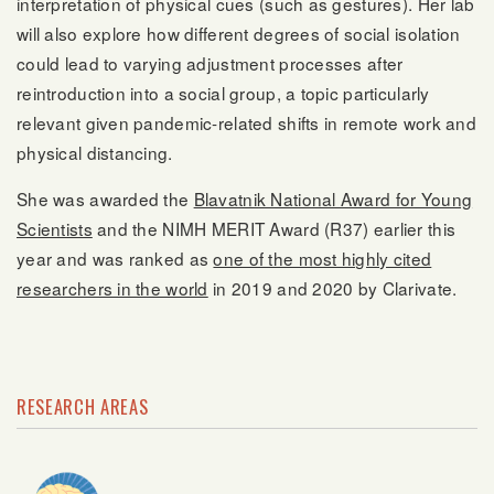
interpretation of physical cues (such as gestures). Her lab
will also explore how different degrees of social isolation
could lead to varying adjustment processes after
reintroduction into a social group, a topic particularly
relevant given pandemic-related shifts in remote work and
physical distancing.
She was awarded the
Blavatnik National Award for Young
Scientists
and the NIMH MERIT Award (R37) earlier this
year and was ranked as
one of the most highly cited
researchers in the world
in 2019 and 2020 by Clarivate.
RESEARCH AREAS