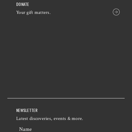
DONATE
Your gift matters.
NEWSLETTER
Latest discoveries, events & more.
Name