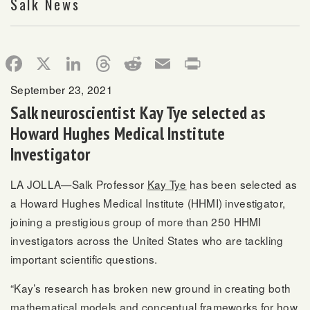
Salk News
Facebook
X
LinkedIn
Threads
Reddit
Email
Print
September 23, 2021
Salk neuroscientist Kay Tye selected as
Howard Hughes Medical Institute
Investigator
LA JOLLA—Salk Professor
Kay Tye
has been selected as
a Howard Hughes Medical Institute (HHMI) investigator,
joining a prestigious group of more than 250 HHMI
investigators across the United States who are tackling
important scientific questions.
“Kay’s research has broken new ground in creating both
mathematical models and conceptual frameworks for how