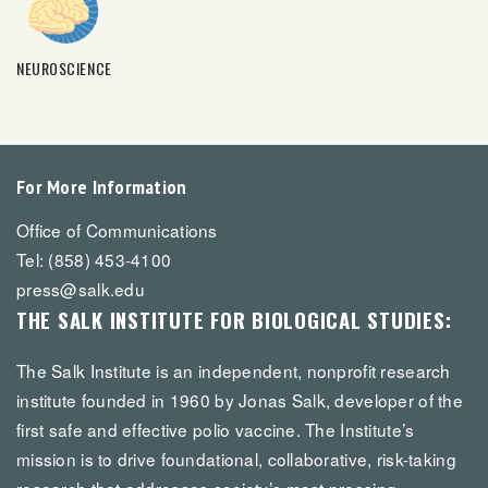
NEUROSCIENCE
For More Information
Office of Communications
Tel: (858) 453-4100
press@salk.edu
THE SALK INSTITUTE FOR BIOLOGICAL STUDIES:
The Salk Institute is an independent, nonprofit research
institute founded in 1960 by Jonas Salk, developer of the
first safe and effective polio vaccine. The Institute’s
mission is to drive foundational, collaborative, risk-taking
research that addresses society’s most pressing