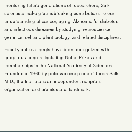
mentoring future generations of researchers, Salk
scientists make groundbreaking contributions to our
understanding of cancer, aging, Alzheimer’s, diabetes
and infectious diseases by studying neuroscience,
genetics, cell and plant biology, and related disciplines.
Faculty achievements have been recognized with
numerous honors, including Nobel Prizes and
memberships in the National Academy of Sciences.
Founded in 1960 by polio vaccine pioneer Jonas Salk,
M.D., the Institute is an independent nonprofit
organization and architectural landmark.