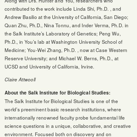
Along with Drs. Hunter and You, researchers who
contributed to the work include Linda Shi, Ph.D. , and
Andrew Basilio at the University of California, San Diego;
Quan Zhu, Ph.D., Nina Tonnu, and Inder Verma, Ph.D. in
the Salk Institute’s Laboratory of Genetics; Peng Wu,
Ph.D., in You’s lab at Washington University School of
Medicine; You-Wei Zhang, Ph.D. , now at Case Western
Reserve University; and Michael W. Berns, Ph.D., at
UCSD and University of California, Irvine.
Claire Attwooll
About the Salk Institute for Biological Studies:
The Salk Institute for Biological Studies is one of the
world’s preeminent basic research institutions, where
internationally renowned faculty probe fundamental life
science questions in a unique, collaborative, and creative
environment. Focused both on discovery and on