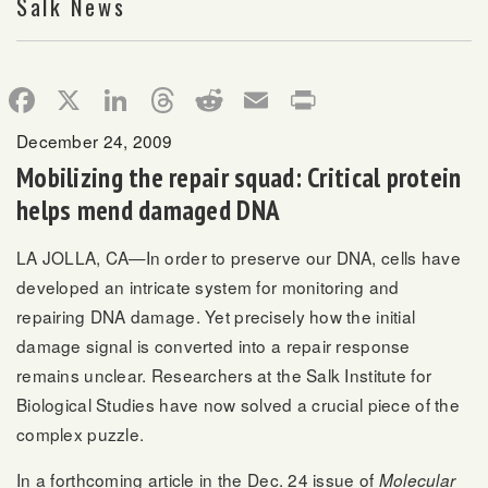
Salk News
Facebook
X
LinkedIn
Threads
Reddit
Email
Print
December 24, 2009
Mobilizing the repair squad: Critical protein
helps mend damaged DNA
LA JOLLA, CA—In order to preserve our DNA, cells have
developed an intricate system for monitoring and
repairing DNA damage. Yet precisely how the initial
damage signal is converted into a repair response
remains unclear. Researchers at the Salk Institute for
Biological Studies have now solved a crucial piece of the
complex puzzle.
In a forthcoming article in the Dec. 24 issue of
Molecular