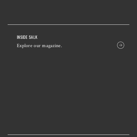
INSIDE SALK
Explore our magazine.