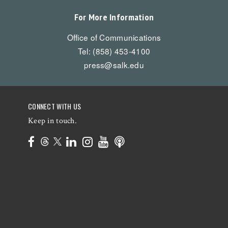
For More Information
Office of Communications
Tel: (858) 453-4100
press@salk.edu
CONNECT WITH US
Keep in touch.