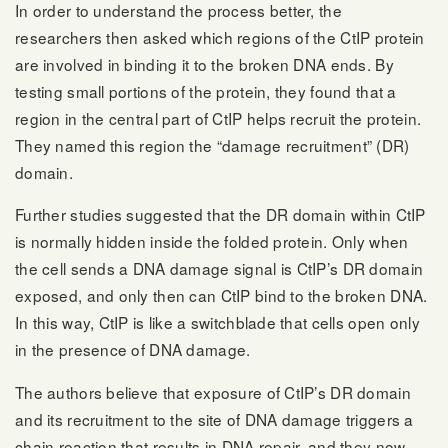
In order to understand the process better, the
researchers then asked which regions of the CtIP protein
are involved in binding it to the broken DNA ends. By
testing small portions of the protein, they found that a
region in the central part of CtIP helps recruit the protein.
They named this region the “damage recruitment” (DR)
domain.
Further studies suggested that the DR domain within CtIP
is normally hidden inside the folded protein. Only when
the cell sends a DNA damage signal is CtIP’s DR domain
exposed, and only then can CtIP bind to the broken DNA.
In this way, CtIP is like a switchblade that cells open only
in the presence of DNA damage.
The authors believe that exposure of CtIP’s DR domain
and its recruitment to the site of DNA damage triggers a
chain reaction that results in DNA repair, and they now