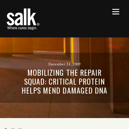
December 24, 2009
MOBILIZING THE REPAIR
SQUAD: CRITICAL PROTEIN
HELPS MEND DAMAGED DNA