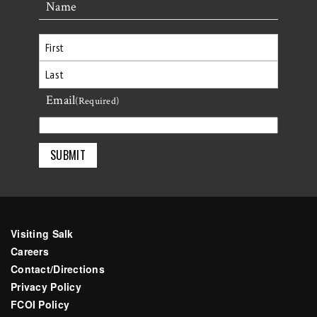
Name
First
Email
Last
(Required)
Visiting Salk
Careers
Contact/Directions
Privacy Policy
FCOI Policy