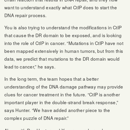
want to understand exactly what CtIP does to start the
DNA repair process.
You is also trying to understand the modifications in CtIP
that cause the DR domain to be exposed, and is looking
into the role of CtIP in cancer. “Mutations in CtIP have not
been mapped extensively in human tumors, but from this
data, we predict that mutations to the DR domain would
lead to cancer,” he says.
In the long term, the team hopes that a better
understanding of the DNA damage pathway may provide
clues for cancer treatment in the future. “CtIP is another
important player in the double-strand break response,”
says Hunter. “We have added another piece to the
complex puzzle of DNA repair.”