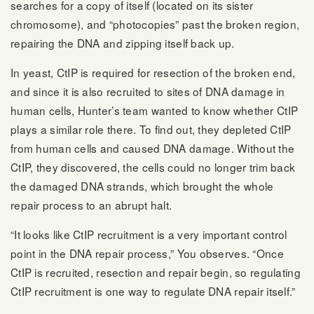
searches for a copy of itself (located on its sister
chromosome), and “photocopies” past the broken region,
repairing the DNA and zipping itself back up.
In yeast, CtIP is required for resection of the broken end,
and since it is also recruited to sites of DNA damage in
human cells, Hunter’s team wanted to know whether CtIP
plays a similar role there. To find out, they depleted CtIP
from human cells and caused DNA damage. Without the
CtIP, they discovered, the cells could no longer trim back
the damaged DNA strands, which brought the whole
repair process to an abrupt halt.
“It looks like CtIP recruitment is a very important control
point in the DNA repair process,” You observes. “Once
CtIP is recruited, resection and repair begin, so regulating
CtIP recruitment is one way to regulate DNA repair itself.”