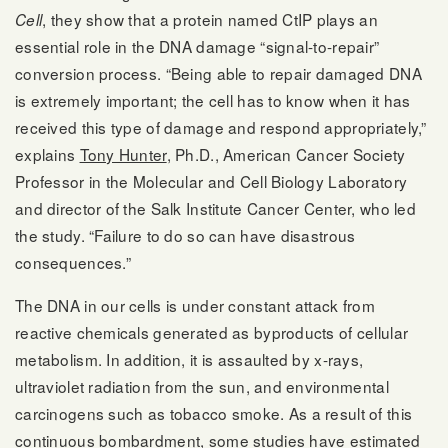
, they show that a protein named CtIP plays an
Cell
essential role in the DNA damage “signal-to-repair”
conversion process. “Being able to repair damaged DNA
is extremely important; the cell has to know when it has
received this type of damage and respond appropriately,”
explains
Tony Hunter
, Ph.D., American Cancer Society
Professor in the Molecular and Cell Biology Laboratory
and director of the Salk Institute Cancer Center, who led
the study. “Failure to do so can have disastrous
consequences.”
The DNA in our cells is under constant attack from
reactive chemicals generated as byproducts of cellular
metabolism. In addition, it is assaulted by x-rays,
ultraviolet radiation from the sun, and environmental
carcinogens such as tobacco smoke. As a result of this
continuous bombardment, some studies have estimated