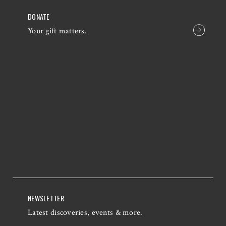
DONATE
Your gift matters.
NEWSLETTER
Latest discoveries, events & more.