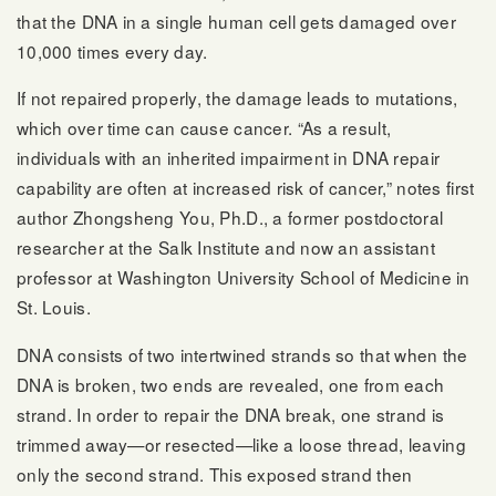
that the DNA in a single human cell gets damaged over
10,000 times every day.
If not repaired properly, the damage leads to mutations,
which over time can cause cancer. “As a result,
individuals with an inherited impairment in DNA repair
capability are often at increased risk of cancer,” notes first
author Zhongsheng You, Ph.D., a former postdoctoral
researcher at the Salk Institute and now an assistant
professor at Washington University School of Medicine in
St. Louis.
DNA consists of two intertwined strands so that when the
DNA is broken, two ends are revealed, one from each
strand. In order to repair the DNA break, one strand is
trimmed away—or resected—like a loose thread, leaving
only the second strand. This exposed strand then