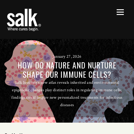
January 27, 2026
HOW DO NATURE AND NURTURE
SHAPE OUR IMMUNE CELLS?
Salk Institute’s new atlas reveals inherited and environmental
epigenetic changes play distinct roles in regulating immune cells;
findings could inspire new personalized treatments for infectious
diseases