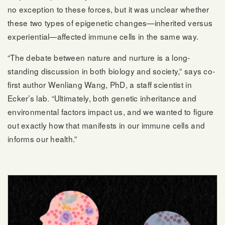
no exception to these forces, but it was unclear whether
these two types of epigenetic changes—inherited versus
experiential—affected immune cells in the same way.
“The debate between nature and nurture is a long-
standing discussion in both biology and society,” says co-
first author Wenliang Wang, PhD, a staff scientist in
Ecker’s lab. “Ultimately, both genetic inheritance and
environmental factors impact us, and we wanted to figure
out exactly how that manifests in our immune cells and
informs our health.”