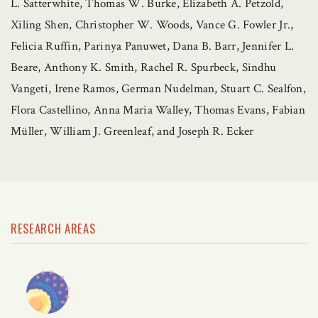
L. Satterwhite, Thomas W. Burke, Elizabeth A. Petzold,
Xiling Shen, Christopher W. Woods, Vance G. Fowler Jr.,
Felicia Ruffin, Parinya Panuwet, Dana B. Barr, Jennifer L.
Beare, Anthony K. Smith, Rachel R. Spurbeck, Sindhu
Vangeti, Irene Ramos, German Nudelman, Stuart C. Sealfon,
Flora Castellino, Anna Maria Walley, Thomas Evans, Fabian
Müller, William J. Greenleaf, and Joseph R. Ecker
RESEARCH AREAS