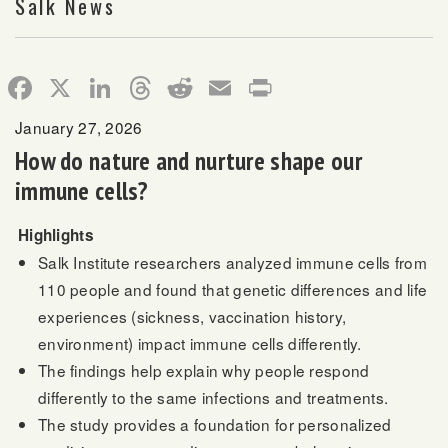
Salk News
Facebook
X
LinkedIn
Threads
Reddit
Email
Print
January 27, 2026
How do nature and nurture shape our
immune cells?
Highlights
Salk Institute researchers analyzed immune cells from
110 people and found that genetic differences and life
experiences (sickness, vaccination history,
environment) impact immune cells differently.
The findings help explain why people respond
differently to the same infections and treatments.
The study provides a foundation for personalized