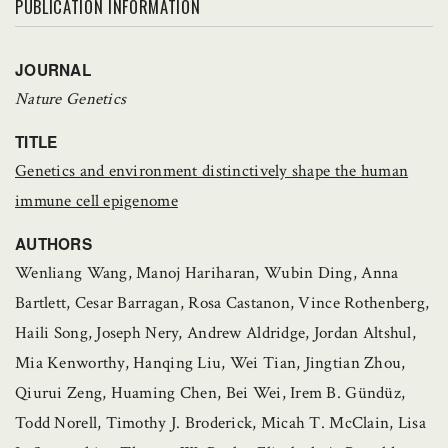
PUBLICATION INFORMATION
JOURNAL
Nature Genetics
TITLE
Genetics and environment distinctively shape the human
immune cell epigenome
AUTHORS
Wenliang Wang, Manoj Hariharan, Wubin Ding, Anna
Bartlett, Cesar Barragan, Rosa Castanon, Vince Rothenberg,
Haili Song, Joseph Nery, Andrew Aldridge, Jordan Altshul,
Mia Kenworthy, Hanqing Liu, Wei Tian, Jingtian Zhou,
Qiurui Zeng, Huaming Chen, Bei Wei, Irem B. Gündüz,
Todd Norell, Timothy J. Broderick, Micah T. McClain, Lisa