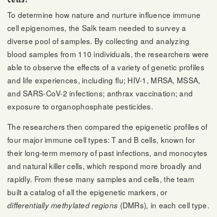
To determine how nature and nurture influence immune
cell epigenomes, the Salk team needed to survey a
diverse pool of samples. By collecting and analyzing
blood samples from 110 individuals, the researchers were
able to observe the effects of a variety of genetic profiles
and life experiences, including flu; HIV-1, MRSA, MSSA,
and SARS-CoV-2 infections; anthrax vaccination; and
exposure to organophosphate pesticides.
The researchers then compared the epigenetic profiles of
four major immune cell types: T and B cells, known for
their long-term memory of past infections, and monocytes
and natural killer cells, which respond more broadly and
rapidly. From these many samples and cells, the team
built a catalog of all the epigenetic markers, or
(DMRs)
in each cell type.
differentially methylated regions
,