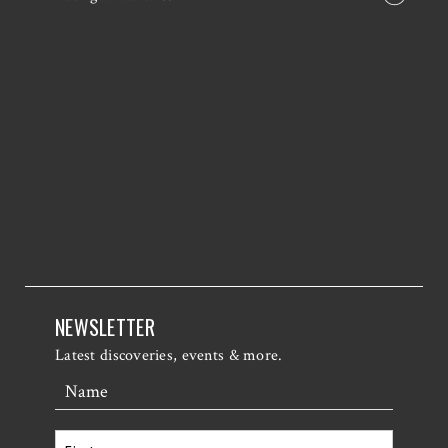
NEWSLETTER
Latest discoveries, events & more.
Name