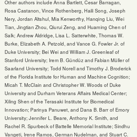
Other authors include Anna Bartlett, Cesar Barragan,
Rosa Castanon, Vince Rothenberg, Haili Song, Joseph
Nery, Jordan Altshul, Mia Kenworthy, Hanqing Liu, Wei
Tian, Jingtian Zhou, Qiurui Zeng, and Huaming Chen of
Salk; Andrew Aldridge, Lisa L. Satterwhite, Thomas W.
Burke, Elizabeth A. Petzold, and Vance G. Fowler Jr. of
Duke University; Bei Wei and William J. Greenleaf of
Stanford University; Irem B. Gündüz and Fabian Müller of
Saarland University; Todd Norell and Timothy J. Broderick
of the Florida Institute for Human and Machine Cognition;
Micah T. McClain and Christopher W. Woods of Duke
University and Durham Veterans Affairs Medical Center;
Xiling Shen of the Terasaki Institute for Biomedical
Innovation; Parinya Panuwet, and Dana B. Barr of Emory
University; Jennifer L. Beare, Anthony K. Smith, and
Rachel R. Spurbeck of Battelle Memorial Institute; Sindhu
Vangeti, Irene Ramos, German Nudelman, and Stuart C.