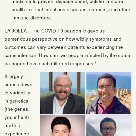
medicine to prevent disease onset, bolster immune
health, or treat infectious diseases, cancers, and other
immune disorders.
LA JOLLA—The COVID-19 pandemic gave us
tremendous perspective on how wildly symptoms and
outcomes can vary between patients experiencing the
same infection. How can two people infected by the same
pathogen have such different responses?
It largely
comes down
to variability
in genetics
(the genes
you inherit)
and life
experience