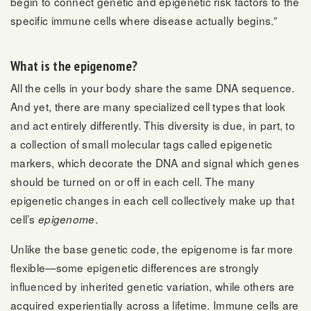
begin to connect genetic and epigenetic risk factors to the
specific immune cells where disease actually begins.”
What is the epigenome?
All the cells in your body share the same DNA sequence.
And yet, there are many specialized cell types that look
and act entirely differently. This diversity is due, in part, to
a collection of small molecular tags called epigenetic
markers, which decorate the DNA and signal which genes
should be turned on or off in each cell. The many
epigenetic changes in each cell collectively make up that
cell’s
.
epigenome
Unlike the base genetic code, the epigenome is far more
flexible—some epigenetic differences are strongly
influenced by inherited genetic variation, while others are
acquired experientially across a lifetime. Immune cells are