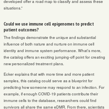
developed offer a road map to classify and assess these
situations.”
Could we use immune cell epigenomes to predict
patient outcomes?
The findings demonstrate the unique and substantial
influence of both nature and nurture on immune cell
identity and immune system performance. What’s more,
the catalog offers an exciting jumping-off point for creating
new personalized treatment plans.
Ecker explains that with more time and more patient
samples, this catalog could serve as a blueprint for
predicting how someone may respond to an infection. For
example, if enough COVID-19 patients contribute their
immune cells to the database, researchers could find
survivors all share the same eDMR. From there, scientists