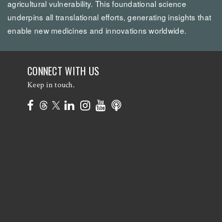
agricultural vulnerability. This foundational science
underpins all translational efforts, generating insights that
enable new medicines and innovations worldwide.
CONNECT WITH US
Keep in touch.