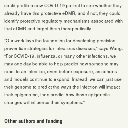
could profile a new COVID-19 patient to see whether they
already have this protective eDMR, and if not, they could
identify protective regulatory mechanisms associated with
that eDMR and target them therapeutically.
“Our work lays the foundation for developing precision
prevention strategies for infectious diseases,” says Wang.
“For COVID-19, influenza, or many other infections, we
may one day be able to help predict how someone may
react to an infection, even before exposure, as cohorts
and models continue to expand. Instead, we can just use
their genome to predict the ways the infection will impact
their epigenome, then predict how those epigenetic
changes will influence their symptoms.”
Other authors and funding