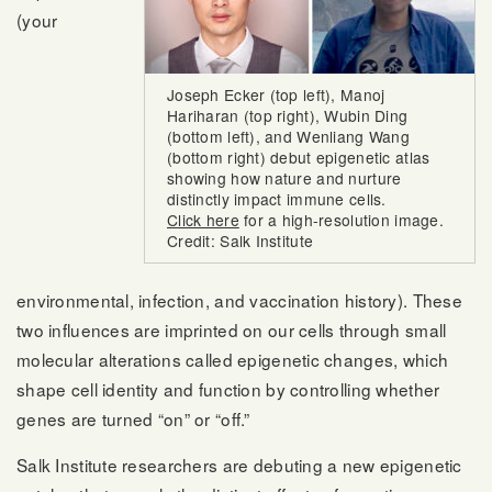
(your
Joseph Ecker (top left), Manoj
Hariharan (top right), Wubin Ding
(bottom left), and Wenliang Wang
(bottom right) debut epigenetic atlas
showing how nature and nurture
distinctly impact immune cells.
Click here
for a high-resolution image.
Credit: Salk Institute
environmental, infection, and vaccination history). These
two influences are imprinted on our cells through small
molecular alterations called epigenetic changes, which
shape cell identity and function by controlling whether
genes are turned “on” or “off.”
Salk Institute researchers are debuting a new epigenetic