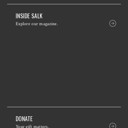
INSIDE SALK
Explore our magazine.
DONATE
Your gift matters.