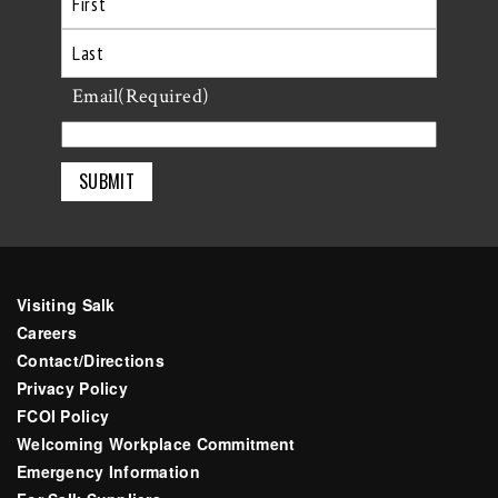
First
Last
Email
(Required)
Visiting Salk
Careers
Contact/Directions
Privacy Policy
FCOI Policy
Welcoming Workplace Commitment
Emergency Information