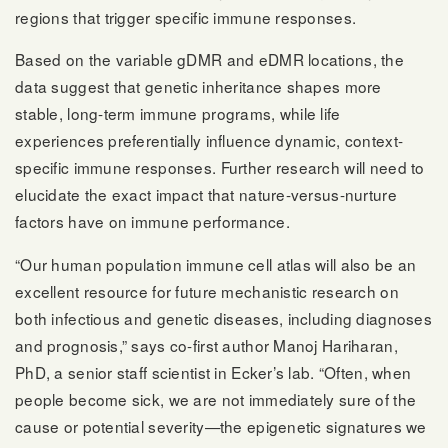
regions that trigger specific immune responses.
Based on the variable gDMR and eDMR locations, the
data suggest that genetic inheritance shapes more
stable, long-term immune programs, while life
experiences preferentially influence dynamic, context-
specific immune responses. Further research will need to
elucidate the exact impact that nature-versus-nurture
factors have on immune performance.
“Our human population immune cell atlas will also be an
excellent resource for future mechanistic research on
both infectious and genetic diseases, including diagnoses
and prognosis,” says co-first author Manoj Hariharan,
PhD, a senior staff scientist in Ecker’s lab. “Often, when
people become sick, we are not immediately sure of the
cause or potential severity—the epigenetic signatures we