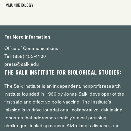
IMMUNOBIOLOGY
For More Information
Office of Communications
Tel: (858) 453-4100
press@salk.edu
THE SALK INSTITUTE FOR BIOLOGICAL STUDIES:
The Salk Institute is an independent, nonprofit research
institute founded in 1960 by Jonas Salk, developer of the
first safe and effective polio vaccine. The Institute’s
mission is to drive foundational, collaborative, risk-taking
research that addresses society’s most pressing
challenges, including cancer, Alzheimer's disease, and