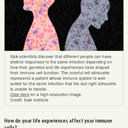
Salk scientists discover that different people can have
distinct responses to the same infection depending on
how their genetics and life experiences have shaped
their immune cell function. The colorful left silhouette
represents a patient whose immune system is well-
suited for the same infection that the dull right silhouette
is unable to handle.
Click here
for a high-resolution image.
Credit: Salk Institute
How do your life experiences affect your immune
cells?