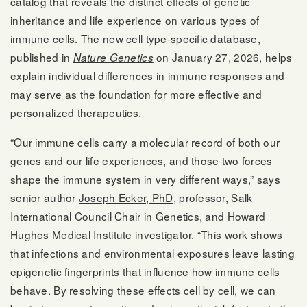
catalog that reveals the distinct effects of genetic
inheritance and life experience on various types of
immune cells. The new cell type-specific database,
published in
on January 27, 2026, helps
Nature Genetics
explain individual differences in immune responses and
may serve as the foundation for more effective and
personalized therapeutics.
“Our immune cells carry a molecular record of both our
genes and our life experiences, and those two forces
shape the immune system in very different ways,” says
senior author
Joseph Ecker, PhD,
professor, Salk
International Council Chair in Genetics, and Howard
Hughes Medical Institute investigator. “This work shows
that infections and environmental exposures leave lasting
epigenetic fingerprints that influence how immune cells
behave. By resolving these effects cell by cell, we can