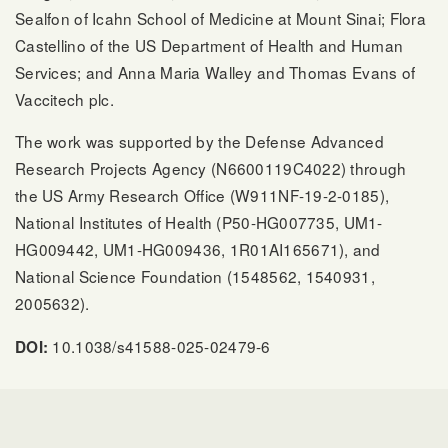
Sealfon of Icahn School of Medicine at Mount Sinai; Flora
Castellino of the US Department of Health and Human
Services; and Anna Maria Walley and Thomas Evans of
Vaccitech plc.
The work was supported by the Defense Advanced
Research Projects Agency (N6600119C4022) through
the US Army Research Office (W911NF-19-2-0185),
National Institutes of Health (P50-HG007735, UM1-
HG009442, UM1-HG009436, 1R01AI165671), and
National Science Foundation (1548562, 1540931,
2005632).
10.1038/s41588-025-02479-6
DOI: