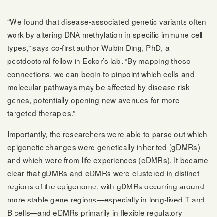
“We found that disease-associated genetic variants often
work by altering DNA methylation in specific immune cell
types,” says co-first author Wubin Ding, PhD, a
postdoctoral fellow in Ecker’s lab. “By mapping these
connections, we can begin to pinpoint which cells and
molecular pathways may be affected by disease risk
genes, potentially opening new avenues for more
targeted therapies.”
Importantly, the researchers were able to parse out which
epigenetic changes were genetically inherited (gDMRs)
and which were from life experiences (eDMRs). It became
clear that gDMRs and eDMRs were clustered in distinct
regions of the epigenome, with gDMRs occurring around
more stable gene regions—especially in long-lived T and
B cells—and eDMRs primarily in flexible regulatory