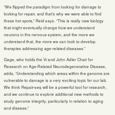
“We flipped the paradigm from looking for damage to
looking for repair, and that’s why we were able to find
these hot spots,” Reid says. “This is really new biology
that might eventually change how we understand
neurons in the nervous system, and the more we
understand that, the more we can look to develop
therapies addressing age-related diseases.”
Gage, who holds the Vi and John Adler Chair for
Research on Age-Related Neurodegenerative Disease,
adds, “Understanding which areas within the genome are
vulnerable to damage is a very exciting topic for our lab.
We think Repair-seq will be a powerful tool for research,
and we continue to explore additional new methods to
study genome integrity, particularly in relation to aging
and disease.”