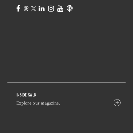
INSIDE SALK
Explore our magazine.