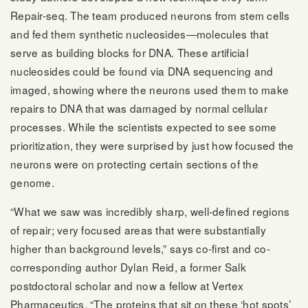
Repair-seq. The team produced neurons from stem cells
and fed them synthetic nucleosides—molecules that
serve as building blocks for DNA. These artificial
nucleosides could be found via DNA sequencing and
imaged, showing where the neurons used them to make
repairs to DNA that was damaged by normal cellular
processes. While the scientists expected to see some
prioritization, they were surprised by just how focused the
neurons were on protecting certain sections of the
genome.
“What we saw was incredibly sharp, well-defined regions
of repair; very focused areas that were substantially
higher than background levels,” says co-first and co-
corresponding author Dylan Reid, a former Salk
postdoctoral scholar and now a fellow at Vertex
Pharmaceutics. “The proteins that sit on these ‘hot spots’