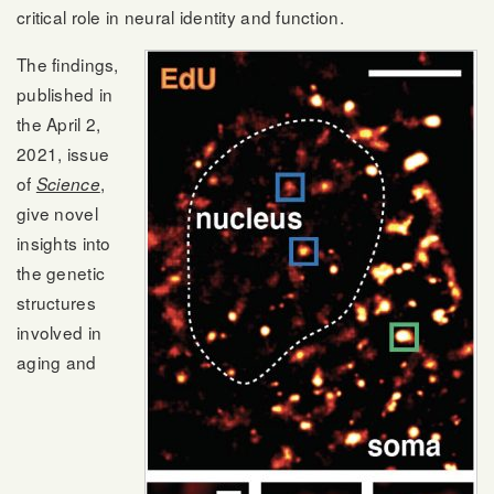
critical role in neural identity and function.
The findings,
published in
the April 2,
2021, issue
of
,
Science
give novel
insights into
the genetic
structures
involved in
aging and