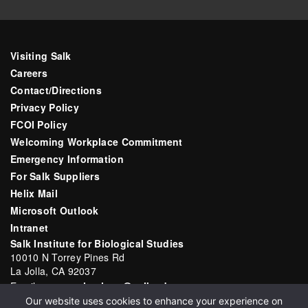
Visiting Salk
Careers
Contact/Directions
Privacy Policy
FCOI Policy
Welcoming Workplace Commitment
Emergency Information
For Salk Suppliers
Helix Mail
Microsoft Outlook
Intranet
Salk Institute for Biological Studies
10010 N Torrey Pines Rd
La Jolla, CA 92037
Email:
communications@salk.edu
Our website uses cookies to enhance your experience on
Phone: (858) 453-4100