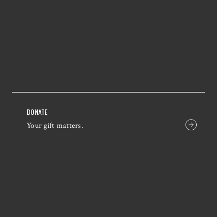
DONATE
Your gift matters.