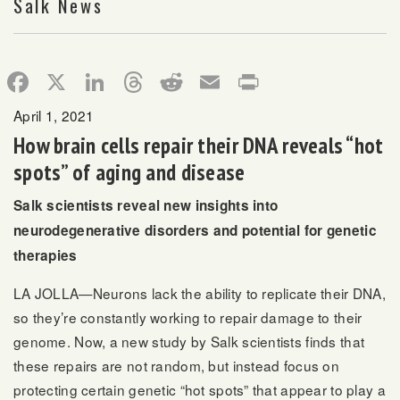
Salk News
Facebook
X
LinkedIn
Threads
Reddit
Email
Print
April 1, 2021
How brain cells repair their DNA reveals “hot
spots” of aging and disease
Salk scientists reveal new insights into
neurodegenerative disorders and potential for genetic
therapies
LA JOLLA—Neurons lack the ability to replicate their DNA,
so they’re constantly working to repair damage to their
genome. Now, a new study by Salk scientists finds that
these repairs are not random, but instead focus on
protecting certain genetic “hot spots” that appear to play a