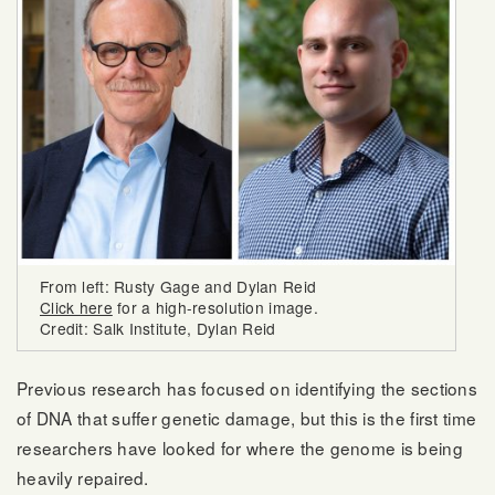
From left: Rusty Gage and Dylan Reid
Click here
for a high-resolution image.
Credit: Salk Institute, Dylan Reid
Previous research has focused on identifying the sections
of DNA that suffer genetic damage, but this is the first time
researchers have looked for where the genome is being
heavily repaired.