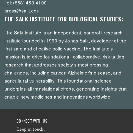
Tel: (858) 453-4100
press@salk.edu
THE SALK INSTITUTE FOR BIOLOGICAL STUDIES:
The Salk Institute is an independent, nonprofit research
institute founded in 1960 by Jonas Salk, developer of the
first safe and effective polio vaccine. The Institute’s
mission is to drive foundational, collaborative, risk-taking
research that addresses society’s most pressing
challenges, including cancer, Alzheimer's disease, and
agricultural vulnerability. This foundational science
underpins all translational efforts, generating insights that
enable new medicines and innovations worldwide.
CONNECT WITH US
Keep in touch.