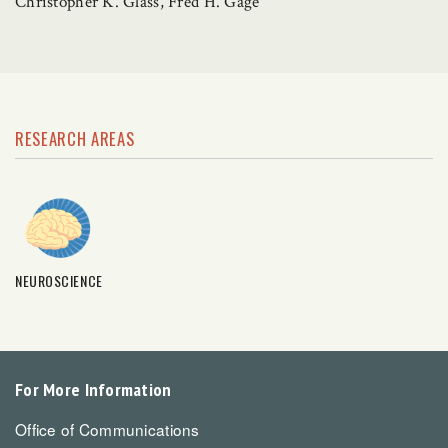
Christopher K. Glass, Fred H. Gage
RESEARCH AREAS
NEUROSCIENCE
For More Information
Office of Communications