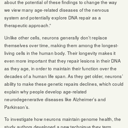
about the potential of these findings to change the way
we view many age-related diseases of the nervous
system and potentially explore DNA repair as a
therapeutic approach.”
Unlike other cells, neurons generally don’t replace
themselves over time, making them among the longest-
living cells in the human body. Their longevity makes it
even more important that they repair lesions in their DNA
as they age, in order to maintain their function over the
decades of a human life span. As they get older, neurons’
ability to make these genetic repairs declines, which could
explain why people develop age-related
neurodegenerative diseases like Alzheimer’s and
Parkinson’s.
To investigate how neurons maintain genome health, the
study authors developed a new technique they term