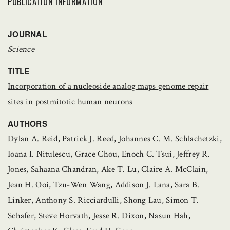
PUBLICATION INFORMATION
JOURNAL
Science
TITLE
Incorporation of a nucleoside analog maps genome repair
sites in postmitotic human neurons
AUTHORS
Dylan A. Reid, Patrick J. Reed, Johannes C. M. Schlachetzki,
Ioana I. Nitulescu, Grace Chou, Enoch C. Tsui, Jeffrey R.
Jones, Sahaana Chandran, Ake T. Lu, Claire A. McClain,
Jean H. Ooi, Tzu-Wen Wang, Addison J. Lana, Sara B.
Linker, Anthony S. Ricciardulli, Shong Lau, Simon T.
Schafer, Steve Horvath, Jesse R. Dixon, Nasun Hah,