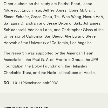
Other authors on the study are Patrick Reed, Ioana
Nitulescu, Enoch Tsui, Jeffrey Jones, Claire McClain,
Simon Schafer, Grace Chou, Tzu-Wen Wang, Nasun Hah,
Sahaana Chandran and Jesse Dixon of Salk; Johannes
Schlachetzki, Addison Lana, and Christopher Glass of the
University of California, San Diego; Ake Lu and Steve
Horvath of the University of California, Los Angeles.
The research was supported by the American Heart
Association, the Paul G. Allen Frontiers Group, the JPB
Foundation, the Dolby Foundation, the Helmsley
Charitable Trust, and the National Institutes of Health.
10.1126/science.abb9032
DOI: