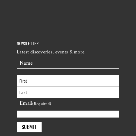
NEWSLETTER
Latest discoveries, events & more.
Name
First
Email
Last
(Required)