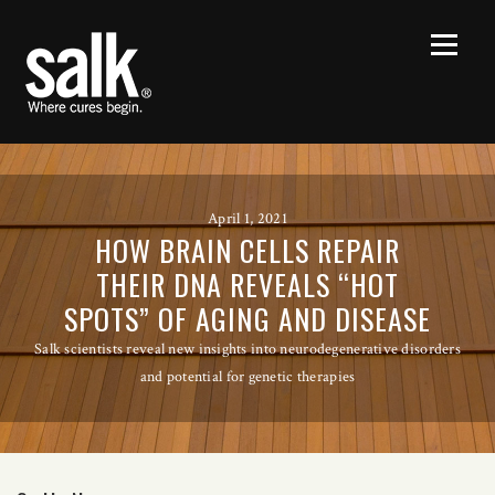
April 1, 2021
HOW BRAIN CELLS REPAIR
THEIR DNA REVEALS “HOT
SPOTS” OF AGING AND DISEASE
Salk scientists reveal new insights into neurodegenerative disorders
and potential for genetic therapies