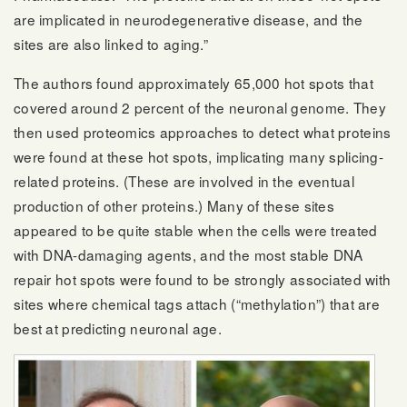
are implicated in neurodegenerative disease, and the
sites are also linked to aging.”
The authors found approximately 65,000 hot spots that
covered around 2 percent of the neuronal genome. They
then used proteomics approaches to detect what proteins
were found at these hot spots, implicating many splicing-
related proteins. (These are involved in the eventual
production of other proteins.) Many of these sites
appeared to be quite stable when the cells were treated
with DNA-damaging agents, and the most stable DNA
repair hot spots were found to be strongly associated with
sites where chemical tags attach (“methylation”) that are
best at predicting neuronal age.