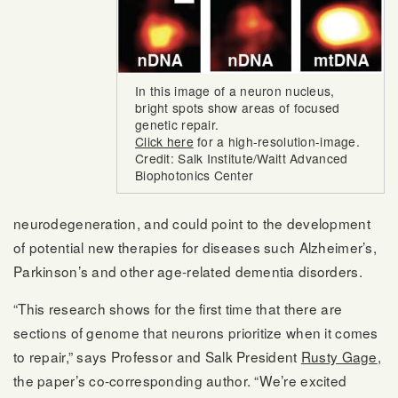
In this image of a neuron nucleus,
bright spots show areas of focused
genetic repair.
Click here
for a high-resolution-image.
Credit: Salk Institute/Waitt Advanced
Biophotonics Center
neurodegeneration, and could point to the development
of potential new therapies for diseases such Alzheimer’s,
Parkinson’s and other age-related dementia disorders.
“This research shows for the first time that there are
sections of genome that neurons prioritize when it comes
to repair,” says Professor and Salk President
Rusty Gage
,
the paper’s co-corresponding author. “We’re excited