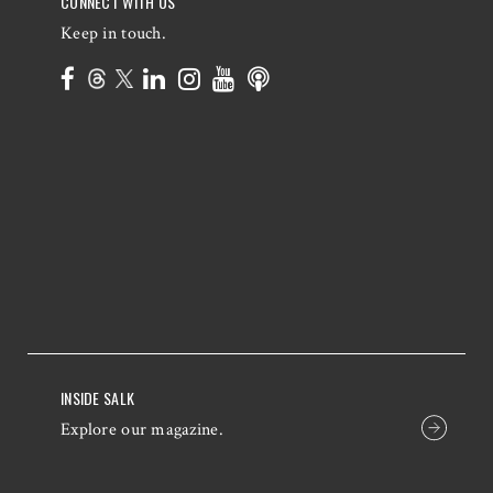
CONNECT WITH US
Keep in touch.
INSIDE SALK
Explore our magazine.