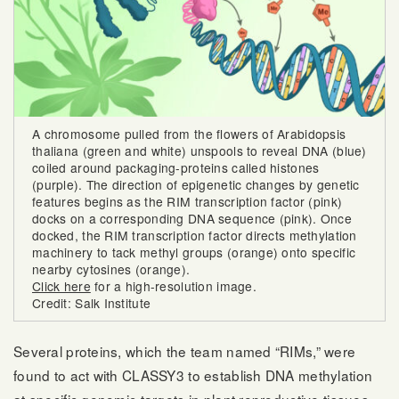
A chromosome pulled from the flowers of Arabidopsis
thaliana (green and white) unspools to reveal DNA (blue)
coiled around packaging-proteins called histones
(purple). The direction of epigenetic changes by genetic
features begins as the RIM transcription factor (pink)
docks on a corresponding DNA sequence (pink). Once
docked, the RIM transcription factor directs methylation
machinery to tack methyl groups (orange) onto specific
nearby cytosines (orange).
Click here
for a high-resolution image.
Credit: Salk Institute
Several proteins, which the team named “RIMs,” were
found to act with CLASSY3 to establish DNA methylation
at specific genomic targets in plant reproductive tissues.