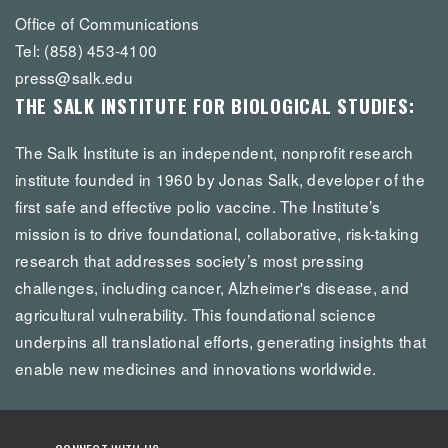
Office of Communications
Tel: (858) 453-4100
press@salk.edu
THE SALK INSTITUTE FOR BIOLOGICAL STUDIES:
The Salk Institute is an independent, nonprofit research
institute founded in 1960 by Jonas Salk, developer of the
first safe and effective polio vaccine. The Institute’s
mission is to drive foundational, collaborative, risk-taking
research that addresses society’s most pressing
challenges, including cancer, Alzheimer's disease, and
agricultural vulnerability. This foundational science
underpins all translational efforts, generating insights that
enable new medicines and innovations worldwide.