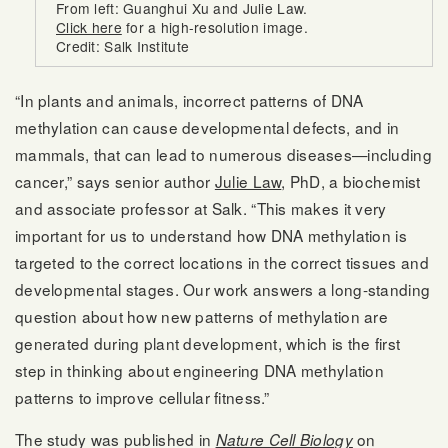
From left: Guanghui Xu and Julie Law.
Click here
for a high-resolution image.
Credit: Salk Institute
“In plants and animals, incorrect patterns of DNA
methylation can cause developmental defects, and in
mammals, that can lead to numerous diseases—including
cancer,” says senior author
Julie Law
, PhD, a biochemist
and associate professor at Salk. “This makes it very
important for us to understand how DNA methylation is
targeted to the correct locations in the correct tissues and
developmental stages. Our work answers a long-standing
question about how new patterns of methylation are
generated during plant development, which is the first
step in thinking about engineering DNA methylation
patterns to improve cellular fitness.”
The study was published in
on
Nature Cell Biology