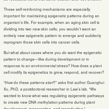
These self-reinforcing mechanisms are especially
important for maintaining epigenetic patterns during an
organism’s life. For example, when an aging skin cell is
dividing into two new skin cells, you wouldn’t want an
entirely new epigenetic pattern to emerge and suddenly
reprogram those skin cells into cancer cells.
But what about cases where you
want the epigenetic
do
pattern to change—like during development or in
response to an environmental stress? How does a plant
cell modify its epigenetics to grow, respond, and recover?
“How do these patterns
?” asks first author Guanghui
start
Xu, PhD, a postdoctoral researcher in Law’s lab. “We
wanted to know what was regulating epigenetic pathways
to create new DNA methylation patterns during plant
development, regeneration, and reproduction.”