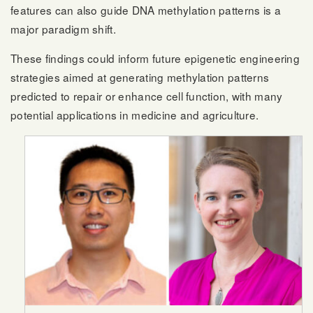
features can also guide DNA methylation patterns is a
major paradigm shift.
These findings could inform future epigenetic engineering
strategies aimed at generating methylation patterns
predicted to repair or enhance cell function, with many
potential applications in medicine and agriculture.