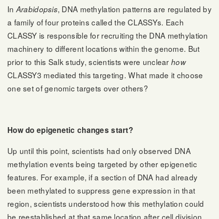
In
, DNA methylation patterns are regulated by
Arabidopsis
a family of four proteins called the CLASSYs. Each
CLASSY is responsible for recruiting the DNA methylation
machinery to different locations within the genome. But
prior to this Salk study, scientists were unclear
how
CLASSY3 mediated this targeting. What made it choose
one set of genomic targets over others?
How do epigenetic changes start?
Up until this point, scientists had only observed DNA
methylation events being targeted by other epigenetic
features. For example, if a section of DNA had already
been methylated to suppress gene expression in that
region, scientists understood how this methylation could
be reestablished at that same location after cell division.