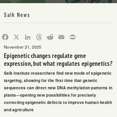
Salk News
Facebook
X
LinkedIn
Threads
Reddit
Email
Print
November 21, 2025
Epigenetic changes regulate gene
expression, but what regulates epigenetics?
Salk Institute researchers find new mode of epigenetic
targeting, showing for the first time that genetic
sequences can direct new DNA methylation patterns in
plants—opening new possibilities for precisely
correcting epigenetic defects to improve human health
and agriculture