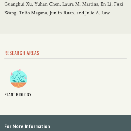
Guanghui Xu, Yuhan Chen, Laura M. Martins, En Li, Fuxi
Wang, Tulio Magana, Junlin Ruan, and Julie A. Law
RESEARCH AREAS
PLANT BIOLOGY
For More Information