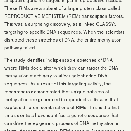
These RIMs are a subset of a large protein class called
REPRODUCTIVE MERISTEM (REM) transcription factors.
This was a surprising discovery, as it linked CLASSY3
targeting to specific DNA sequences. When the scientists
disrupted these stretches of DNA, the entire methylation
pathway failed.
The study identifies indispensable stretches of DNA
where RIMs dock, after which they can target the DNA
methylation machinery to affect neighboring DNA
sequences. As a result of this targeting activity, the
researchers demonstrated that unique patterns of
methylation are generated in reproductive tissues that
express different combinations of RIMs. This is the first
time scientists have identified a genetic sequence that
can drive the epigenetic process of DNA methylation in
plants. As there are many REM genes in
, the
Arabidopsis