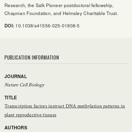
Research, the Salk Pioneer postdoctoral fellowship,
Chapman Foundation, and Helmsley Charitable Trust.
10.1038/s41556-025-01808-5
DOI:
PUBLICATION INFORMATION
JOURNAL
Nature Cell Biology
TITLE
Transcription factors instruct DNA methylation patterns in
plant reproductive tissues
AUTHORS