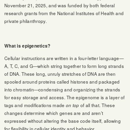
November 21, 2025, and was funded by both federal
research grants from the National Institutes of Health and
private philanthropy.
What is epigenetics?
Cellular instructions are written in a four-letter language—
A, T, C, and G—which string together to form long strands
of DNA. These long, unruly stretches of DNA are then
spooled around proteins called histones and packaged
into chromatin—condensing and organizing the strands
for easy storage and access. The epigenome is a layer of
tags and modifications made
of all that. These
on top
changes determine which genes are and aren’t
expressed without altering the base code itself, allowing
for flexibility in cellular identity and behavior.