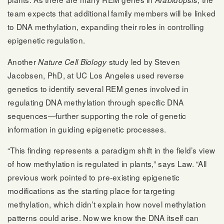
team expects that additional family members will be linked
to DNA methylation, expanding their roles in controlling
epigenetic regulation.
Another
study led by Steven
Nature Cell Biology
Jacobsen, PhD, at UC Los Angeles used reverse
genetics to identify several REM genes involved in
regulating DNA methylation through specific DNA
sequences—further supporting the role of genetic
information in guiding epigenetic processes.
“This finding represents a paradigm shift in the field’s view
of how methylation is regulated in plants,” says Law. “All
previous work pointed to pre-existing epigenetic
modifications as the starting place for targeting
methylation, which didn’t explain how novel methylation
patterns could arise. Now we know the DNA itself can