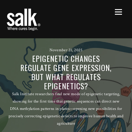
November 21, 2025
EPIGENETIC CHANGES
REGULATE GENE EXPRESSION,
BUT WHAT REGULATES
EPIGENETICS?
Salk Institute researchers find new mode of epigenetic targeting,
showing for the first time that genetic sequences can direct new
DNA methylation patterns in plants—opening new possibilities for
precisely correcting epigenetic defects to improve human health and
agriculture