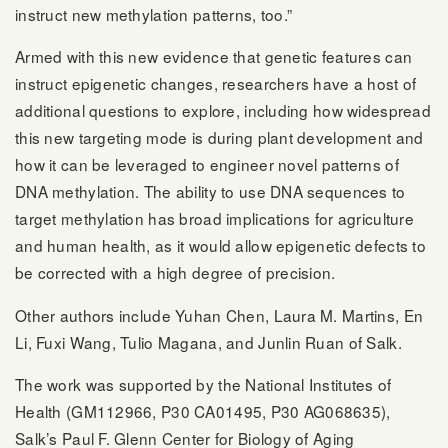
instruct new methylation patterns, too.”
Armed with this new evidence that genetic features can
instruct epigenetic changes, researchers have a host of
additional questions to explore, including how widespread
this new targeting mode is during plant development and
how it can be leveraged to engineer novel patterns of
DNA methylation. The ability to use DNA sequences to
target methylation has broad implications for agriculture
and human health, as it would allow epigenetic defects to
be corrected with a high degree of precision.
Other authors include Yuhan Chen, Laura M. Martins, En
Li, Fuxi Wang, Tulio Magana, and Junlin Ruan of Salk.
The work was supported by the National Institutes of
Health (GM112966, P30 CA01495, P30 AG068635),
Salk’s Paul F. Glenn Center for Biology of Aging