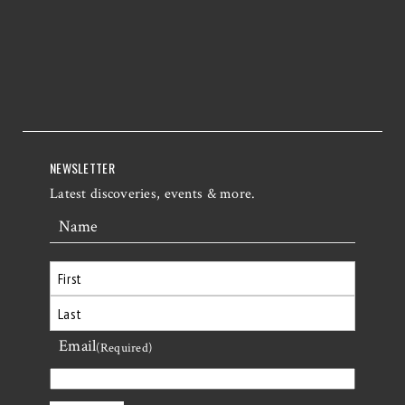
NEWSLETTER
Latest discoveries, events & more.
Name
First
Email
Last
(Required)