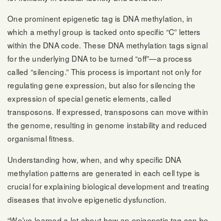
One prominent epigenetic tag is DNA methylation, in
which a methyl group is tacked onto specific “C” letters
within the DNA code. These DNA methylation tags signal
for the underlying DNA to be turned “off”—a process
called “silencing.” This process is important not only for
regulating gene expression, but also for silencing the
expression of special genetic elements, called
transposons. If expressed, transposons can move within
the genome, resulting in genome instability and reduced
organismal fitness.
Understanding how, when, and why specific DNA
methylation patterns are generated in each cell type is
crucial for explaining biological development and treating
diseases that involve epigenetic dysfunction.
“We’ve learned a lot about how an epigenetic tag can be