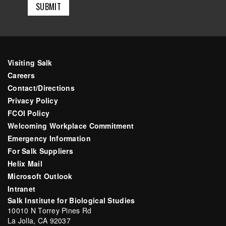
Visiting Salk
Careers
Contact/Directions
Privacy Policy
FCOI Policy
Welcoming Workplace Commitment
Emergency Information
For Salk Suppliers
Helix Mail
Microsoft Outlook
Intranet
Salk Institute for Biological Studies
10010 N Torrey Pines Rd
La Jolla, CA 92037