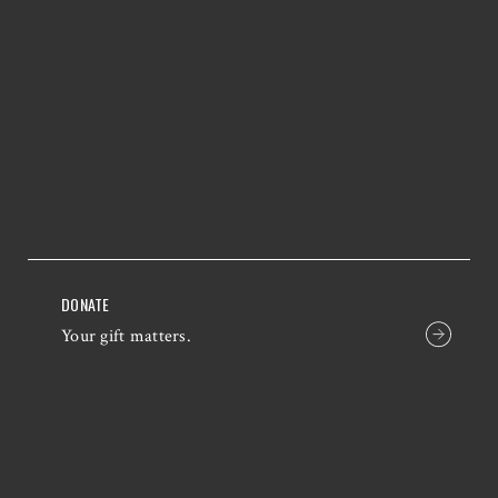
DONATE
Your gift matters.