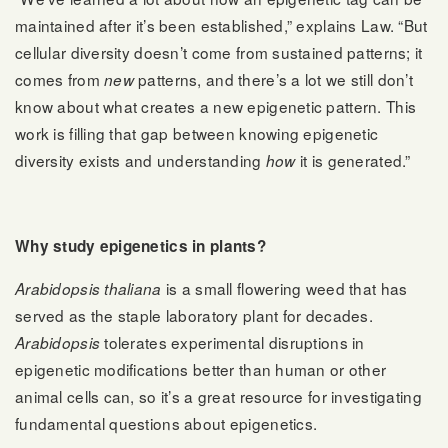
maintained after it’s been established,” explains Law. “But
cellular diversity doesn’t come from sustained patterns; it
comes from
patterns, and there’s a lot we still don’t
new
know about what creates a new epigenetic pattern. This
work is filling that gap between knowing epigenetic
diversity exists and understanding
it is generated.”
how
Why study epigenetics in plants?
is a small flowering weed that has
Arabidopsis thaliana
served as the staple laboratory plant for decades.
tolerates experimental disruptions in
Arabidopsis
epigenetic modifications better than human or other
animal cells can, so it’s a great resource for investigating
fundamental questions about epigenetics.