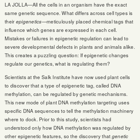
LA JOLLA—All the cells in an organism have the exact
same genetic sequence. What differs across cell types is
their
—meticulously placed chemical tags that
epigenetics
influence which genes are expressed in each cell.
Mistakes or failures in epigenetic regulation can lead to
severe developmental defects in plants and animals alike.
This creates a puzzling question: If epigenetic changes
regulate our genetics, what is regulating them?
Scientists at the Salk Institute have now used plant cells
to discover that a type of epigenetic tag, called DNA
methylation, can be regulated by genetic mechanisms.
This new mode of plant DNA methylation targeting uses
specific DNA sequences to tell the methylation machinery
where to dock. Prior to this study, scientists had
understood only how DNA methylation was regulated by
other epigenetic features, so the discovery that
genetic