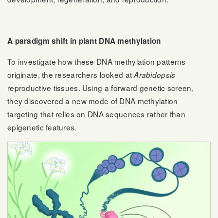
A paradigm shift in plant DNA methylation
To investigate how these DNA methylation patterns
originate, the researchers looked at
Arabidopsis
reproductive tissues. Using a forward genetic screen,
they discovered a new mode of DNA methylation
targeting that relies on DNA sequences rather than
epigenetic features.