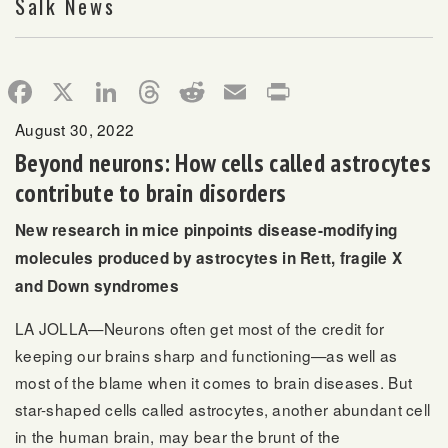
Salk News
Facebook
X
LinkedIn
Threads
Reddit
Email
Print
August 30, 2022
Beyond neurons: How cells called astrocytes
contribute to brain disorders
New research in mice pinpoints disease-modifying
molecules produced by astrocytes in Rett, fragile X
and Down syndromes
LA JOLLA—Neurons often get most of the credit for
keeping our brains sharp and functioning—as well as
most of the blame when it comes to brain diseases. But
star-shaped cells called astrocytes, another abundant cell
in the human brain, may bear the brunt of the