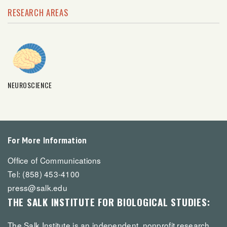
RESEARCH AREAS
NEUROSCIENCE
For More Information
Office of Communications
Tel: (858) 453-4100
press@salk.edu
THE SALK INSTITUTE FOR BIOLOGICAL STUDIES:
The Salk Institute is an independent, nonprofit research