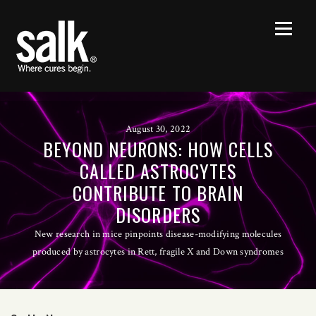
August 30, 2022
BEYOND NEURONS: HOW CELLS
CALLED ASTROCYTES
CONTRIBUTE TO BRAIN
DISORDERS
New research in mice pinpoints disease-modifying molecules
produced by astrocytes in Rett, fragile X and Down syndromes