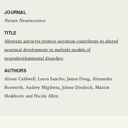
JOURNAL
Nature Neuroscience
TITLE
Aberrant astrocyte protein secretion contributes to altered
neuronal development in multiple models of
neurodevelopmental disorders
AUTHORS
Alison Caldwell, Laura Sancho, James Deng, Alexandra
Bosworth, Audrey Miglietta, Jolene Diedrich, Maxim
Shokhirev and Nicola Allen