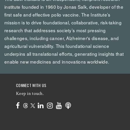
institute founded in 1960 by Jonas Salk, developer of the
first safe and effective polio vaccine. The Institute’s
mission is to drive foundational, collaborative, risk-taking
research that addresses society’s most pressing
challenges, including cancer, Alzheimer's disease, and
agricultural vulnerability. This foundational science
underpins all translational efforts, generating insights that
enable new medicines and innovations worldwide.
CONNECT WITH US
Keep in touch.