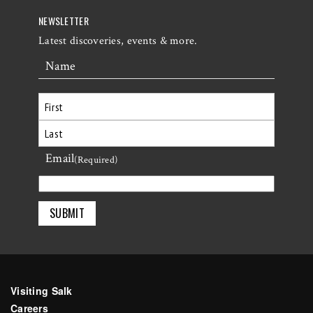
NEWSLETTER
Latest discoveries, events & more.
Name
First
Email
Last
(Required)
Visiting Salk
Careers