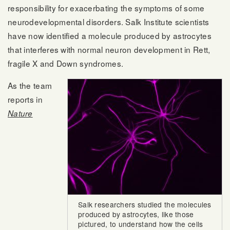
responsibility for exacerbating the symptoms of some
neurodevelopmental disorders. Salk Institute scientists
have now identified a molecule produced by astrocytes
that interferes with normal neuron development in Rett,
fragile X and Down syndromes.
As the team
reports in
Nature
Salk researchers studied the molecules
produced by astrocytes, like those
pictured, to understand how the cells