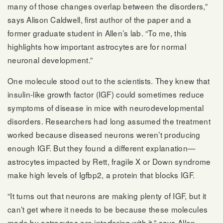
many of those changes overlap between the disorders,”
says Alison Caldwell, first author of the paper and a
former graduate student in Allen’s lab. “To me, this
highlights how important astrocytes are for normal
neuronal development.”
One molecule stood out to the scientists. They knew that
insulin-like growth factor (IGF) could sometimes reduce
symptoms of disease in mice with neurodevelopmental
disorders. Researchers had long assumed the treatment
worked because diseased neurons weren’t producing
enough IGF. But they found a different explanation—
astrocytes impacted by Rett, fragile X or Down syndrome
make high levels of Igfbp2, a protein that blocks IGF.
“It turns out that neurons are making plenty of IGF, but it
can’t get where it needs to be because these molecules
made by astrocytes are interfering with it,” says Allen.