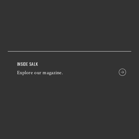
INSIDE SALK
Explore our magazine.