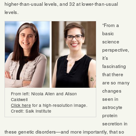
higher-than-usual levels, and 32 at lower-than-usual
levels.
“From a
basic
science
perspective,
it’s
fascinating
that there
are so many
changes
From left: Nicola Allen and Alison
seen in
Caldwell
Click here
for a high-resolution image.
astrocyte
Credit: Salk Institute
protein
secretion in
these genetic disorders—and more importantly, that so