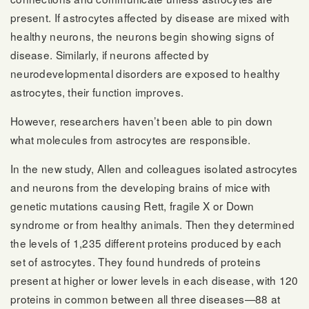
present. If astrocytes affected by disease are mixed with
healthy neurons, the neurons begin showing signs of
disease. Similarly, if neurons affected by
neurodevelopmental disorders are exposed to healthy
astrocytes, their function improves.
However, researchers haven’t been able to pin down
what molecules from astrocytes are responsible.
In the new study, Allen and colleagues isolated astrocytes
and neurons from the developing brains of mice with
genetic mutations causing Rett, fragile X or Down
syndrome or from healthy animals. Then they determined
the levels of 1,235 different proteins produced by each
set of astrocytes. They found hundreds of proteins
present at higher or lower levels in each disease, with 120
proteins in common between all three diseases—88 at