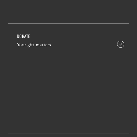
DONATE
Your gift matters.