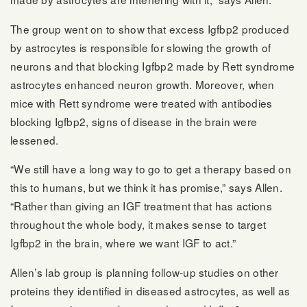
The group went on to show that excess Igfbp2 produced
by astrocytes is responsible for slowing the growth of
neurons and that blocking Igfbp2 made by Rett syndrome
astrocytes enhanced neuron growth. Moreover, when
mice with Rett syndrome were treated with antibodies
blocking Igfbp2, signs of disease in the brain were
lessened.
“We still have a long way to go to get a therapy based on
this to humans, but we think it has promise,” says Allen.
“Rather than giving an IGF treatment that has actions
throughout the whole body, it makes sense to target
Igfbp2 in the brain, where we want IGF to act.”
Allen’s lab group is planning follow-up studies on other
proteins they identified in diseased astrocytes, as well as