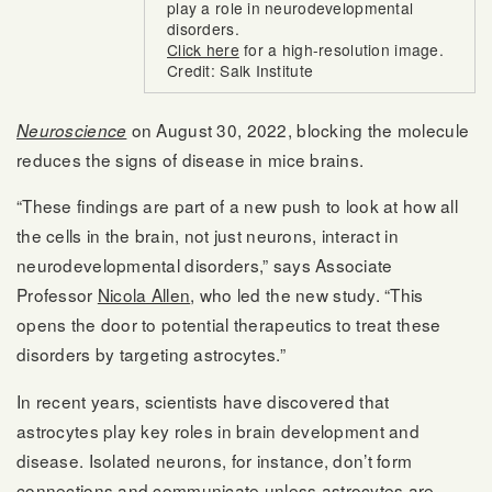
play a role in neurodevelopmental
disorders.
Click here
for a high-resolution image.
Credit: Salk Institute
on August 30, 2022, blocking the molecule
Neuroscience
reduces the signs of disease in mice brains.
“These findings are part of a new push to look at how all
the cells in the brain, not just neurons, interact in
neurodevelopmental disorders,” says Associate
Professor
Nicola Allen
, who led the new study. “This
opens the door to potential therapeutics to treat these
disorders by targeting astrocytes.”
In recent years, scientists have discovered that
astrocytes play key roles in brain development and
disease. Isolated neurons, for instance, don’t form
connections and communicate unless astrocytes are