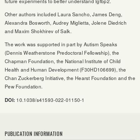
future experiments to better understand Igfbp2.
Other authors included Laura Sancho, James Deng,
Alexandra Bosworth, Audrey Miglietta, Jolene Diedrich
and Maxim Shokhirev of Salk.
The work was supported in part by Autism Speaks
(Dennis Weatherstone Predoctoral Fellowship), the
Chapman Foundation, the National Institute of Child
Health and Human Development (F30HD106699), the
Chan Zuckerberg Initiative, the Hearst Foundation and the
Pew Foundation.
10.1038/s41593-022-01150-1
DOI:
PUBLICATION INFORMATION