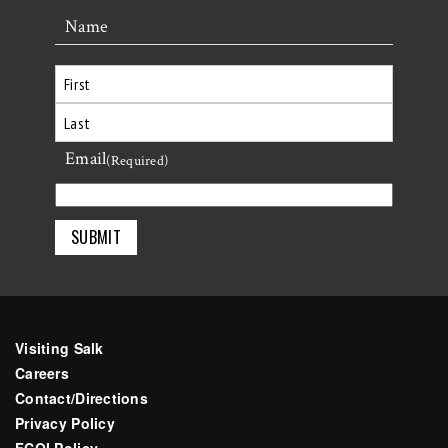
Name
First
Email
Last
(Required)
Visiting Salk
Careers
Contact/Directions
Privacy Policy
FCOI Policy