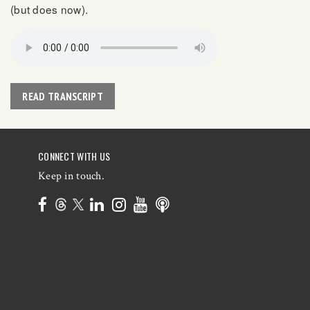
(but does now).
READ TRANSCRIPT
CONNECT WITH US
Keep in touch.