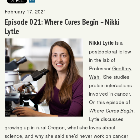
February 17, 2021
Episode 021: Where Cures Begin – Nikki
Lytle
is a
Nikki Lytle
postdoctoral fellow
in the lab of
Professor
Geoffrey
Wahl
. She studies
protein interactions
involved in cancer.
On this episode of
,
Where Cures Begin
Lytle discusses
growing up in rural Oregon, what she loves about
science, and why she said she’d never work on cancer