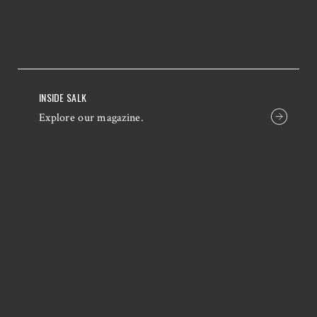
INSIDE SALK
Explore our magazine.