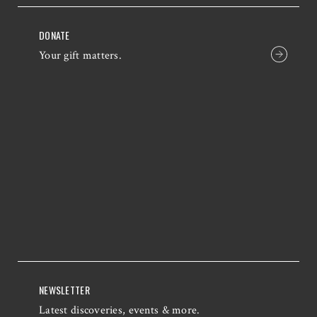
DONATE
Your gift matters.
NEWSLETTER
Latest discoveries, events & more.