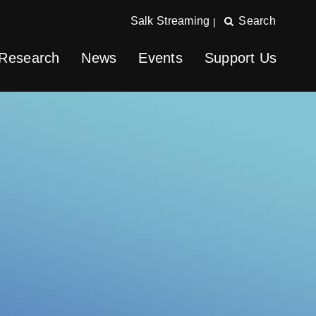
Salk Streaming
Search
|
Research
News
Events
Support Us