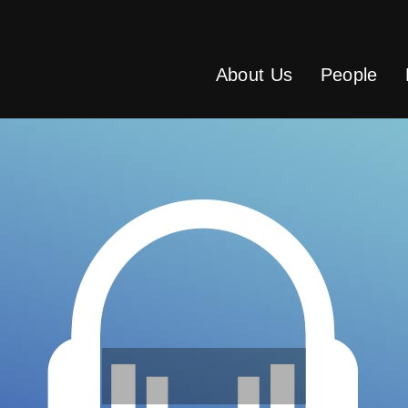
About Us
People