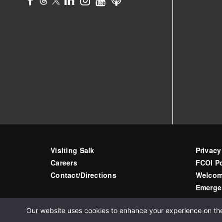
Visiting Salk
Privacy
Careers
FCOI Po
Contact/Directions
Welcom
Emerge
Our website uses cookies to enhance your experience on the s