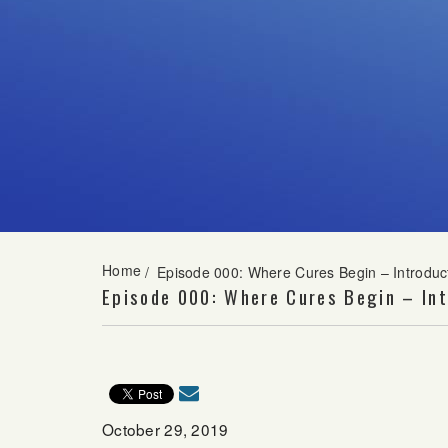
Home
/
Episode 000: Where Cures Begin – Introduc
Episode 000: Where Cures Begin – Int
October 29, 2019