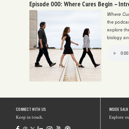
Episode 000: Where Cures Begin – Intr
Where Cur
the podcas
explore th
biology a
CONNECT WITH US
INSIDE SALK
Keep in touch.
Explore o