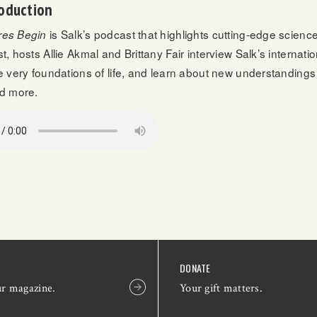
oduction
is Salk’s podcast that highlights cutting-edge scienc
es Begin
t, hosts Allie Akmal and Brittany Fair interview Salk’s internat
e very foundations of life, and learn about new understandings
nd more.
DONATE
ur magazine.
Your gift matters.