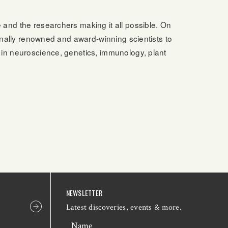
e and the researchers making it all possible. On
ionally renowned and award-winning scientists to
 in neuroscience, genetics, immunology, plant
NEWSLETTER
Latest discoveries, events & more.
Name