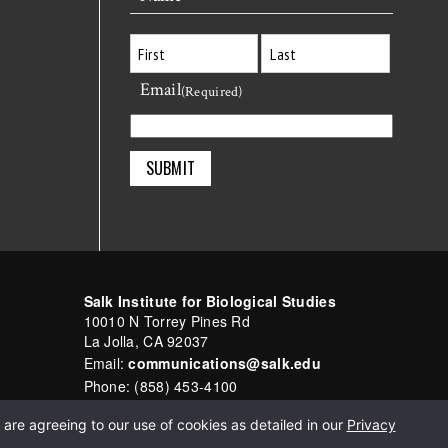
Email
First
Last
(Required)
Salk Institute for Biological Studies
10010 N Torrey Pines Rd
La Jolla, CA 92037
Email:
communications@salk.edu
Phone: (858) 453-4100
English
▼
are agreeing to our use of cookies as detailed in our
Privacy