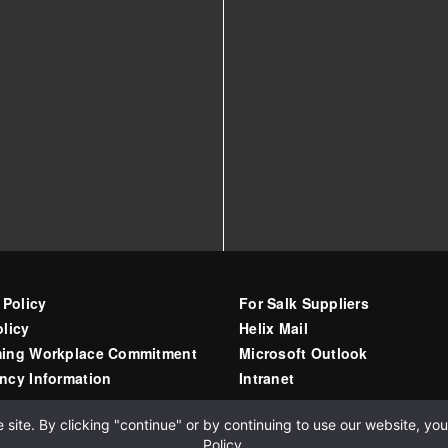
 Policy
For Salk Suppliers
licy
Helix Mail
ing Workplace Commitment
Microsoft Outlook
ncy Information
Intranet
ite. By clicking "continue" or by continuing to use our website, you 
Policy
.