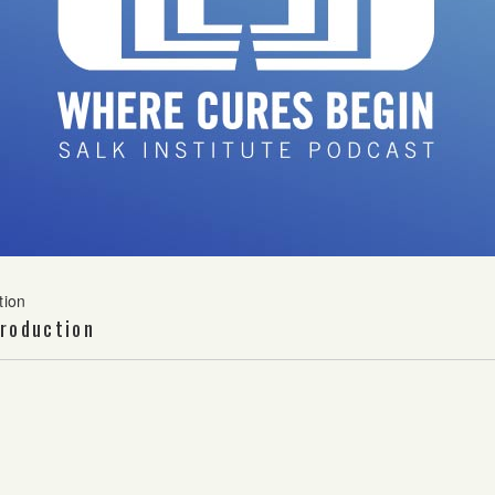
tion
roduction