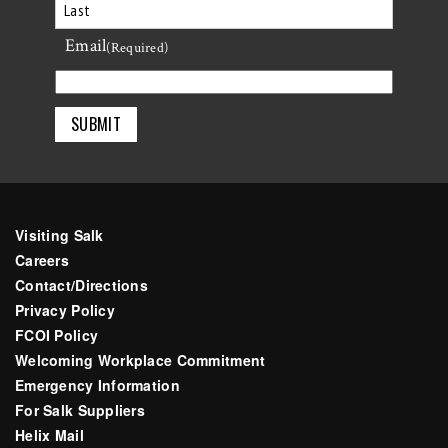
First
Email
Last
(Required)
Visiting Salk
Careers
Contact/Directions
Privacy Policy
FCOI Policy
Welcoming Workplace Commitment
Emergency Information
For Salk Suppliers
Helix Mail