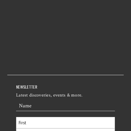
NEWSLETTER
Latest discoveries, events & more.
Name