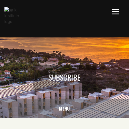
SUBSCRIBE
MENU