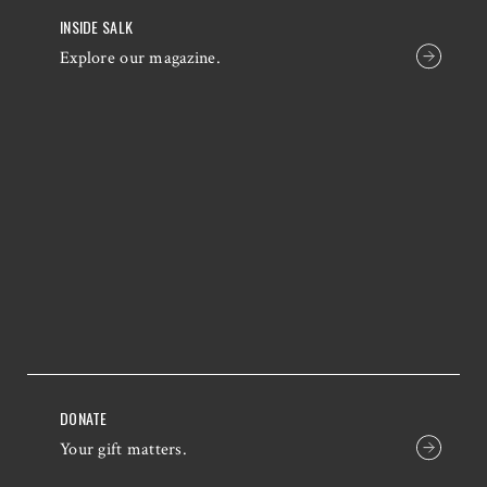
INSIDE SALK
Explore our magazine.
DONATE
Your gift matters.