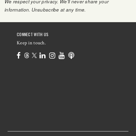
We respect your privacy. We’ll never share your
information. Unsubscribe at any time.
CONNECT WITH US
Keep in touch.