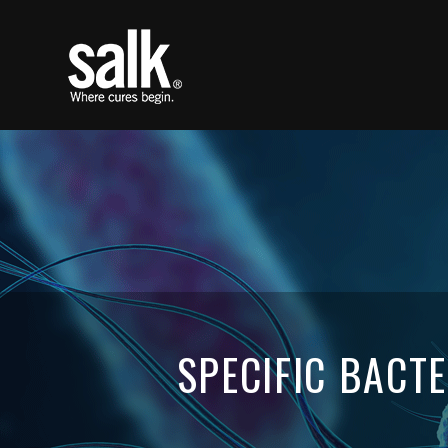
SPECIFIC BACT