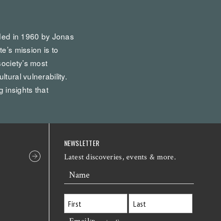
nded in 1960 by Jonas
te’s mission is to
society’s most
tural vulnerability.
g insights that
NEWSLETTER
Latest discoveries, events & more.
Name
First
Last