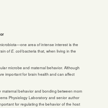
ior
icrobiota—one area of intense interest is the
rain of
bacteria that, when living in the
E. coli
icular microbe and maternal behavior. Although
re important for brain health and can affect
ealthy maternal behavior and bonding between mom
tems Physiology Laboratory and senior author
mportant for regulating the behavior of the host