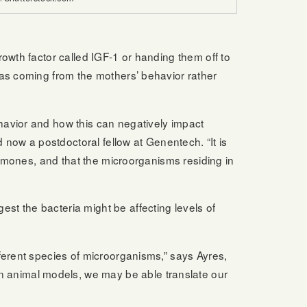
owth factor called IGF-1 or handing them off to
was coming from the mothers’ behavior rather
havior and how this can negatively impact
 now a postdoctoral fellow at Genentech. “It is
ormones, and that the microorganisms residing in
t the bacteria might be affecting levels of
ferent species of microorganisms,” says Ayres,
 animal models, we may be able translate our