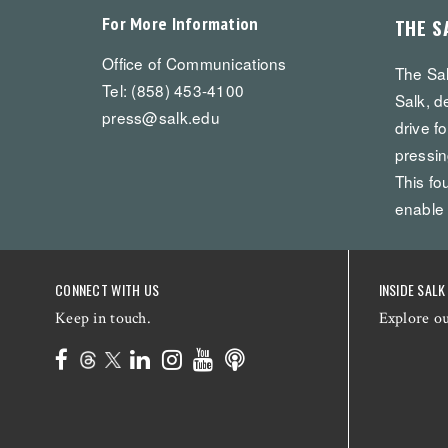
For More Information
THE S
Office of Communications
The Sal
Tel: (858) 453-4100
Salk, d
press@salk.edu
drive f
pressin
This fo
enable
CONNECT WITH US
INSIDE SALK
Keep in touch.
Explore o