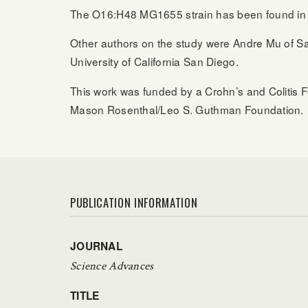
The O16:H48 MG1655 strain has been found in hu
Other authors on the study were Andre Mu of Sal
University of California San Diego.
This work was funded by a Crohn’s and Colitis 
Mason Rosenthal/Leo S. Guthman Foundation.
PUBLICATION INFORMATION
JOURNAL
Science Advances
TITLE