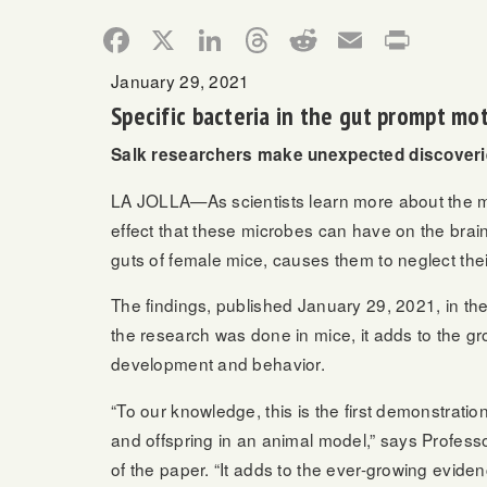
Facebook
X
LinkedIn
Threads
Reddit
Email
Print
January 29, 2021
Specific bacteria in the gut prompt mo
Salk researchers make unexpected discoverie
LA JOLLA—As scientists learn more about the mic
effect that these microbes can have on the brain.
guts of female mice, causes them to neglect thei
The findings, published January 29, 2021, in th
the research was done in mice, it adds to the gr
development and behavior.
“To our knowledge, this is the first demonstrati
and offspring in an animal model,” says Profess
of the paper. “It adds to the ever-growing eviden