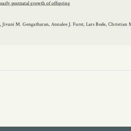
early postnatal growth of offspring
Jivani M. Gengatharan, Annalee J. Furst, Lars Bode, Christian M.