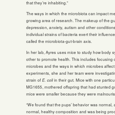
that they’re inhabiting.”
The ways in which the microbiota can impact men
growing area of research. The makeup of the gut
depression, anxiety, autism and other conditions.
individual strains of bacteria exert their influe
called the microbiota-gut-brain axis.
In her lab, Ayres uses mice to study how body s
other to promote health. This includes focusin
microbes and the ways in which microbes affect 
experiments, she and her team were investigati
strain of
in their gut
Mice with one particul
E. coli
.
MG1655, mothered offspring that had stunted gr
mice were smaller because they were malnouri
“We found that the pups’ behavior was normal, 
normal, healthy composition and was being pro