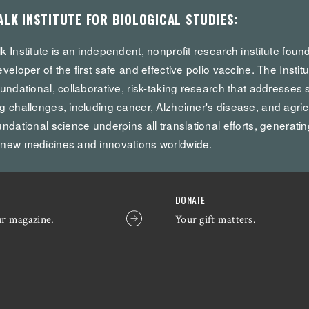
ALK INSTITUTE FOR BIOLOGICAL STUDIES:
k Institute is an independent, nonprofit research institute fou
eveloper of the first safe and effective polio vaccine. The Institu
oundational, collaborative, risk-taking research that addresses 
g challenges, including cancer, Alzheimer's disease, and agricul
undational science underpins all translational efforts, generatin
 new medicines and innovations worldwide.
DONATE
ur magazine.
Your gift matters.