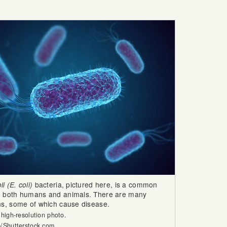
i (E. coli)
bacteria, pictured here, is a common
in both humans and animals. There are many
ins, some of which cause disease.
 high-resolution photo.
b/Shutterstock.com