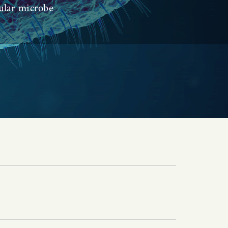
ular microbe