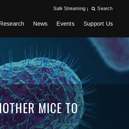
Salk Streaming
Search
|
Research
News
Events
Support Us
MOTHER MICE TO