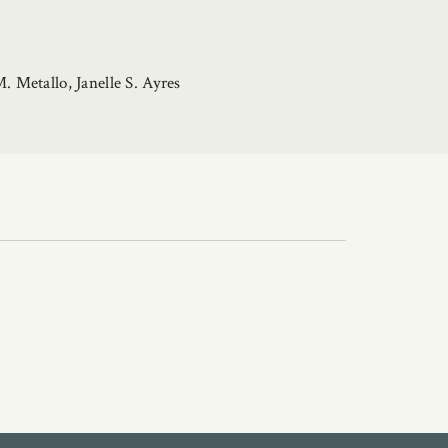
 Metallo, Janelle S. Ayres