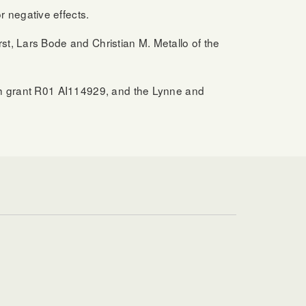
 negative effects.
t, Lars Bode and Christian M. Metallo of the
lth grant R01 AI114929, and the Lynne and