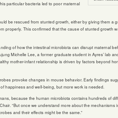
his particular bacteria led to poor maternal
uld be rescued from stunted growth, either by giving them a gr
em properly. This confirmed that the cause of stunted growth 
ding of how the intestinal microbiota can disrupt maternal be
Yujung Michelle Lee, a former graduate student in Ayres’ lab and
ealthy mother-infant relationship is driven by factors beyond h
obes provoke changes in mouse behavior. Early findings sugges
 of happiness and well-being, but more work is needed.
 humans, because the human microbiota contains hundreds of dif
hair. “But once we understand more about the mechanisms in
robes and their effects might be the same.”