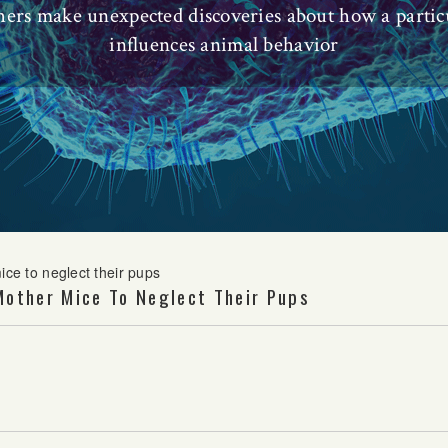
chers make unexpected discoveries about how a partic
influences animal behavior
ice to neglect their pups
Mother Mice To Neglect Their Pups