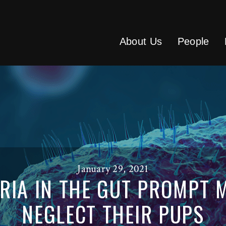
About Us
People
January 29, 2021
ERIA IN THE GUT PROMPT 
NEGLECT THEIR PUPS