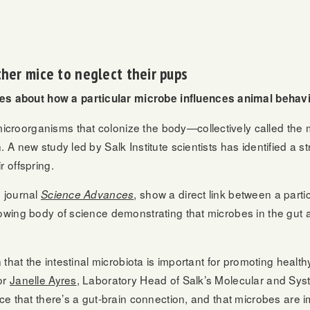
ther mice to neglect their pups
s about how a particular microbe influences animal behav
roorganisms that colonize the body—collectively called the m
 A new study led by Salk Institute scientists has identified a st
r offspring.
e journal
, show a direct link between a part
Science Advances
owing body of science demonstrating that microbes in the gut a
on that the intestinal microbiota is important for promoting h
or
Janelle Ayres
, Laboratory Head of Salk’s Molecular and Sys
ce that there’s a gut-brain connection, and that microbes are i