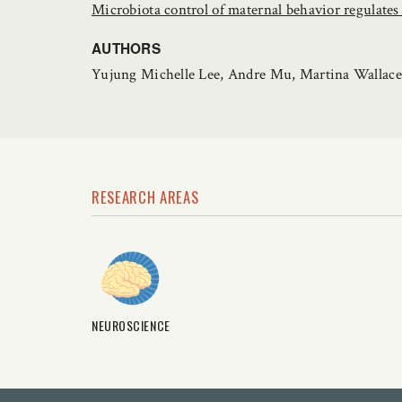
Microbiota control of maternal behavior regulates 
AUTHORS
Yujung Michelle Lee, Andre Mu, Martina Wallace, 
RESEARCH AREAS
NEUROSCIENCE