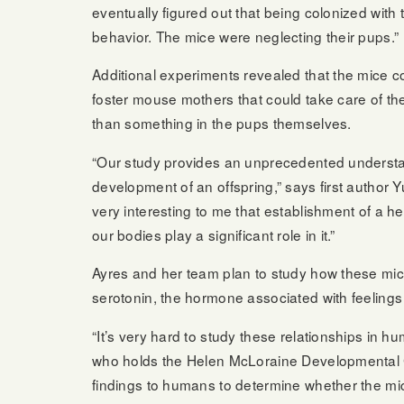
eventually figured out that being colonized with t
behavior. The mice were neglecting their pups.”
Additional experiments revealed that the mice co
foster mouse mothers that could take care of th
than something in the pups themselves.
“Our study provides an unprecedented understan
development of an offspring,” says first author 
very interesting to me that establishment of a h
our bodies play a significant role in it.”
Ayres and her team plan to study how these micr
serotonin, the hormone associated with feelings
“It’s very hard to study these relationships in
who holds the Helen McLoraine Developmental C
findings to humans to determine whether the mic