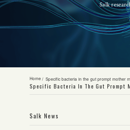
Salk resear
Home
/
Specific bacteria in the gut prompt mother m
Specific Bacteria In The Gut Prompt 
Salk News