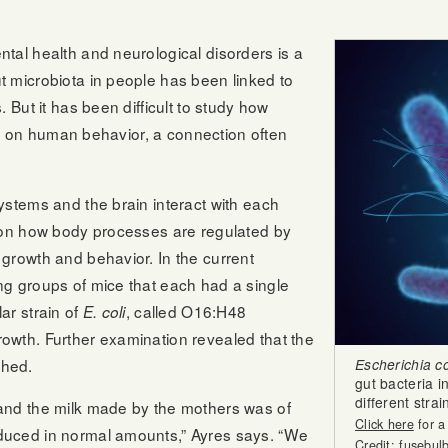
tal health and neurological disorders is a
 microbiota in people has been linked to
 But it has been difficult to study how
nce on human behavior, a connection often
ystems and the brain interact with each
g on how body processes are regulated by
growth and behavior. In the current
ng groups of mice that each had a single
ar strain of
, called O16:H48
E. coli
owth. Further examination revealed that the
shed.
Escherichia col
gut bacteria 
different stra
and the milk made by the mothers was of
Click here
for a
duced in normal amounts,” Ayres says. “We
Credit: fusebul