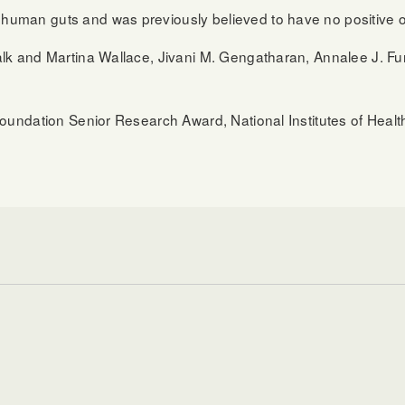
man guts and was previously believed to have no positive or
k and Martina Wallace, Jivani M. Gengatharan, Annalee J. Furs
Foundation Senior Research Award, National Institutes of Hea