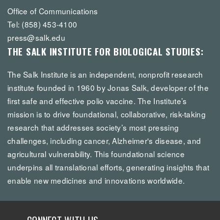
Office of Communications
Tel: (858) 453-4100
press@salk.edu
THE SALK INSTITUTE FOR BIOLOGICAL STUDIES:
The Salk Institute is an independent, nonprofit research
institute founded in 1960 by Jonas Salk, developer of the
first safe and effective polio vaccine. The Institute’s
mission is to drive foundational, collaborative, risk-taking
research that addresses society’s most pressing
challenges, including cancer, Alzheimer's disease, and
agricultural vulnerability. This foundational science
underpins all translational efforts, generating insights that
enable new medicines and innovations worldwide.