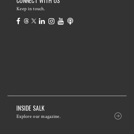
CONNECT WITH US
Keep in touch.
INSIDE SALK
Explore our magazine.