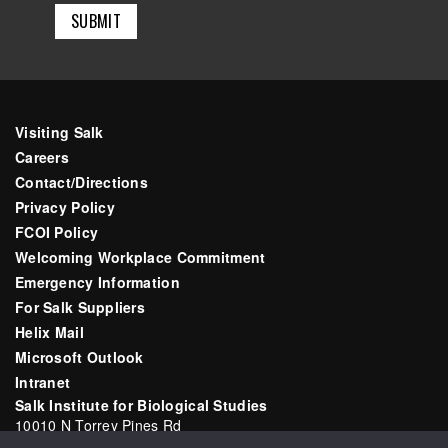
Visiting Salk
Careers
Contact/Directions
Privacy Policy
FCOI Policy
Welcoming Workplace Commitment
Emergency Information
For Salk Suppliers
Helix Mail
Microsoft Outlook
Intranet
Salk Institute for Biological Studies
10010 N Torrey Pines Rd
La Jolla, CA 92037