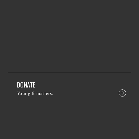
DONATE
Your gift matters.