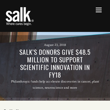
August 23, 2018
SALK’S DONORS GIVE $48.5
MILLION TO SUPPORT
SCIENTIFIC INNOVATION IN
FY18
Philanthropic funds help accelerate discoveries in cancer, plant
science, neuroscience and more