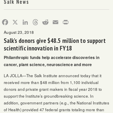
Salk News
Facebook
X
LinkedIn
Threads
Reddit
Email
Print
August 23, 2018
Salk’s donors give $48.5 million to support
scientific innovation in FY18
Philanthropic funds help accelerate discoveries in
cancer, plant science, neuroscience and more
LA JOLLA—The Salk Institute announced today that it
received more than $48 million from 1,100 individual
donors and private grant makers in fiscal year 2018 to
support the Institute’s groundbreaking science. In
addition, government partners (e.g., the National Institutes
of Health) provided 47 federal grants totaling more than