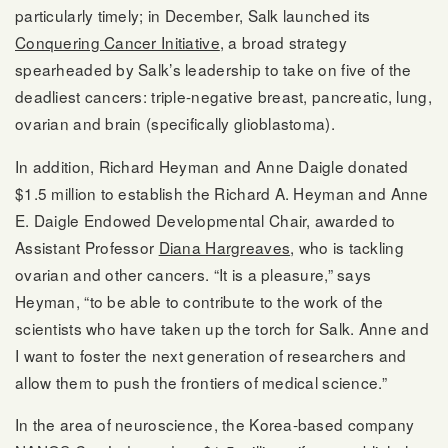
particularly timely; in December, Salk launched its
Conquering Cancer Initiative
, a broad strategy
spearheaded by Salk’s leadership to take on five of the
deadliest cancers: triple-negative breast, pancreatic, lung,
ovarian and brain (specifically glioblastoma).
In addition, Richard Heyman and Anne Daigle donated
$1.5 million to establish the Richard A. Heyman and Anne
E. Daigle Endowed Developmental Chair, awarded to
Assistant Professor
Diana Hargreaves
, who is tackling
ovarian and other cancers. “It is a pleasure,” says
Heyman, “to be able to contribute to the work of the
scientists who have taken up the torch for Salk. Anne and
I want to foster the next generation of researchers and
allow them to push the frontiers of medical science.”
In the area of neuroscience, the Korea-based company