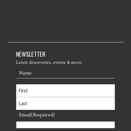
NEWSLETTER
Latest discoveries, events & more.
Name
First
Last
Email
(Required)