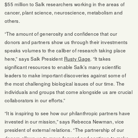
$55 million to Salk researchers working in the areas of
cancer, plant science, neuroscience, metabolism and
others.
“The amount of generosity and confidence that our
donors and partners show us through their investments
speaks volumes to the caliber of research taking place
here,” says Salk President
Rusty Gage
. “It takes
significant resources to enable Salk’s many scientific
leaders to make important discoveries against some of
the most challenging biological issues of our time. The
individuals and groups that come alongside us are crucial
collaborators in our efforts.”
“It is inspiring to see how our philanthropic partners have
invested in our mission,” says Rebecca Newman, vice
president of external relations. “The partnership of our