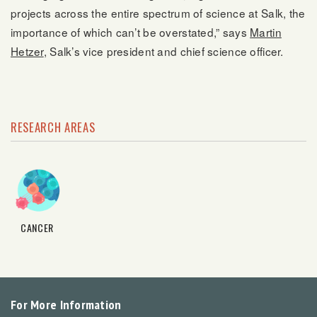
projects across the entire spectrum of science at Salk, the
importance of which can’t be overstated,” says
Martin
Hetzer
, Salk’s vice president and chief science officer.
RESEARCH AREAS
CANCER
For More Information