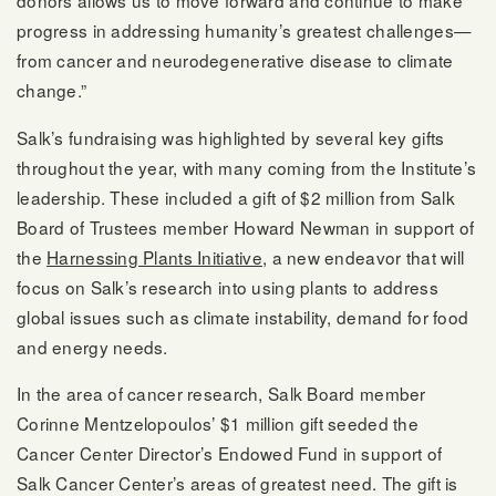
donors allows us to move forward and continue to make
progress in addressing humanity’s greatest challenges—
from cancer and neurodegenerative disease to climate
change.”
Salk’s fundraising was highlighted by several key gifts
throughout the year, with many coming from the Institute’s
leadership. These included a gift of $2 million from Salk
Board of Trustees member Howard Newman in support of
the
Harnessing Plants Initiative
, a new endeavor that will
focus on Salk’s research into using plants to address
global issues such as climate instability, demand for food
and energy needs.
In the area of cancer research, Salk Board member
Corinne Mentzelopoulos’ $1 million gift seeded the
Cancer Center Director’s Endowed Fund in support of
Salk Cancer Center’s areas of greatest need. The gift is