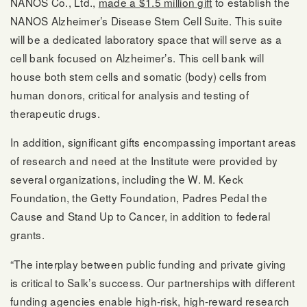
NANOS Co., Ltd.,
made a $1.5 million gift
to establish the
NANOS Alzheimer’s Disease Stem Cell Suite. This suite
will be a dedicated laboratory space that will serve as a
cell bank focused on Alzheimer’s. This cell bank will
house both stem cells and somatic (body) cells from
human donors, critical for analysis and testing of
therapeutic drugs.
In addition, significant gifts encompassing important areas
of research and need at the Institute were provided by
several organizations, including the W. M. Keck
Foundation, the Getty Foundation, Padres Pedal the
Cause and Stand Up to Cancer, in addition to federal
grants.
“The interplay between public funding and private giving
is critical to Salk’s success. Our partnerships with different
funding agencies enable high-risk, high-reward research