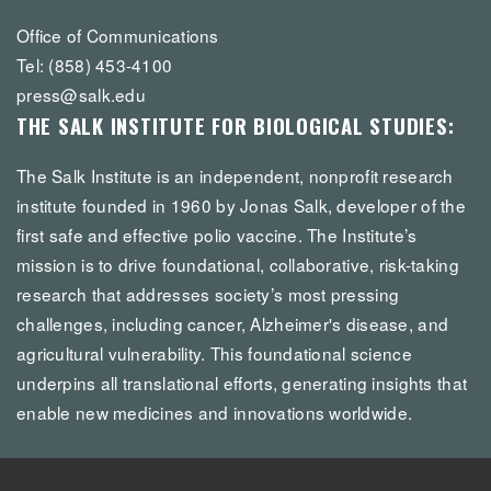
Office of Communications
Tel: (858) 453-4100
press@salk.edu
THE SALK INSTITUTE FOR BIOLOGICAL STUDIES:
The Salk Institute is an independent, nonprofit research
institute founded in 1960 by Jonas Salk, developer of the
first safe and effective polio vaccine. The Institute’s
mission is to drive foundational, collaborative, risk-taking
research that addresses society’s most pressing
challenges, including cancer, Alzheimer's disease, and
agricultural vulnerability. This foundational science
underpins all translational efforts, generating insights that
enable new medicines and innovations worldwide.