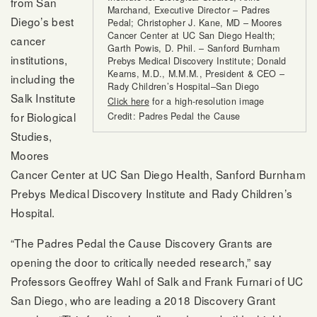
from San
Marchand, Executive Director – Padres
Diego’s best
Pedal; Christopher J. Kane, MD – Moores
Cancer Center at UC San Diego Health;
cancer
Garth Powis, D. Phil. – Sanford Burnham
institutions,
Prebys Medical Discovery Institute; Donald
Kearns, M.D., M.M.M., President & CEO –
including the
Rady Children’s Hospital–San Diego
Salk Institute
Click here
for a high-resolution image
for Biological
Credit: Padres Pedal the Cause
Studies,
Moores
Cancer Center at UC San Diego Health, Sanford Burnham
Prebys Medical Discovery Institute and Rady Children’s
Hospital.
“The Padres Pedal the Cause Discovery Grants are
opening the door to critically needed research,” say
Professors Geoffrey Wahl of Salk and Frank Furnari of UC
San Diego, who are leading a 2018 Discovery Grant