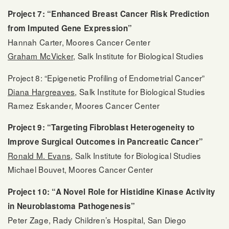
Project 7: “Enhanced Breast Cancer Risk Prediction
from Imputed Gene Expression”
Hannah Carter, Moores Cancer Center
Graham McVicker
, Salk Institute for Biological Studies
Project 8: “Epigenetic Profiling of Endometrial Cancer”
Diana Hargreaves
, Salk Institute for Biological Studies
Ramez Eskander, Moores Cancer Center
Project 9: “Targeting Fibroblast Heterogeneity to
Improve Surgical Outcomes in Pancreatic Cancer”
Ronald M. Evans
, Salk Institute for Biological Studies
Michael Bouvet, Moores Cancer Center
Project 10: “A Novel Role for Histidine Kinase Activity
in Neuroblastoma Pathogenesis”
Peter Zage, Rady Children’s Hospital, San Diego