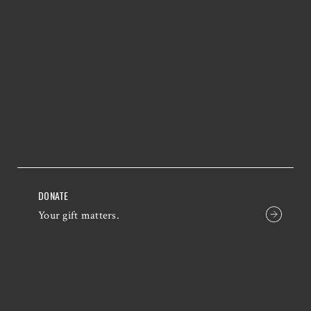
DONATE
Your gift matters.