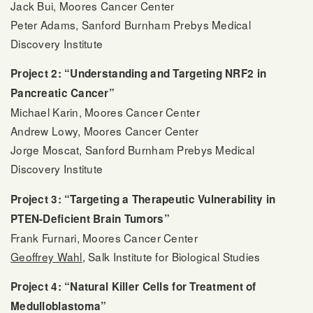
Jack Bui, Moores Cancer Center
Peter Adams, Sanford Burnham Prebys Medical
Discovery Institute
Project 2: “Understanding and Targeting NRF2 in
Pancreatic Cancer”
Michael Karin, Moores Cancer Center
Andrew Lowy, Moores Cancer Center
Jorge Moscat, Sanford Burnham Prebys Medical
Discovery Institute
Project 3: “Targeting a Therapeutic Vulnerability in
PTEN-Deficient Brain Tumors”
Frank Furnari, Moores Cancer Center
Geoffrey Wahl
, Salk Institute for Biological Studies
Project 4: “Natural Killer Cells for Treatment of
Medulloblastoma”