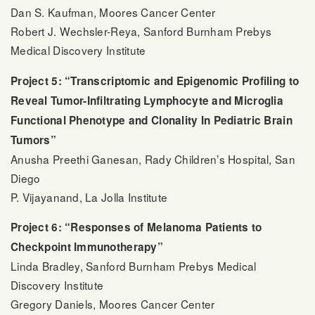
Dan S. Kaufman, Moores Cancer Center
Robert J. Wechsler-Reya, Sanford Burnham Prebys
Medical Discovery Institute
Project 5: “Transcriptomic and Epigenomic Profiling to
Reveal Tumor-Infiltrating Lymphocyte and Microglia
Functional Phenotype and Clonality In Pediatric Brain
Tumors”
Anusha Preethi Ganesan, Rady Children’s Hospital, San
Diego
P. Vijayanand, La Jolla Institute
Project 6: “Responses of Melanoma Patients to
Checkpoint Immunotherapy”
Linda Bradley, Sanford Burnham Prebys Medical
Discovery Institute
Gregory Daniels, Moores Cancer Center