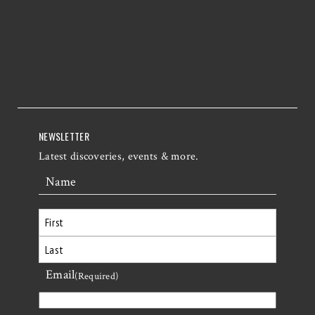
NEWSLETTER
Latest discoveries, events & more.
Name
First
Email
Last
(Required)