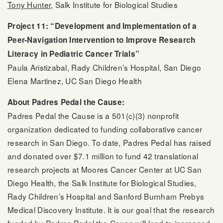
Tony Hunter
, Salk Institute for Biological Studies
Project 11: “Development and Implementation of a
Peer-Navigation Intervention to Improve Research
Literacy in Pediatric Cancer Trials”
Paula Aristizabal, Rady Children’s Hospital, San Diego
Elena Martinez, UC San Diego Health
About Padres Pedal the Cause:
Padres Pedal the Cause is a 501(c)(3) nonprofit
organization dedicated to funding collaborative cancer
research in San Diego. To date, Padres Pedal has raised
and donated over $7.1 million to fund 42 translational
research projects at Moores Cancer Center at UC San
Diego Health, the Salk Institute for Biological Studies,
Rady Children’s Hospital and Sanford Burnham Prebys
Medical Discovery Institute. It is our goal that the research