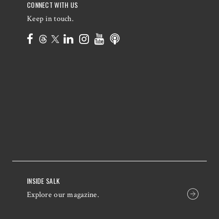
CONNECT WITH US
Keep in touch.
INSIDE SALK
Explore our magazine.