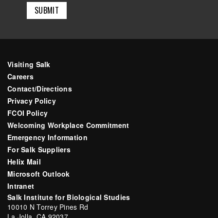
Visiting Salk
Careers
Contact/Directions
Privacy Policy
FCOI Policy
Welcoming Workplace Commitment
Emergency Information
For Salk Suppliers
Helix Mail
Microsoft Outlook
Intranet
Salk Institute for Biological Studies
10010 N Torrey Pines Rd
La Jolla, CA 92037