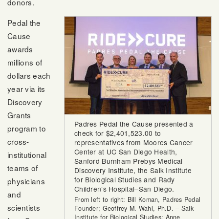
donors.
Pedal the
Cause
awards
millions of
dollars each
year via its
Discovery
Grants
Padres Pedal the Cause presented a
program to
check for $2,401,523.00 to
cross-
representatives from Moores Cancer
Center at UC San Diego Health,
institutional
Sanford Burnham Prebys Medical
teams of
Discovery Institute, the Salk Institute
for Biological Studies and Rady
physicians
Children’s Hospital–San Diego.
and
From left to right: Bill Koman, Padres Pedal
scientists
Founder; Geoffrey M. Wahl, Ph.D. – Salk
Institute for Biological Studies; Anne