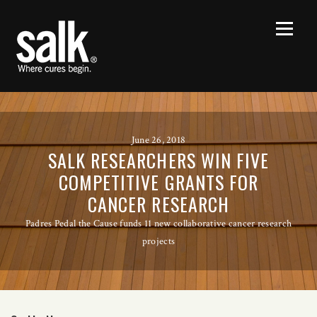
June 26, 2018
SALK RESEARCHERS WIN FIVE
COMPETITIVE GRANTS FOR
CANCER RESEARCH
Padres Pedal the Cause funds 11 new collaborative cancer research
projects