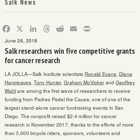
Salk News
Facebook
X
LinkedIn
Threads
Reddit
Email
Print
June 26, 2018
Salk researchers win five competitive grants
for cancer research
LA JOLLA—Salk Institute scientists
Ronald Evans
,
Diana
Hargreaves
,
Tony Hunter
,
Graham McVicker
and
Geoffrey
Wahl
are among the first wave of researchers to receive
funding from Padres Pedal the Cause, one of one of the
largest stand-alone cancer fundraising events in San
Diego. The nonprofit raised $2.4 million for cancer
research in November 2017, thanks to the efforts of more
than 3,000 bicycle riders, sponsors, volunteers and