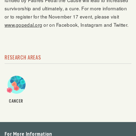
funded by Padres Pedal the Cause will lead to increased
survivorship and ultimately, a cure. For more information
or to register for the November 17 event, please visit
www.gopedal.org
or on Facebook, Instagram and Twitter.
RESEARCH AREAS
CANCER
For More Information