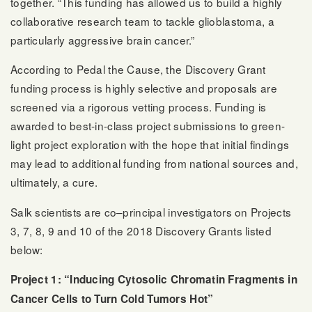
together. “This funding has allowed us to build a highly
collaborative research team to tackle glioblastoma, a
particularly aggressive brain cancer.”
According to Pedal the Cause, the Discovery Grant
funding process is highly selective and proposals are
screened via a rigorous vetting process. Funding is
awarded to best-in-class project submissions to green-
light project exploration with the hope that initial findings
may lead to additional funding from national sources and,
ultimately, a cure.
Salk scientists are co–principal investigators on Projects
3, 7, 8, 9 and 10 of the 2018 Discovery Grants listed
below:
Project 1: “Inducing Cytosolic Chromatin Fragments in
Cancer Cells to Turn Cold Tumors Hot”