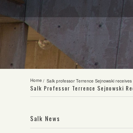
Home
/
Salk professor Terrence Sejnowski receive
Salk Professor Terrence Sejnowski Re
Salk News