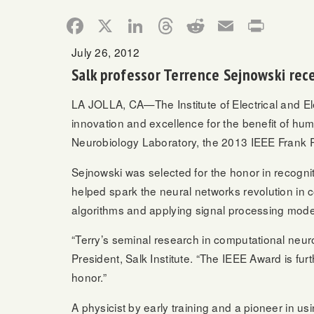
Facebook
X
LinkedIn
Threads
Reddit
Email
Print
July 26, 2012
Salk professor Terrence Sejnowski rec
LA JOLLA, CA—The Institute of Electrical and El
innovation and excellence for the benefit of h
Neurobiology Laboratory, the 2013 IEEE Frank 
Sejnowski was selected for the honor in recogniti
helped spark the neural networks revolution in co
algorithms and applying signal processing mode
“Terry’s seminal research in computational neur
President, Salk Institute. “The IEEE Award is fu
honor.”
A physicist by early training and a pioneer in u