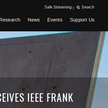
Salk Streaming
Search
|
Research
News
Events
Support Us
EIVES IEEE FRANK