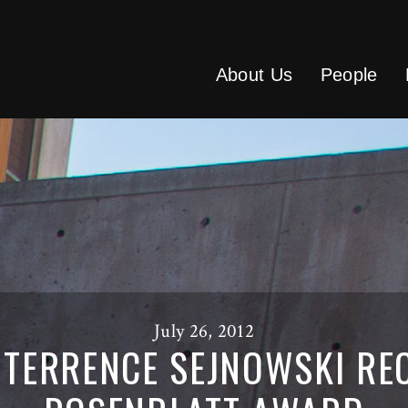
About Us
People
July 26, 2012
TERRENCE SEJNOWSKI REC