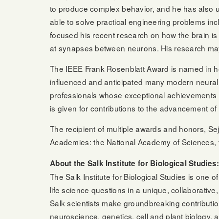
to produce complex behavior, and he has also use
able to solve practical engineering problems 
focused his recent research on how the brain is 
at synapses between neurons. His research may 
The IEEE Frank Rosenblatt Award is named in ho
influenced and anticipated many modern neural 
professionals whose exceptional achievements 
is given for contributions to the advancement of 
The recipient of multiple awards and honors, Sejn
Academies: the National Academy of Sciences, t
About the Salk Institute for Biological Studies
The Salk Institute for Biological Studies is one
life science questions in a unique, collaborati
Salk scientists make groundbreaking contributio
neuroscience, genetics, cell and plant biology, a