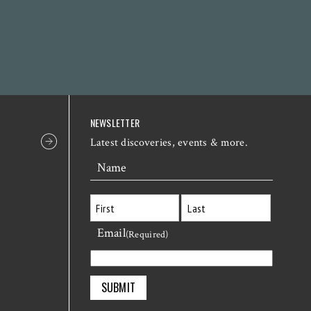
NEWSLETTER
Latest discoveries, events & more.
Name
Email
First
Last
(Required)