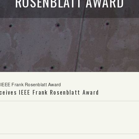
ROSENBLATT AWARD
s IEEE Frank Rosenblatt Award
ceives IEEE Frank Rosenblatt Award