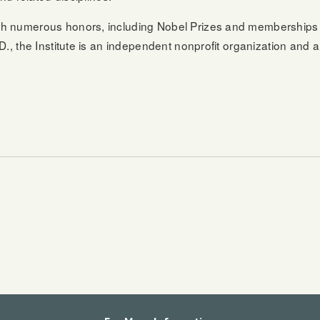
th numerous honors, including Nobel Prizes and memberships 
., the Institute is an independent nonprofit organization and a