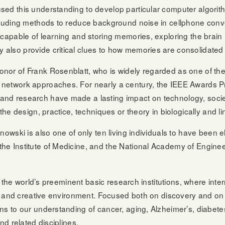
d this understanding to develop particular computer algorithms
including methods to reduce background noise in cellphone co
capable of learning and storing memories, exploring the brain 
also provide critical clues to how memories are consolidated 
nor of Frank Rosenblatt, who is widely regarded as one of the
network approaches. For nearly a century, the IEEE Awards Pr
and research have made a lasting impact on technology, socie
the design, practice, techniques or theory in biologically and 
owski is also one of only ten living individuals to have been e
he Institute of Medicine, and the National Academy of Enginee
:
 of the world’s preeminent basic research institutions, where in
ve, and creative environment. Focused both on discovery and on
ns to our understanding of cancer, aging, Alzheimer’s, diabete
nd related disciplines.