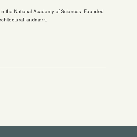
in the National Academy of Sciences. Founded
rchitectural landmark.