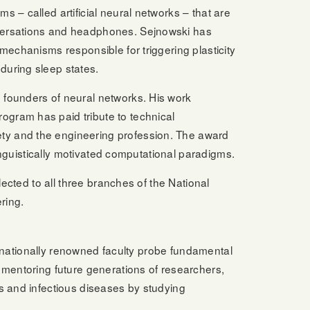
 – called artificial neural networks – that are
nversations and headphones. Sejnowski has
mechanisms responsible for triggering plasticity
during sleep states.
 founders of neural networks. His work
ogram has paid tribute to technical
ty and the engineering profession. The award
linguistically motivated computational paradigms.
lected to all three branches of the National
ring.
ternationally renowned faculty probe fundamental
 mentoring future generations of researchers,
s and infectious diseases by studying