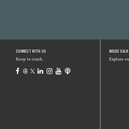
CONNECT WITH US
INSIDE SALK
Keep in touch.
Explore o