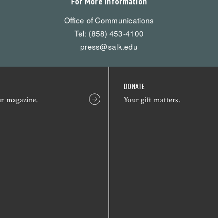
For More Information
Office of Communications
Tel: (858) 453-4100
press@salk.edu
DONATE
ur magazine.
Your gift matters.