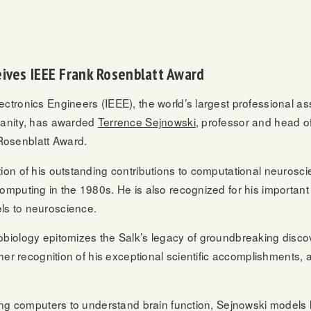
eives IEEE Frank Rosenblatt Award
ectronics Engineers (IEEE), the world’s largest professional a
umanity, has awarded
Terrence Sejnowski
, professor and head of
Rosenblatt Award.
on of his outstanding contributions to computational neuroscienc
mputing in the 1980s. He is also recognized for his important c
ls to neuroscience.
obiology epitomizes the Salk’s legacy of groundbreaking discov
rther recognition of his exceptional scientific accomplishments
sing computers to understand brain function, Sejnowski models 