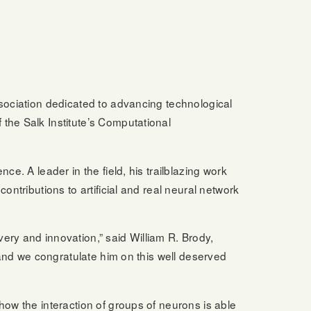
ssociation dedicated to advancing technological
 the Salk Institute’s Computational
e. A leader in the field, his trailblazing work
ontributions to artificial and real neural network
ery and innovation,” said William R. Brody,
, and we congratulate him on this well deserved
how the interaction of groups of neurons is able