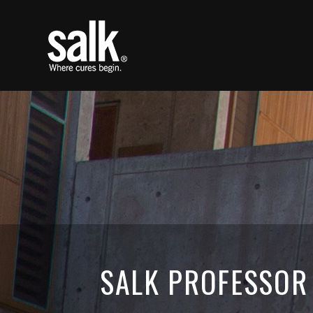
SALK PROFESSOR 