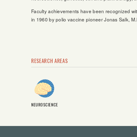
Faculty achievements have been recognized wi
in 1960 by polio vaccine pioneer Jonas Salk, M.D
RESEARCH AREAS
NEUROSCIENCE