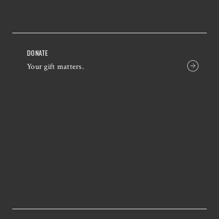
DONATE
Your gift matters.