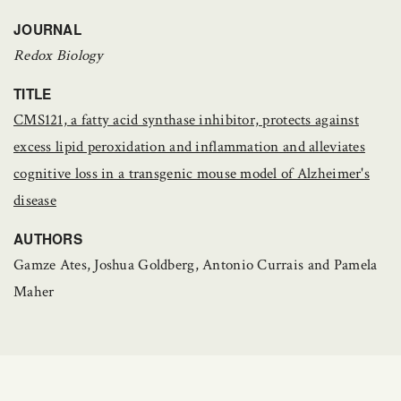
JOURNAL
Redox Biology
TITLE
CMS121, a fatty acid synthase inhibitor, protects against
excess lipid peroxidation and inflammation and alleviates
cognitive loss in a transgenic mouse model of Alzheimer's
disease
AUTHORS
Gamze Ates, Joshua Goldberg, Antonio Currais and Pamela
Maher