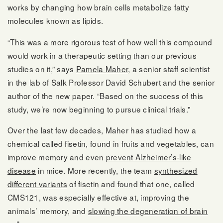
works by changing how brain cells metabolize fatty
molecules known as lipids.
“This was a more rigorous test of how well this compound
would work in a therapeutic setting than our previous
studies on it,” says
Pamela Maher
, a senior staff scientist
in the lab of Salk Professor David Schubert and the senior
author of the new paper. “Based on the success of this
study, we’re now beginning to pursue clinical trials.”
Over the last few decades, Maher has studied how a
chemical called fisetin, found in fruits and vegetables, can
improve memory and even
prevent Alzheimer’s-like
disease
in mice. More recently, the team
synthesized
different variants
of fisetin and found that one, called
CMS121, was especially effective at, improving the
animals’ memory, and
slowing the degeneration of brain