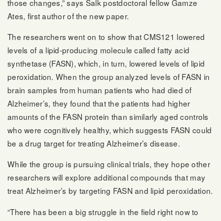
those changes,” says Salk postdoctoral fellow Gamze
Ates, first author of the new paper.
The researchers went on to show that CMS121 lowered
levels of a lipid-producing molecule called fatty acid
synthetase (FASN), which, in turn, lowered levels of lipid
peroxidation. When the group analyzed levels of FASN in
brain samples from human patients who had died of
Alzheimer’s, they found that the patients had higher
amounts of the FASN protein than similarly aged controls
who were cognitively healthy, which suggests FASN could
be a drug target for treating Alzheimer’s disease.
While the group is pursuing clinical trials, they hope other
researchers will explore additional compounds that may
treat Alzheimer’s by targeting FASN and lipid peroxidation.
“There has been a big struggle in the field right now to