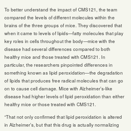
To better understand the impact of CMS121, the team
compared the levels of different molecules within the
brains of the three groups of mice. They discovered that
when it came to levels of lipids—fatty molecules that play
key roles in cells throughout the body—mice with the
disease had several differences compared to both
healthy mice and those treated with CMS121. In
particular, the researchers pinpointed differences in
something known as lipid peroxidation—the degradation
of lipids that produces free radical molecules that can go
on to cause cell damage. Mice with Alzheimer’s-like
disease had higher levels of lipid peroxidation than either
healthy mice or those treated with CMS121.
“That not only confirmed that lipid peroxidation is altered
in Alzheimer’s, but that this drug is actually normalizing