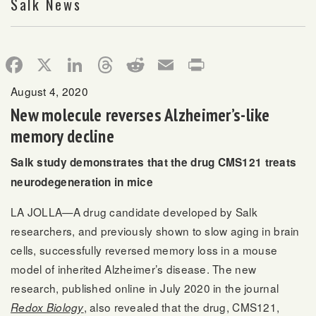
Salk News
Facebook
X
LinkedIn
Threads
Reddit
Email
Print
August 4, 2020
New molecule reverses Alzheimer’s-like
memory decline
Salk study demonstrates that the drug CMS121 treats
neurodegeneration in mice
LA JOLLA—A drug candidate developed by Salk
researchers, and previously shown to slow aging in brain
cells, successfully reversed memory loss in a mouse
model of inherited Alzheimer’s disease. The new
research, published online in July 2020 in the journal
, also revealed that the drug, CMS121,
Redox Biology