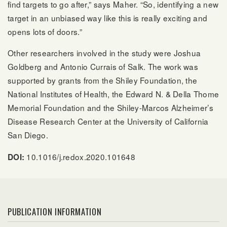
find targets to go after,” says Maher. “So, identifying a new
target in an unbiased way like this is really exciting and
opens lots of doors.”
Other researchers involved in the study were Joshua
Goldberg and Antonio Currais of Salk. The work was
supported by grants from the Shiley Foundation, the
National Institutes of Health, the Edward N. & Della Thome
Memorial Foundation and the Shiley-Marcos Alzheimer’s
Disease Research Center at the University of California
San Diego.
10.1016/j.redox.2020.101648
DOI:
PUBLICATION INFORMATION