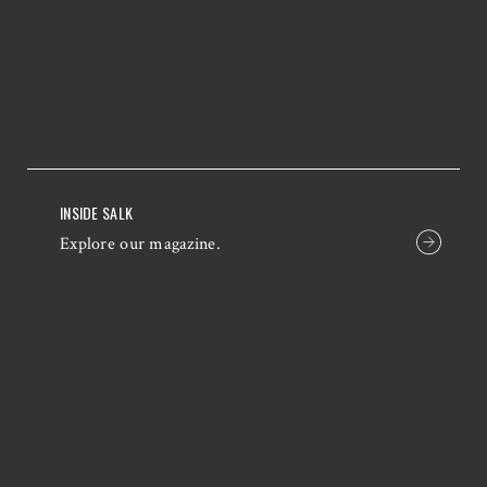
INSIDE SALK
Explore our magazine.