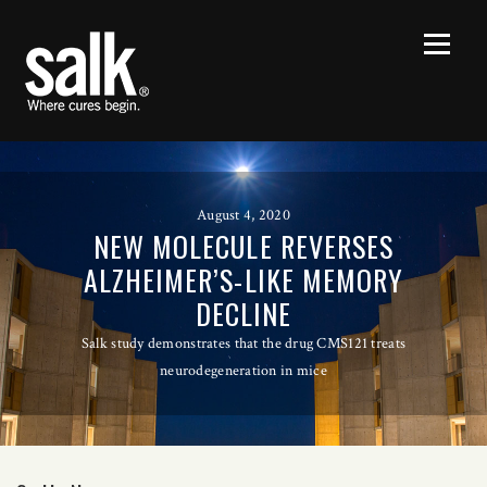
August 4, 2020
NEW MOLECULE REVERSES
ALZHEIMER’S-LIKE MEMORY
DECLINE
Salk study demonstrates that the drug CMS121 treats
neurodegeneration in mice