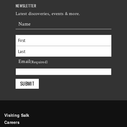
NEWSLETTER
Latest discoveries, events & more.
Name
First
Email
Last
(Required)
Visiting Salk
Careers