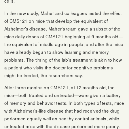
cells
.
In the new study, Maher and colleagues tested the effect
of CMS121 on mice that develop the equivalent of
Alzheimer’s disease. Maher’s team gave a subset of the
mice daily doses of CMS121 beginning at 9 months old—
the equivalent of middle age in people, and after the mice
have already begun to show learning and memory
problems. The timing of the lab’s treatment is akin to how
a patient who visits the doctor for cognitive problems
might be treated, the researchers say.
After three months on CMS121, at 12 months old, the
mice—both treated and untreated—were given a battery
of memory and behavior tests. In both types of tests, mice
with Alzheimer’s-like disease that had received the drug
performed equally well as healthy control animals, while
untreated mice with the disease performed more poorly.