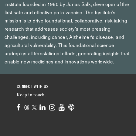
institute founded in 1960 by Jonas Salk, developer of the
first safe and effective polio vaccine. The Institute’s
mission is to drive foundational, collaborative, risk-taking
research that addresses society’s most pressing
challenges, including cancer, Alzheimer's disease, and
agricultural vulnerability. This foundational science
underpins all translational efforts, generating insights that
enable new medicines and innovations worldwide.
CONNECT WITH US
Keep in touch.