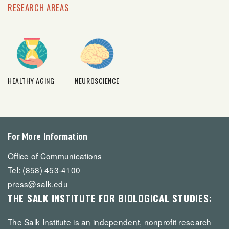
RESEARCH AREAS
HEALTHY AGING
NEUROSCIENCE
For More Information
Office of Communications
Tel: (858) 453-4100
press@salk.edu
THE SALK INSTITUTE FOR BIOLOGICAL STUDIES:
The Salk Institute is an independent, nonprofit research