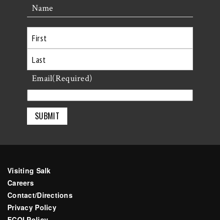
Name
First
Last
Email
(Required)
Visiting Salk
Careers
Contact/Directions
Privacy Policy
FCOI Policy