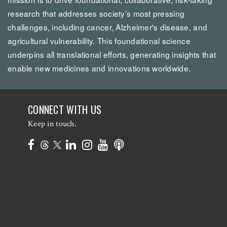
research that addresses society’s most pressing
challenges, including cancer, Alzheimer's disease, and
agricultural vulnerability. This foundational science
underpins all translational efforts, generating insights that
enable new medicines and innovations worldwide.
CONNECT WITH US
Keep in touch.