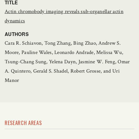
TITLE
Actin chromobody imaging reveals sub-organellar actin
dynamics
AUTHORS
Cara R. Schiavon, Tong Zhang, Bing Zhao, Andrew S.
Moore, Pauline Wales, Leonardo Andrade, Melissa Wu,
Tsung-Chang Sung, Yelena Dayn, Jasmine W. Feng, Omar
A. Quintero, Gerald S. Shadel, Robert Grosse, and Uri
Manor
RESEARCH AREAS