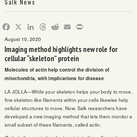
Salk News
Facebook
X
LinkedIn
Threads
Reddit
Email
Print
August 10, 2020
Imaging method highlights new role for
cellular “skeleton” protein
Molecules of actin help control the division of
mitochondria, with implications for disease
LA JOLLA—While your skeleton helps your body to move,
fine skeleton-like filaments within your cells likewise help
cellular structures to move. Now, Salk researchers have
developed a new imaging method that lets them monitor a
small subset of these filaments, called actin.