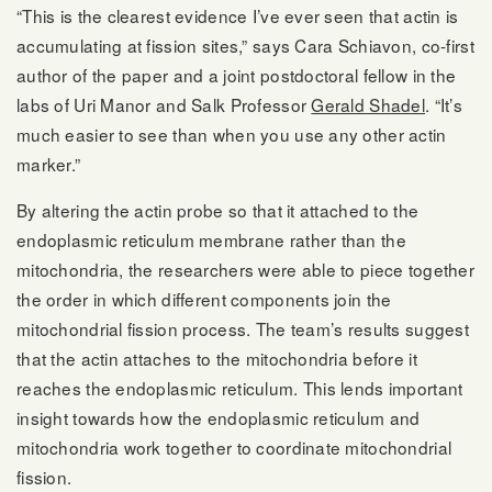
“This is the clearest evidence I’ve ever seen that actin is
accumulating at fission sites,” says Cara Schiavon, co-first
author of the paper and a joint postdoctoral fellow in the
labs of Uri Manor and Salk Professor
Gerald Shadel
. “It’s
much easier to see than when you use any other actin
marker.”
By altering the actin probe so that it attached to the
endoplasmic reticulum membrane rather than the
mitochondria, the researchers were able to piece together
the order in which different components join the
mitochondrial fission process. The team’s results suggest
that the actin attaches to the mitochondria before it
reaches the endoplasmic reticulum. This lends important
insight towards how the endoplasmic reticulum and
mitochondria work together to coordinate mitochondrial
fission.