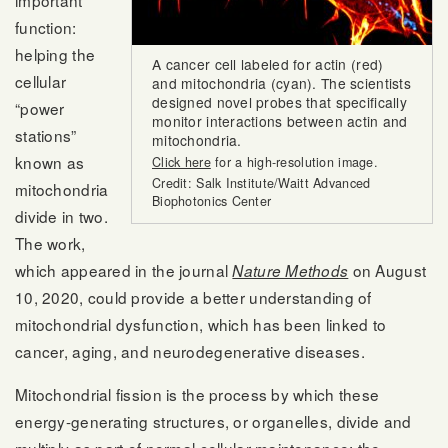
important
function:
helping the
A cancer cell labeled for actin (red)
cellular
and mitochondria (cyan). The scientists
designed novel probes that specifically
“power
monitor interactions between actin and
stations”
mitochondria.
known as
Click here
for a high-resolution image.
Credit: Salk Institute/Waitt Advanced
mitochondria
Biophotonics Center
divide in two.
The work,
which appeared in the journal
on August
Nature Methods
10, 2020, could provide a better understanding of
mitochondrial dysfunction, which has been linked to
cancer, aging, and neurodegenerative diseases.
Mitochondrial fission is the process by which these
energy-generating structures, or organelles, divide and
multiply as part of normal cellular maintenance; the