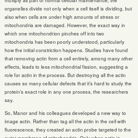
organelles divide not only when a cell itself is dividing, but
also when cells are under high amounts of stress or
mitochondria are damaged. However, the exact way in
which one mitochondrion pinches off into two
mitochondria has been poorly understood, particularly
how the initial constriction happens. Studies have found
that removing actin from a cell entirely, among many other
effects, leads to less mitochondrial fission, suggesting a
role for actin in the process. But destroying all the actin
causes so many cellular defects that it’s hard to study the
protein’s exact role in any one process, the researchers
say.
So, Manor and his colleagues developed a new way to
image actin. Rather than tag all the actin in the cell with
fluorescence, they created an actin probe targeted to the
outer membrane of mitochondria. Only when actin is