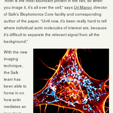
“Actin is the most abundant protein in the cell, so when
you image it, it’s all over the cell,” says
Uri Manor
, director
of Salk’s Biophotonics Core facility and corresponding
author of the paper. “Until now, it’s been really hard to tell
where individual actin molecules of interest are, because
it’s difficult to separate the relevant signal from all the
background.”
With the new
imaging
technique,
the Salk
team has
been able to
home in on
how actin
mediates an