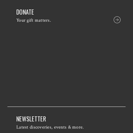
DONATE
Your gift matters.
NEWSLETTER
Latest discoveries, events & more.