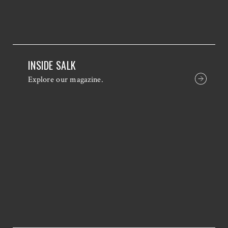
INSIDE SALK
Explore our magazine.