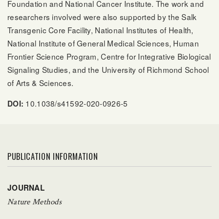
Foundation and National Cancer Institute. The work and
researchers involved were also supported by the Salk
Transgenic Core Facility, National Institutes of Health,
National Institute of General Medical Sciences, Human
Frontier Science Program, Centre for Integrative Biological
Signaling Studies, and the University of Richmond School
of Arts & Sciences.
10.1038/s41592-020-0926-5
DOI:
PUBLICATION INFORMATION
JOURNAL
Nature Methods