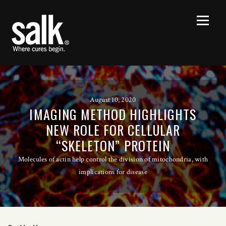
August 10, 2020
IMAGING METHOD HIGHLIGHTS
NEW ROLE FOR CELLULAR
“SKELETON” PROTEIN
Molecules of actin help control the division of mitochondria, with
implications for disease