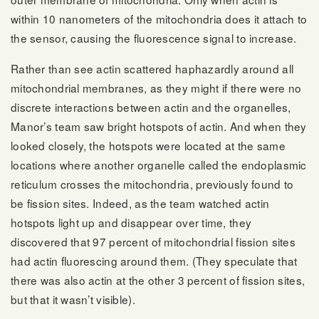
within 10 nanometers of the mitochondria does it attach to
the sensor, causing the fluorescence signal to increase.
Rather than see actin scattered haphazardly around all
mitochondrial membranes, as they might if there were no
discrete interactions between actin and the organelles,
Manor’s team saw bright hotspots of actin. And when they
looked closely, the hotspots were located at the same
locations where another organelle called the endoplasmic
reticulum crosses the mitochondria, previously found to
be fission sites. Indeed, as the team watched actin
hotspots light up and disappear over time, they
discovered that 97 percent of mitochondrial fission sites
had actin fluorescing around them. (They speculate that
there was also actin at the other 3 percent of fission sites,
but that it wasn’t visible).