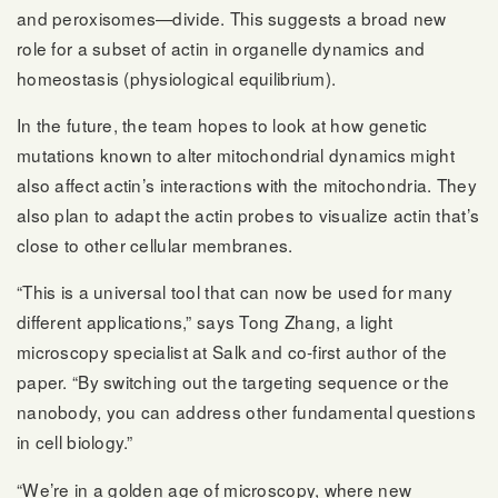
and peroxisomes—divide. This suggests a broad new
role for a subset of actin in organelle dynamics and
homeostasis (physiological equilibrium).
In the future, the team hopes to look at how genetic
mutations known to alter mitochondrial dynamics might
also affect actin’s interactions with the mitochondria. They
also plan to adapt the actin probes to visualize actin that’s
close to other cellular membranes.
“This is a universal tool that can now be used for many
different applications,” says Tong Zhang, a light
microscopy specialist at Salk and co-first author of the
paper. “By switching out the targeting sequence or the
nanobody, you can address other fundamental questions
in cell biology.”
“We’re in a golden age of microscopy, where new