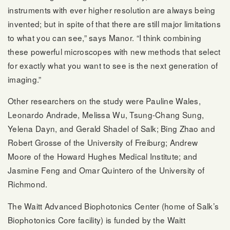
instruments with ever higher resolution are always being
invented; but in spite of that there are still major limitations
to what you can see,” says Manor. “I think combining
these powerful microscopes with new methods that select
for exactly what you want to see is the next generation of
imaging.”
Other researchers on the study were Pauline Wales,
Leonardo Andrade, Melissa Wu, Tsung-Chang Sung,
Yelena Dayn, and Gerald Shadel of Salk; Bing Zhao and
Robert Grosse of the University of Freiburg; Andrew
Moore of the Howard Hughes Medical Institute; and
Jasmine Feng and Omar Quintero of the University of
Richmond.
The Waitt Advanced Biophotonics Center (home of Salk’s
Biophotonics Core facility) is funded by the Waitt