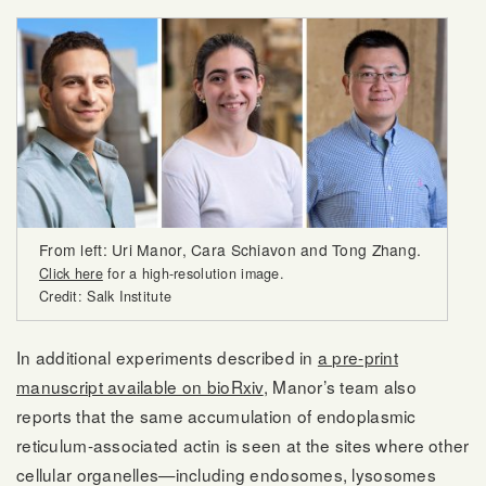
From left: Uri Manor, Cara Schiavon and Tong Zhang.
Click here
for a high-resolution image.
Credit: Salk Institute
In additional experiments described in
a pre-print
manuscript available on bioRxiv
, Manor’s team also
reports that the same accumulation of endoplasmic
reticulum-associated actin is seen at the sites where other
cellular organelles—including endosomes, lysosomes