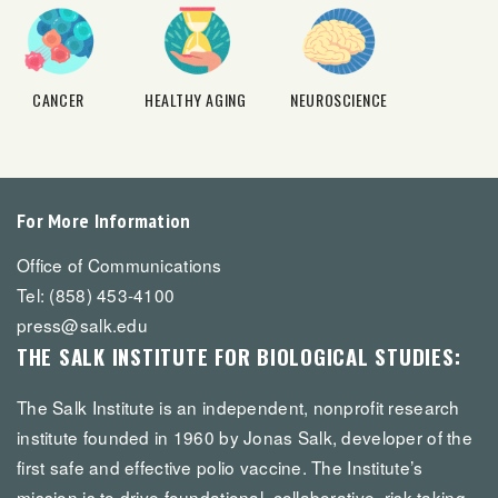
CANCER
HEALTHY AGING
NEUROSCIENCE
For More Information
Office of Communications
Tel: (858) 453-4100
press@salk.edu
THE SALK INSTITUTE FOR BIOLOGICAL STUDIES:
The Salk Institute is an independent, nonprofit research
institute founded in 1960 by Jonas Salk, developer of the
first safe and effective polio vaccine. The Institute’s
mission is to drive foundational, collaborative, risk-taking