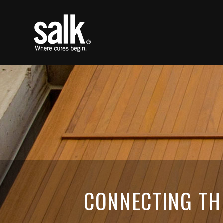
CONNECTING TH