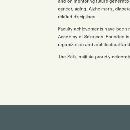
and on mentoring future generatio
cancer, aging, Alzheimer’s, diabet
related disciplines.
Faculty achievements have been r
Academy of Sciences. Founded in 1
organization and architectural lan
The Salk Institute proudly celebrat