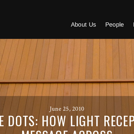
About Us
People
June 25, 2010
E DOTS: HOW LIGHT RECEP