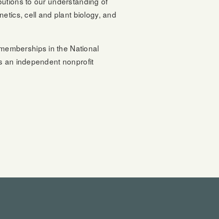
butions to our understanding of
etics, cell and plant biology, and
memberships in the National
is an independent nonprofit