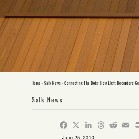
Home
-
Salk News
-
Connecting The Dots: How Light Receptors G
Salk News
Facebook
X
LinkedIn
Thread
Redd
E
June 25, 2010