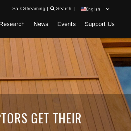
Salk Streaming
|
Search
|
English
Chinese
Research
News
Events
Support Us
Spanish
German
TORS GET THEIR