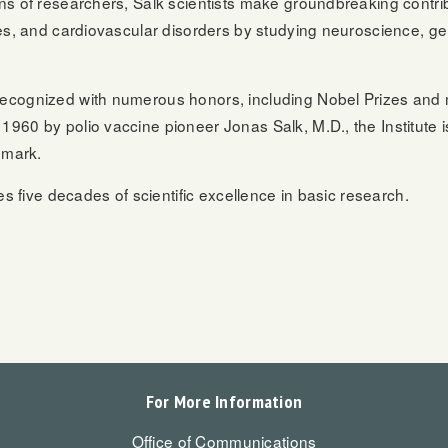
ns of researchers, Salk scientists make groundbreaking contri
es, and cardiovascular disorders by studying neuroscience, gen
ecognized with numerous honors, including Nobel Prizes and 
960 by polio vaccine pioneer Jonas Salk, M.D., the Institute 
dmark.
es five decades of scientific excellence in basic research.
For More Information
Office of Communications