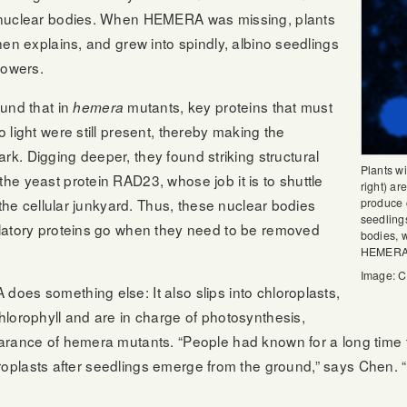
 nuclear bodies. When HEMERA was missing, plants
hen explains, and grew into spindly, albino seedlings
lowers.
und that in
mutants, key proteins that must
hemera
 light were still present, thereby making the
 dark. Digging deeper, they found striking structural
Plants w
e yeast protein RAD23, whose job it is to shuttle
right) ar
 the cellular junkyard. Thus, these nuclear bodies
produce 
seedling
latory proteins go when they need to be removed
bodies, 
HEMERA a
Image: C
oes something else: It also slips into chloroplasts,
lorophyll and are in charge of photosynthesis,
rance of hemera mutants. “People had known for a long time th
hloroplasts after seedlings emerge from the ground,” says Chen.