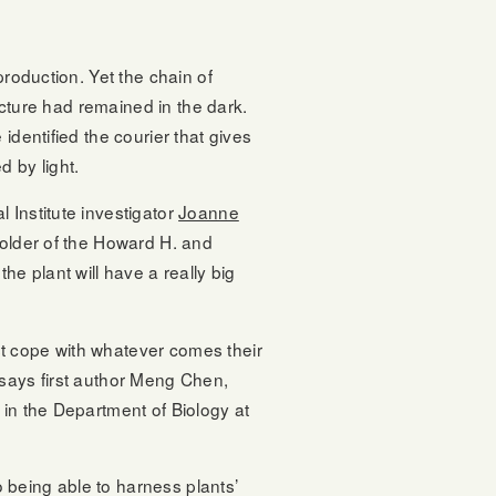
production. Yet the chain of
tecture had remained in the dark.
identified the courier that gives
 by light.
 Institute investigator
Joanne
holder of the Howard H. and
e plant will have a really big
t cope with whatever comes their
 says first author Meng Chen,
 in the Department of Biology at
to being able to harness plants’