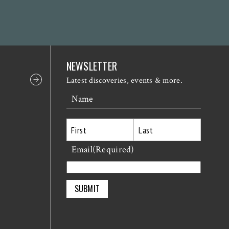
NEWSLETTER
Latest discoveries, events & more.
Name
First
Email
(Required)
Last