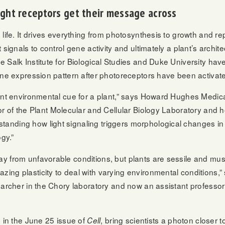
ight receptors get their message across
life. It drives everything from photosynthesis to growth and re
 signals to control gene activity and ultimately a plant’s archi
Salk Institute for Biological Studies and Duke University have 
ene expression pattern after photoreceptors have been activated
ant environmental cue for a plant,” says Howard Hughes Medical
tor of the Plant Molecular and Cellular Biology Laboratory and 
ding how light signaling triggers morphological changes in th
ogy.”
y from unfavorable conditions, but plants are sessile and mus
ng plasticity to deal with varying environmental conditions,”
earcher in the Chory laboratory and now an assistant professor
d in the June 25 issue of
, bring scientists a photon closer 
Cell