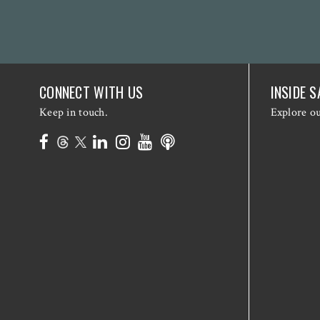
CONNECT WITH US
INSIDE S
Keep in touch.
Explore o