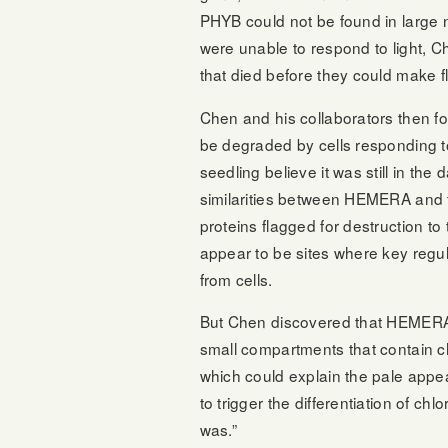
PHYB could not be found in large
were unable to respond to light, C
that died before they could make f
Chen and his collaborators then fo
be degraded by cells responding to
seedling believe it was still in the
similarities between HEMERA and th
proteins flagged for destruction to
appear to be sites where key regu
from cells.
But Chen discovered that HEMERA d
small compartments that contain ch
which could explain the pale appea
to trigger the differentiation of c
was.”