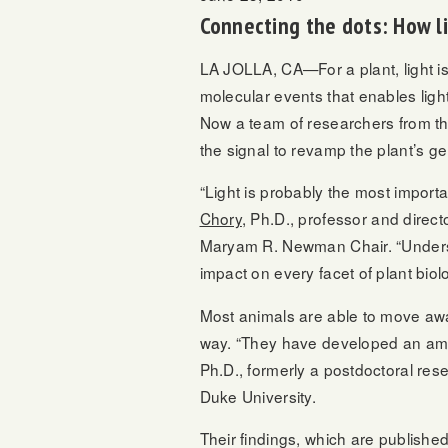
Connecting the dots: How l
LA JOLLA, CA—For a plant, light is 
molecular events that enables light
Now a team of researchers from the 
the signal to revamp the plant’s g
“Light is probably the most import
Chory
, Ph.D., professor and direc
Maryam R. Newman Chair. “Understan
impact on every facet of plant biol
Most animals are able to move awa
way. “They have developed an amazi
Ph.D., formerly a postdoctoral res
Duke University.
Their findings, which are publishe