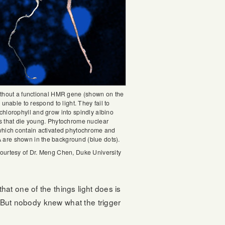
ithout a functional HMR gene (shown on the
e unable to respond to light. They fail to
chlorophyll and grow into spindly albino
s that die young. Phytochrome nuclear
which contain activated phytochrome and
re shown in the background (blue dots).
ourtesy of Dr. Meng Chen, Duke University
at one of the things light does is
 “But nobody knew what the trigger