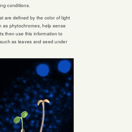
ing conditions.
 are defined by the color of light
own as phytochromes, help sense
ts then use this information to
ns such as leaves and seed under