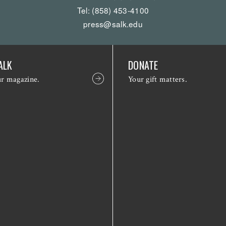
Tel: (858) 453-4100
press@salk.edu
ALK
DONATE
ur magazine.
Your gift matters.