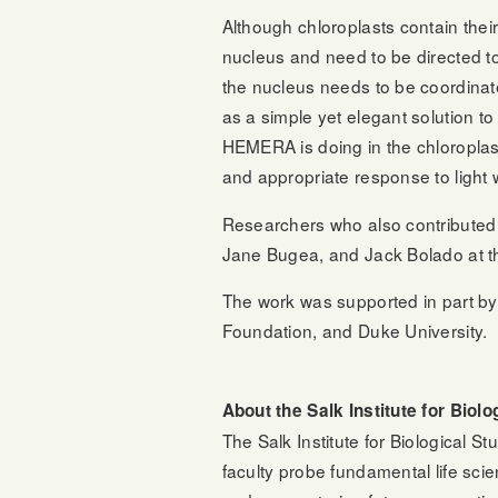
Although chloroplasts contain thei
nucleus and need to be directed to 
the nucleus needs to be coordinate
as a simple yet elegant solution t
HEMERA is doing in the chloroplast
and appropriate response to light 
Researchers who also contributed t
Jane Bugea, and Jack Bolado at the 
The work was supported in part by 
Foundation, and Duke University.
About the Salk Institute for Biolo
The Salk Institute for Biological S
faculty probe fundamental life sci