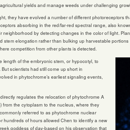
t agricultural yields and manage weeds under challenging grow
ght, they have evolved a number of different photoreceptors that
ceptors absorbing in the red/far-red spectral range, also kn
ir neighborhood by detecting changes in the color of light. Plan
ard stem elongation rather than bulking up harvestable portio
where competition from other plants is detected.
e length of the embryonic stem, or hypocotyl, to
. But scientists had still come up short in
lved in phytochrome’s earliest signaling events,
 directly regulates the relocation of phytochrome A
from the cytoplasm to the nucleus, where they
re commonly referred to as phytochrome nuclear
for hundreds of hours allowed Chen to identify a new
eek goddess of day-based on his observation that