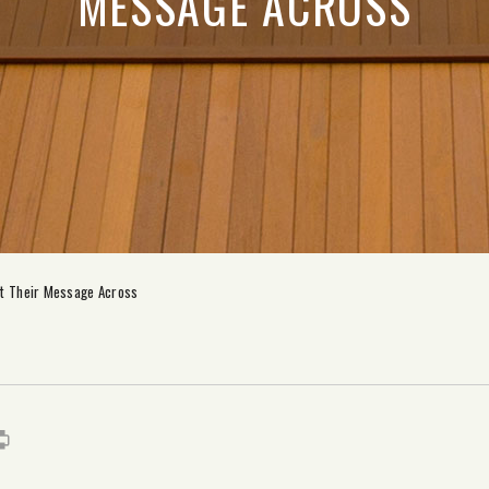
MESSAGE ACROSS
et Their Message Across
s
it
mail
Print