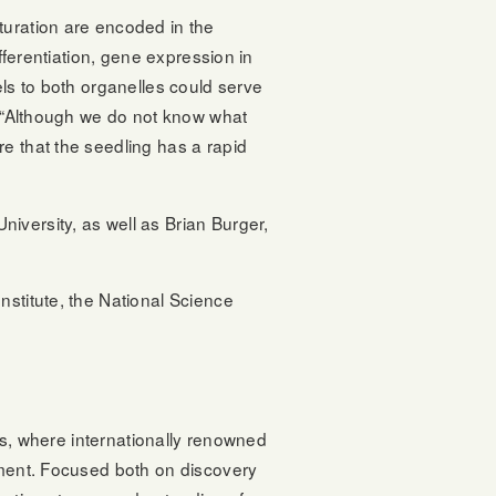
turation are encoded in the
fferentiation, gene expression in
els to both organelles could serve
y. “Although we do not know what
e that the seedling has a rapid
iversity, as well as Brian Burger,
nstitute, the National Science
ons, where internationally renowned
onment. Focused both on discovery