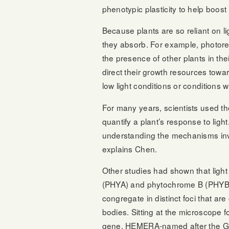
phenotypic plasticity to help boos
Because plants are so reliant on li
they absorb. For example, photore
the presence of other plants in the
direct their growth resources tow
low light conditions or conditions 
For many years, scientists used th
quantify a plant’s response to light
understanding the mechanisms invo
explains Chen.
Other studies had shown that light
(PHYA) and phytochrome B (PHYB) 
congregate in distinct foci that a
bodies. Sitting at the microscope 
gene, HEMERA-named after the Gr