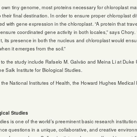
r own tiny genome, most proteins necessary for chloroplast ma
their final destination. In order to ensure proper chloroplast di
d with gene expression in the chloroplast. “A protein that trav
o ensure coordinated gene activity in both locales,” says Chor
, its presence in both the nucleus and chloroplast would ensur
when it emerges from the soil.”
o the study include Rafaelo M. Galvão and Meina Li at Duke Un
Salk Institute for Biological Studies.
the National Institutes of Health, the Howard Hughes Medical I
gical Studies
tudies is one of the world’s preeminent basic research instituti
ence questions in a unique, collaborative, and creative envir