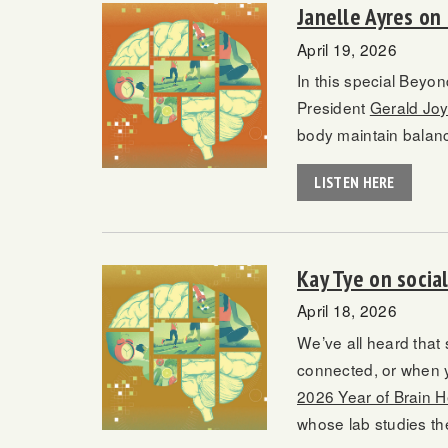
Janelle Ayres on
April 19, 2026
In this special Beyo
President
Gerald Jo
body maintain balance
LISTEN HERE
Kay Tye on soci
April 18, 2026
We’ve all heard that 
connected, or when y
2026 Year of Brain H
whose lab studies th