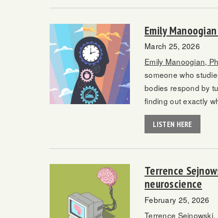
Emily Manoogian 
March 25, 2026
Emily Manoogian, P
someone who studies 
bodies respond by tu
finding out exactly 
LISTEN HERE
Terrence Sejnows
neuroscience
February 25, 2026
Terrence Sejnowski,