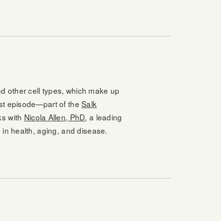
d other cell types, which make up
ast episode—part of the
Salk
ks with
Nicola Allen, PhD
, a leading
 in health, aging, and disease.