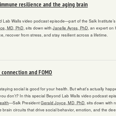
 immune resilience and the aging brain
nd Lab Walls video podcast episode—part of the Salk Institute
yce, MD, PhD
, sits down with
Janelle Ayres, PhD
, an expert on
, recover from stress, and stay resilient across a lifetime.
al connection and FOMO
staying social is good for your health. But what’s actually hap
ou don’t? In this special Beyond Lab Walls video podcast ep
ealth
—Salk President
Gerald Joyce, MD, PhD
, sits down with 
e brain circuits that drive social behavior, emotion, and the d