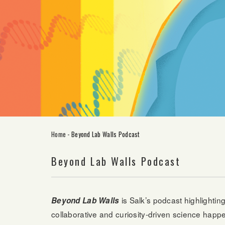
Home
-
Beyond Lab Walls Podcast
Beyond Lab Walls Podcast
is Salk’s podcast highlightin
Beyond Lab Walls
collaborative and curiosity-driven science happen