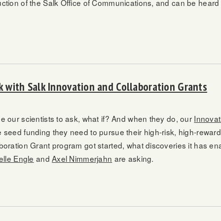
uction of the Salk Office of Communications, and can be heard 
rk with Salk Innovation and Collaboration Grants
e our scientists to ask, what if? And when they do, our
Innovat
 seed funding they need to pursue their high-risk, high-rewar
boration Grant program got started, what discoveries it has en
elle Engle
and
Axel Nimmerjahn
are asking.