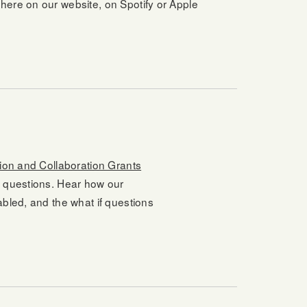
here on our website, on Spotify or Apple
ion and Collaboration Grants
d questions. Hear how our
abled, and the what if questions