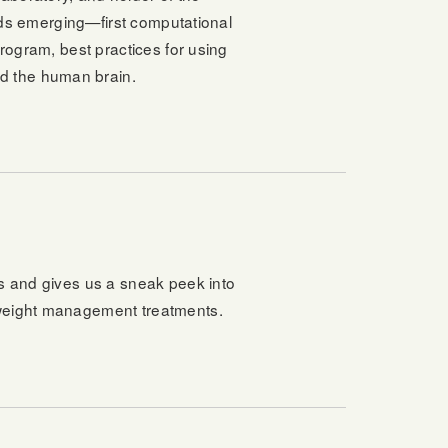
elds emerging—first computational
program, best practices for using
d the human brain.
s and gives us a sneak peek into
 weight management treatments.