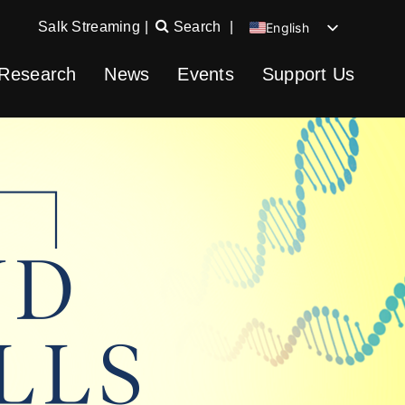
Salk Streaming
|
Search
|
English
Chinese
Research
News
Events
Support Us
Spanish
German