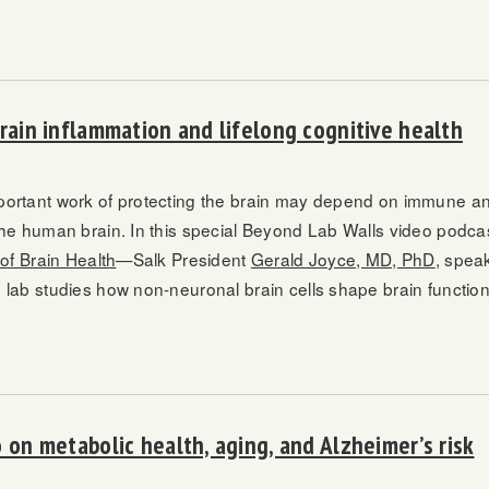
brain inflammation and lifelong cognitive health
ortant work of protecting the brain may depend on immune an
the human brain. In this special Beyond Lab Walls video podc
 of Brain Health
—Salk President
Gerald Joyce, MD, PhD
, spea
 lab studies how non-neuronal brain cells shape brain function
 on metabolic health, aging, and Alzheimer’s risk