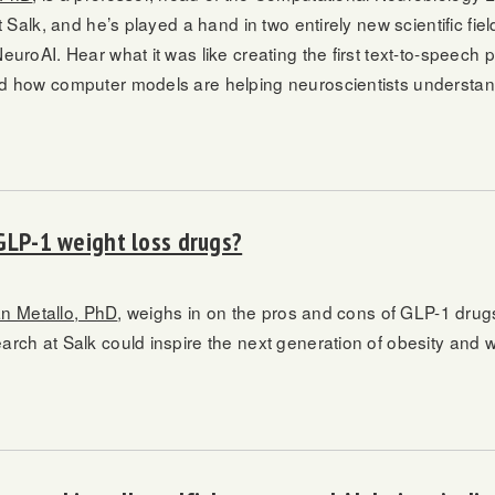
t Salk, and he’s played a hand in two entirely new scientific fi
uroAI. Hear what it was like creating the first text-to-speech 
d how computer models are helping neuroscientists understan
GLP-1 weight loss drugs?
an Metallo, PhD
, weighs in on the pros and cons of GLP-1 drug
rch at Salk could inspire the next generation of obesity and