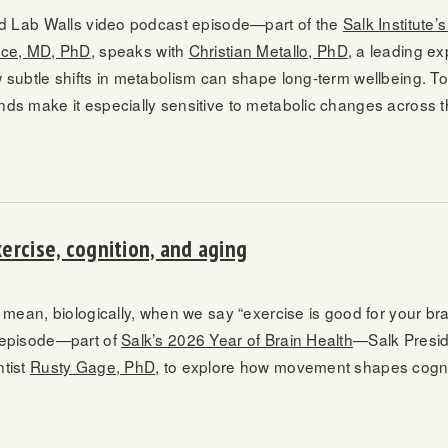
nd Lab Walls video podcast episode—part of the
Salk Institute’
yce, MD, PhD
, speaks with
Christian Metallo, PhD
, a leading ex
 subtle shifts in metabolism can shape long-term wellbeing. To
ds make it especially sensitive to metabolic changes across th
ercise, cognition, and aging
 mean, biologically, when we say “exercise is good for your br
 episode—part of
Salk’s 2026 Year of Brain Health
—Salk Presi
tist
Rusty Gage, PhD
, to explore how movement shapes cogniti