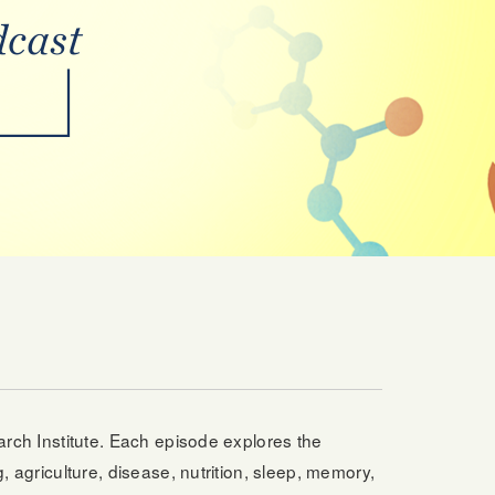
earch Institute. Each episode explores the
, agriculture, disease, nutrition, sleep, memory,