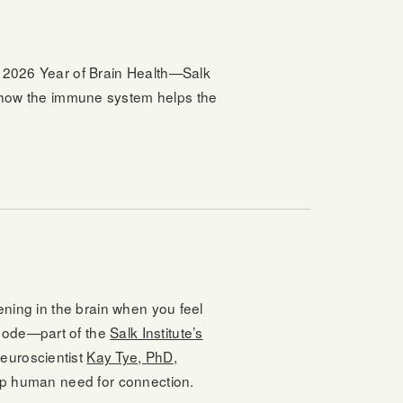
’s 2026 Year of Brain Health—Salk
 how the immune system helps the
pening in the brain when you feel
isode—part of the
Salk Institute’s
neuroscientist
Kay Tye, PhD
,
eep human need for connection.