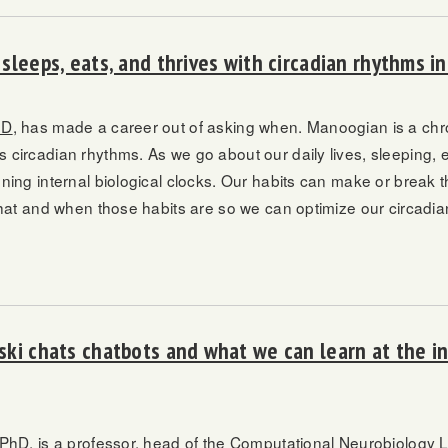
sleeps, eats, and thrives with circadian rhythms i
hD
, has made a career out of asking when. Manoogian is a chr
circadian rhythms. As we go about our daily lives, sleeping, e
ning internal biological clocks. Our habits can make or break
what and when those habits are so we can optimize our circadia
ki chats chatbots and what we can learn at the in
 PhD
, is a professor, head of the Computational Neurobiology L