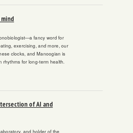
n mind
onobiologist—a fancy word for
ating, exercising, and more, our
 these clocks, and Manoogian is
n rhythms for long-term health.
tersection of AI and
aboratory, and holder of the