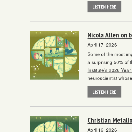
LISTEN HERE
Nicola Allen on 
April 17, 2026
Some of the most imp
a surprising 50% of 
Institute’s 2026 Year
neuroscientist whose
LISTEN HERE
Christian Metallo
April 16, 2026