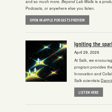
and so much more.
is a prod
Beyond Lab Walls
Podcasts, or anywhere else you listen.
OPEN IN APPLE PODCASTS PREVIEW
Igniting the spa
April 29, 2026
At Salk, we encourag
program provides the
Innovation and Colla
Salk scientists
Danni
LISTEN HERE