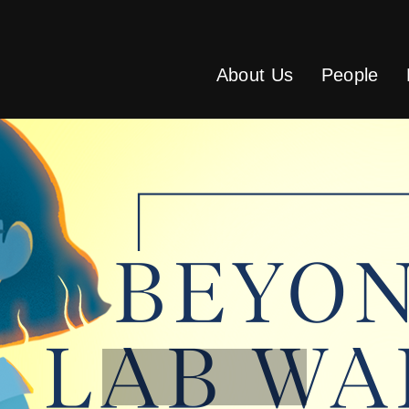
About Us
People