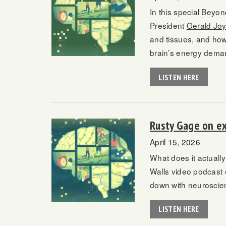
In this special Beyo
President
Gerald Jo
and tissues, and how
brain’s energy deman
LISTEN HERE
Rusty Gage on ex
April 15, 2026
What does it actually
Walls video podcast
down with neuroscien
LISTEN HERE