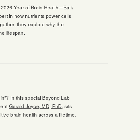
s 2026 Year of Brain Health
—Salk
pert in how nutrients power cells
gether, they explore why the
e lifespan.
ain”? In this special Beyond Lab
dent
Gerald Joyce, MD, PhD
, sits
ve brain health across a lifetime.