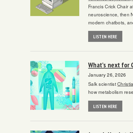
Francis Crick Chair a
neuroscience, then Ne
modern chatbots, an
LISTEN HERE
What’s next for 
January 26, 2026
Salk scientist
Christi
how metabolism resea
LISTEN HERE