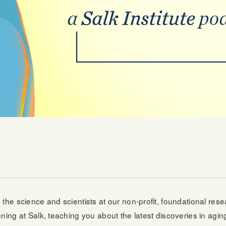
g the science and scientists at our non-profit, foundational res
ing at Salk, teaching you about the latest discoveries in aging