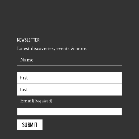
NEWSLETTER
Latest discoveries, events & more.
Name
First
Email
Last
(Required)