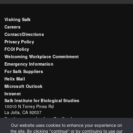
Visiting Salk
Careers
Contact/Directions
Privacy Policy
FCOI Policy
Welcoming Workplace Commitment
Emergency Information
For Salk Suppliers
Helix Mail
Microsoft Outlook
Intranet
Salk Institute for Biological Studies
10010 N Torrey Pines Rd
La Jolla, CA 92037
Email:
communications@salk.edu
Our website uses cookies to enhance your experience on
Phone: (858) 453-4100
the site. By clicking "continue" or by continuing to use our
English
▼