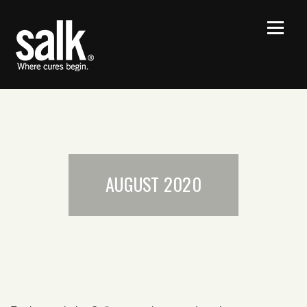
AUGUST 2020