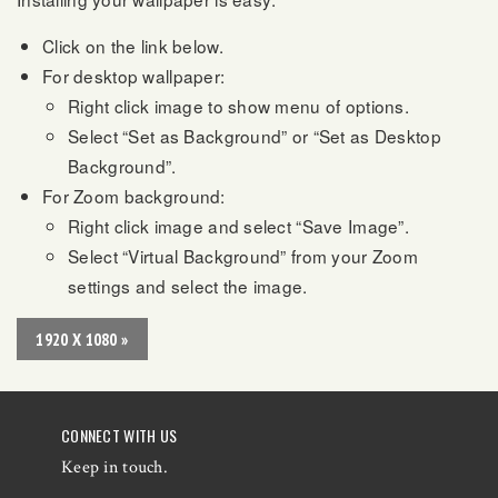
Click on the link below.
For desktop wallpaper:
Right click image to show menu of options.
Select “Set as Background” or “Set as Desktop
Background”.
For Zoom background:
Right click image and select “Save Image”.
Select “Virtual Background” from your Zoom
settings and select the image.
1920 X 1080 »
CONNECT WITH US
Keep in touch.