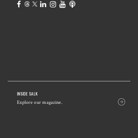
INSIDE SALK
Explore our magazine.