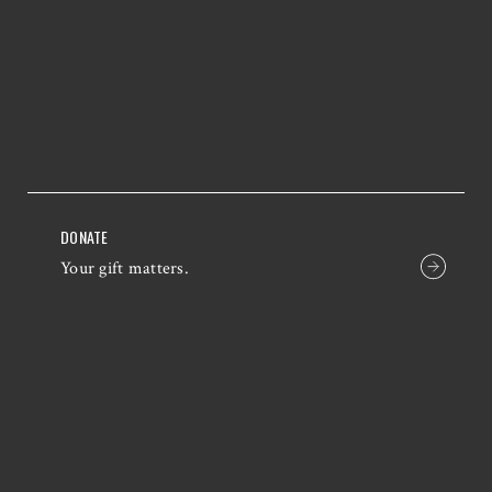
DONATE
Your gift matters.