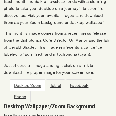
Each month the Salk e-newsletter ends with a stunning
photo to take your desktop on a journey into scientific
discoveries. Pick your favorite images, and download
them as your Zoom background or desktop wallpaper.
This month’s image comes from a recent
press release
from the Biphotonics Core Director
Uri Manor
and the lab
of
Gerald Shadel
. This image represents a cancer cell
labeled for actin (red) and mitochondria (cyan).
Just choose an image and right click on a link to
download the proper image for your screen size.
Desktop/Zoom
Tablet
Facebook
Phone
Desktop Wallpaper/Zoom Background
Installing your wallpaper is easy: