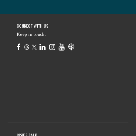
CONNECT WITH US
Keep in touch.
INSIDE SALK