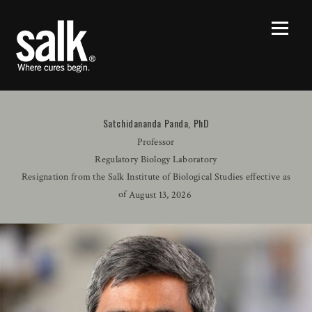
Satchidananda Panda, PhD
Professor
Regulatory Biology Laboratory
Resignation from the Salk Institute of Biological Studies effective as
of
August 13, 2026