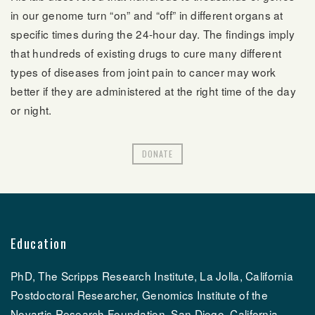
in our genome turn “on” and “off” in different organs at
specific times during the 24-hour day. The findings imply
that hundreds of existing drugs to cure many different
types of diseases from joint pain to cancer may work
better if they are administered at the right time of the day
or night.
DONATE
Education
PhD, The Scripps Research Institute, La Jolla, California
Postdoctoral Researcher, Genomics Institute of the
Novartis Research Foundation, San Diego, California