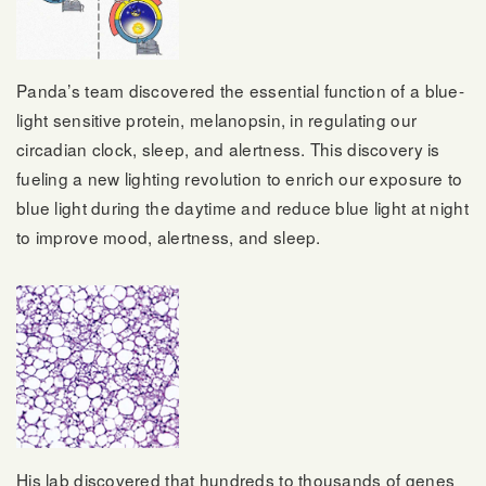
Panda’s team discovered the essential function of a blue-
light sensitive protein, melanopsin, in regulating our
circadian clock, sleep, and alertness. This discovery is
fueling a new lighting revolution to enrich our exposure to
blue light during the daytime and reduce blue light at night
to improve mood, alertness, and sleep.
His lab discovered that hundreds to thousands of genes