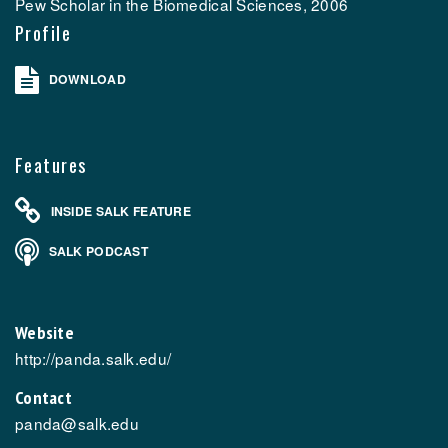
Pew Scholar in the Biomedical Sciences, 2006
Profile
DOWNLOAD
Features
INSIDE SALK FEATURE
SALK PODCAST
Website
http://panda.salk.edu/
Contact
panda@salk.edu