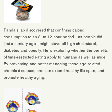
Panda’s lab discovered that confining caloric
consumption to an 8- to 12-hour period—as people did
just a century ago—might stave off high cholesterol,
diabetes and obesity. He is exploring whether the benefits
of time-restricted eating apply to humans as well as mice.
By preventing and better managing these age-related
chronic diseases, one can extend healthy life span, and
promote healthy aging.