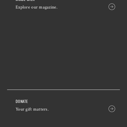
Explore our magazine.
DONATE
Your gift matters.