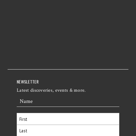
NEWSLETTER
Latest discoveries, events & more.
Name
First