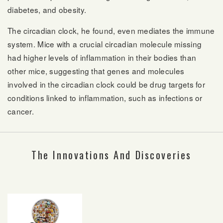
diabetes, and obesity.
The circadian clock, he found, even mediates the immune
system. Mice with a crucial circadian molecule missing
had higher levels of inflammation in their bodies than
other mice, suggesting that genes and molecules
involved in the circadian clock could be drug targets for
conditions linked to inflammation, such as infections or
cancer.
The Innovations And Discoveries