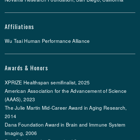
Affiliations
Wu Tsai Human Performance Alliance
Awards & Honors
XPRIZE Healthspan semifinalist, 2025
American Association for the Advancement of Science
(AAAS), 2023
The Julie Martin Mid-Career Award in Aging Research,
2014
Dana Foundation Award in Brain and Immune System
Imaging, 2006