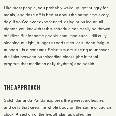
Like most people, you probably wake up, get hungry for
meals, and doze off in bed at about the same time every
day. If you’ve ever experienced jet lag or pulled an all-
nighter, you know that this schedule can easily be thrown
off-kilter. But for some people, that imbalance—difficulty
sleeping at night, hunger at odd times, or sudden fatigue
at noon—is a constant. Scientists are starting to uncover
the links between our circadian clocks (the internal
program that mediates daily rhythms) and health.
THE APPROACH
Satchidananda Panda explores the genes, molecules
and cells that keep the whole body on the same circadian
clock. A section of the hypothalamus called the