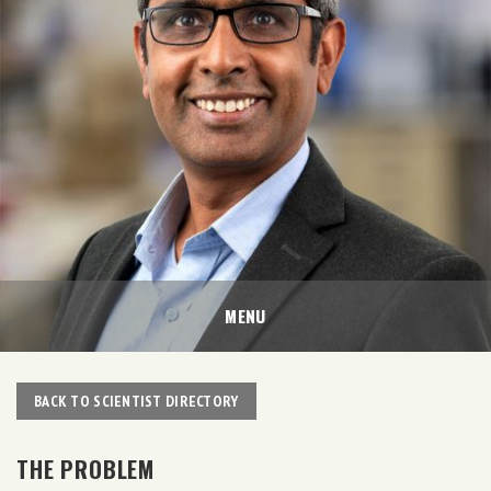
MENU
BACK TO SCIENTIST DIRECTORY
THE PROBLEM