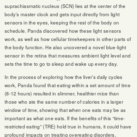
suprachiasmatic nucleus (SCN) lies at the center of the
body’s master clock and gets input directly from light
sensors in the eyes, keeping the rest of the body on
schedule. Panda discovered how these light sensors
work, as well as how cellular timekeepers in other parts of
the body function. He also uncovered a novel blue-light
sensor in the retina that measures ambient light level and
sets the time to go to sleep and wake up every day.
In the process of exploring how the liver’s daily cycles
work, Panda found that eating within a set amount of time
(8-12 hours) resulted in slimmer, healthier mice than
those who ate the same number of calories in a larger
window of time, showing that
one eats may be as
when
important as what one eats. If the benefits of this “time-
restricted eating” (TRE) hold true in humans, it could have
profound impacts on treating overeating disorders,