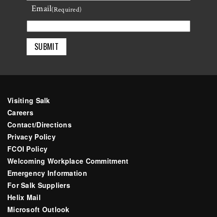
Email
Last
(Required)
Visiting Salk
Careers
Contact/Directions
Privacy Policy
FCOI Policy
Welcoming Workplace Commitment
Emergency Information
For Salk Suppliers
Helix Mail
Microsoft Outlook