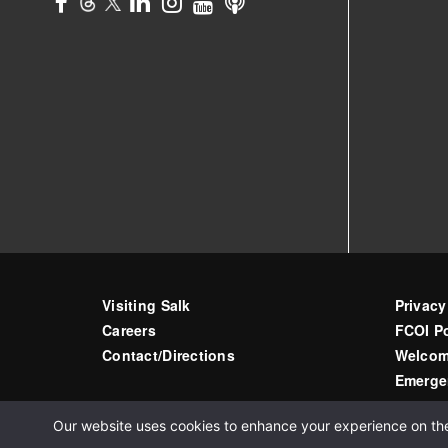
Visiting Salk
Privacy
Careers
FCOI Po
Contact/Directions
Welcom
Emerge
Our website uses cookies to enhance your experience on the s