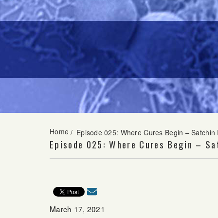
Home
/
Episode 025: Where Cures Begin – Satchin
Episode 025: Where Cures Begin – Sa
March 17, 2021