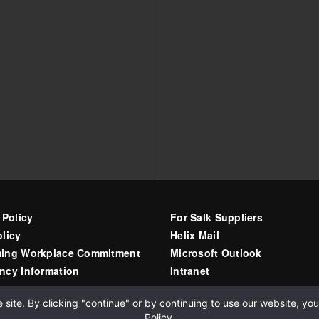
 Policy
For Salk Suppliers
licy
Helix Mail
ing Workplace Commitment
Microsoft Outlook
ncy Information
Intranet
ite. By clicking "continue" or by continuing to use our website, you 
Policy
.