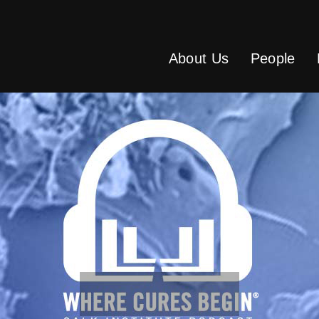
About Us
People