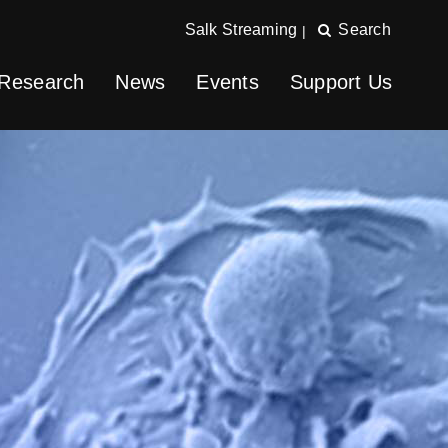
Salk Streaming
Search
|
Research
News
Events
Support Us