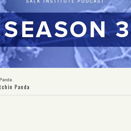
 Panda
tchin Panda