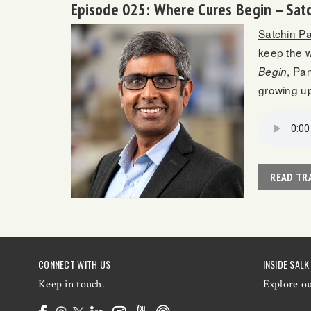
Episode 025: Where Cures Begin – Sat
Satchin P
keep the w
, Pa
Begin
growing up
READ TR
CONNECT WITH US
INSIDE SALK
Keep in touch.
Explore o