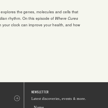
e explores the genes, molecules and cells that
dian rhythm. On this episode of
Where Cures
ith your clock can improve your health, and how
NEWSLETTER
Latest discoveries, events & more.
Name