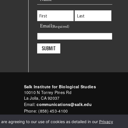
Email
First
Last
(Required)
Salk Institute for Biological Studies
10010 N Torrey Pines Rd
La Jolla, CA 92037
Email:
communications@salk.edu
Phone: (858) 453-4100
English
▼
are agreeing to our use of cookies as detailed in our
Privacy