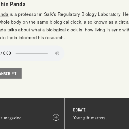
chin Panda
anda
is a professor in Salk’s Regulatory Biology Laboratory. H
hole body on the same biological clock, also known as a circa
nda talks about what a biological clock is, how living in sync w
 in India informed his research.
ANSCRIPT
DONATE
ur magazine.
Your gift matters.