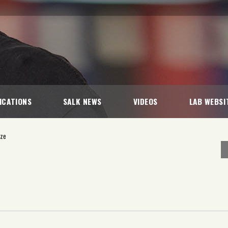
ICATIONS
SALK NEWS
VIDEOS
LAB WEBSI
ize