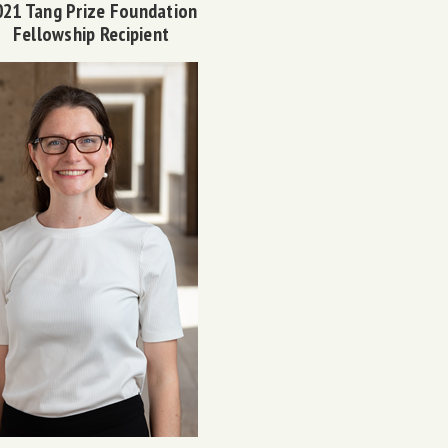
021 Tang Prize Foundation
Fellowship Recipient