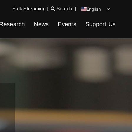
Salk Streaming
|
Search
|
English
Chinese
Research
News
Events
Support Us
Spanish
German