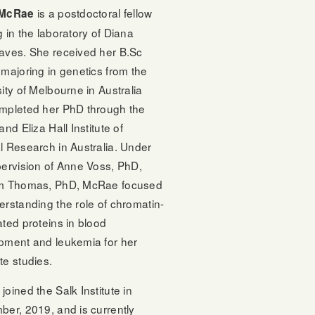
is a postdoctoral fellow
 McRae
 in the laboratory of Diana
aves. She received her B.Sc
majoring in genetics from the
ity of Melbourne in Australia
mpleted her PhD through the
and Eliza Hall Institute of
l Research in Australia. Under
pervision of Anne Voss, PhD,
m Thomas, PhD, McRae focused
rstanding the role of chromatin-
ted proteins in blood
pment and leukemia for her
te studies.
oined the Salk Institute in
ber, 2019, and is currently