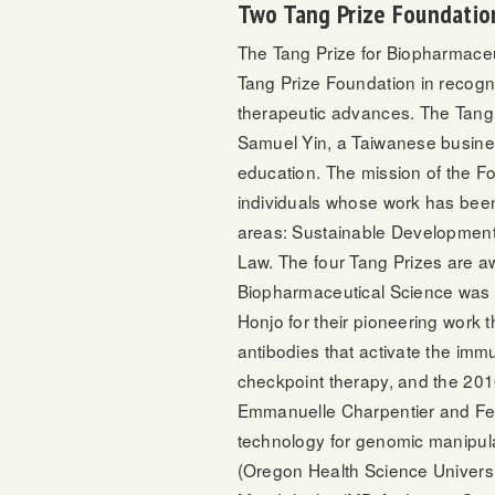
Two Tang Prize Foundatio
The Tang Prize for Biopharmaceu
Tang Prize Foundation in recogni
therapeutic advances. The Tang
Samuel Yin, a Taiwanese busines
education. The mission of the Fou
individuals whose work has been
areas: Sustainable Development
Law. The four Tang Prizes are aw
Biopharmaceutical Science was f
Honjo for their pioneering work 
antibodies that activate the im
checkpoint therapy, and the 20
Emmanuelle Charpentier and Fe
technology for genomic manipulat
(Oregon Health Science Universit