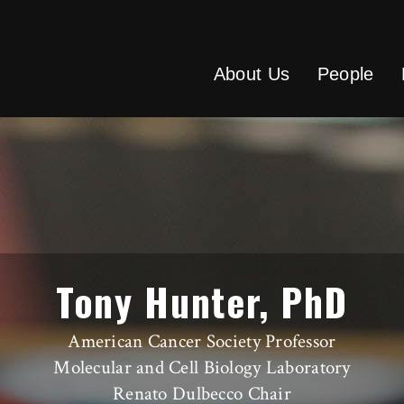
About Us
People
Tony Hunter, PhD
American Cancer Society Professor
Molecular and Cell Biology Laboratory
Renato Dulbecco Chair