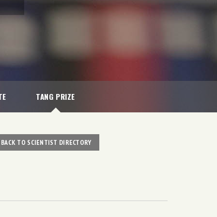
TE
TANG PRIZE
BACK TO SCIENTIST DIRECTORY