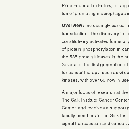
Price Foundation Fellow, to supp
tumor-promoting macrophages in
Increasingly cancer i
Overview:
transduction. The discovery in th
constitutively activated forms of 
of protein phosphorylation in can
the 535 protein kinases in the 
Several of the first generation 
for cancer therapy, such as Glee
kinases, with over 60 now in use i
A major focus of research at the 
The Salk Institute Cancer Cente
Center, and receives a support g
faculty members in the Salk Inst
signal transduction and cancer: