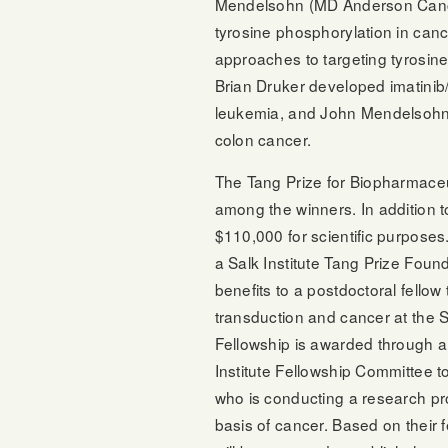
Mendelsohn (MD Anderson Cancer 
tyrosine phosphorylation in can
approaches to targeting tyrosin
Brian Druker developed imatinib
leukemia, and John Mendelsohn 
colon cancer.
The Tang Prize for Biopharmaceut
among the winners. In addition t
$110,000 for scientific purposes
a Salk Institute Tang Prize Foun
benefits to a postdoctoral fellow
transduction and cancer at the S
Fellowship is awarded through a
Institute Fellowship Committee to 
who is conducting a research pro
basis of cancer. Based on their f