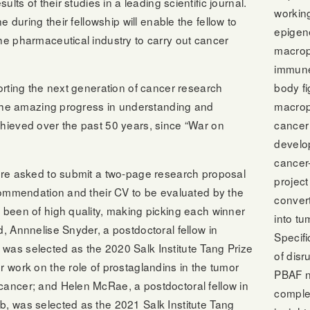
ults of their studies in a leading scientific journal.
workin
ne during their fellowship will enable the fellow to
epigene
he pharmaceutical industry to carry out cancer
macrop
immune 
body fi
porting the next generation of cancer research
macrop
g the amazing progress in understanding and
cancer
chieved over the past 50 years, since “War on
develo
cancer
 are asked to submit a two-page research proposal
project
ecommendation and their CV to be evaluated by the
conver
 been of high quality, making picking each winner
into t
d, Annnelise Snyder, a postdoctoral fellow in
Specifi
was selected as the 2020 Salk Institute Tang Prize
of disr
r work on the role of prostaglandins in the tumor
PBAF n
cancer; and Helen McRae, a postdoctoral fellow in
comple
b, was selected as the 2021 Salk Institute Tang