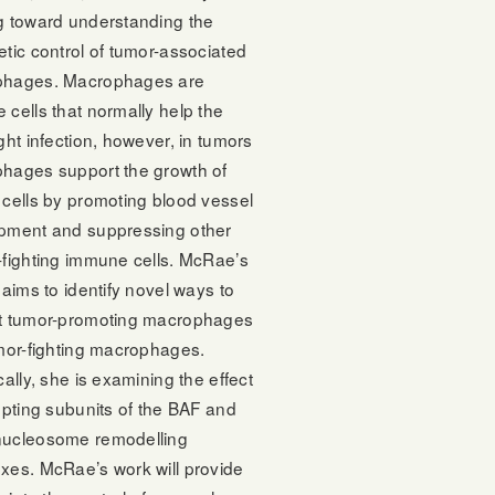
g toward understanding the
tic control of tumor-associated
hages. Macrophages are
cells that normally help the
ght infection, however, in tumors
hages support the growth of
 cells by promoting blood vessel
pment and suppressing other
-fighting immune cells. McRae’s
 aims to identify novel ways to
t tumor-promoting macrophages
umor-fighting macrophages.
cally, she is examining the effect
upting subunits of the BAF and
ucleosome remodelling
xes. McRae’s work will provide