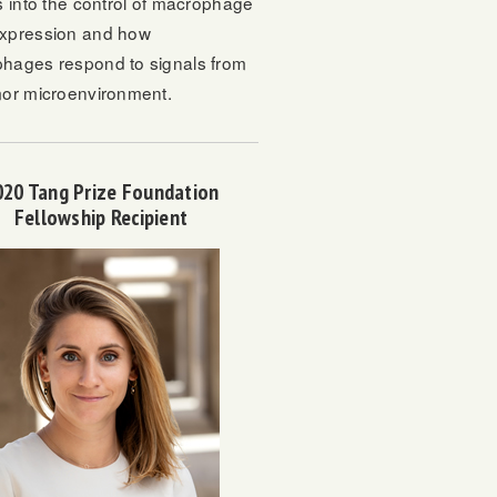
s into the control of macrophage
xpression and how
hages respond to signals from
mor microenvironment.
020 Tang Prize Foundation
Fellowship Recipient