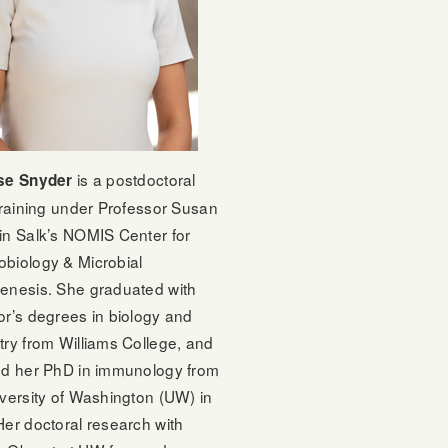
is a postdoctoral
se Snyder
training under Professor Susan
in Salk’s NOMIS Center for
biology & Microbial
enesis. She graduated with
or’s degrees in biology and
try from Williams College, and
ed her PhD in immunology from
versity of Washington (UW) in
er doctoral research with