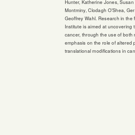
Hunter, Katherine Jones, Susan
Montminy, Clodagh O’Shea, Ger
Geoffrey Wahl. Research in the f
Institute is aimed at uncovering 
cancer, through the use of both
emphasis on the role of altered 
translational modifications in ca