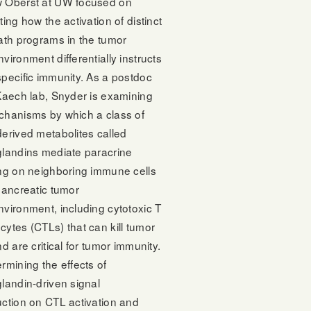
 Oberst at UW focused on
ting how the activation of distinct
ath programs in the tumor
vironment differentially instructs
pecific immunity. As a postdoc
Kaech lab, Snyder is examining
chanisms by which a class of
erived metabolites called
glandins mediate paracrine
ing on neighboring immune cells
pancreatic tumor
vironment, including cytotoxic T
ytes (CTLs) that can kill tumor
nd are critical for tumor immunity.
rmining the effects of
landin-driven signal
uction on CTL activation and