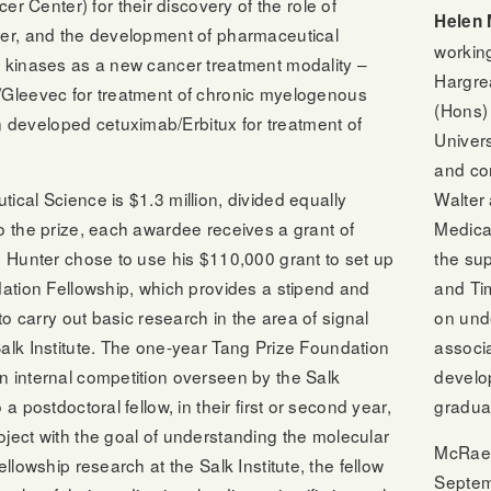
Center) for their discovery of the role of
Helen
cer, and the development of pharmaceutical
working
e kinases as a new cancer treatment modality –
Hargre
/Gleevec for treatment of chronic myelogenous
(Hons) 
developed cetuximab/Erbitux for treatment of
Univers
and co
Walter 
ical Science is $1.3 million, divided equally
Medica
o the prize, each awardee receives a grant of
the su
. Hunter chose to use his $110,000 grant to set up
and Ti
dation Fellowship, which provides a stipend and
on unde
 to carry out basic research in the area of signal
associa
alk Institute. The one-year Tang Prize Foundation
develo
n internal competition overseen by the Salk
gradua
a postdoctoral fellow, in their first or second year,
ject with the goal of understanding the molecular
McRae j
ellowship research at the Salk Institute, the fellow
Septem