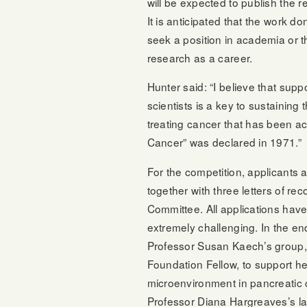
will be expected to publish the res
It is anticipated that the work do
seek a position in academia or t
research as a career.
Hunter said: “I believe that sup
scientists is a key to sustainin
treating cancer that has been a
Cancer” was declared in 1971.”
For the competition, applicants
together with three letters of r
Committee. All applications have
extremely challenging. In the en
Professor Susan Kaech’s group, 
Foundation Fellow, to support he
microenvironment in pancreatic 
Professor Diana Hargreaves’s la