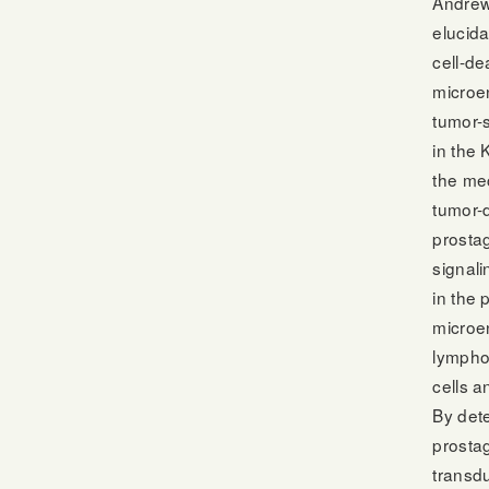
Andrew
elucida
cell-de
microen
tumor-s
in the 
the me
tumor-d
prosta
signal
in the 
microen
lymphoc
cells a
By dete
prostag
transd