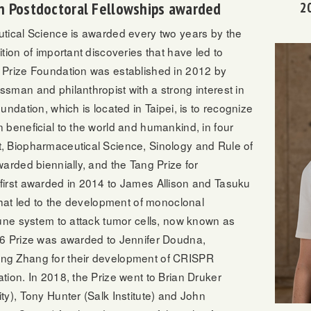
n Postdoctoral Fellowships awarded
2
tical Science is awarded every two years by the
tion of important discoveries that have led to
 Prize Foundation was established in 2012 by
sman and philanthropist with a strong interest in
ndation, which is located in Taipei, is to recognize
 beneficial to the world and humankind, in four
, Biopharmaceutical Science, Sinology and Rule of
arded biennially, and the Tang Prize for
irst awarded in 2014 to James Allison and Tasuku
that led to the development of monoclonal
mune system to attack tumor cells, now known as
16 Prize was awarded to Jennifer Doudna,
ng Zhang for their development of CRISPR
ion. In 2018, the Prize went to Brian Druker
y), Tony Hunter (Salk Institute) and John