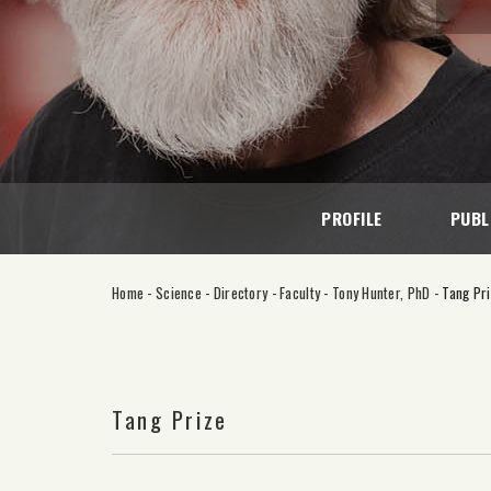
PROFILE
PUBL
Home
-
Science
-
Directory
-
Faculty
-
Tony Hunter, PhD
-
Tang Pr
Tang Prize