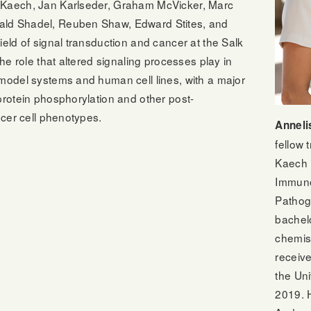
 Kaech, Jan Karlseder, Graham McVicker, Marc
ald Shadel, Reuben Shaw, Edward Stites, and
ield of signal transduction and cancer at the Salk
the role that altered signaling processes play in
 model systems and human cell lines, with a major
protein phosphorylation and other post-
ncer cell phenotypes.
Anneli
fellow 
Kaech 
Immuno
Pathog
bachel
chemis
receiv
the Uni
2019. H