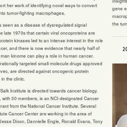
insight
ort her work of identifying novel ways to convert
gene e
to tumor-fighting macrophages.
macrop
the tu
s seen as a disease of dysregulated signal
e late 1970s that certain viral oncoproteins are
protein kinases led to an intense interest in the role
cer, and there is now evidence that nearly half of
2
human kinome can play a role in human cancer.
of rationally targeted small-molecule drugs approved
vec, are directed against oncogenic protein
n the clinic.
Salk Institute is directed towards cancer biology.
r, with 30 members, is an NCI-designated Cancer
rant from the National Cancer Institute. Several
itute Cancer Center are working in the area of
 Jesse Dixon, Dannielle Engle, Ronald Evans, Tony