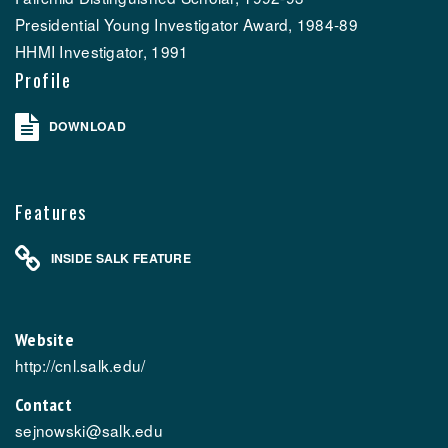
Presidential Young Investigator Award, 1984-89
HHMI Investigator, 1991
Profile
DOWNLOAD
Features
INSIDE SALK FEATURE
Website
http://cnl.salk.edu/
Contact
sejnowski@salk.edu