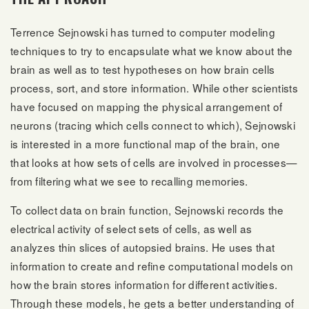
Terrence Sejnowski has turned to computer modeling
techniques to try to encapsulate what we know about the
brain as well as to test hypotheses on how brain cells
process, sort, and store information. While other scientists
have focused on mapping the physical arrangement of
neurons (tracing which cells connect to which), Sejnowski
is interested in a more functional map of the brain, one
that looks at how sets of cells are involved in processes—
from filtering what we see to recalling memories.
To collect data on brain function, Sejnowski records the
electrical activity of select sets of cells, as well as
analyzes thin slices of autopsied brains. He uses that
information to create and refine computational models on
how the brain stores information for different activities.
Through these models, he gets a better understanding of