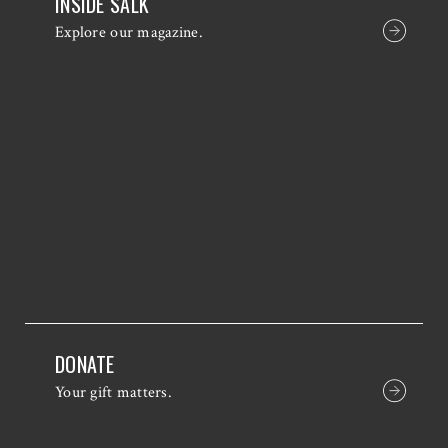
INSIDE SALK
Explore our magazine.
DONATE
Your gift matters.