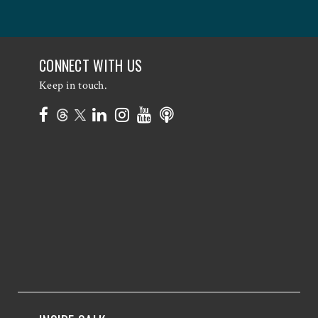
CONNECT WITH US
Keep in touch.