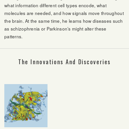
what information different cell types encode, what
molecules are needed, and how signals move throughout
the brain. At the same time, he learns how diseases such
as schizophrenia or Parkinson’s might alter these
patterns.
The Innovations And Discoveries