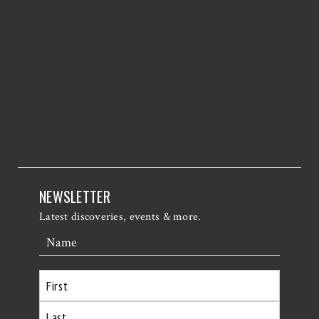
NEWSLETTER
Latest discoveries, events & more.
Name
First