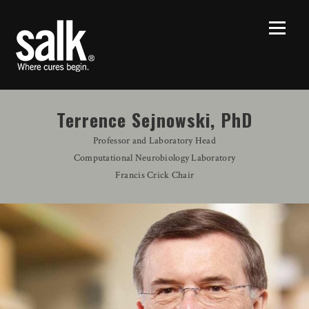
Terrence Sejnowski, PhD
Professor and Laboratory Head
Computational Neurobiology Laboratory
Francis Crick Chair