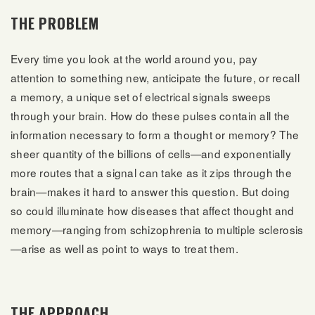
THE PROBLEM
Every time you look at the world around you, pay
attention to something new, anticipate the future, or recall
a memory, a unique set of electrical signals sweeps
through your brain. How do these pulses contain all the
information necessary to form a thought or memory? The
sheer quantity of the billions of cells—and exponentially
more routes that a signal can take as it zips through the
brain—makes it hard to answer this question. But doing
so could illuminate how diseases that affect thought and
memory—ranging from schizophrenia to multiple sclerosis
—arise as well as point to ways to treat them.
THE APPROACH