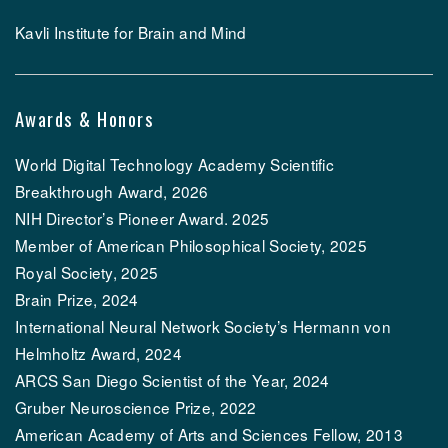
Kavli Institute for Brain and Mind
Awards & Honors
World Digital Technology Academy Scientific
Breakthrough Award, 2026
NIH Director’s Pioneer Award. 2025
Member of American Philosophical Society, 2025
Royal Society, 2025
Brain Prize, 2024
International Neural Network Society’s Hermann von
Helmholtz Award, 2024
ARCS San Diego Scientist of the Year, 2024
Gruber Neuroscience Prize, 2022
American Academy of Arts and Sciences Fellow, 2013