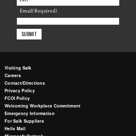
Last
Email
(Required)
Visiting Salk
Careers
Contact/Directions
Privacy Policy
FCOI Policy
Welcoming Workplace Commitment
Emergency Information
For Salk Suppliers
Helix Mail