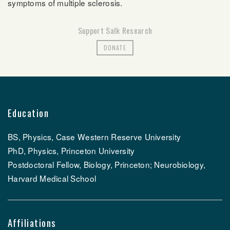
symptoms of
multiple sclerosis.
Support Salk Research
DONATE
Education
BS, Physics, Case Western Reserve University
PhD, Physics, Princeton University
Postdoctoral Fellow, Biology, Princeton; Neurobiology,
Harvard Medical School
Affiliations