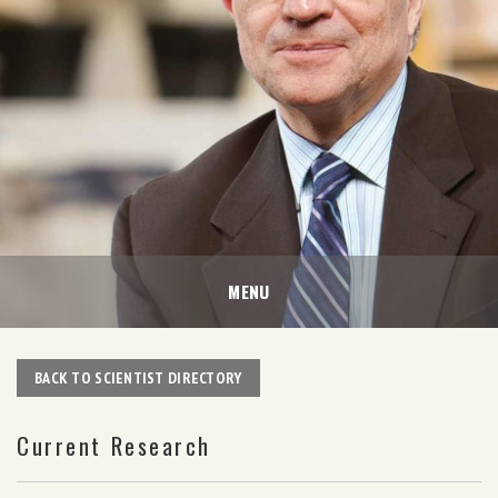
MENU
BACK TO SCIENTIST DIRECTORY
Current Research