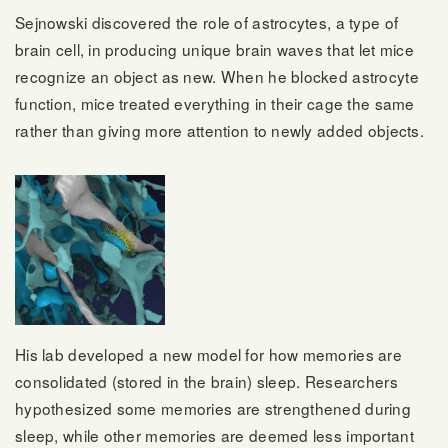
Sejnowski discovered the role of astrocytes, a type of
brain cell, in producing unique brain waves that let mice
recognize an object as new. When he blocked astrocyte
function, mice treated everything in their cage the same
rather than giving more attention to newly added objects.
His lab developed a new model for how memories are
consolidated (stored in the brain) sleep. Researchers
hypothesized some memories are strengthened during
sleep, while other memories are deemed less important