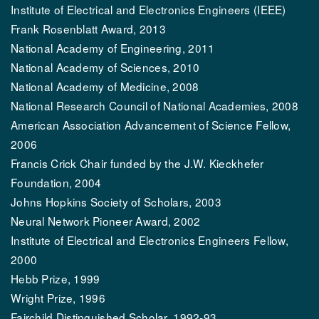
Institute of Electrical and Electronics Engineers (IEEE)
Frank Rosenblatt Award, 2013
National Academy of Engineering, 2011
National Academy of Sciences, 2010
National Academy of Medicine, 2008
National Research Council of National Academies, 2008
American Association Advancement of Science Fellow,
2006
Francis Crick Chair funded by the J.W. Kieckhefer
Foundation, 2004
Johns Hopkins Society of Scholars, 2003
Neural Network Pioneer Award, 2002
Institute of Electrical and Electronics Engineers Fellow,
2000
Hebb Prize, 1999
Wright Prize, 1996
Fairchild Distinguished Scholar, 1992-93