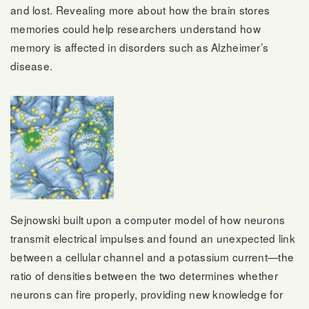
and lost. Revealing more about how the brain stores
memories could help researchers understand how
memory is affected in disorders such as Alzheimer’s
disease.
Sejnowski built upon a computer model of how neurons
transmit electrical impulses and found an unexpected link
between a cellular channel and a potassium current—the
ratio of densities between the two determines whether
neurons can fire properly, providing new knowledge for