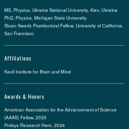
MS, Physics, Ukraine National University, Kiev, Ukraine
PhD, Physics, Michigan State University
Sloan-Swartz Postdoctoral Fellow, University of California,
San Francisco
Affiliations
Kavli Institute for Brain and Mind
Awards & Honors
American Association for the Advancement of Science
(AAAS) Fellow, 2025
Prebys Research Hero, 2024