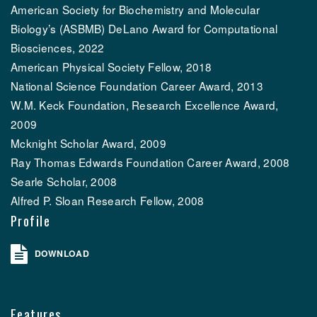
American Society for Biochemistry and Molecular
Biology’s (ASBMB) DeLano Award for Computational
Biosciences, 2022
American Physical Society Fellow, 2018
National Science Foundation Career Award, 2013
W.M. Keck Foundation, Research Excellence Award,
2009
Mcknight Scholar Award, 2009
Ray Thomas Edwards Foundation Career Award, 2008
Searle Scholar, 2008
Alfred P. Sloan Research Fellow, 2008
Profile
DOWNLOAD
Features