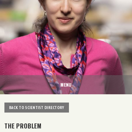
MENU
BACK TO SCIENTIST DIRECTORY
THE PROBLEM