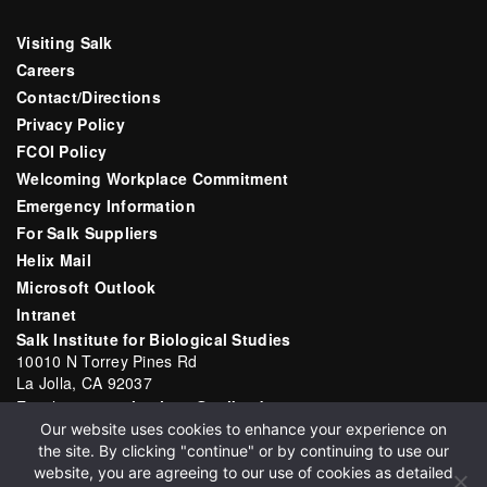
Visiting Salk
Careers
Contact/Directions
Privacy Policy
FCOI Policy
Welcoming Workplace Commitment
Emergency Information
For Salk Suppliers
Helix Mail
Microsoft Outlook
Intranet
Salk Institute for Biological Studies
10010 N Torrey Pines Rd
La Jolla, CA 92037
Email:
communications@salk.edu
Our website uses cookies to enhance your experience on
Phone: (858) 453-4100
the site. By clicking "continue" or by continuing to use our
English
▼
website, you are agreeing to our use of cookies as detailed