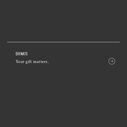
DONATE
Your gift matters.