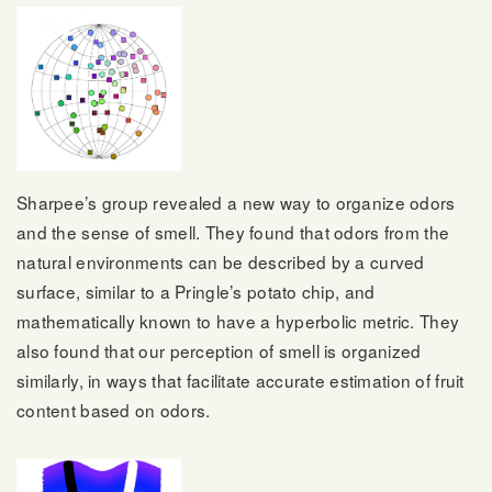
Sharpee’s group revealed a new way to organize odors
and the sense of smell. They found that odors from the
natural environments can be described by a curved
surface, similar to a Pringle’s potato chip, and
mathematically known to have a hyperbolic metric. They
also found that our perception of smell is organized
similarly, in ways that facilitate accurate estimation of fruit
content based on odors.