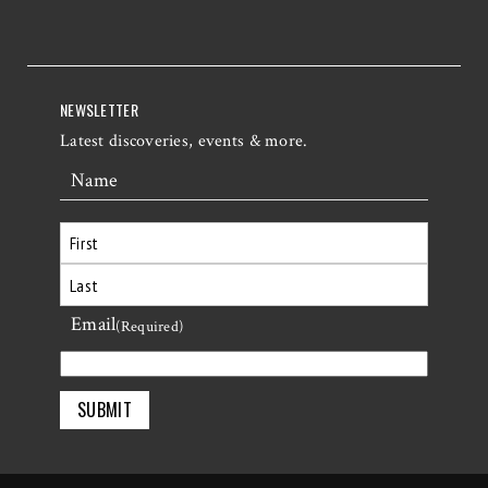
NEWSLETTER
Latest discoveries, events & more.
Name
First
Email
Last
(Required)