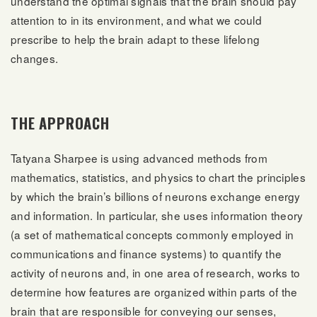
understand the optimal signals that the brain should pay
attention to in its environment, and what we could
prescribe to help the brain adapt to these lifelong
changes.
THE APPROACH
Tatyana Sharpee is using advanced methods from
mathematics, statistics, and physics to chart the principles
by which the brain’s billions of neurons exchange energy
and information. In particular, she uses information theory
(a set of mathematical concepts commonly employed in
communications and finance systems) to quantify the
activity of neurons and, in one area of research, works to
determine how features are organized within parts of the
brain that are responsible for conveying our senses,