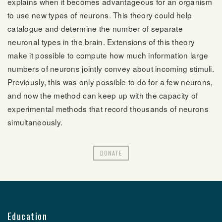
explains when it becomes advantageous for an organism
to use new types of neurons. This theory could help
catalogue and determine the number of separate
neuronal types in the brain. Extensions of this theory
make it possible to compute how much information large
numbers of neurons jointly convey about incoming stimuli.
Previously, this was only possible to do for a few neurons,
and now the method can keep up with the capacity of
experimental methods that record thousands of neurons
simultaneously.
DONATE
Education