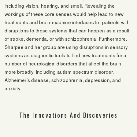
including vision, hearing, and smell. Revealing the
workings of these core senses would help lead to new
treatments and brain-machine interfaces for patients with
disruptions to these systems that can happen as a result
of stroke, dementia, or with schizophrenia. Furthermore,
Sharpee and her group are using disruptions in sensory
systems as diagnostic tools to find new treatments for a
number of neurological disorders that affect the brain
more broadly, including autism spectrum disorder,
Alzheimer’s disease, schizophrenia, depression, and
anxiety.
The Innovations And Discoveries