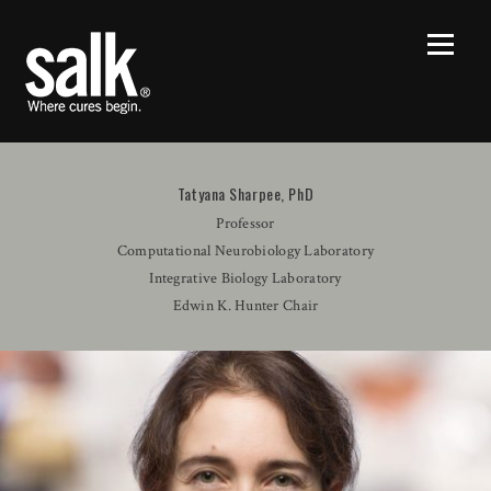
Tatyana Sharpee, PhD
Professor
Computational Neurobiology Laboratory
Integrative Biology Laboratory
Edwin K. Hunter Chair