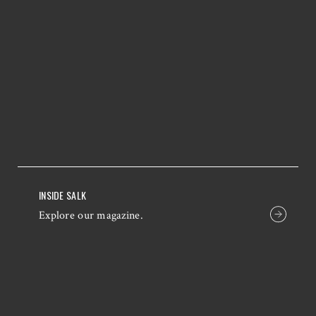
INSIDE SALK
Explore our magazine.