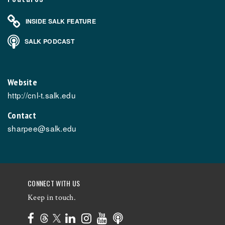
INSIDE SALK FEATURE
SALK PODCAST
Website
http://cnl-t.salk.edu
Contact
sharpee@salk.edu
CONNECT WITH US
Keep in touch.