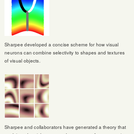
Sharpee developed a concise scheme for how visual
neurons can combine selectivity to shapes and textures
of visual objects.
Sharpee and collaborators have generated a theory that