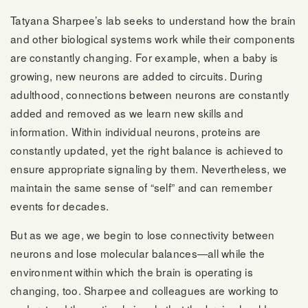
Tatyana Sharpee’s lab seeks to understand how the brain
and other biological systems work while their components
are constantly changing. For example, when a baby is
growing, new neurons are added to circuits. During
adulthood, connections between neurons are constantly
added and removed as we learn new skills and
information. Within individual neurons, proteins are
constantly updated, yet the right balance is achieved to
ensure appropriate signaling by them. Nevertheless, we
maintain the same sense of “self” and can remember
events for decades.
But as we age, we begin to lose connectivity between
neurons and lose molecular balances—all while the
environment within which the brain is operating is
changing, too. Sharpee and colleagues are working to