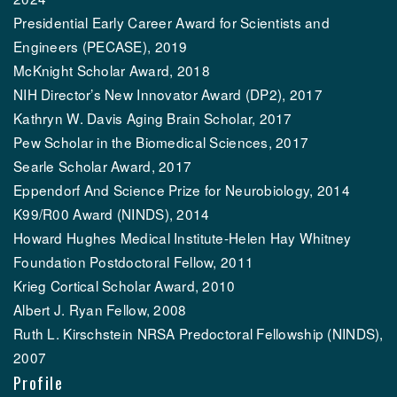
Presidential Early Career Award for Scientists and
Engineers (PECASE), 2019
McKnight Scholar Award, 2018
NIH Director’s New Innovator Award (DP2), 2017
Kathryn W. Davis Aging Brain Scholar, 2017
Pew Scholar in the Biomedical Sciences, 2017
Searle Scholar Award, 2017
Eppendorf And Science Prize for Neurobiology, 2014
K99/R00 Award (NINDS), 2014
Howard Hughes Medical Institute-Helen Hay Whitney
Foundation Postdoctoral Fellow, 2011
Krieg Cortical Scholar Award, 2010
Albert J. Ryan Fellow, 2008
Ruth L. Kirschstein NRSA Predoctoral Fellowship (NINDS),
2007
Profile