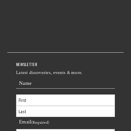
NEWSLETTER
Latest discoveries, events & more.
Name
First
Email
Last
(Required)