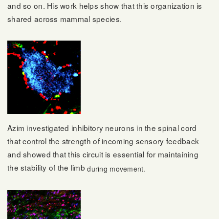
and so on. His work helps show that this organization is
shared across mammal species.
Azim investigated inhibitory neurons in the spinal cord
that control the strength of incoming sensory feedback
and showed that this circuit is essential for maintaining
the stability of the limb
during movement.