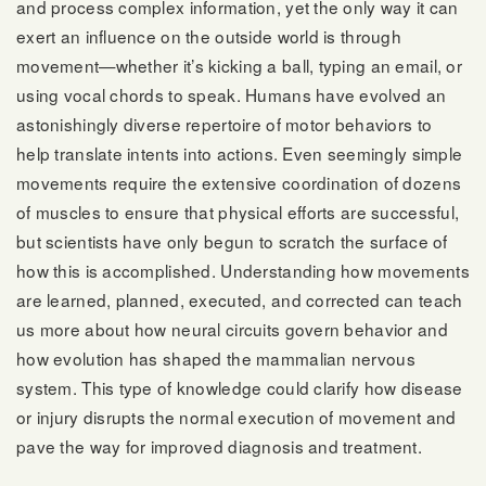
and process complex information, yet the only way it can
exert an influence on the outside world is through
movement—whether it’s kicking a ball, typing an email, or
using vocal chords to speak. Humans have evolved an
astonishingly diverse repertoire of motor behaviors to
help translate intents into actions. Even seemingly simple
movements require the extensive coordination of dozens
of muscles to ensure that physical efforts are successful,
but scientists have only begun to scratch the surface of
how this is accomplished. Understanding how movements
are learned, planned, executed, and corrected can teach
us more about how neural circuits govern behavior and
how evolution has shaped the mammalian nervous
system. This type of knowledge could clarify how disease
or injury disrupts the normal execution of movement and
pave the way for improved diagnosis and treatment.