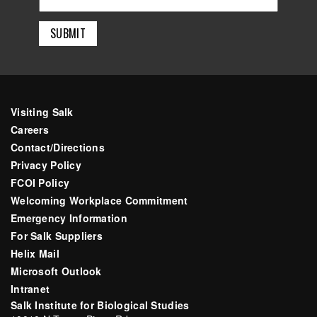
Visiting Salk
Careers
Contact/Directions
Privacy Policy
FCOI Policy
Welcoming Workplace Commitment
Emergency Information
For Salk Suppliers
Helix Mail
Microsoft Outlook
Intranet
Salk Institute for Biological Studies