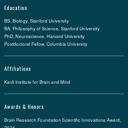
Education
BS, Biology, Stanford University
BA, Philosophy of Science, Stanford University
PhD, Neuroscience, Harvard University
Postdoctoral Fellow, Columbia University
Affiliations
Kavli Institute for Brain and Mind
Awards & Honors
Brain Research Foundation Scientific Innovations Award,
2024