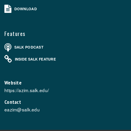
DOWNLOAD
Features
SALK PODCAST
INSIDE SALK FEATURE
Website
https://azim.salk.edu/
Contact
eazim@salk.edu