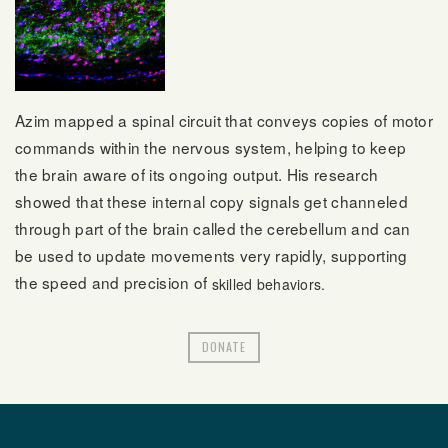
Azim mapped a spinal circuit that conveys copies of motor
commands within the nervous system, helping to keep
the brain aware of its ongoing output. His research
showed that these internal copy signals get channeled
through part of the brain called the cerebellum and can
be used to update movements very rapidly, supporting
the speed and precision of
skilled behaviors.
DONATE