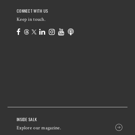
CONNECT WITH US
Keep in touch.
INSIDE SALK
Explore our magazine.