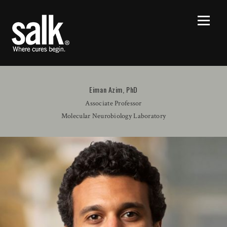
Eiman Azim, PhD
Associate Professor
Molecular Neurobiology Laboratory