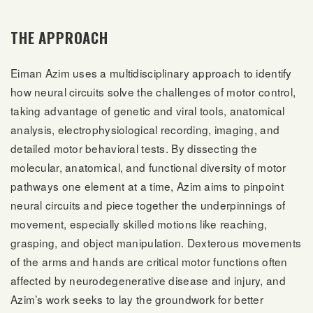
THE APPROACH
Eiman Azim uses a multidisciplinary approach to identify
how neural circuits solve the challenges of motor control,
taking advantage of genetic and viral tools, anatomical
analysis, electrophysiological recording, imaging, and
detailed motor behavioral tests. By dissecting the
molecular, anatomical, and functional diversity of motor
pathways one element at a time, Azim aims to pinpoint
neural circuits and piece together the underpinnings of
movement, especially skilled motions like reaching,
grasping, and object manipulation. Dexterous movements
of the arms and hands are critical motor functions often
affected by neurodegenerative disease and injury, and
Azim’s work seeks to lay the groundwork for better