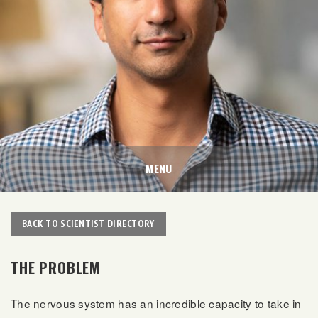
MENU
BACK TO SCIENTIST DIRECTORY
THE PROBLEM
The nervous system has an incredible capacity to take in