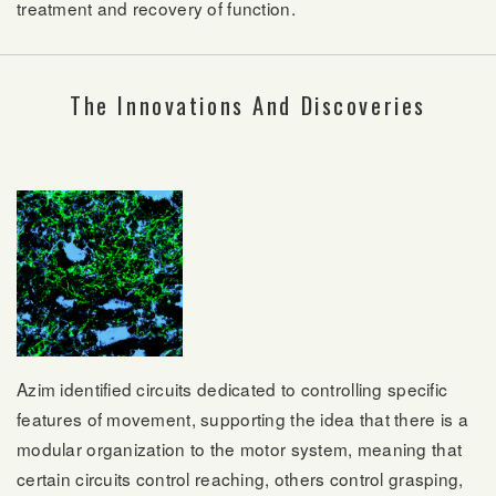
treatment and recovery of function.
The Innovations And Discoveries
Azim identified circuits dedicated to controlling specific
features of movement, supporting the idea that there is a
modular organization to the motor system, meaning that
certain circuits control reaching, others control grasping,