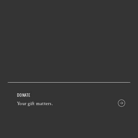
DONATE
Your gift matters.