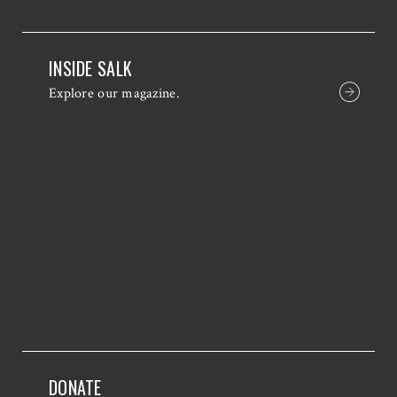
INSIDE SALK
Explore our magazine.
DONATE