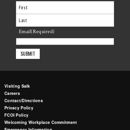
First
Last
Email
(Required)
Visiting Salk
Careers
Contact/Directions
Privacy Policy
FCOI Policy
Welcoming Workplace Commitment
Emergency Information