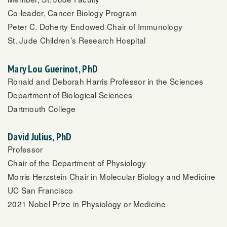
Co-leader, Cancer Biology Program
Peter C. Doherty Endowed Chair of Immunology
St. Jude Children’s Research Hospital
Mary Lou Guerinot, PhD
Ronald and Deborah Harris Professor in the Sciences
Department of Biological Sciences
Dartmouth College
David Julius, PhD
Professor
Chair of the Department of Physiology
Morris Herzstein Chair in Molecular Biology and Medicine
UC San Francisco
2021 Nobel Prize in Physiology or Medicine