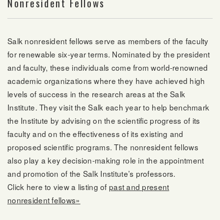
Nonresident Fellows
Salk nonresident fellows serve as members of the faculty
for renewable six-year terms. Nominated by the president
and faculty, these individuals come from world-renowned
academic organizations where they have achieved high
levels of success in the research areas at the Salk
Institute. They visit the Salk each year to help benchmark
the Institute by advising on the scientific progress of its
faculty and on the effectiveness of its existing and
proposed scientific programs. The nonresident fellows
also play a key decision-making role in the appointment
and promotion of the Salk Institute’s professors.
Click here to view a listing of
past and present
nonresident fellows»