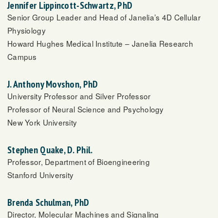
Jennifer Lippincott-Schwartz, PhD
Senior Group Leader and Head of Janelia’s 4D Cellular
Physiology
Howard Hughes Medical Institute – Janelia Research
Campus
J. Anthony Movshon, PhD
University Professor and Silver Professor
Professor of Neural Science and Psychology
New York University
Stephen Quake, D. Phil.
Professor, Department of Bioengineering
Stanford University
Brenda Schulman, PhD
Director, Molecular Machines and Signaling