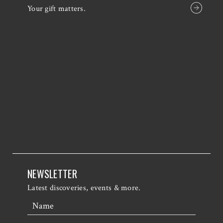
Your gift matters.
NEWSLETTER
Latest discoveries, events & more.
Name