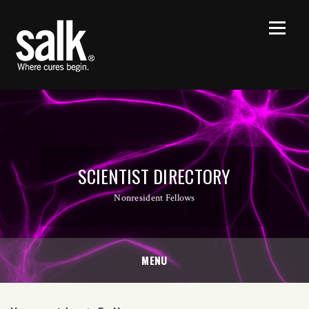
SCIENTIST DIRECTORY
Nonresident Fellows
MENU