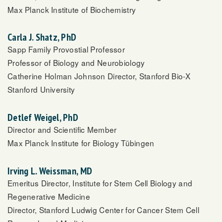
Max Planck Institute of Biochemistry
Carla J. Shatz, PhD
Sapp Family Provostial Professor
Professor of Biology and Neurobiology
Catherine Holman Johnson Director, Stanford Bio-X
Stanford University
Detlef Weigel, PhD
Director and Scientific Member
Max Planck Institute for Biology Tübingen
Irving L. Weissman, MD
Emeritus Director, Institute for Stem Cell Biology and
Regenerative Medicine
Director, Stanford Ludwig Center for Cancer Stem Cell