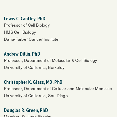
Lewis C. Cantley, PhD
Professor of Cell Biology
HMS Cell Biology
Dana-Farber Cancer Institute
Andrew Dillin, PhD
Professor, Department of Molecular & Cell Biology
University of California, Berkeley
Christopher K. Glass, MD, PhD
Professor, Department of Cellular and Molecular Medicine
University of California, San Diego
Douglas R. Green, PhD
Member, St. Jude Faculty