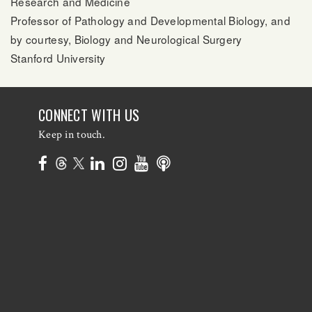
Research and Medicine
Professor of Pathology and Developmental Biology, and
by courtesy, Biology and Neurological Surgery
Stanford University
CONNECT WITH US
Keep in touch.