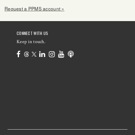
Request a PPMS account »
CONNECT WITH US
Keep in touch.