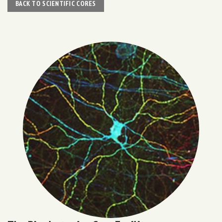
BACK TO SCIENTIFIC CORES