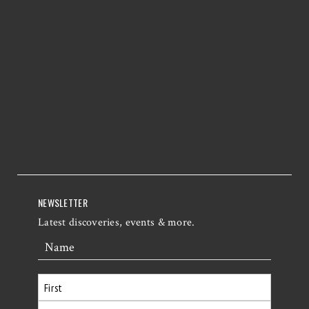
NEWSLETTER
Latest discoveries, events & more.
Name