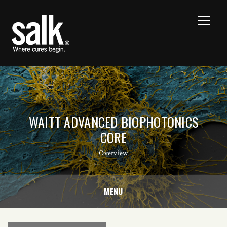
WAITT ADVANCED BIOPHOTONICS
CORE
Overview
MENU