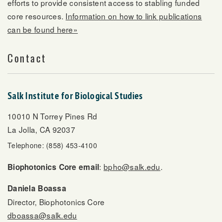
efforts to provide consistent access to stabling funded
core resources.
Information on how to link publications
can be found here»
Contact
Salk Institute for Biological Studies
10010 N Torrey Pines Rd
La Jolla, CA 92037
Telephone: (858) 453-4100
:
bpho@salk.edu
.
Biophotonics Core email
Daniela Boassa
Director, Biophotonics Core
dboassa@salk.edu