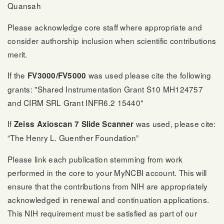
Quansah
Please acknowledge core staff where appropriate and
consider authorship inclusion when scientific contributions
merit.
If the
was used please cite the following
FV3000/FV5000
grants: "Shared Instrumentation Grant S10 MH124757
and CIRM SRL Grant INFR6.2 15440"
If
was used, please cite:
Zeiss Axioscan 7 Slide Scanner
“The Henry L. Guenther Foundation”
Please link each publication stemming from work
performed in the core to your MyNCBI account. This will
ensure that the contributions from NIH are appropriately
acknowledged in renewal and continuation applications.
This NIH requirement must be satisfied as part of our