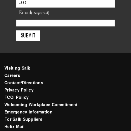
First
Email
Last
(Required)
Visiting Salk
Careers
Contact/Directions
Privacy Policy
FCOI Policy
Welcoming Workplace Commitment
Emergency Information
For Salk Suppliers
Helix Mail