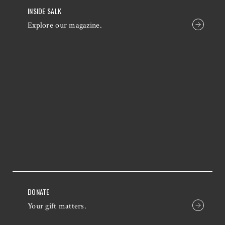
INSIDE SALK
Explore our magazine.
DONATE
Your gift matters.