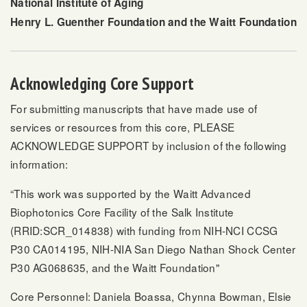
National Institute of Aging
Henry L. Guenther Foundation and the Waitt Foundation
Acknowledging Core Support
For submitting manuscripts that have made use of
services or resources from this core, PLEASE
ACKNOWLEDGE SUPPORT by inclusion of the following
information:
“This work was supported by the Waitt Advanced
Biophotonics Core Facility of the Salk Institute
(RRID:SCR_014838) with funding from NIH-NCI CCSG
P30 CA014195, NIH-NIA San Diego Nathan Shock Center
P30 AG068635, and the Waitt Foundation"
Core Personnel: Daniela Boassa, Chynna Bowman, Elsie