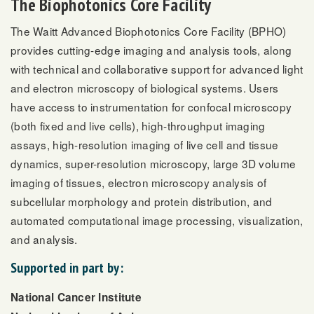
The Biophotonics Core Facility
The Waitt Advanced Biophotonics Core Facility (BPHO)
provides cutting-edge imaging and analysis tools, along
with technical and collaborative support for advanced light
and electron microscopy of biological systems. Users
have access to instrumentation for confocal microscopy
(both fixed and live cells), high-throughput imaging
assays, high-resolution imaging of live cell and tissue
dynamics, super-resolution microscopy, large 3D volume
imaging of tissues, electron microscopy analysis of
subcellular morphology and protein distribution, and
automated computational image processing, visualization,
and analysis.
Supported in part by:
National Cancer Institute