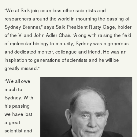
“We at Salk join countless other scientists and
researchers around the world in mourning the passing of
Sydney Brenner,” says Salk President
Rusty Gage
, holder
of the Vi and John Adler Chair. “Along with raising the field
of molecular biology to maturity, Sydney was a generous
and dedicated mentor, colleague and friend. He was an
inspiration to generations of scientists and he will be
greatly missed."
“We all owe
much to
Sydney. With
his passing
we have lost
a great
scientist and