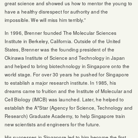
great science and showed us how to mentor the young to
have a healthy disrespect for authority and the
impossible. We will miss him terribly.”
In 1996, Brenner founded The Molecular Sciences
Institute in Berkeley, California. Outside of the United
States, Brenner was the founding president of the
Okinawa Institute of Science and Technology in Japan
and helped to bring biotechnology in Singapore onto the
world stage. For over 30 years he pushed for Singapore
to establish a major research institute. In 1985, his
dreams came to fruition and the Institute of Molecular and
Cell Biology (IMCB) was launched. Later, he helped to
establish the A*Star (Agency for Science, Technology and
Research) Graduate Academy, to help Singapore train
new scientists and engineers for the future.
His successes in Singapore led to him become the first