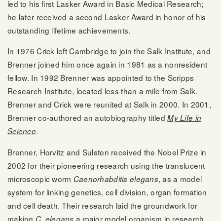
led to his first Lasker Award in Basic Medical Research;
he later received a second Lasker Award in honor of his
outstanding lifetime achievements.
In 1976 Crick left Cambridge to join the Salk Institute, and
Brenner joined him once again in 1981 as a nonresident
fellow. In 1992 Brenner was appointed to the Scripps
Research Institute, located less than a mile from Salk.
Brenner and Crick were reunited at Salk in 2000. In 2001,
Brenner co-authored an autobiography titled
My Life in
.
Science
Brenner, Horvitz and Sulston received the Nobel Prize in
2002 for their pioneering research using the translucent
microscopic worm
, as a model
Caenorhabditis elegans
system for linking genetics, cell division, organ formation
and cell death. Their research laid the groundwork for
making
a major model organism in research,
C. elegans