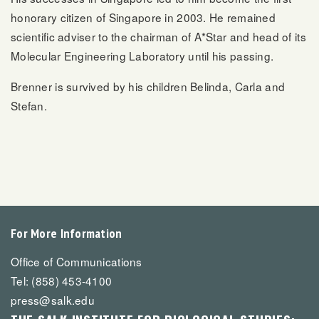
honorary citizen of Singapore in 2003. He remained
scientific adviser to the chairman of A*Star and head of its
Molecular Engineering Laboratory until his passing.
Brenner is survived by his children Belinda, Carla and
Stefan.
For More Information
Office of Communications
Tel: (858) 453-4100
press@salk.edu