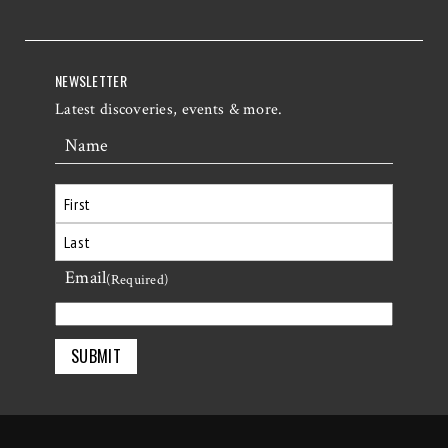
NEWSLETTER
Latest discoveries, events & more.
Name
First
Email
Last
(Required)