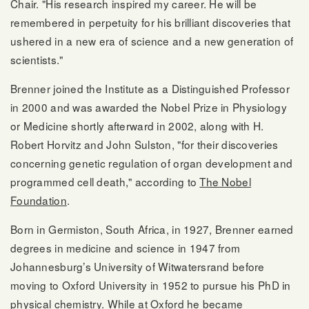
Chair. "His research inspired my career. He will be
remembered in perpetuity for his brilliant discoveries that
ushered in a new era of science and a new generation of
scientists."
Brenner joined the Institute as a Distinguished Professor
in 2000 and was awarded the Nobel Prize in Physiology
or Medicine shortly afterward in 2002, along with H.
Robert Horvitz and John Sulston, "for their discoveries
concerning genetic regulation of organ development and
programmed cell death," according to
The Nobel
Foundation
.
Born in Germiston, South Africa, in 1927, Brenner earned
degrees in medicine and science in 1947 from
Johannesburg’s University of Witwatersrand before
moving to Oxford University in 1952 to pursue his PhD in
physical chemistry. While at Oxford he became