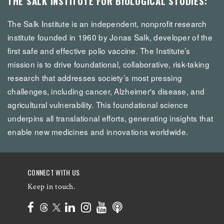
THE SALK INSTITUTE FOR BIOLOGICAL STUDIES:
The Salk Institute is an independent, nonprofit research
institute founded in 1960 by Jonas Salk, developer of the
first safe and effective polio vaccine. The Institute’s
mission is to drive foundational, collaborative, risk-taking
research that addresses society’s most pressing
challenges, including cancer, Alzheimer's disease, and
agricultural vulnerability. This foundational science
underpins all translational efforts, generating insights that
enable new medicines and innovations worldwide.
CONNECT WITH US
Keep in touch.