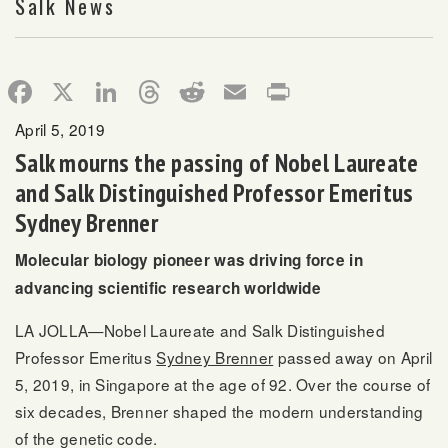
Salk News
Facebook
X
LinkedIn
Threads
Reddit
Email
Print
April 5, 2019
Salk mourns the passing of Nobel Laureate
and Salk Distinguished Professor Emeritus
Sydney Brenner
Molecular biology pioneer was driving force in
advancing scientific research worldwide
LA JOLLA—Nobel Laureate and Salk Distinguished
Professor Emeritus
Sydney Brenner
passed away on April
5, 2019, in Singapore at the age of 92. Over the course of
six decades, Brenner shaped the modern understanding
of the genetic code.