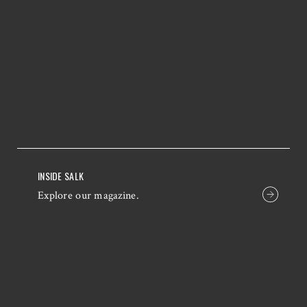
INSIDE SALK
Explore our magazine.