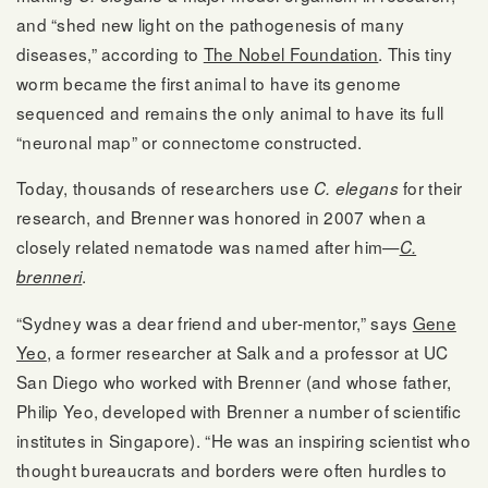
and “shed new light on the pathogenesis of many
diseases,” according to
The Nobel Foundation
. This tiny
worm became the first animal to have its genome
sequenced and remains the only animal to have its full
“neuronal map” or connectome constructed.
Today, thousands of researchers use
for their
C. elegans
research, and Brenner was honored in 2007 when a
closely related nematode was named after him—
C.
.
brenneri
“Sydney was a dear friend and uber-mentor,” says
Gene
Yeo
, a former researcher at Salk and a professor at UC
San Diego who worked with Brenner (and whose father,
Philip Yeo, developed with Brenner a number of scientific
institutes in Singapore). “He was an inspiring scientist who
thought bureaucrats and borders were often hurdles to