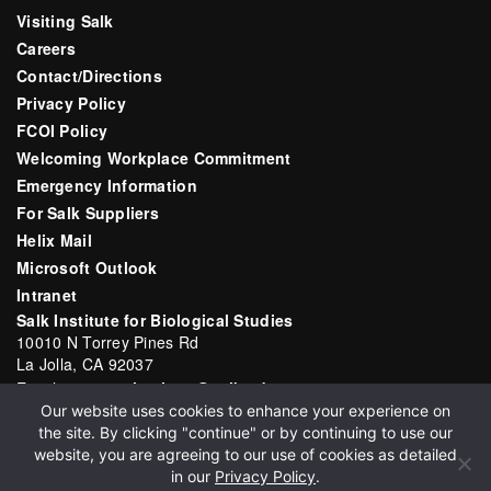
Visiting Salk
Careers
Contact/Directions
Privacy Policy
FCOI Policy
Welcoming Workplace Commitment
Emergency Information
For Salk Suppliers
Helix Mail
Microsoft Outlook
Intranet
Salk Institute for Biological Studies
10010 N Torrey Pines Rd
La Jolla, CA 92037
Email:
communications@salk.edu
Our website uses cookies to enhance your experience on
Phone: (858) 453-4100
the site. By clicking "continue" or by continuing to use our
English
▼
website, you are agreeing to our use of cookies as detailed
in our
Privacy Policy
.