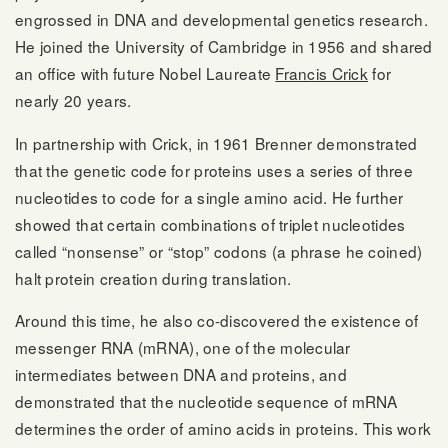
engrossed in DNA and developmental genetics research.
He joined the University of Cambridge in 1956 and shared
an office with future Nobel Laureate
Francis Crick
for
nearly 20 years.
In partnership with Crick, in 1961 Brenner demonstrated
that the genetic code for proteins uses a series of three
nucleotides to code for a single amino acid. He further
showed that certain combinations of triplet nucleotides
called “nonsense” or “stop” codons (a phrase he coined)
halt protein creation during translation.
Around this time, he also co-discovered the existence of
messenger RNA (mRNA), one of the molecular
intermediates between DNA and proteins, and
demonstrated that the nucleotide sequence of mRNA
determines the order of amino acids in proteins. This work