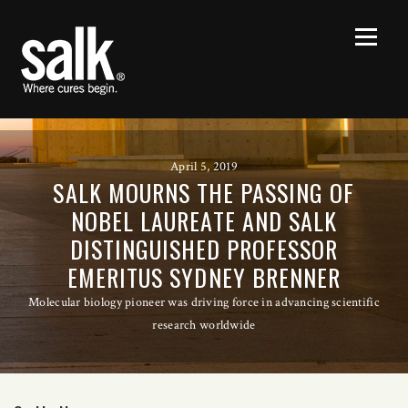
April 5, 2019
SALK MOURNS THE PASSING OF
NOBEL LAUREATE AND SALK
DISTINGUISHED PROFESSOR
EMERITUS SYDNEY BRENNER
Molecular biology pioneer was driving force in advancing scientific
research worldwide