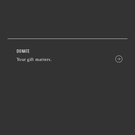
DONATE
Your gift matters.