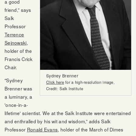
a good
friend,” says
Salk
Professor
Terrence
Sejnowski
,
holder of the
Francis Crick
Chair.
Sydney Brenner
"Sydney
Click here
for a high-resolution image,
Brenner was
Credit: Salk Institute
a luminary, a
'once-in-a-
lifetime' scientist. We at the Salk Institute were entertained
and enthralled by his wit and wisdom,” adds Salk
Professor
Ronald Evans
, holder of the March of Dimes